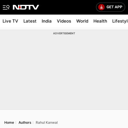
Live TV
Latest
India
Videos
World
Health
Lifesty
ADVERTISEMENT
Home
Authors
Rahul Kanwal