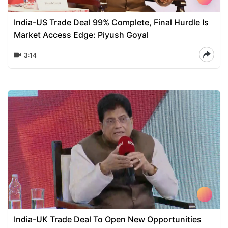
India-US Trade Deal 99% Complete, Final Hurdle Is
Market Access Edge: Piyush Goyal
3:14
India-UK Trade Deal To Open New Opportunities