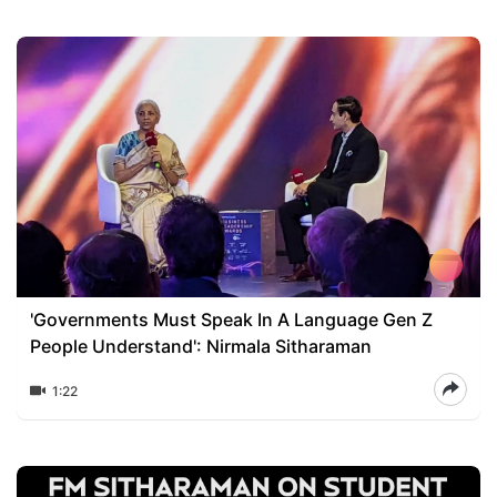
'Governments Must Speak In A Language Gen Z
People Understand': Nirmala Sitharaman
1:22