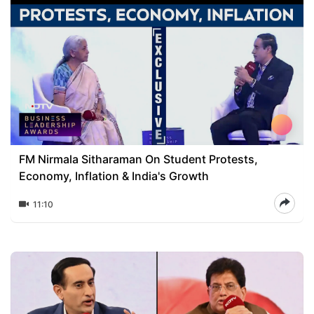
FM Nirmala Sitharaman On Student Protests,
Economy, Inflation & India's Growth
11:10