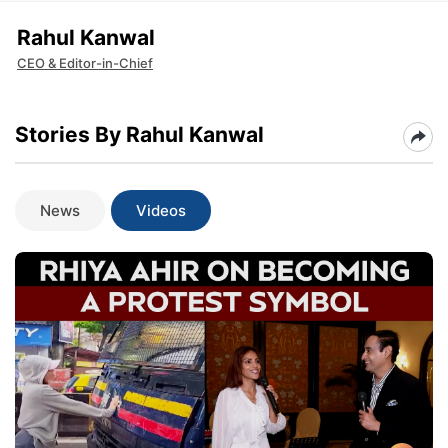
Rahul Kanwal
CEO & Editor-in-Chief
Stories By Rahul Kanwal
News
Videos