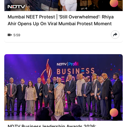
Mumbai NEET Protest | 'Still Overwhelmed': Rhiya
Ahir Opens Up On Viral Mumbai Protest Moment
5:59
NDTV Business leadership Awards 2026: