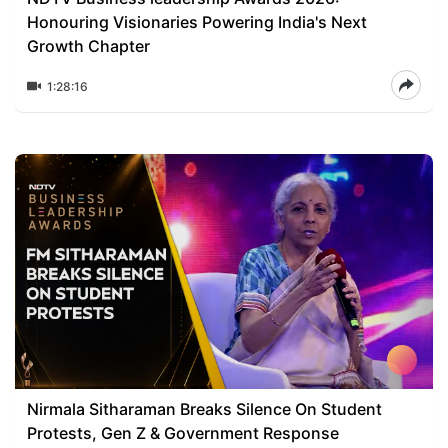
Honouring Visionaries Powering India's Next
Growth Chapter
1:28:16
Nirmala Sitharaman Breaks Silence On Student
Protests, Gen Z & Government Response