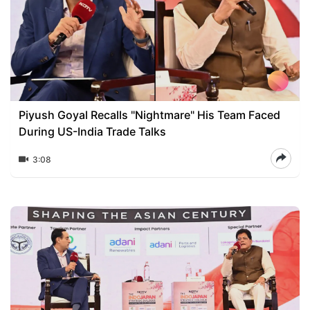
Piyush Goyal Recalls "Nightmare" His Team Faced
During US-India Trade Talks
3:08