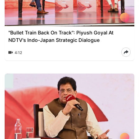
"Bullet Train Back On Track": Piyush Goyal At
NDTV's Indo-Japan Strategic Dialogue
4:12