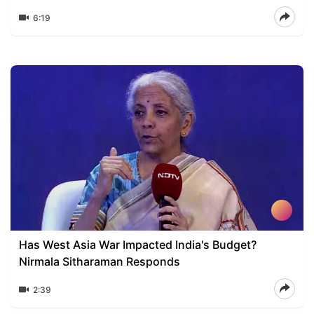
6:19
Has West Asia War Impacted India's Budget?
Nirmala Sitharaman Responds
2:39