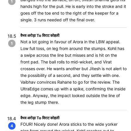
1
hands high for the pull. He is early into the stroke and it
goes off the toe end to the right of the keeper for a
single. 3 runs needed off the final over.
वैभव अरोड़ा To विराट कोहली
18.5
Not a lot going in favour of Arora in the LBW appeal.
1
Low full toss, on leg from around the stumps. Kohli has
a swipe across the line but misses and is hit on the
front pad. The ball rolls to mid-wicket, and Virat
crosses over. He wants another but Jitesh is not alert to
the possibility of a second, and they settle with one.
Vaibhav convinces Rahane to go for the review. The
UltraEdge comes up with a spike, confirming the inside
edge. Anyway, the impact looked outside the line of
the leg stump there.
वैभव अरोड़ा To विराट कोहली
18.4
FOUR! Nicely done! Arora sticks to the wide yorker
4
plan from around the wicket. Kohli reaches out to