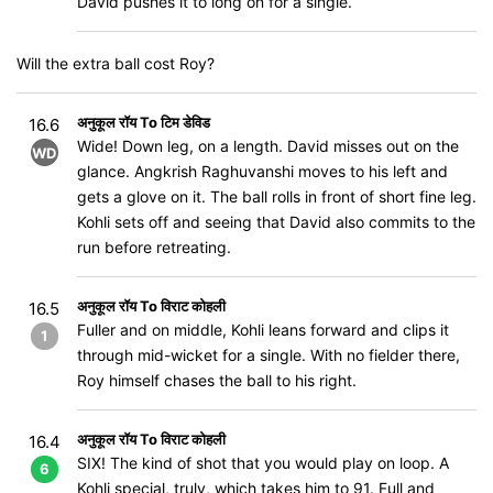
David pushes it to long on for a single.
Will the extra ball cost Roy?
अनुकूल रॉय To टिम डेविड
16.6
Wide! Down leg, on a length. David misses out on the
WD
glance. Angkrish Raghuvanshi moves to his left and
gets a glove on it. The ball rolls in front of short fine leg.
Kohli sets off and seeing that David also commits to the
run before retreating.
अनुकूल रॉय To विराट कोहली
16.5
Fuller and on middle, Kohli leans forward and clips it
1
through mid-wicket for a single. With no fielder there,
Roy himself chases the ball to his right.
अनुकूल रॉय To विराट कोहली
16.4
SIX! The kind of shot that you would play on loop. A
6
Kohli special, truly, which takes him to 91. Full and