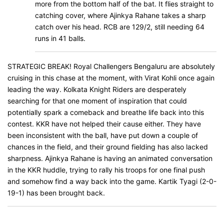
more from the bottom half of the bat. It flies straight to
catching cover, where Ajinkya Rahane takes a sharp
catch over his head. RCB are 129/2, still needing 64
runs in 41 balls.
STRATEGIC BREAK! Royal Challengers Bengaluru are absolutely
cruising in this chase at the moment, with Virat Kohli once again
leading the way. Kolkata Knight Riders are desperately
searching for that one moment of inspiration that could
potentially spark a comeback and breathe life back into this
contest. KKR have not helped their cause either. They have
been inconsistent with the ball, have put down a couple of
chances in the field, and their ground fielding has also lacked
sharpness. Ajinkya Rahane is having an animated conversation
in the KKR huddle, trying to rally his troops for one final push
and somehow find a way back into the game. Kartik Tyagi (2-0-
19-1) has been brought back.