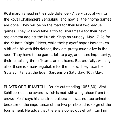
RCB march ahead in their title defence - A very crucial win for
the Royal Challengers Bengaluru, and now, all their home games
are done. They will be on the road for their last two league
games. They will now take a trip to Dharamsala for their next
assignment against the Punjab Kings on Sunday, May 17. As for
the Kolkata Knight Riders, while their playoff hopes have taken
a bit of a hit with this defeat, they are pretty much alive in the
race. They have three games left to play, and more importantly,
their remaining three fixtures are at home. But crucially, winning
all of those is a non-negotiable for them now. They face the
Gujarat Titans at the Eden Gardens on Saturday, 16th May.
PLAYER OF THE MATCH - For his outstanding 105*(60), Virat
Kohli collects the award, which is met with a big cheer from the
crowd. Kohli says his hundred celebration was not too animated
because of the importance of the two points at this stage of the
tournament. He adds that there is a conscious effort from him