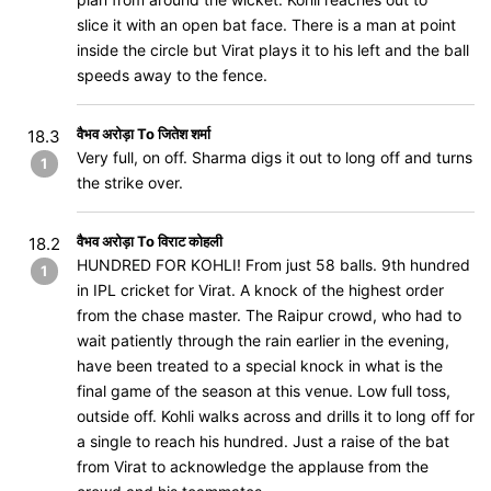
slice it with an open bat face. There is a man at point
inside the circle but Virat plays it to his left and the ball
speeds away to the fence.
वैभव अरोड़ा To जितेश शर्मा
18.3
Very full, on off. Sharma digs it out to long off and turns
1
the strike over.
वैभव अरोड़ा To विराट कोहली
18.2
HUNDRED FOR KOHLI! From just 58 balls. 9th hundred
1
in IPL cricket for Virat. A knock of the highest order
from the chase master. The Raipur crowd, who had to
wait patiently through the rain earlier in the evening,
have been treated to a special knock in what is the
final game of the season at this venue. Low full toss,
outside off. Kohli walks across and drills it to long off for
a single to reach his hundred. Just a raise of the bat
from Virat to acknowledge the applause from the