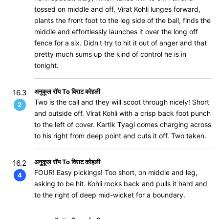
tossed on middle and off, Virat Kohli lunges forward,
plants the front foot to the leg side of the ball, finds the
middle and effortlessly launches it over the long off
fence for a six. Didn't try to hit it out of anger and that
pretty much sums up the kind of control he is in
tonight.
अनुकूल रॉय To विराट कोहली
16.3
Two is the call and they will scoot through nicely! Short
2
and outside off. Virat Kohli with a crisp back foot punch
to the left of cover. Kartik Tyagi comes charging across
to his right from deep point and cuts it off. Two taken.
अनुकूल रॉय To विराट कोहली
16.2
FOUR! Easy pickings! Too short, on middle and leg,
4
asking to be hit. Kohli rocks back and pulls it hard and
to the right of deep mid-wicket for a boundary.