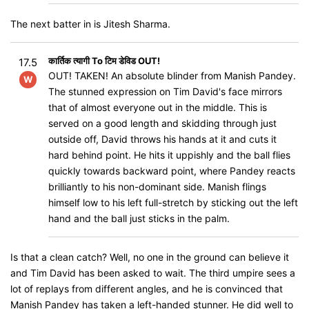
The next batter in is Jitesh Sharma.
कार्तिक त्यागी To टिम डेविड OUT!
17.5
OUT! TAKEN! An absolute blinder from Manish Pandey.
W
The stunned expression on Tim David's face mirrors
that of almost everyone out in the middle. This is
served on a good length and skidding through just
outside off, David throws his hands at it and cuts it
hard behind point. He hits it uppishly and the ball flies
quickly towards backward point, where Pandey reacts
brilliantly to his non-dominant side. Manish flings
himself low to his left full-stretch by sticking out the left
hand and the ball just sticks in the palm.
Is that a clean catch? Well, no one in the ground can believe it
and Tim David has been asked to wait. The third umpire sees a
lot of replays from different angles, and he is convinced that
Manish Pandey has taken a left-handed stunner. He did well to