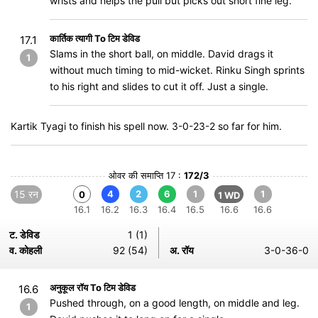
wrists and helps the pull but picks out short fine leg.
कार्तिक त्यागी To टिम डेविड
17.1
Slams in the short ball, on middle. David drags it
1
without much timing to mid-wicket. Rinku Singh sprints
to his right and slides to cut it off. Just a single.
Kartik Tyagi to finish his spell now. 3-0-23-2 so far for him.
ओवर की समाप्ति 17 :
172/3
15 रन
4
2
6
1
1
0
1 WD
16.1
16.2
16.3
16.4
16.5
16.6
16.6
ट. डेविड
1 (1)
व. कोहली
92 (54)
अ. रॉय
3-0-36-0
अनुकूल रॉय To टिम डेविड
16.6
Pushed through, on a good length, on middle and leg.
1