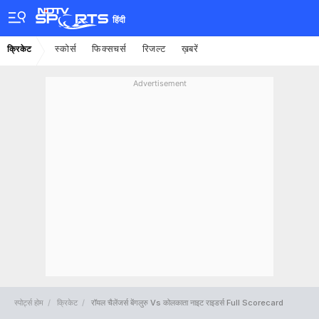
हिंदी
स्कोर्स
फिक्सचर्स
रिजल्ट
ख़बरें
क्रिकेट
Advertisement
स्पोर्ट्स होम
क्रिकेट
रॉयल चैलेंजर्स बेंगलुरु Vs कोलकाता नाइट राइडर्स Full Scorecard