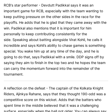
RCB's star performer - Devdutt Padikkal says it was an
important game for RCB, especially with the team wanting to
keep putting pressure on the other sides in the race for the
playoffs. He adds that he is glad that they came away with the
win. Padikkal also mentions that it is important for him
personally to keep contributing consistently for the
side. Speaking about batting alongside Virat Kohli, he calls it
incredible and says Kohli’s ability to chase games is something
special. You wake him up at any time of the day, and he is
going to do that, says Padikkal with a smile. DDP signs off by
saying they aim to finish in the top two and he hopes the team
can carry the momentum forward into the remainder of the
tournament.
A reflection on the defeat - The captain of the Kolkata Knight
Riders, Ajinkya Rahane​​​​​​, says that they thought 190-odd was a
competitive score on this wicket. Adds that the batters who
spent time in the middle believed that it was a challenging
surface, especially when the ball got older. You can always say