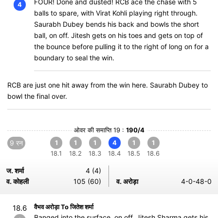
FOUR! Done and dusted! RCB ace the chase with 5
4
balls to spare, with Virat Kohli playing right through.
Saurabh Dubey bends his back and bowls the short
ball, on off. Jitesh gets on his toes and gets on top of
the bounce before pulling it to the right of long on for a
boundary to seal the win.
RCB are just one hit away from the win here. Saurabh Dubey to
bowl the final over.
ओवर की समाप्ति 19 :
190/4
9 रन
1
1
1
4
1
1
18.1
18.2
18.3
18.4
18.5
18.6
ज. शर्मा
4 (4)
व. कोहली
105 (60)
व. अरोड़ा
4-0-48-0
वैभव अरोड़ा To जितेश शर्मा
18.6
Banged into the surface, on off, Jitesh Sharma gets his