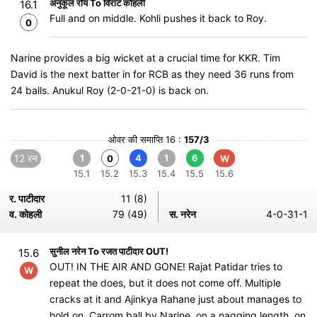
अनुकूल रॉय To विराट कोहली
16.1
Full and on middle. Kohli pushes it back to Roy.
0
Narine provides a big wicket at a crucial time for KKR. Tim
David is the next batter in for RCB as they need 36 runs from
24 balls. Anukul Roy (2-0-21-0) is back on.
ओवर की समाप्ति 16 :
157/3
12 रन
1
4
1
6
0
W
15.1
15.2
15.3
15.4
15.5
15.6
र. पाटीदार
11 (8)
व. कोहली
79 (49)
स. नरेन
4-0-31-1
सुनील नरेन To रजत पाटीदार OUT!
15.6
OUT! IN THE AIR AND GONE! Rajat Patidar tries to
W
repeat the does, but it does not come off. Multiple
cracks at it and Ajinkya Rahane just about manages to
hold on. Carrom ball by Narine, on a nagging length, on