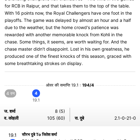
for RCB in Raipur, and that takes them to the top of the table.
With 16 points now, the Royal Challengers have one foot in the
playoffs. The game was delayed by almost an hour and a half
due to the weather, but the home crowd's patience was
rewarded with another memorable knock from Kohli in the
chase. Some things, it seems, are worth waiting for. And the
chase master didn't disappoint. Lost in his own greatness, he
produced one of the finest knocks of this season, graced with
some breathtaking strokes on display.
ओवर की समाप्ति 19.1 :
194/4
4 रन
4
19.1
ज. शर्मा
8 (5)
व. कोहली
105 (60)
स. दुबे
2.1-0-21-0
सौरभ दुबे To जितेश शर्मा
19.1