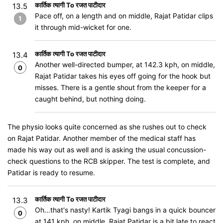
कार्तिक त्यागी To रजत पाटीदार
13.5
Pace off, on a length and on middle, Rajat Patidar clips
1
it through mid-wicket for one.
कार्तिक त्यागी To रजत पाटीदार
13.4
Another well-directed bumper, at 142.3 kph, on middle,
0
Rajat Patidar takes his eyes off going for the hook but
misses. There is a gentle shout from the keeper for a
caught behind, but nothing doing.
The physio looks quite concerned as she rushes out to check
on Rajat Patidar. Another member of the medical staff has
made his way out as well and is asking the usual concussion-
check questions to the RCB skipper. The test is complete, and
Patidar is ready to resume.
कार्तिक त्यागी To रजत पाटीदार
13.3
Oh...that's nasty! Kartik Tyagi bangs in a quick bouncer
0
at 141 kph, on middle, Rajat Patidar is a bit late to react