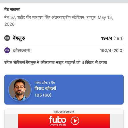
मैच समाप्त
मैच 57, शहीद वीर नारायण सिंह अंतरराष्ट्रीय स्टेडियम, रायपुर
, May 13,
2026
बेंगलुरु
194/4
(19.1)
कोलकाता
192/4
(20.0)
रॉयल चैलेंजर्स बेंगलुरु ने कोलकाता नाइट राइडर्स को 6 विकेट से हराया
प्लेयर ऑफ द मैच
विराट कोहली
105
(60)
Advertisement