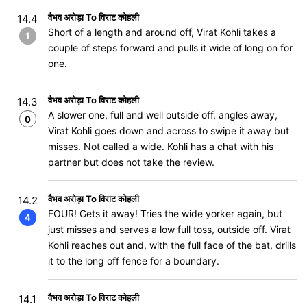
वैभव अरोड़ा To विराट कोहली
14.4
Short of a length and around off, Virat Kohli takes a
1
couple of steps forward and pulls it wide of long on for
one.
वैभव अरोड़ा To विराट कोहली
14.3
A slower one, full and well outside off, angles away,
0
Virat Kohli goes down and across to swipe it away but
misses. Not called a wide. Kohli has a chat with his
partner but does not take the review.
वैभव अरोड़ा To विराट कोहली
14.2
FOUR! Gets it away! Tries the wide yorker again, but
4
just misses and serves a low full toss, outside off. Virat
Kohli reaches out and, with the full face of the bat, drills
it to the long off fence for a boundary.
वैभव अरोड़ा To विराट कोहली
14.1