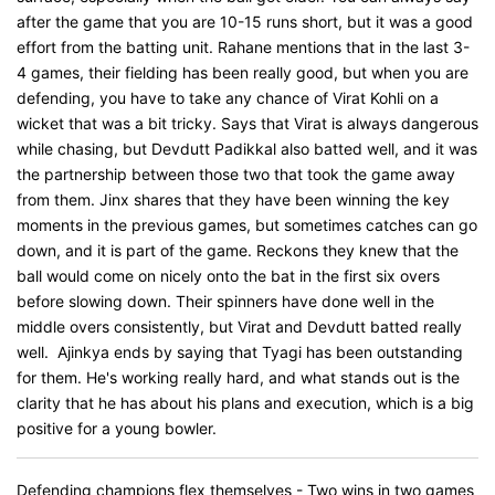
after the game that you are 10-15 runs short, but it was a good
effort from the batting unit. Rahane mentions that in the last 3-
4 games, their fielding has been really good, but when you are
defending, you have to take any chance of Virat Kohli on a
wicket that was a bit tricky. Says that Virat is always dangerous
while chasing, but Devdutt Padikkal also batted well, and it was
the partnership between those two that took the game away
from them. Jinx shares that they have been winning the key
moments in the previous games, but sometimes catches can go
down, and it is part of the game. Reckons they knew that the
ball would come on nicely onto the bat in the first six overs
before slowing down. Their spinners have done well in the
middle overs consistently, but Virat and Devdutt batted really
well. Ajinkya ends by saying that Tyagi has been outstanding
for them. He's working really hard, and what stands out is the
clarity that he has about his plans and execution, which is a big
positive for a young bowler.
Defending champions flex themselves - Two wins in two games