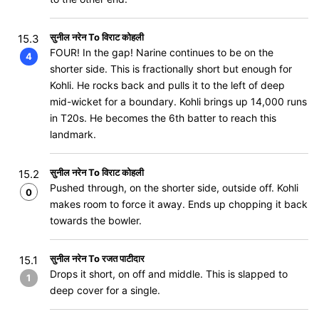
सुनील नरेन To विराट कोहली
15.3
FOUR! In the gap! Narine continues to be on the
4
shorter side. This is fractionally short but enough for
Kohli. He rocks back and pulls it to the left of deep
mid-wicket for a boundary. Kohli brings up 14,000 runs
in T20s. He becomes the 6th batter to reach this
landmark.
सुनील नरेन To विराट कोहली
15.2
Pushed through, on the shorter side, outside off. Kohli
0
makes room to force it away. Ends up chopping it back
towards the bowler.
सुनील नरेन To रजत पाटीदार
15.1
Drops it short, on off and middle. This is slapped to
1
deep cover for a single.