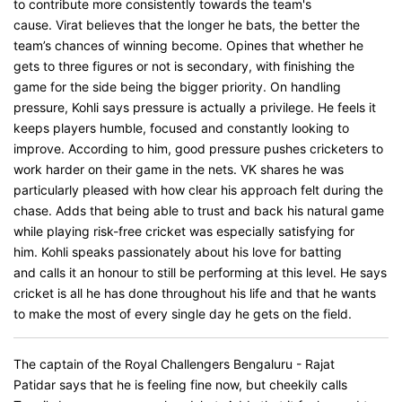
to contribute more consistently towards the team's
cause. Virat believes that the longer he bats, the better the
team’s chances of winning become. Opines that whether he
gets to three figures or not is secondary, with finishing the
game for the side being the bigger priority. On handling
pressure, Kohli says pressure is actually a privilege. He feels it
keeps players humble, focused and constantly looking to
improve. According to him, good pressure pushes cricketers to
work harder on their game in the nets. VK shares he was
particularly pleased with how clear his approach felt during the
chase. Adds that being able to trust and back his natural game
while playing risk-free cricket was especially satisfying for
him. Kohli speaks passionately about his love for batting
and calls it an honour to still be performing at this level. He says
cricket is all he has done throughout his life and that he wants
to make the most of every single day he gets on the field.
The captain of the Royal Challengers Bengaluru - Rajat
Patidar says that he is feeling fine now, but cheekily calls