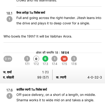
crowd and his teammates.
वैभव अरोड़ा To जितेश शर्मा
18.1
Full and going across the right-hander. Jitesh leans into
1
the drive and plays it to deep cover for a single.
Who bowls the 19th? It will be Vaibhav Arora.
ओवर की समाप्ति 18 :
181/4
9 रन
1
6
1
1
0
W
17.1
17.2
17.3
17.4
17.5
17.6
ज. शर्मा
1 (1)
व. कोहली
99 (57)
क. त्यागी
4-0-32-3
कार्तिक त्यागी To जितेश शर्मा
17.6
Off-pace delivery, on a short of a length, on middle.
1
Sharma works it to wide mid on and takes a single.