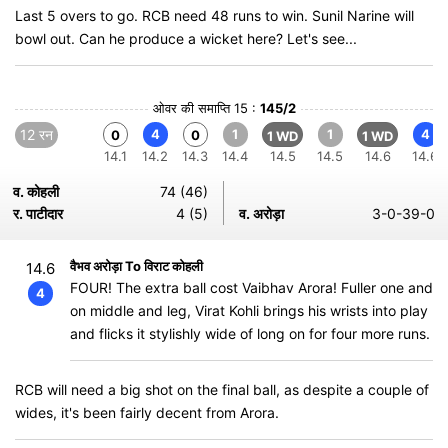
Last 5 overs to go. RCB need 48 runs to win. Sunil Narine will
bowl out. Can he produce a wicket here? Let's see...
ओवर की समाप्ति 15 :
145/2
12 रन
4
1
1
4
0
0
1 WD
1 WD
14.1
14.2
14.3
14.4
14.5
14.5
14.6
14.6
व. कोहली
74 (46)
र. पाटीदार
4 (5)
व. अरोड़ा
3-0-39-0
वैभव अरोड़ा To विराट कोहली
14.6
FOUR! The extra ball cost Vaibhav Arora! Fuller one and
4
on middle and leg, Virat Kohli brings his wrists into play
and flicks it stylishly wide of long on for four more runs.
RCB will need a big shot on the final ball, as despite a couple of
wides, it's been fairly decent from Arora.