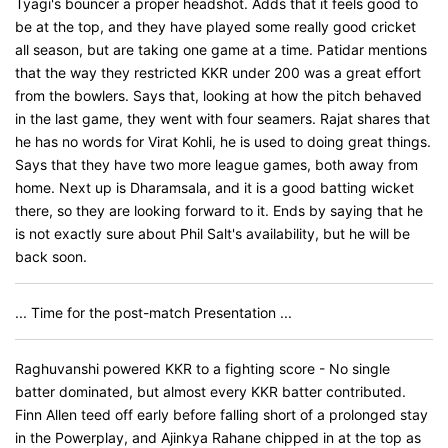
Tyagi's bouncer a proper headshot. Adds that it feels good to
be at the top, and they have played some really good cricket
all season, but are taking one game at a time. Patidar mentions
that the way they restricted KKR under 200 was a great effort
from the bowlers. Says that, looking at how the pitch behaved
in the last game, they went with four seamers. Rajat shares that
he has no words for Virat Kohli, he is used to doing great things.
Says that they have two more league games, both away from
home. Next up is Dharamsala, and it is a good batting wicket
there, so they are looking forward to it. Ends by saying that he
is not exactly sure about Phil Salt's availability, but he will be
back soon.
... Time for the post-match Presentation ...
Raghuvanshi powered KKR to a fighting score - No single
batter dominated, but almost every KKR batter contributed.
Finn Allen teed off early before falling short of a prolonged stay
in the Powerplay, and Ajinkya Rahane chipped in at the top as