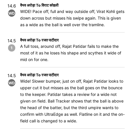
वैभव अरोड़ा To विराट कोहली
14.6
WIDE! Pace off, full and way outside off, Virat Kohli gets
WD
down across but misses his swipe again. This is given
as a wide as the ball is well over the tramline.
वैभव अरोड़ा To रजत पाटीदार
14.5
A full toss, around off, Rajat Patidar fails to make the
1
most of it as he loses his shape and scythes it wide of
mid on for one.
वैभव अरोड़ा To रजत पाटीदार
14.5
Wide! Slower bumper, just on off, Rajat Patidar looks to
WD
upper cut it but misses as the ball goes on the bounce
to the keeper. Patidar takes a review for a wide not
given on field. Ball Tracker shows that the ball is above
the head of the batter, but the third umpire wants to
confirm with UltraEdge as well. Flatline on it and the on-
field call is changed to a wide.