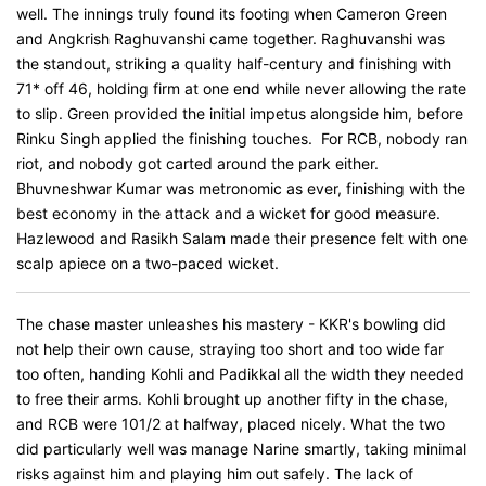
well. The innings truly found its footing when Cameron Green
and Angkrish Raghuvanshi came together. Raghuvanshi was
the standout, striking a quality half-century and finishing with
71* off 46, holding firm at one end while never allowing the rate
to slip. Green provided the initial impetus alongside him, before
Rinku Singh applied the finishing touches. For RCB, nobody ran
riot, and nobody got carted around the park either.
Bhuvneshwar Kumar was metronomic as ever, finishing with the
best economy in the attack and a wicket for good measure.
Hazlewood and Rasikh Salam made their presence felt with one
scalp apiece on a two-paced wicket.
The chase master unleashes his mastery - KKR's bowling did
not help their own cause, straying too short and too wide far
too often, handing Kohli and Padikkal all the width they needed
to free their arms. Kohli brought up another fifty in the chase,
and RCB were 101/2 at halfway, placed nicely. What the two
did particularly well was manage Narine smartly, taking minimal
risks against him and playing him out safely. The lack of