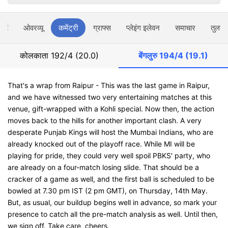
ार्ड
ओवरव्यू
कमेंट्री
ग्राफ्स
प्लेइंग इलेवन
समाचार
तुलना
कोलकाता
192/4 (20.0)
बेंगलुरु
194/4 (19.1)
That's a wrap from Raipur - This was the last game in Raipur,
and we have witnessed two very entertaining matches at this
venue, gift-wrapped with a Kohli special. Now then, the action
moves back to the hills for another important clash. A very
desperate Punjab Kings will host the Mumbai Indians, who are
already knocked out of the playoff race. While MI will be
playing for pride, they could very well spoil PBKS' party, who
are already on a four-match losing slide. That should be a
cracker of a game as well, and the first ball is scheduled to be
bowled at 7.30 pm IST (2 pm GMT), on Thursday, 14th May.
But, as usual, our buildup begins well in advance, so mark your
presence to catch all the pre-match analysis as well. Until then,
we sign off. Take care, cheers.