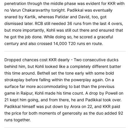
penetration through the middle phase was evident for KKR with
no Varun Chakaravarthy tonight. Padikkal was eventually
snared by Kartik, whereas Patidar and David, too, got
dismissed later. RCB still needed 36 runs from the last 4 overs,
but more importantly, Kohli was still out there and ensured that
he got the job done. While doing so, he scored a graceful
century and also crossed 14,000 T20 runs ​​​​​​en route.
Dropped chances cost KKR dearly - Two consecutive ducks
behind him, but Kohli looked like a completely different batter
this time around. Bethell set the tone early with some bold
strokeplay before falling within the powerplay again. On a
surface far more accommodating to bat than the previous
game in Raipur, Kohli made his time count. A drop by Powell on
21 kept him going, and from there, he and Padikkal took over.
Padikkal himself was put down by Arora on 22, and KKR paid
the price for both moments of generosity as the duo added 92
runs together.