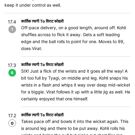
keep it under control as well.
कार्तिक त्यागी To विराट कोहली
17.4
Off-pace delivery, on a good length, around off. Kohli
1
shuffles across to flick it away. Gets a soft leading
edge and the ball rolls to point for one. Moves to 99,
does Virat.
कार्तिक त्यागी To विराट कोहली
17.3
SIX! Just a flick of the wrists and it goes all the way! A
6
bit too full by Tyagi, on middle and leg. Kohli snaps his
wrists in a flash and whips it way over deep mid-wicket
for a biggie. Virat follows it up with a little jig as well. He
certainly enjoyed that one himself.
कार्तिक त्यागी To विराट कोहली
17.2
Takes pace off and bowls it into the wicket again. This
0
is around leg and there to be put away. Kohli rolls his