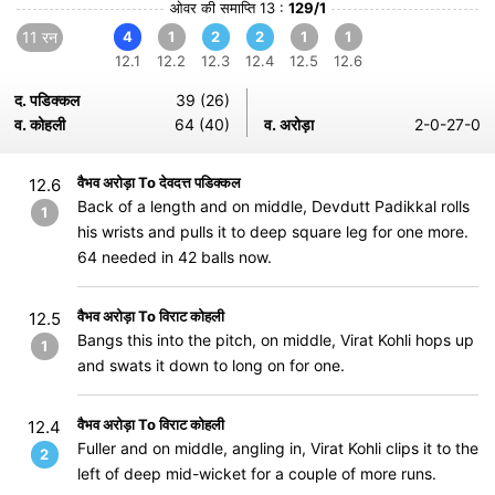
ओवर की समाप्ति 13 :
129/1
11 रन
4
1
2
2
1
1
12.1
12.2
12.3
12.4
12.5
12.6
द. पडिक्कल
39 (26)
व. कोहली
64 (40)
व. अरोड़ा
2-0-27-0
वैभव अरोड़ा To देवदत्त पडिक्कल
12.6
Back of a length and on middle, Devdutt Padikkal rolls
1
his wrists and pulls it to deep square leg for one more.
64 needed in 42 balls now.
वैभव अरोड़ा To विराट कोहली
12.5
Bangs this into the pitch, on middle, Virat Kohli hops up
1
and swats it down to long on for one.
वैभव अरोड़ा To विराट कोहली
12.4
Fuller and on middle, angling in, Virat Kohli clips it to the
2
left of deep mid-wicket for a couple of more runs.