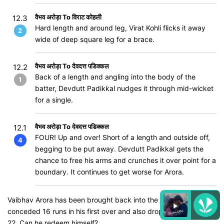
वैभव अरोड़ा To विराट कोहली
12.3
Hard length and around leg, Virat Kohli flicks it away
2
wide of deep square leg for a brace.
वैभव अरोड़ा To देवदत्त पडिक्कल
12.2
Back of a length and angling into the body of the
1
batter, Devdutt Padikkal nudges it through mid-wicket
for a single.
वैभव अरोड़ा To देवदत्त पडिक्कल
12.1
FOUR! Up and over! Short of a length and outside off,
4
begging to be put away. Devdutt Padikkal gets the
chance to free his arms and crunches it over point for a
boundary. It continues to get worse for Arora.
Vaibhav Arora has been brought back into the attack. He
conceded 16 runs in his first over and also dropped Padikkal on
22. Can he redeem himself?