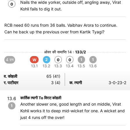
Nails the wide yorker, outside off, angling away, Virat
0
Kohli fails to dig it out.
RCB need 60 runs from 36 balls. Vaibhav Arora to continue.
Can he back up the previous over from Kartik Tyagi?
ओवर की समाप्ति 14 :
133/2
4 रन
2
1
1
W
0
0
13.1
13.2
13.3
13.4
13.5
13.6
व. कोहली
65 (41)
र. पाटीदार
3 (4)
क. त्यागी
3-0-23-2
कार्तिक त्यागी To विराट कोहली
13.6
Another slower one, good length and on middle, Virat
1
Kohli works it to deep mid-wicket for one. A wicket and
just 4 runs off the over!