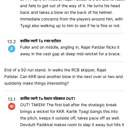
and fails to get out of the way of it. He turns his head
back and takes a blow on the back of his helmet.
Immediate concerns from the players around him, with
Tyagi also walking up to him to see if he is fine or not.
कार्तिक त्यागी To रजत पाटीदार
13.2
Fuller and on middle, angling in, Rajat Patidar flicks it
2
away in the vast gap at deep mid-wicket for a brace.
End of a 92-run stand. In walks the RCB skipper, Rajat
Patidar. Can KKR land another blow in the next over or two and
suddenly make things interesting?
कार्तिक त्यागी To देवदत्त पडिक्कल OUT!
13.1
OUT! TAKEN! The first ball after the strategic break
W
brings a wicket for KKR. Kartik Tyagi bangs this into
the pitch, keeps it outside off, takes pace off as well.
Devdutt Padikkal makes room to slap it away but hits it