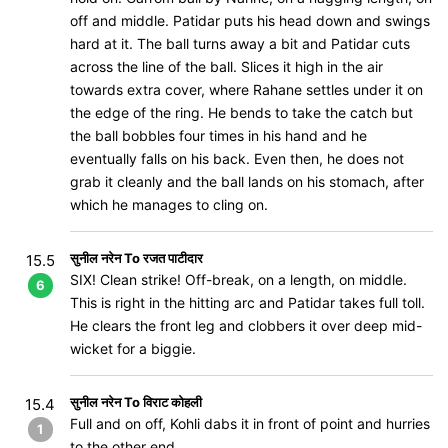
off and middle. Patidar puts his head down and swings
hard at it. The ball turns away a bit and Patidar cuts
across the line of the ball. Slices it high in the air
towards extra cover, where Rahane settles under it on
the edge of the ring. He bends to take the catch but
the ball bobbles four times in his hand and he
eventually falls on his back. Even then, he does not
grab it cleanly and the ball lands on his stomach, after
which he manages to cling on.
सुनील नरेन To रजत पाटीदार
15.5
SIX! Clean strike! Off-break, on a length, on middle.
6
This is right in the hitting arc and Patidar takes full toll.
He clears the front leg and clobbers it over deep mid-
wicket for a biggie.
सुनील नरेन To विराट कोहली
15.4
Full and on off, Kohli dabs it in front of point and hurries
1
to the other end.