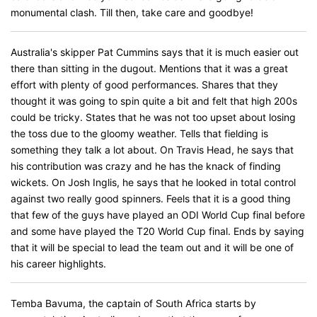
monumental clash. Till then, take care and goodbye!
Australia's skipper Pat Cummins says that it is much easier out
there than sitting in the dugout. Mentions that it was a great
effort with plenty of good performances. Shares that they
thought it was going to spin quite a bit and felt that high 200s
could be tricky. States that he was not too upset about losing
the toss due to the gloomy weather. Tells that fielding is
something they talk a lot about. On Travis Head, he says that
his contribution was crazy and he has the knack of finding
wickets. On Josh Inglis, he says that he looked in total control
against two really good spinners. Feels that it is a good thing
that few of the guys have played an ODI World Cup final before
and some have played the T20 World Cup final. Ends by saying
that it will be special to lead the team out and it will be one of
his career highlights.
Temba Bavuma, the captain of South Africa starts by