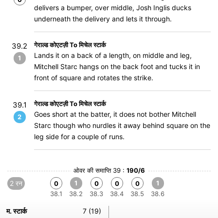
delivers a bumper, over middle, Josh Inglis ducks
underneath the delivery and lets it through.
गेराल्ड कोएटज़ी To मिचेल स्टार्क
39.2
Lands it on a back of a length, on middle and leg,
1
Mitchell Starc hangs on the back foot and tucks it in
front of square and rotates the strike.
गेराल्ड कोएटज़ी To मिचेल स्टार्क
39.1
Goes short at the batter, it does not bother Mitchell
2
Starc though who nurdles it away behind square on the
leg side for a couple of runs.
ओवर की समाप्ति 39 :
190/6
2 रन
1
1
0
0
0
0
38.1
38.2
38.3
38.4
38.5
38.6
म. स्टार्क
7 (19)