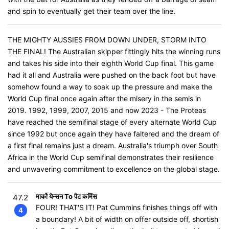
and spin to eventually get their team over the line.
THE MIGHTY AUSSIES FROM DOWN UNDER, STORM INTO
THE FINAL! The Australian skipper fittingly hits the winning runs
and takes his side into their eighth World Cup final. This game
had it all and Australia were pushed on the back foot but have
somehow found a way to soak up the pressure and make the
World Cup final once again after the misery in the semis in
2019. 1992, 1999, 2007, 2015 and now 2023 - The Proteas
have reached the semifinal stage of every alternate World Cup
since 1992 but once again they have faltered and the dream of
a first final remains just a dream. Australia's triumph over South
Africa in the World Cup semifinal demonstrates their resilience
and unwavering commitment to excellence on the global stage.
मार्को येन्सन To पैट कमिंस
47.2
FOUR! THAT'S IT! Pat Cummins finishes things off with
4
a boundary! A bit of width on offer outside off, shortish