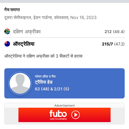
मैच समाप्त
दूसरा सेमीफाइनल, ईडन गार्डन्स, कोलकाता
, Nov 16, 2023
दक्षिण अफ्रीका
212
(49.4)
ऑस्ट्रेलिया
215/7
(47.2)
ऑस्ट्रेलिया ने दक्षिण अफ्रीका को 3 विकटों से हराया
प्लेयर ऑफ द मैच
ट्रैविस हेड
62
(48)
&
2/21
(5)
Advertisement