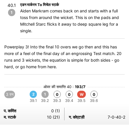
एडन मार्करम To मिचेल स्टार्क
40.1
Aiden Markram comes back on and starts with a full
1
toss from around the wicket. This is on the pads and
Mitchell Starc flicks it away to deep square leg for a
single.
Powerplay 3! Into the final 10 overs we go then and this has
more of a feel of the final day of an engrossing Test match. 20
runs and 3 wickets, the equation is simple for both sides - go
hard, or go home from here.
ओवर की समाप्ति 40 :
193/7
3 रन
2
1
0
0
W
0
39.1
39.2
39.3
39.4
39.5
39.6
प. कमिंस
0 (1)
म. स्टार्क
10 (21)
ग. कोएटज़ी
7-0-40-2