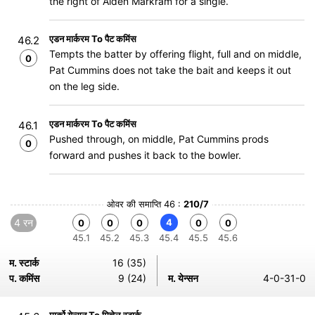
the right of Aiden Markram for a single.
एडन मार्करम To पैट कमिंस
46.2
Tempts the batter by offering flight, full and on middle,
0
Pat Cummins does not take the bait and keeps it out
on the leg side.
एडन मार्करम To पैट कमिंस
46.1
Pushed through, on middle, Pat Cummins prods
0
forward and pushes it back to the bowler.
ओवर की समाप्ति 46 :
210/7
4 रन
4
0
0
0
0
0
45.1
45.2
45.3
45.4
45.5
45.6
म. स्टार्क
16 (35)
प. कमिंस
9 (24)
म. येन्सन
4-0-31-0