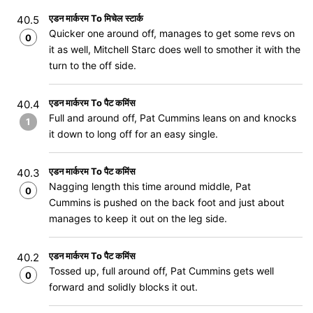
एडन मार्करम To मिचेल स्टार्क
40.5
Quicker one around off, manages to get some revs on
0
it as well, Mitchell Starc does well to smother it with the
turn to the off side.
एडन मार्करम To पैट कमिंस
40.4
Full and around off, Pat Cummins leans on and knocks
1
it down to long off for an easy single.
एडन मार्करम To पैट कमिंस
40.3
Nagging length this time around middle, Pat
0
Cummins is pushed on the back foot and just about
manages to keep it out on the leg side.
एडन मार्करम To पैट कमिंस
40.2
Tossed up, full around off, Pat Cummins gets well
0
forward and solidly blocks it out.