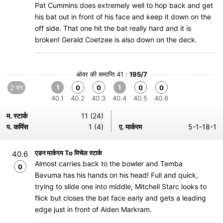
Pat Cummins does extremely well to hop back and get
his bat out in front of his face and keep it down on the
off side. That one hit the bat really hard and it is
broken! Gerald Coetzee is also down on the deck.
ओवर की समाप्ति 41 :
195/7
2 रन
1
1
0
0
0
0
40.1
40.2
40.3
40.4
40.5
40.6
म. स्टार्क
11 (24)
प. कमिंस
1 (4)
ए. मार्करम
5-1-18-1
एडन मार्करम To मिचेल स्टार्क
40.6
Almost carries back to the bowler and Temba
0
Bavuma has his hands on his head! Full and quick,
trying to slide one into middle, Mitchell Starc looks to
flick but closes the bat face early and gets a leading
edge just in front of Aiden Markram.