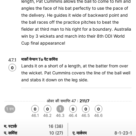
length, Pat Cummins allows the ball to come to him and
angles the face of his bat perfectly to use the pace of
the delivery. He guides it wide of backward point and
the ball races off the practice pitches to beat the
fielder at third man to his right for a boundary. Australia
win by 3 wickets and march into their 8th ODI World
Cup final appearance!
मार्को येन्सन To पैट कमिंस
47.1
Lands it on a short of a length, at the batter from over
0
the wicket. Pat Cummins covers the line of the ball well
and stabs it down on the leg side.
ओवर की समाप्ति 47 :
211/7
1 रन
1
0
0
0
0
0
46.1
46.2
46.3
46.4
46.5
46.6
म. स्टार्क
16 (38)
प. कमिंस
10 (27)
ए. मार्करम
8-1-23-1