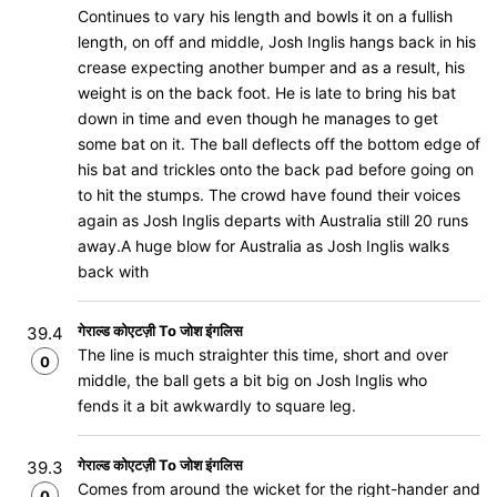
Continues to vary his length and bowls it on a fullish
length, on off and middle, Josh Inglis hangs back in his
crease expecting another bumper and as a result, his
weight is on the back foot. He is late to bring his bat
down in time and even though he manages to get
some bat on it. The ball deflects off the bottom edge of
his bat and trickles onto the back pad before going on
to hit the stumps. The crowd have found their voices
again as Josh Inglis departs with Australia still 20 runs
away.A huge blow for Australia as Josh Inglis walks
back with
गेराल्ड कोएटज़ी To जोश इंगलिस
39.4
The line is much straighter this time, short and over
0
middle, the ball gets a bit big on Josh Inglis who
fends it a bit awkwardly to square leg.
गेराल्ड कोएटज़ी To जोश इंगलिस
39.3
Comes from around the wicket for the right-hander and
0