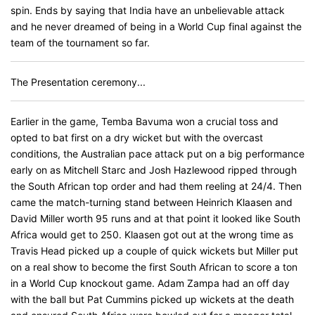
spin. Ends by saying that India have an unbelievable attack
and he never dreamed of being in a World Cup final against the
team of the tournament so far.
The Presentation ceremony...
Earlier in the game, Temba Bavuma won a crucial toss and
opted to bat first on a dry wicket but with the overcast
conditions, the Australian pace attack put on a big performance
early on as Mitchell Starc and Josh Hazlewood ripped through
the South African top order and had them reeling at 24/4. Then
came the match-turning stand between Heinrich Klaasen and
David Miller worth 95 runs and at that point it looked like South
Africa would get to 250. Klaasen got out at the wrong time as
Travis Head picked up a couple of quick wickets but Miller put
on a real show to become the first South African to score a ton
in a World Cup knockout game. Adam Zampa had an off day
with the ball but Pat Cummins picked up wickets at the death