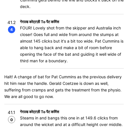
deck.
गेराल्ड कोएटज़ी To पैट कमिंस
41.2
FOUR! Lovely shot from the skipper and Australia inch
4
closer! Goes full and wide from around the stumps at
almost 145 clicks but it's a bit too wide. Pat Cummins is
able to hang back and make a bit of room before
opening the face of the bat and guiding it well wide of
third man for a boundary.
Halt! A change of bat for Pat Cummins as the previous delivery
hit him near the handle. Gerald Coetzee is down as well,
suffering from cramps and gets the treatment from the physio.
We are all good to go now.
गेराल्ड कोएटज़ी To पैट कमिंस
41.1
Steams in and bangs this one in at 149.6 clicks from
0
around the wicket and at a difficult height over middle.