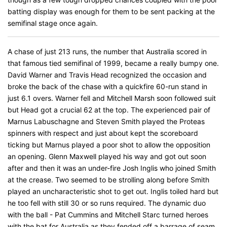
batting display was enough for them to be sent packing at the
semifinal stage once again.
A chase of just 213 runs, the number that Australia scored in
that famous tied semifinal of 1999, became a really bumpy one.
David Warner and Travis Head recognized the occasion and
broke the back of the chase with a quickfire 60-run stand in
just 6.1 overs. Warner fell and Mitchell Marsh soon followed suit
but Head got a crucial 62 at the top. The experienced pair of
Marnus Labuschagne and Steven Smith played the Proteas
spinners with respect and just about kept the scoreboard
ticking but Marnus played a poor shot to allow the opposition
an opening. Glenn Maxwell played his way and got out soon
after and then it was an under-fire Josh Inglis who joined Smith
at the crease. Two seemed to be strolling along before Smith
played an uncharacteristic shot to get out. Inglis toiled hard but
he too fell with still 30 or so runs required. The dynamic duo
with the ball - Pat Cummins and Mitchell Starc turned heroes
with the bat for Australia as they fended off a barrage of seam