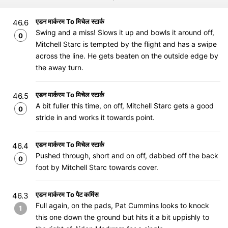
एडन मार्करम To मिचेल स्टार्क
46.6
Swing and a miss! Slows it up and bowls it around off,
0
Mitchell Starc is tempted by the flight and has a swipe
across the line. He gets beaten on the outside edge by
the away turn.
एडन मार्करम To मिचेल स्टार्क
46.5
A bit fuller this time, on off, Mitchell Starc gets a good
0
stride in and works it towards point.
एडन मार्करम To मिचेल स्टार्क
46.4
Pushed through, short and on off, dabbed off the back
0
foot by Mitchell Starc towards cover.
एडन मार्करम To पैट कमिंस
46.3
Full again, on the pads, Pat Cummins looks to knock
1
this one down the ground but hits it a bit uppishly to