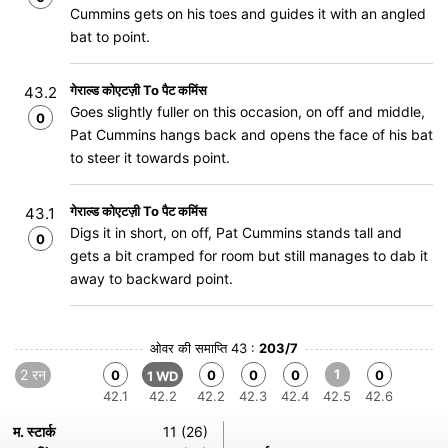
Cummins gets on his toes and guides it with an angled
bat to point.
गेराल्ड कोएटज़ी To पैट कमिंस
43.2
Goes slightly fuller on this occasion, on off and middle,
0
Pat Cummins hangs back and opens the face of his bat
to steer it towards point.
गेराल्ड कोएटज़ी To पैट कमिंस
43.1
Digs it in short, on off, Pat Cummins stands tall and
0
gets a bit cramped for room but still manages to dab it
away to backward point.
ओवर की समाप्ति 43 :
203/7
2 रन
1
0
0
0
0
0
1 WD
42.1
42.2
42.2
42.3
42.4
42.5
42.6
म. स्टार्क
11 (26)