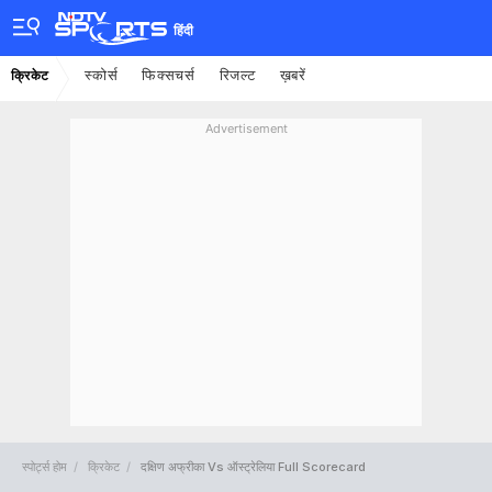
हिंदी
स्कोर्स
फिक्सचर्स
रिजल्ट
ख़बरें
क्रिकेट
Advertisement
स्पोर्ट्स होम
क्रिकेट
दक्षिण अफ्रीका Vs ऑस्ट्रेलिया Full Scorecard