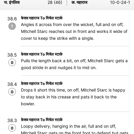
ज. इंगलिस
28 (46)
क. महाराज
10-0-24-1
केशव महाराज To मिचेल स्टार्क
38.6
Angles it across from over the wicket, full and on off,
1
Mitchell Starc reaches out in front and works it wide of
cover to keep the strike with a single.
केशव महाराज To मिचेल स्टार्क
38.5
Pulls the length back a bit, on off, Mitchell Starc gets a
0
good stride in and nudges it to mid on.
केशव महाराज To मिचेल स्टार्क
38.4
Drops it short this time, on off, Mitchell Starc is happy
0
to stay back in his crease and pats it back to the
bowler.
केशव महाराज To मिचेल स्टार्क
38.3
Loopy delivery, hanging in the air, full and on off,
0
Mitchell Starc gets on the front foot to defend but gets