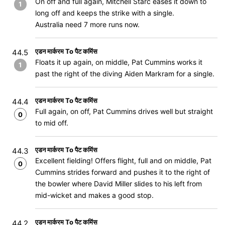
On off and full again, Mitchell Starc eases it down to
1
long off and keeps the strike with a single.
Australia need 7 more runs now.
एडन मार्करम To पैट कमिंस
44.5
Floats it up again, on middle, Pat Cummins works it
1
past the right of the diving Aiden Markram for a single.
एडन मार्करम To पैट कमिंस
44.4
Full again, on off, Pat Cummins drives well but straight
0
to mid off.
एडन मार्करम To पैट कमिंस
44.3
Excellent fielding! Offers flight, full and on middle, Pat
0
Cummins strides forward and pushes it to the right of
the bowler where David Miller slides to his left from
mid-wicket and makes a good stop.
एडन मार्करम To पैट कमिंस
44.2