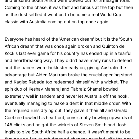
and ensured South Africa were bowled out for a meager total.
Coming to the chase, it was fast and furious at the top but then
as the dust settled it went on to become a real World Cup
classic with Australia coming out on top once again.
Everyone has heard of the 'American dream' but it is the 'South
African dream' that was once again broken and Quinton de
Kock's last ever game for his country has ended up in a tearful
and heartbreaking way. They didn't have many runs to defend
and the pacers were lackluster early on, giving Australia the
advantage but Aiden Markram broke the crucial opening stand
and Kagiso Rabada too redeemed himself with a wicket. The
spin duo of Keshav Maharaj and Tabraiz Shamsi bowled
extremely well in tandem and never let Australia off the hook,
eventually managing to make a dent in that middle order. With
the required runs drying out, they gave it their all and Gerald
Coetzee bowled his heart out, consistently bowling upwards of
145 clicks and he got the wickets of Steven Smith and Josh
Inglis to give South Africa half a chance. It wasn't meant to be
though as a few tough dropped chances coupled with the poor