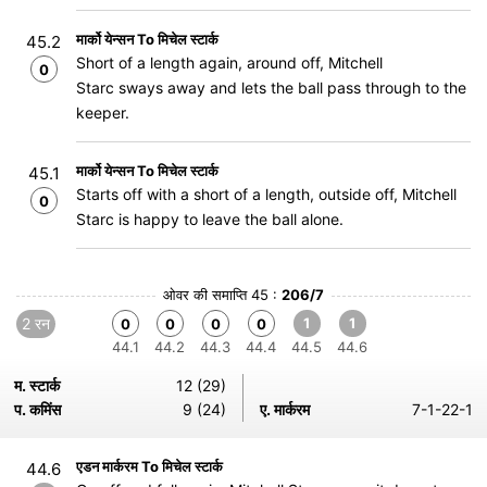
मार्को येन्सन To मिचेल स्टार्क
45.2
Short of a length again, around off, Mitchell
0
Starc sways away and lets the ball pass through to the
keeper.
मार्को येन्सन To मिचेल स्टार्क
45.1
Starts off with a short of a length, outside off, Mitchell
0
Starc is happy to leave the ball alone.
ओवर की समाप्ति 45 :
206/7
2 रन
1
1
0
0
0
0
44.1
44.2
44.3
44.4
44.5
44.6
म. स्टार्क
12 (29)
प. कमिंस
9 (24)
ए. मार्करम
7-1-22-1
एडन मार्करम To मिचेल स्टार्क
44.6