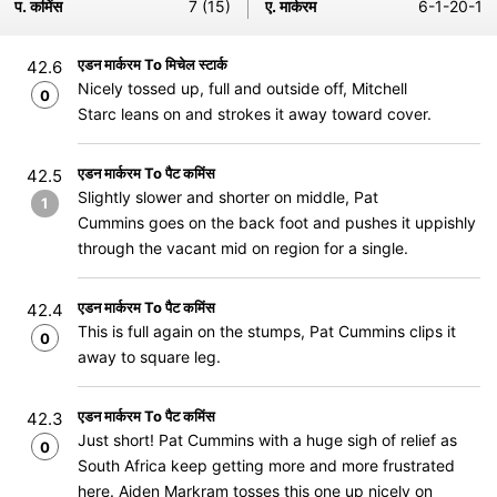
प. कमिंस
7 (15)
ए. मार्करम
6-1-20-1
एडन मार्करम To मिचेल स्टार्क
42.6
Nicely tossed up, full and outside off, Mitchell
0
Starc leans on and strokes it away toward cover.
एडन मार्करम To पैट कमिंस
42.5
Slightly slower and shorter on middle, Pat
1
Cummins goes on the back foot and pushes it uppishly
through the vacant mid on region for a single.
एडन मार्करम To पैट कमिंस
42.4
This is full again on the stumps, Pat Cummins clips it
0
away to square leg.
एडन मार्करम To पैट कमिंस
42.3
Just short! Pat Cummins with a huge sigh of relief as
0
South Africa keep getting more and more frustrated
here. Aiden Markram tosses this one up nicely on