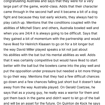
congratulating Australia and says that they were for a very
large part of the game, world-class. Adds that their character
came through in the second half and it became a bit of a dog
fight and because they lost early wickets, they always had to
play catch up. Mentions that the conditions coupled with the
abilities of Mitchell Starc and others, Australia bowled well and
when you are 24/4 it is always going to be difficult. Says that
they gained a bit of momentum with the partnership and would
have liked for Heinrich Klaasen to go on for a bit longer but
the way David Miller played speaks a lot not just about
his abilities with the bat but his mental abilities as well. Adds
that it was certainly competitive but would have liked to start
better with the ball but the bowlers came into the play well and
put the opposition under pressure but needed a lot more things
to go their way. Mentions that they had a few difficult chances
go down and a few chances falling just short but it doesn't take
away from the way Australia played. On Gerald Coetzee, he
says that as a young guy, he really was a warrior for them and
got them back in the game and didn't want to let go of the ball
and will be an asset for the future. On Quinton de Kock he says