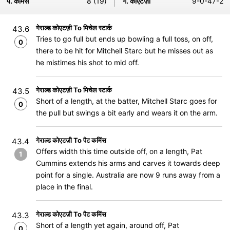
प. कमिंस
8 (19)
ग. कोएटज़ी
9-0-47-2
गेराल्ड कोएटज़ी To मिचेल स्टार्क
43.6
Tries to go full but ends up bowling a full toss, on off,
0
there to be hit for Mitchell Starc but he misses out as
he mistimes his shot to mid off.
गेराल्ड कोएटज़ी To मिचेल स्टार्क
43.5
Short of a length, at the batter, Mitchell Starc goes for
0
the pull but swings a bit early and wears it on the arm.
गेराल्ड कोएटज़ी To पैट कमिंस
43.4
Offers width this time outside off, on a length, Pat
1
Cummins extends his arms and carves it towards deep
point for a single. Australia are now 9 runs away from a
place in the final.
गेराल्ड कोएटज़ी To पैट कमिंस
43.3
Short of a length yet again, around off, Pat
0