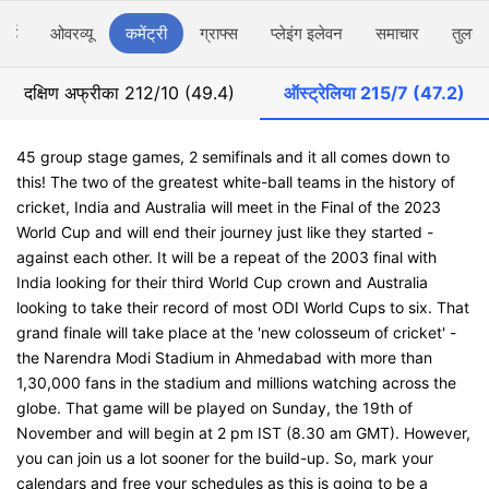
ार्ड
ओवरव्यू
कमेंट्री
ग्राफ्स
प्लेइंग इलेवन
समाचार
तुलना
दक्षिण अफ्रीका
212/10 (49.4)
ऑस्ट्रेलिया
215/7 (47.2)
45 group stage games, 2 semifinals and it all comes down to
this! The two of the greatest white-ball teams in the history of
cricket, India and Australia will meet in the Final of the 2023
World Cup and will end their journey just like they started -
against each other. It will be a repeat of the 2003 final with
India looking for their third World Cup crown and Australia
looking to take their record of most ODI World Cups to six. That
grand finale will take place at the 'new colosseum of cricket' -
the Narendra Modi Stadium in Ahmedabad with more than
1,30,000 fans in the stadium and millions watching across the
globe. That game will be played on Sunday, the 19th of
November and will begin at 2 pm IST (8.30 am GMT). However,
you can join us a lot sooner for the build-up. So, mark your
calendars and free your schedules as this is going to be a