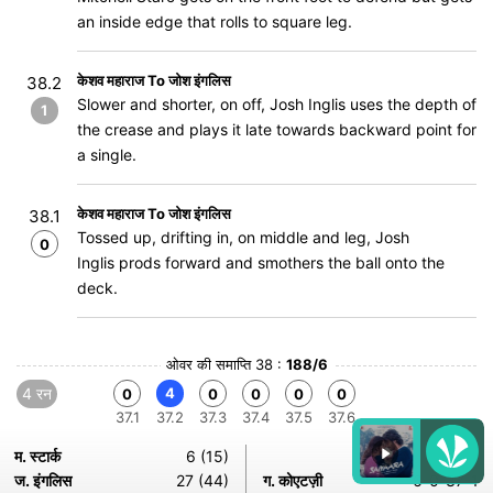
an inside edge that rolls to square leg.
केशव महाराज To जोश इंगलिस
38.2
Slower and shorter, on off, Josh Inglis uses the depth of
1
the crease and plays it late towards backward point for
a single.
केशव महाराज To जोश इंगलिस
38.1
Tossed up, drifting in, on middle and leg, Josh
0
Inglis prods forward and smothers the ball onto the
deck.
ओवर की समाप्ति 38 :
188/6
4 रन
4
0
0
0
0
0
37.1
37.2
37.3
37.4
37.5
37.6
म. स्टार्क
6 (15)
ज. इंगलिस
27 (44)
ग. कोएटज़ी
6-0-37-1