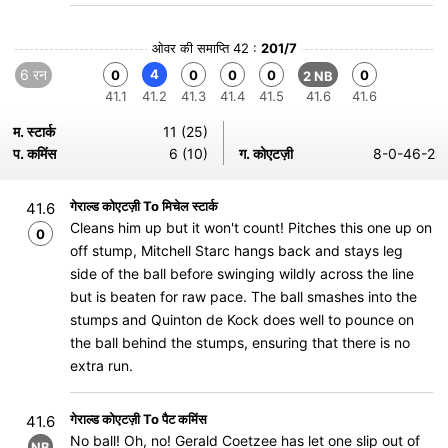
ओवर की समाप्ति 42 :
201/7
6 रन
4
0
0
0
0
0
2 NB
41.1
41.2
41.3
41.4
41.5
41.6
41.6
म. स्टार्क
11 (25)
प. कमिंस
6 (10)
ग. कोएटज़ी
8-0-46-2
गेराल्ड कोएटज़ी To मिचेल स्टार्क
41.6
Cleans him up but it won't count! Pitches this one up on
0
off stump, Mitchell Starc hangs back and stays leg
side of the ball before swinging wildly across the line
but is beaten for raw pace. The ball smashes into the
stumps and Quinton de Kock does well to pounce on
the ball behind the stumps, ensuring that there is no
extra run.
गेराल्ड कोएटज़ी To पैट कमिंस
41.6
No ball! Oh, no! Gerald Coetzee has let one slip out of
NB