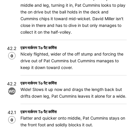
middle and leg, turning it in, Pat Cummins looks to play
the on drive but the ball holds in the deck and
Cummins chips it toward mid-wicket. David Miller isn't
close in there and has to dive in but only manages to
collect it on the half-volley.
एडन मार्करम To पैट कमिंस
42.2
Nicely flighted, wider of the off stump and forcing the
0
drive out of Pat Cummins but Cummins manages to
keep it down toward cover.
एडन मार्करम To पैट कमिंस
42.2
Wide! Slows it up now and drags the length back but
WD
drifts down leg, Pat Cummins leaves it alone for a wide.
एडन मार्करम To पैट कमिंस
42.1
Flatter and quicker onto middle, Pat Cummins stays on
0
the front foot and solidly blocks it out.