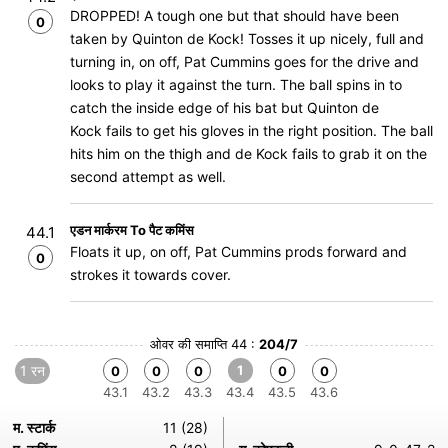
DROPPED! A tough one but that should have been
0
taken by Quinton de Kock! Tosses it up nicely, full and
turning in, on off, Pat Cummins goes for the drive and
looks to play it against the turn. The ball spins in to
catch the inside edge of his bat but Quinton de
Kock fails to get his gloves in the right position. The ball
hits him on the thigh and de Kock fails to grab it on the
second attempt as well.
एडन मार्करम To पैट कमिंस
44.1
Floats it up, on off, Pat Cummins prods forward and
0
strokes it towards cover.
ओवर की समाप्ति 44 :
204/7
1 रन
1
0
0
0
0
0
43.1
43.2
43.3
43.4
43.5
43.6
म. स्टार्क
11 (28)