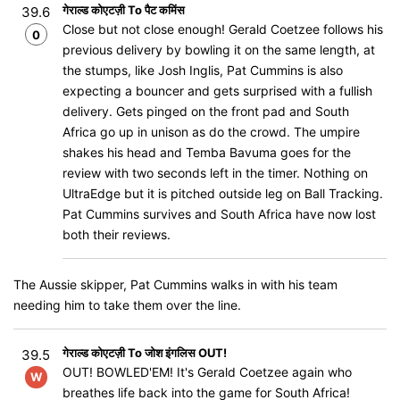
गेराल्ड कोएटज़ी To पैट कमिंस
39.6
Close but not close enough! Gerald Coetzee follows his
0
previous delivery by bowling it on the same length, at
the stumps, like Josh Inglis, Pat Cummins is also
expecting a bouncer and gets surprised with a fullish
delivery. Gets pinged on the front pad and South
Africa go up in unison as do the crowd. The umpire
shakes his head and Temba Bavuma goes for the
review with two seconds left in the timer. Nothing on
UltraEdge but it is pitched outside leg on Ball Tracking.
Pat Cummins survives and South Africa have now lost
both their reviews.
The Aussie skipper, Pat Cummins walks in with his team
needing him to take them over the line.
गेराल्ड कोएटज़ी To जोश इंगलिस OUT!
39.5
OUT! BOWLED'EM! It's Gerald Coetzee again who
W
breathes life back into the game for South Africa!