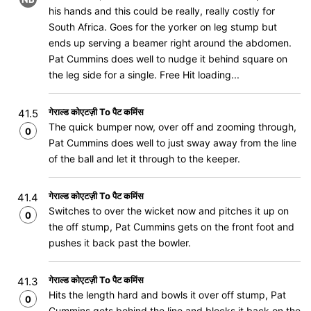
his hands and this could be really, really costly for
South Africa. Goes for the yorker on leg stump but
ends up serving a beamer right around the abdomen.
Pat Cummins does well to nudge it behind square on
the leg side for a single. Free Hit loading...
गेराल्ड कोएटज़ी To पैट कमिंस
41.5
The quick bumper now, over off and zooming through,
0
Pat Cummins does well to just sway away from the line
of the ball and let it through to the keeper.
गेराल्ड कोएटज़ी To पैट कमिंस
41.4
Switches to over the wicket now and pitches it up on
0
the off stump, Pat Cummins gets on the front foot and
pushes it back past the bowler.
गेराल्ड कोएटज़ी To पैट कमिंस
41.3
Hits the length hard and bowls it over off stump, Pat
0
Cummins gets behind the line and blocks it back on the