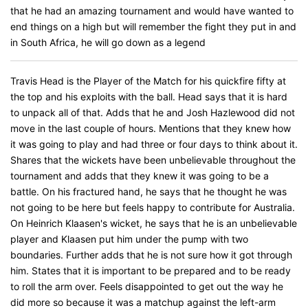
that he had an amazing tournament and would have wanted to
end things on a high but will remember the fight they put in and
in South Africa, he will go down as a legend
Travis Head is the Player of the Match for his quickfire fifty at
the top and his exploits with the ball. Head says that it is hard
to unpack all of that. Adds that he and Josh Hazlewood did not
move in the last couple of hours. Mentions that they knew how
it was going to play and had three or four days to think about it.
Shares that the wickets have been unbelievable throughout the
tournament and adds that they knew it was going to be a
battle. On his fractured hand, he says that he thought he was
not going to be here but feels happy to contribute for Australia.
On Heinrich Klaasen's wicket, he says that he is an unbelievable
player and Klaasen put him under the pump with two
boundaries. Further adds that he is not sure how it got through
him. States that it is important to be prepared and to be ready
to roll the arm over. Feels disappointed to get out the way he
did more so because it was a matchup against the left-arm