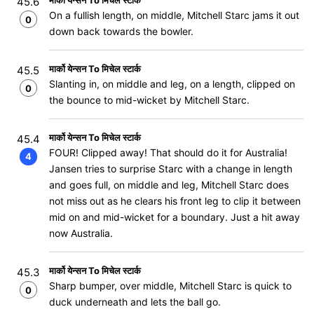
मार्को येन्सन To मिचेल स्टार्क
45.6
On a fullish length, on middle, Mitchell Starc jams it out
0
down back towards the bowler.
मार्को येन्सन To मिचेल स्टार्क
45.5
Slanting in, on middle and leg, on a length, clipped on
0
the bounce to mid-wicket by Mitchell Starc.
मार्को येन्सन To मिचेल स्टार्क
45.4
FOUR! Clipped away! That should do it for Australia!
4
Jansen tries to surprise Starc with a change in length
and goes full, on middle and leg, Mitchell Starc does
not miss out as he clears his front leg to clip it between
mid on and mid-wicket for a boundary. Just a hit away
now Australia.
मार्को येन्सन To मिचेल स्टार्क
45.3
Sharp bumper, over middle, Mitchell Starc is quick to
0
duck underneath and lets the ball go.