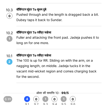
वॉशिंगटन सुंदर To शुभम दुबे
10.3
Pushed through and the length is dragged back a bit.
0
Dubey taps it back to Sundar.
वॉशिंगटन सुंदर To रवींद्र जडेजा
10.2
Fuller and attacking the front pad. Jadeja pushes it to
1
long on for one more.
वॉशिंगटन सुंदर To रवींद्र जडेजा
10.1
The 100 is up for RR. Sliding on with the arm, on a
2
nagging length, on middle. Jadeja tucks it in the
vacant mid-wicket region and comes charging back
for the second.
ओवर की समाप्ति 10 :
99/5
6 रन
4
1
1
0
0
0
9.1
9.2
9.3
9.4
9.5
9.6