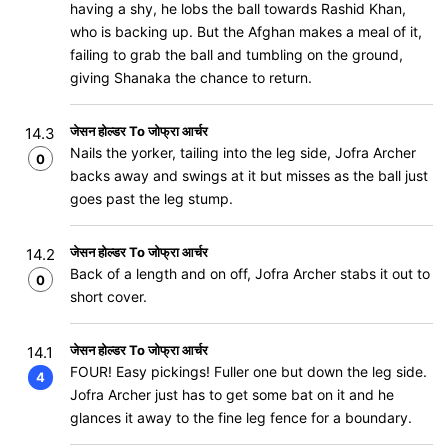
having a shy, he lobs the ball towards Rashid Khan,
who is backing up. But the Afghan makes a meal of it,
failing to grab the ball and tumbling on the ground,
giving Shanaka the chance to return.
जेसन होल्डर To जोफ्रा आर्चर
14.3
Nails the yorker, tailing into the leg side, Jofra Archer
0
backs away and swings at it but misses as the ball just
goes past the leg stump.
जेसन होल्डर To जोफ्रा आर्चर
14.2
Back of a length and on off, Jofra Archer stabs it out to
0
short cover.
जेसन होल्डर To जोफ्रा आर्चर
14.1
FOUR! Easy pickings! Fuller one but down the leg side.
4
Jofra Archer just has to get some bat on it and he
glances it away to the fine leg fence for a boundary.