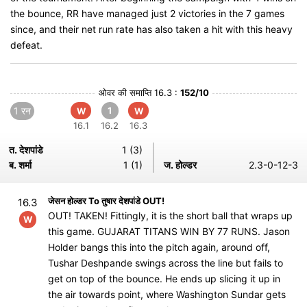
the bounce, RR have managed just 2 victories in the 7 games
since, and their net run rate has also taken a hit with this heavy
defeat.
ओवर की समाप्ति 16.3 :
152/10
1 रन
1
W
W
16.1
16.2
16.3
त. देशपांडे
1 (3)
ब. शर्मा
1 (1)
ज. होल्डर
2.3-0-12-3
जेसन होल्डर To तुषार देशपांडे OUT!
16.3
OUT! TAKEN! Fittingly, it is the short ball that wraps up
W
this game. GUJARAT TITANS WIN BY 77 RUNS. Jason
Holder bangs this into the pitch again, around off,
Tushar Deshpande swings across the line but fails to
get on top of the bounce. He ends up slicing it up in
the air towards point, where Washington Sundar gets