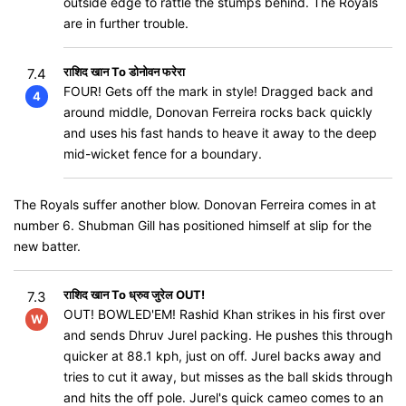
outside edge to rattle the stumps behind. The Royals
are in further trouble.
राशिद खान To डोनोवन फरेरा
7.4
FOUR! Gets off the mark in style! Dragged back and
4
around middle, Donovan Ferreira rocks back quickly
and uses his fast hands to heave it away to the deep
mid-wicket fence for a boundary.
The Royals suffer another blow. Donovan Ferreira comes in at
number 6. Shubman Gill has positioned himself at slip for the
new batter.
राशिद खान To ध्रुव जुरेल OUT!
7.3
OUT! BOWLED'EM! Rashid Khan strikes in his first over
W
and sends Dhruv Jurel packing. He pushes this through
quicker at 88.1 kph, just on off. Jurel backs away and
tries to cut it away, but misses as the ball skids through
and hits the off pole. Jurel's quick cameo comes to an