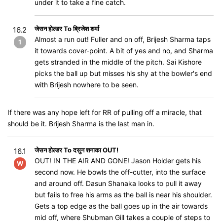
under it to take a fine catch.
जेसन होल्डर To ब्रिजेश शर्मा
16.2
Almost a run out! Fuller and on off, Brijesh Sharma taps
1
it towards cover-point. A bit of yes and no, and Sharma
gets stranded in the middle of the pitch. Sai Kishore
picks the ball up but misses his shy at the bowler's end
with Brijesh nowhere to be seen.
If there was any hope left for RR of pulling off a miracle, that
should be it. Brijesh Sharma is the last man in.
जेसन होल्डर To दसुन शनाका OUT!
16.1
OUT! IN THE AIR AND GONE! Jason Holder gets his
W
second now. He bowls the off-cutter, into the surface
and around off. Dasun Shanaka looks to pull it away
but fails to free his arms as the ball is near his shoulder.
Gets a top edge as the ball goes up in the air towards
mid off, where Shubman Gill takes a couple of steps to