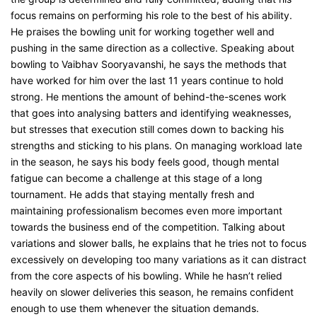
focus remains on performing his role to the best of his ability.
He praises the bowling unit for working together well and
pushing in the same direction as a collective. Speaking about
bowling to Vaibhav Sooryavanshi, he says the methods that
have worked for him over the last 11 years continue to hold
strong. He mentions the amount of behind-the-scenes work
that goes into analysing batters and identifying weaknesses,
but stresses that execution still comes down to backing his
strengths and sticking to his plans. On managing workload late
in the season, he says his body feels good, though mental
fatigue can become a challenge at this stage of a long
tournament. He adds that staying mentally fresh and
maintaining professionalism becomes even more important
towards the business end of the competition. Talking about
variations and slower balls, he explains that he tries not to focus
excessively on developing too many variations as it can distract
from the core aspects of his bowling. While he hasn’t relied
heavily on slower deliveries this season, he remains confident
enough to use them whenever the situation demands.