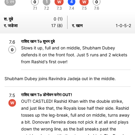
5 रन
1
4
0
W
W
0
7.1
7.2
7.3
7.4
7.5
7.6
श. दुबे
0 (1)
र. जडेजा
17 (8)
र. खान
1-0-5-2
राशिद खान To शुभम दुबे
7.6
Slows it up, full and on middle, Shubham Dubey
0
defends it on the front foot. Just 5 runs and 2 wickets
from Rashid's first over!
Shubham Dubey joins Ravindra Jadeja out in the middle.
राशिद खान To डोनोवन फरेरा OUT!
7.5
OUT! CASTLED! Rashid Khan with the double strike,
W
and just like that, the Royals lose half their side. Rashid
tosses up the leg-break, full and on middle, turns away
a bit. Donovan Ferreira does not pick it at all and plays
down the wrong line, as the ball sneaks past the