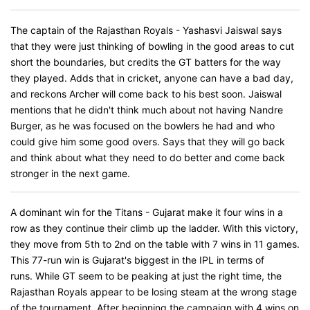
The captain of the Rajasthan Royals - Yashasvi Jaiswal says
that they were just thinking of bowling in the good areas to cut
short the boundaries, but credits the GT batters for the way
they played. Adds that in cricket, anyone can have a bad day,
and reckons Archer will come back to his best soon. Jaiswal
mentions that he didn't think much about not having Nandre
Burger, as he was focused on the bowlers he had and who
could give him some good overs. Says that they will go back
and think about what they need to do better and come back
stronger in the next game.
A dominant win for the Titans - Gujarat make it four wins in a
row as they continue their climb up the ladder. With this victory,
they move from 5th to 2nd on the table with 7 wins in 11 games.
This 77-run win is Gujarat's biggest in the IPL in terms of
runs. While GT seem to be peaking at just the right time, the
Rajasthan Royals appear to be losing steam at the wrong stage
of the tournament. After beginning the campaign with 4 wins on