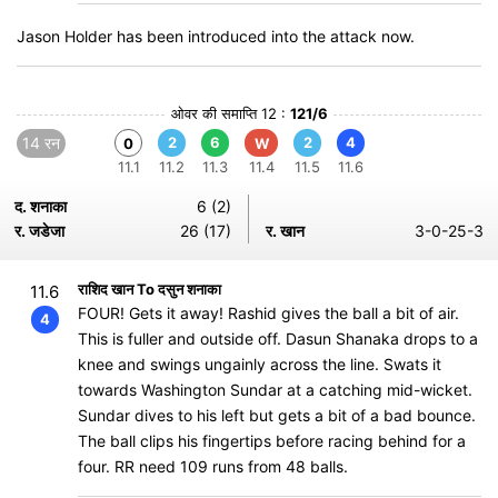
Jason Holder has been introduced into the attack now.
ओवर की समाप्ति 12 :
121/6
14 रन
2
6
2
4
0
W
11.1
11.2
11.3
11.4
11.5
11.6
द. शनाका
6 (2)
र. जडेजा
26 (17)
र. खान
3-0-25-3
राशिद खान To दसुन शनाका
11.6
FOUR! Gets it away! Rashid gives the ball a bit of air.
4
This is fuller and outside off. Dasun Shanaka drops to a
knee and swings ungainly across the line. Swats it
towards Washington Sundar at a catching mid-wicket.
Sundar dives to his left but gets a bit of a bad bounce.
The ball clips his fingertips before racing behind for a
four. RR need 109 runs from 48 balls.