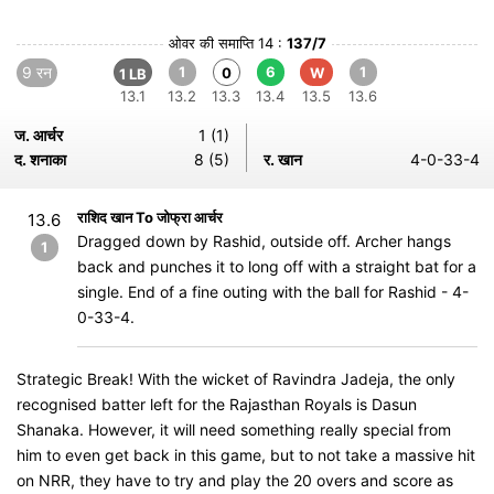
ओवर की समाप्ति 14 :
137/7
9 रन
1
6
1
0
W
1 LB
13.1
13.2
13.3
13.4
13.5
13.6
ज. आर्चर
1 (1)
द. शनाका
8 (5)
र. खान
4-0-33-4
राशिद खान To जोफ्रा आर्चर
13.6
Dragged down by Rashid, outside off. Archer hangs
1
back and punches it to long off with a straight bat for a
single. End of a fine outing with the ball for Rashid - 4-
0-33-4.
Strategic Break! With the wicket of Ravindra Jadeja, the only
recognised batter left for the Rajasthan Royals is Dasun
Shanaka. However, it will need something really special from
him to even get back in this game, but to not take a massive hit
on NRR, they have to try and play the 20 overs and score as