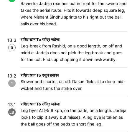
Ravindra Jadeja reaches out in front for the sweep and
takes the aerial route. Hits it towards deep square leg,
where Nishant Sindhu sprints to his right but the ball
sails over his head.
राशिद खान To रवींद्र जडेजा
13.3
Leg-break from Rashid, on a good length, on off and
0
middle. Jadeja does not pick the leg break and goes
for the cut. Ends up chopping it down awkwardly.
राशिद खान To दसुन शनाका
13.2
Slower and shorter, on off. Dasun flicks it to deep mid-
1
wicket and turns the strike over.
राशिद खान To रवींद्र जडेजा
13.1
Leg bye! At 95.9 kph, on the pads, on a length. Jadeja
LB
looks to clip it away but misses. A leg bye is taken as
the ball goes off the pads to short fine leg.