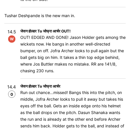
Tushar Deshpande is the new man in.
जेसन होल्डर To जोफ्रा आर्चर OUT!
14.5
OUT! EDGED AND GONE! Jason Holder gets among the
W
wickets now. He bangs in another well-directed
bumper, on off. Jofra Archer looks to pull again but the
ball gets big on him. It takes a thin top edge behind,
where Jos Buttler makes no mistake. RR are 141/8,
chasing 230 runs.
जेसन होल्डर To जोफ्रा आर्चर
14.4
Run out chance...missed! Bangs this into the pitch, on
0
middle, Jofra Archer looks to pull it away but takes his
eyes off the ball. Gets an inside edge onto his helmet
as the ball drops on the pitch. Dasun Shanaka wants
the run and is already at the other end before Archer
sends him back. Holder gets to the ball, and instead of