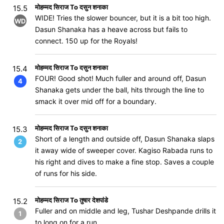
मोहम्मद सिराज To दसुन शनाका
15.5
WIDE! Tries the slower bouncer, but it is a bit too high.
WD
Dasun Shanaka has a heave across but fails to
connect. 150 up for the Royals!
मोहम्मद सिराज To दसुन शनाका
15.4
FOUR! Good shot! Much fuller and around off, Dasun
4
Shanaka gets under the ball, hits through the line to
smack it over mid off for a boundary.
मोहम्मद सिराज To दसुन शनाका
15.3
Short of a length and outside off, Dasun Shanaka slaps
2
it away wide of sweeper cover. Kagiso Rabada runs to
his right and dives to make a fine stop. Saves a couple
of runs for his side.
मोहम्मद सिराज To तुषार देशपांडे
15.2
Fuller and on middle and leg, Tushar Deshpande drills it
1
to long on for a run.