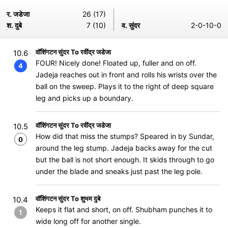
र. जडेजा
26 (17)
श. दुबे
7 (10)
व. सुंदर
2-0-10-0
वॉशिंगटन सुंदर To रवींद्र जडेजा
10.6
FOUR! Nicely done! Floated up, fuller and on off.
4
Jadeja reaches out in front and rolls his wrists over the
ball on the sweep. Plays it to the right of deep square
leg and picks up a boundary.
वॉशिंगटन सुंदर To रवींद्र जडेजा
10.5
How did that miss the stumps? Speared in by Sundar,
0
around the leg stump. Jadeja backs away for the cut
but the ball is not short enough. It skids through to go
under the blade and sneaks just past the leg pole.
वॉशिंगटन सुंदर To शुभम दुबे
10.4
Keeps it flat and short, on off. Shubham punches it to
1
wide long off for another single.