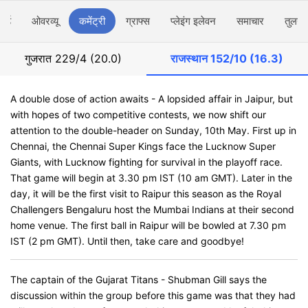
ार्ड
ओवरव्यू
कमेंट्री
ग्राफ्स
प्लेइंग इलेवन
समाचार
तुलना
गुजरात
229/4 (20.0)
राजस्थान
152/10 (16.3)
A double dose of action awaits - A lopsided affair in Jaipur, but
with hopes of two competitive contests, we now shift our
attention to the double-header on Sunday, 10th May. First up in
Chennai, the Chennai Super Kings face the Lucknow Super
Giants, with Lucknow fighting for survival in the playoff race.
That game will begin at 3.30 pm IST (10 am GMT). Later in the
day, it will be the first visit to Raipur this season as the Royal
Challengers Bengaluru host the Mumbai Indians at their second
home venue. The first ball in Raipur will be bowled at 7.30 pm
IST (2 pm GMT). Until then, take care and goodbye!
The captain of the Gujarat Titans - Shubman Gill says the
discussion within the group before this game was that they had