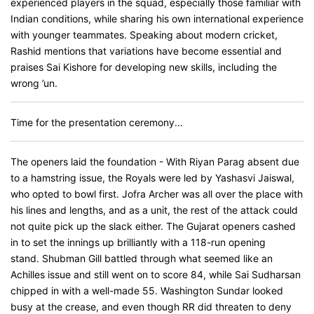
experienced players in the squad, especially those familiar with
Indian conditions, while sharing his own international experience
with younger teammates. Speaking about modern cricket,
Rashid mentions that variations have become essential and
praises Sai Kishore for developing new skills, including the
wrong ’un.
Time for the presentation ceremony...
The openers laid the foundation - With Riyan Parag absent due
to a hamstring issue, the Royals were led by Yashasvi Jaiswal,
who opted to bowl first. Jofra Archer was all over the place with
his lines and lengths, and as a unit, the rest of the attack could
not quite pick up the slack either. The Gujarat openers cashed
in to set the innings up brilliantly with a 118-run opening
stand. Shubman Gill battled through what seemed like an
Achilles issue and still went on to score 84, while Sai Sudharsan
chipped in with a well-made 55. Washington Sundar looked
busy at the crease, and even though RR did threaten to deny