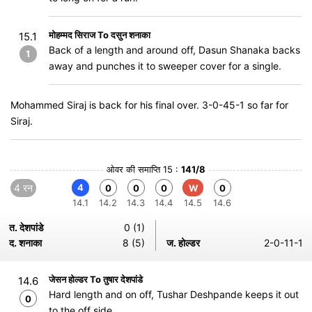
मोहम्मद सिराज To दसुन शनाका
15.1
Back of a length and around off, Dasun Shanaka backs
1
away and punches it to sweeper cover for a single.
Mohammed Siraj is back for his final over. 3-0-45-1 so far for
Siraj.
ओवर की समाप्ति 15 :
141/8
4 रन
4
0
0
0
W
0
14.1
14.2
14.3
14.4
14.5
14.6
त. देशपांडे
0 (1)
द. शनाका
8 (5)
ज. होल्डर
2-0-11-1
जेसन होल्डर To तुषार देशपांडे
14.6
Hard length and on off, Tushar Deshpande keeps it out
0
to the off side.