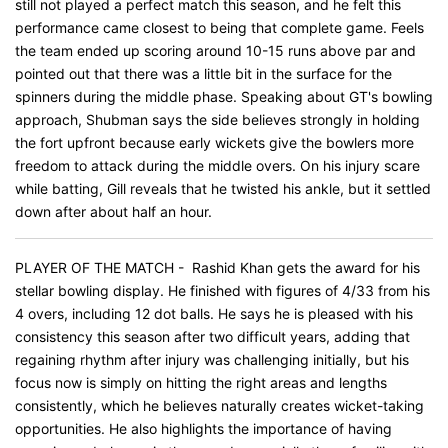
still not played a perfect match this season, and he felt this
performance came closest to being that complete game. Feels
the team ended up scoring around 10-15 runs above par and
pointed out that there was a little bit in the surface for the
spinners during the middle phase. Speaking about GT's bowling
approach, Shubman says the side believes strongly in holding
the fort upfront because early wickets give the bowlers more
freedom to attack during the middle overs. On his injury scare
while batting, Gill reveals that he twisted his ankle, but it settled
down after about half an hour.
PLAYER OF THE MATCH - Rashid Khan gets the award for his
stellar bowling display. He finished with figures of 4/33 from his
4 overs, including 12 dot balls. He says he is pleased with his
consistency this season after two difficult years, adding that
regaining rhythm after injury was challenging initially, but his
focus now is simply on hitting the right areas and lengths
consistently, which he believes naturally creates wicket-taking
opportunities. He also highlights the importance of having