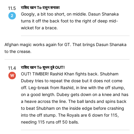
राशिद खान To दसुन शनाका
11.5
Googly, a bit too short, on middle. Dasun Shanaka
2
turns it off the back foot to the right of deep mid-
wicket for a brace.
Afghan magic works again for GT. That brings Dasun Shanaka
to the crease.
राशिद खान To शुभम दुबे OUT!
11.4
OUT! TIMBER! Rashid Khan fights back. Shubham
W
Dubey tries to repeat the dose but it does not come
off. Leg-break from Rashid, in line with the off stump,
on a good length. Dubey gets down on a knee and has
a heave across the line. The ball lands and spins back
to beat Shubham on the inside edge before crashing
into the off stump. The Royals are 6 down for 115,
needing 115 runs off 50 balls.