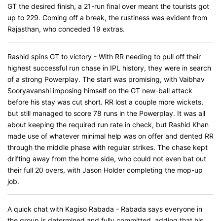
GT the desired finish, a 21-run final over meant the tourists got
up to 229. Coming off a break, the rustiness was evident from
Rajasthan, who conceded 19 extras.
Rashid spins GT to victory - With RR needing to pull off their
highest successful run chase in IPL history, they were in search
of a strong Powerplay. The start was promising, with Vaibhav
Sooryavanshi imposing himself on the GT new-ball attack
before his stay was cut short. RR lost a couple more wickets,
but still managed to score 78 runs in the Powerplay. It was all
about keeping the required run rate in check, but Rashid Khan
made use of whatever minimal help was on offer and dented RR
through the middle phase with regular strikes. The chase kept
drifting away from the home side, who could not even bat out
their full 20 overs, with Jason Holder completing the mop-up
job.
A quick chat with Kagiso Rabada - Rabada says everyone in
the group is determined and fully committed, adding that his