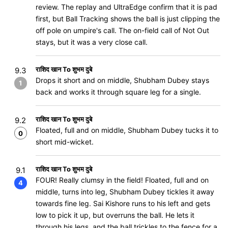
review. The replay and UltraEdge confirm that it is pad
first, but Ball Tracking shows the ball is just clipping the
off pole on umpire's call. The on-field call of Not Out
stays, but it was a very close call.
राशिद खान To शुभम दुबे
9.3
Drops it short and on middle, Shubham Dubey stays
1
back and works it through square leg for a single.
राशिद खान To शुभम दुबे
9.2
Floated, full and on middle, Shubham Dubey tucks it to
0
short mid-wicket.
राशिद खान To शुभम दुबे
9.1
FOUR! Really clumsy in the field! Floated, full and on
4
middle, turns into leg, Shubham Dubey tickles it away
towards fine leg. Sai Kishore runs to his left and gets
low to pick it up, but overruns the ball. He lets it
through his legs, and the ball trickles to the fence for a