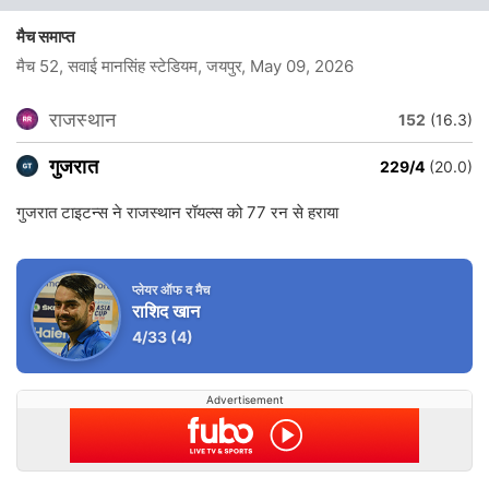
मैच समाप्त
मैच 52, सवाई मानसिंह स्टेडियम, जयपुर
, May 09, 2026
राजस्थान
152
(16.3)
गुजरात
229/4
(20.0)
गुजरात टाइटन्स ने राजस्थान रॉयल्स को 77 रन से हराया
प्लेयर ऑफ द मैच
राशिद खान
4/33
(4)
Advertisement