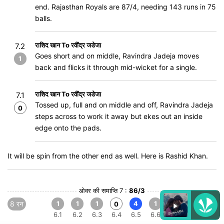
end. Rajasthan Royals are 87/4, needing 143 runs in 75
balls.
राशिद खान To रवींद्र जडेजा
7.2
Goes short and on middle, Ravindra Jadeja moves
1
back and flicks it through mid-wicket for a single.
राशिद खान To रवींद्र जडेजा
7.1
Tossed up, full and on middle and off, Ravindra Jadeja
0
steps across to work it away but ekes out an inside
edge onto the pads.
It will be spin from the other end as well. Here is Rashid Khan.
ओवर की समाप्ति 7 :
86/3
8 रन
1
1
1
4
1
0
6.1
6.2
6.3
6.4
6.5
6.6