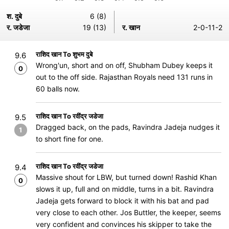
श. दुबे
6 (8)
र. जडेजा
19 (13)
र. खान
2-0-11-2
राशिद खान To शुभम दुबे
9.6
Wrong'un, short and on off, Shubham Dubey keeps it
0
out to the off side. Rajasthan Royals need 131 runs in
60 balls now.
राशिद खान To रवींद्र जडेजा
9.5
Dragged back, on the pads, Ravindra Jadeja nudges it
1
to short fine for one.
राशिद खान To रवींद्र जडेजा
9.4
Massive shout for LBW, but turned down! Rashid Khan
0
slows it up, full and on middle, turns in a bit. Ravindra
Jadeja gets forward to block it with his bat and pad
very close to each other. Jos Buttler, the keeper, seems
very confident and convinces his skipper to take the