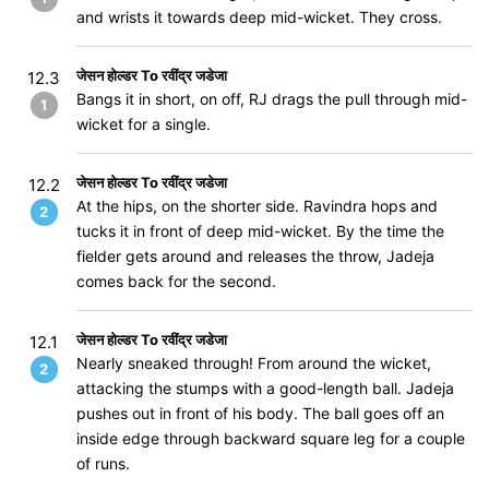
and wrists it towards deep mid-wicket. They cross.
जेसन होल्डर To रवींद्र जडेजा
12.3
Bangs it in short, on off, RJ drags the pull through mid-
1
wicket for a single.
जेसन होल्डर To रवींद्र जडेजा
12.2
At the hips, on the shorter side. Ravindra hops and
2
tucks it in front of deep mid-wicket. By the time the
fielder gets around and releases the throw, Jadeja
comes back for the second.
जेसन होल्डर To रवींद्र जडेजा
12.1
Nearly sneaked through! From around the wicket,
2
attacking the stumps with a good-length ball. Jadeja
pushes out in front of his body. The ball goes off an
inside edge through backward square leg for a couple
of runs.