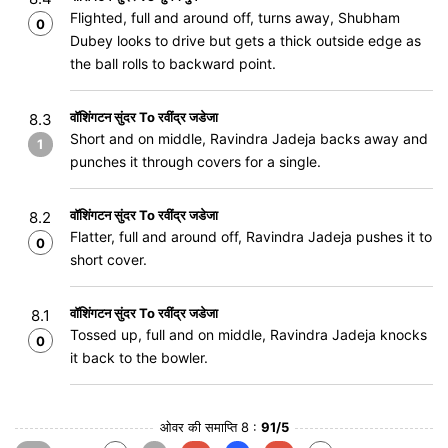
Flighted, full and around off, turns away, Shubham
0
Dubey looks to drive but gets a thick outside edge as
the ball rolls to backward point.
वॉशिंगटन सुंदर To रवींद्र जडेजा
8.3
Short and on middle, Ravindra Jadeja backs away and
1
punches it through covers for a single.
वॉशिंगटन सुंदर To रवींद्र जडेजा
8.2
Flatter, full and around off, Ravindra Jadeja pushes it to
0
short cover.
वॉशिंगटन सुंदर To रवींद्र जडेजा
8.1
Tossed up, full and on middle, Ravindra Jadeja knocks
0
it back to the bowler.
ओवर की समाप्ति 8 :
91/5