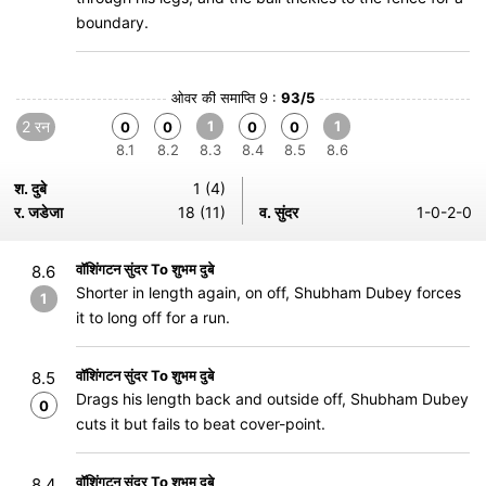
boundary.
ओवर की समाप्ति 9 :
93/5
2 रन
1
1
0
0
0
0
8.1
8.2
8.3
8.4
8.5
8.6
श. दुबे
1 (4)
र. जडेजा
18 (11)
व. सुंदर
1-0-2-0
वॉशिंगटन सुंदर To शुभम दुबे
8.6
Shorter in length again, on off, Shubham Dubey forces
1
it to long off for a run.
वॉशिंगटन सुंदर To शुभम दुबे
8.5
Drags his length back and outside off, Shubham Dubey
0
cuts it but fails to beat cover-point.
वॉशिंगटन सुंदर To शुभम दुबे
8.4