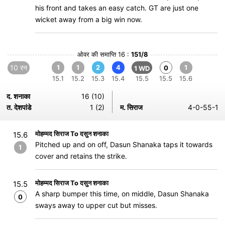
his front and takes an easy catch. GT are just one
wicket away from a big win now.
ओवर की समाप्ति 16 :
151/8
10 रन
1
1
2
4
1
0
1 WD
15.1
15.2
15.3
15.4
15.5
15.5
15.6
द. शनाका
16 (10)
त. देशपांडे
1 (2)
म. सिराज
4-0-55-1
मोहम्मद सिराज To दसुन शनाका
15.6
Pitched up and on off, Dasun Shanaka taps it towards
1
cover and retains the strike.
मोहम्मद सिराज To दसुन शनाका
15.5
A sharp bumper this time, on middle, Dasun Shanaka
0
sways away to upper cut but misses.