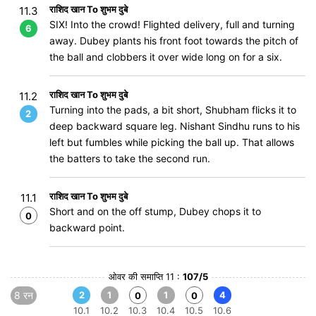
राशिद खान To शुभम दुबे
11.3
SIX! Into the crowd! Flighted delivery, full and turning
6
away. Dubey plants his front foot towards the pitch of
the ball and clobbers it over wide long on for a six.
राशिद खान To शुभम दुबे
11.2
Turning into the pads, a bit short, Shubham flicks it to
2
deep backward square leg. Nishant Sindhu runs to his
left but fumbles while picking the ball up. That allows
the batters to take the second run.
राशिद खान To शुभम दुबे
11.1
Short and on the off stump, Dubey chops it to
0
backward point.
ओवर की समाप्ति 11 :
107/5
8 रन
2
1
1
4
0
0
10.1
10.2
10.3
10.4
10.5
10.6