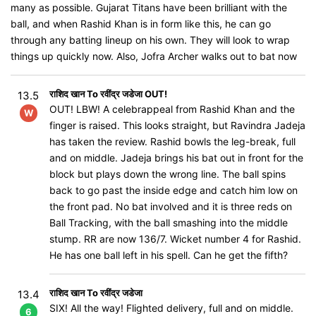
many as possible. Gujarat Titans have been brilliant with the
ball, and when Rashid Khan is in form like this, he can go
through any batting lineup on his own. They will look to wrap
things up quickly now. Also, Jofra Archer walks out to bat now
राशिद खान To रवींद्र जडेजा OUT!
13.5
OUT! LBW! A celebrappeal from Rashid Khan and the
W
finger is raised. This looks straight, but Ravindra Jadeja
has taken the review. Rashid bowls the leg-break, full
and on middle. Jadeja brings his bat out in front for the
block but plays down the wrong line. The ball spins
back to go past the inside edge and catch him low on
the front pad. No bat involved and it is three reds on
Ball Tracking, with the ball smashing into the middle
stump. RR are now 136/7. Wicket number 4 for Rashid.
He has one ball left in his spell. Can he get the fifth?
राशिद खान To रवींद्र जडेजा
13.4
SIX! All the way! Flighted delivery, full and on middle.
6