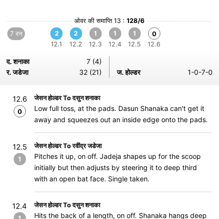
ओवर की समाप्ति 13 :
128/6
7 रन
2
2
1
1
1
0
12.1
12.2
12.3
12.4
12.5
12.6
द. शनाका
7 (4)
र. जडेजा
32 (21)
ज. होल्डर
1-0-7-0
जेसन होल्डर To दसुन शनाका
12.6
Low full toss, at the pads. Dasun Shanaka can't get it
0
away and squeezes out an inside edge onto the pads.
जेसन होल्डर To रवींद्र जडेजा
12.5
Pitches it up, on off. Jadeja shapes up for the scoop
1
initially but then adjusts by steering it to deep third
with an open bat face. Single taken.
जेसन होल्डर To दसुन शनाका
12.4
Hits the back of a length, on off. Shanaka hangs deep
1