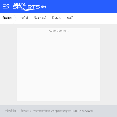
हिंदी
स्कोर्स
फिक्सचर्स
रिजल्ट
ख़बरें
क्रिकेट
Advertisement
स्पोर्ट्स होम
क्रिकेट
राजस्थान रॉयल्स Vs गुजरात टाइटन्स Full Scorecard