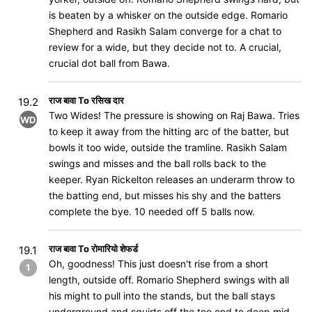
is beaten by a whisker on the outside edge. Romario
Shepherd and Rasikh Salam converge for a chat to
review for a wide, but they decide not to. A crucial,
crucial dot ball from Bawa.
राज बावा To रसिख दार
19.2
Two Wides! The pressure is showing on Raj Bawa. Tries
WD
to keep it away from the hitting arc of the batter, but
bowls it too wide, outside the tramline. Rasikh Salam
swings and misses and the ball rolls back to the
keeper. Ryan Rickelton releases an underarm throw to
the batting end, but misses his shy and the batters
complete the bye. 10 needed off 5 balls now.
राज बावा To रोमारियो शेफर्ड
19.1
Oh, goodness! This just doesn't rise from a short
1
length, outside off. Romario Shepherd swings with all
his might to pull into the stands, but the ball stays
underground and squirts off the toe end to deep mid-