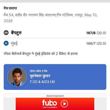
मैच समाप्त
मैच 54, शहीद वीर नारायण सिंह अंतरराष्ट्रीय स्टेडियम, रायपुर
, May 10,
2026
बेंगलुरु
167/8
(20.0)
मुंबई
166/7
(20.0)
रॉयल चैलेंजर्स बेंगलुरु ने मुंबई इंडियंस को 2 विकेट से हराया
प्लेयर ऑफ द मैच
भुवनेश्वर कुमार
7
(2)
&
4/23
(4)
Advertisement