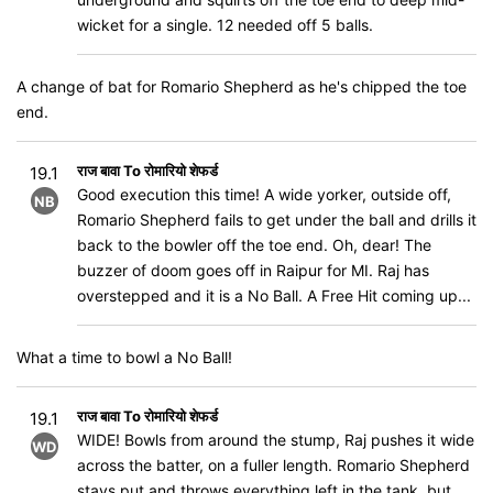
wicket for a single. 12 needed off 5 balls.
A change of bat for Romario Shepherd as he's chipped the toe
end.
राज बावा To रोमारियो शेफर्ड
19.1
Good execution this time! A wide yorker, outside off,
NB
Romario Shepherd fails to get under the ball and drills it
back to the bowler off the toe end. Oh, dear! The
buzzer of doom goes off in Raipur for MI. Raj has
overstepped and it is a No Ball. A Free Hit coming up...
What a time to bowl a No Ball!
राज बावा To रोमारियो शेफर्ड
19.1
WIDE! Bowls from around the stump, Raj pushes it wide
WD
across the batter, on a fuller length. Romario Shepherd
stays put and throws everything left in the tank, but