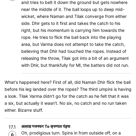
and tries to belt it down the ground but gets nowhere
near the middle of it. The ball loops up to deep mid-
wicket, where Naman and Tilak converge from either
side. Dhir gets to it first and takes the catch to his
right, but his momentum is carrying him towards the
rope. He tries to flick the ball back into the playing
area, but Varma does not attempt to take the catch,
believing that Dhir had touched the ropes. Instead of
releasing the throw, Tilak got into a bit of an argument
with Dhir, but thankfully for MI, the batters did not run.
What's happened here? First of all, did Naman Dhir flick the ball
before his leg landed over the ropes? The third umpire is having
a look. Tilak Varma didn't go for the catch as he felt that it was
a six, but actually it wasn't. No six, no catch and no run taken
either. Bizarre stuff.
अल्लाह गजनफर To क्रुणाल पंड्या
17.1
Oh, prodigious turn. Spins in from outside off, on a
0