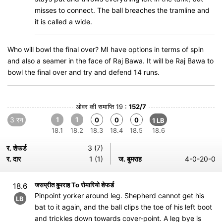
misses to connect. The ball breaches the tramline and
it is called a wide.
Who will bowl the final over? MI have options in terms of spin
and also a seamer in the face of Raj Bawa. It will be Raj Bawa to
bowl the final over and try and defend 14 runs.
ओवर की समाप्ति 19 :
152/7
3 रन
1
1
0
0
0
1 LB
18.1
18.2
18.3
18.4
18.5
18.6
र. शेफर्ड
3 (7)
र. दार
1 (1)
ज. बुमराह
4-0-20-0
जसप्रीत बुमराह To रोमारियो शेफर्ड
18.6
Pinpoint yorker around leg. Shepherd cannot get his
LB
bat to it again, and the ball clips the toe of his left boot
and trickles down towards cover-point. A leg bye is