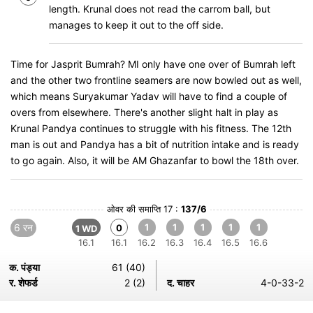
length. Krunal does not read the carrom ball, but
manages to keep it out to the off side.
Time for Jasprit Bumrah? MI only have one over of Bumrah left
and the other two frontline seamers are now bowled out as well,
which means Suryakumar Yadav will have to find a couple of
overs from elsewhere. There's another slight halt in play as
Krunal Pandya continues to struggle with his fitness. The 12th
man is out and Pandya has a bit of nutrition intake and is ready
to go again. Also, it will be AM Ghazanfar to bowl the 18th over.
ओवर की समाप्ति 17 :
137/6
6 रन
1
1
1
1
1
0
1 WD
16.1
16.1
16.2
16.3
16.4
16.5
16.6
क. पंड्या
61 (40)
र. शेफर्ड
2 (2)
द. चाहर
4-0-33-2