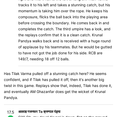
tracks it to his left and takes a stunning catch, but his
momentum is taking him over the rope. He keeps his
composure, flicks the ball back into the playing area
before crossing the boundary. He comes back in and
completes the catch. The third umpire has a look, and
the replays confirm that it is a clean catch. Krunal
Pandya walks back and is received with a huge round
of applause by his teammates. But he would be gutted
to have not got the job done for his side. RCB are
149/7, needing 18 off 12 balls.
Has Tilak Varma pulled off a stunning catch here? He seems
confident, and if Tilak has pulled it off, then it's another big
twist in this game. Replays show that, indeed, Tilak has done it,
and eventually AM Ghazanfar does get the wicket of Krunal
Pandya.
अल्लाह गजनफर To क्रुणाल पंड्या
17.5