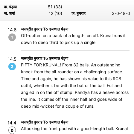
क. पंड्या
51 (33)
ज. शर्मा
12 (10)
ज. बुमराह
3-0-18-0
जसप्रीत बुमराह To क्रुणाल पंड्या
14.6
Off-cutter, on a back of a length, on off. Krunal runs it
1
down to deep third to pick up a single.
जसप्रीत बुमराह To क्रुणाल पंड्या
14.5
FIFTY FOR KRUNAL! From 32 balls. An outstanding
2
knock from the all-rounder on a challenging surface.
Time and again, he has shown his value to this RCB
outfit, whether it be with the bat or the ball. Full and
angled in on the off stump. Pandya has a heave across
the line. It comes off the inner half and goes wide of
deep mid-wicket for a couple of runs.
जसप्रीत बुमराह To क्रुणाल पंड्या
14.4
Attacking the front pad with a good-length ball. Krunal
0