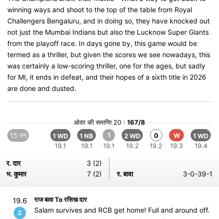
winning ways and shoot to the top of the table from Royal
Challengers Bengaluru, and in doing so, they have knocked out
not just the Mumbai Indians but also the Lucknow Super Giants
from the playoff race. In days gone by, this game would be
termed as a thriller, but given the scores we see nowadays, this
was certainly a low-scoring thriller, one for the ages, but sadly
for MI, it ends in defeat, and their hopes of a sixth title in 2026
are done and dusted.
ओवर की समाप्ति 20 :
167/8
15 रन
1
0
W
1 WD
1 NB
2 WD
1 WD
19.1
19.1
19.1
19.2
19.2
19.3
19.4
र. दार
3 (2)
भ. कुमार
7 (2)
र. बावा
3-0-39-1
राज बावा To रसिख दार
19.6
Salam survives and RCB get home! Full and around off.
2