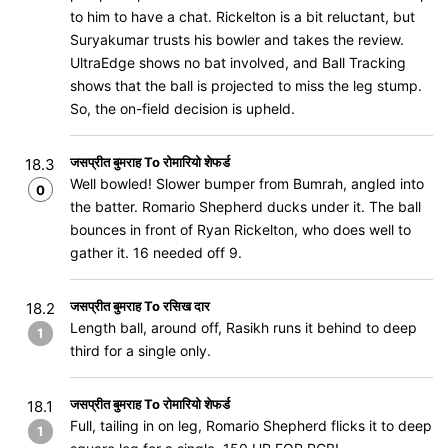
to him to have a chat. Rickelton is a bit reluctant, but
Suryakumar trusts his bowler and takes the review.
UltraEdge shows no bat involved, and Ball Tracking
shows that the ball is projected to miss the leg stump.
So, the on-field decision is upheld.
जसप्रीत बुमराह To रोमारियो शेफर्ड
18.3
Well bowled! Slower bumper from Bumrah, angled into
0
the batter. Romario Shepherd ducks under it. The ball
bounces in front of Ryan Rickelton, who does well to
gather it. 16 needed off 9.
जसप्रीत बुमराह To रसिख दार
18.2
Length ball, around off, Rasikh runs it behind to deep
1
third for a single only.
जसप्रीत बुमराह To रोमारियो शेफर्ड
18.1
Full, tailing in on leg, Romario Shepherd flicks it to deep
1