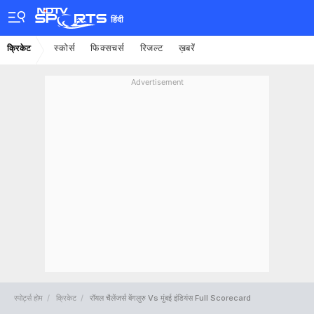
हिंदी
स्कोर्स
फिक्सचर्स
रिजल्ट
ख़बरें
क्रिकेट
Advertisement
स्पोर्ट्स होम
क्रिकेट
रॉयल चैलेंजर्स बेंगलुरु Vs मुंबई इंडियंस Full Scorecard