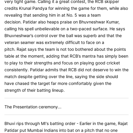
very tight game. Calling it a great contest, the RCB skipper
credits Krunal Pandya for winning the game for them, while also
revealing that sending him in at No. 5 was a team
decision. Patidar also heaps praise on Bhuvneshwar Kumar,
calling his spell unbelievable on a two-paced surface. He says
Bhuvneshwar’s control over the ball was superb and that the
veteran seamer was extremely difficult to face on a
pitch. Rajat says the team is not too bothered about the points
table at the moment, adding that RCB’s mantra has simply been
to play to their strengths and focus on playing good cricket
consistently. Patidar admits that RCB did not deserve to win the
match despite getting over the line, saying the side should
have chased the target far more comfortably given the
strength of their batting lineup.
The Presentation ceremony...
Bhuvi rips through MI's batting order - Earlier in the game, Rajat
Patidar put Mumbai Indians into bat on a pitch that no one