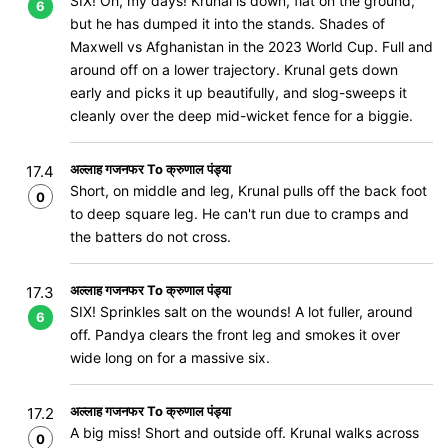
SIX! Oh, my days! Krunal is down, flat on the ground,
6
but he has dumped it into the stands. Shades of
Maxwell vs Afghanistan in the 2023 World Cup. Full and
around off on a lower trajectory. Krunal gets down
early and picks it up beautifully, and slog-sweeps it
cleanly over the deep mid-wicket fence for a biggie.
अल्लाह गजनफर To क्रुणाल पंड्या
17.4
Short, on middle and leg, Krunal pulls off the back foot
0
to deep square leg. He can't run due to cramps and
the batters do not cross.
अल्लाह गजनफर To क्रुणाल पंड्या
17.3
SIX! Sprinkles salt on the wounds! A lot fuller, around
6
off. Pandya clears the front leg and smokes it over
wide long on for a massive six.
अल्लाह गजनफर To क्रुणाल पंड्या
17.2
A big miss! Short and outside off. Krunal walks across
0