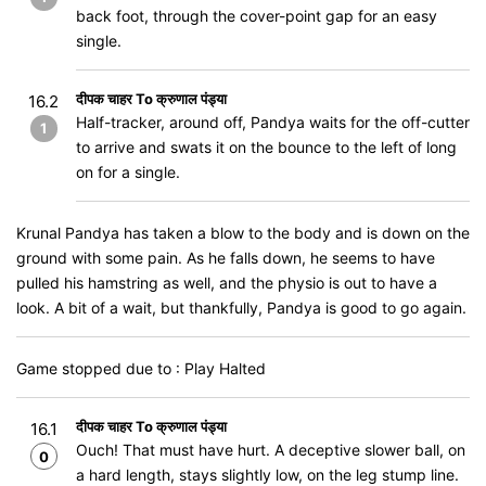
back foot, through the cover-point gap for an easy
single.
दीपक चाहर To क्रुणाल पंड्या
16.2
Half-tracker, around off, Pandya waits for the off-cutter
1
to arrive and swats it on the bounce to the left of long
on for a single.
Krunal Pandya has taken a blow to the body and is down on the
ground with some pain. As he falls down, he seems to have
pulled his hamstring as well, and the physio is out to have a
look. A bit of a wait, but thankfully, Pandya is good to go again.
Game stopped due to : Play Halted
दीपक चाहर To क्रुणाल पंड्या
16.1
Ouch! That must have hurt. A deceptive slower ball, on
0
a hard length, stays slightly low, on the leg stump line.