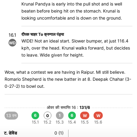
Krunal Pandya is early into the pull shot and is well
beaten before being hit on the stomach. Krunal is
looking uncomfortable and is down on the ground.
दीपक चाहर To क्रुणाल पंड्या
16.1
WIDE! Not an ideal start. Slower bumper, at just 116.4
WD
kph, over the head. Krunal walks forward, but decides
to leave. Wide given for height.
Wow, what a contest we are having in Raipur. MI still believe.
Romario Shepherd is the new batter in at 8. Deepak Chahar (3-
0-27-2) to bowl out.
ओवर की समाप्ति 16 :
131/6
13 रन
6
1
6
0
W
W
15.1
15.2
15.3
15.4
15.5
15.6
ट. डेविड
0 (1)