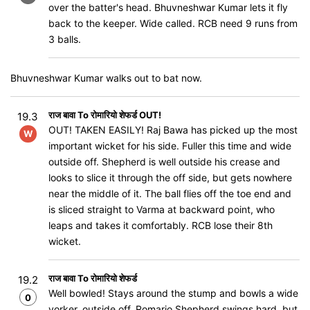
over the batter's head. Bhuvneshwar Kumar lets it fly
back to the keeper. Wide called. RCB need 9 runs from
3 balls.
Bhuvneshwar Kumar walks out to bat now.
राज बावा To रोमारियो शेफर्ड OUT!
19.3
OUT! TAKEN EASILY​​! Raj Bawa has picked up the most
W
important wicket for his side. Fuller this time and wide
outside off. Shepherd is well outside his crease and
looks to slice it through the off side, but gets nowhere
near the middle of it. The ball flies off the toe end and
is sliced straight to Varma at backward point, who
leaps and takes it comfortably. RCB lose their 8th
wicket.
राज बावा To रोमारियो शेफर्ड
19.2
Well bowled! Stays around the stump and bowls a wide
0
yorker, outside off. Romario Shepherd swings hard, but