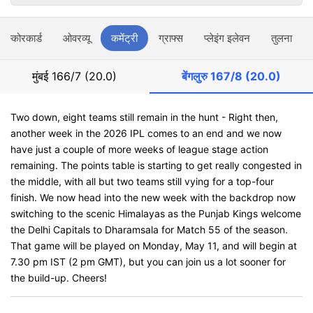
स्कोरकार्ड
ओवरव्यू
कमेंट्री
ग्राफ्स
प्लेइंग इलेवन
तुलना
मुंबई
166/7 (20.0)
बेंगलुरु
167/8 (20.0)
Two down, eight teams still remain in the hunt - Right then,
another week in the 2026 IPL comes to an end and we now
have just a couple of more weeks of league stage action
remaining. The points table is starting to get really congested in
the middle, with all but two teams still vying for a top-four
finish. We now head into the new week with the backdrop now
switching to the scenic Himalayas as the Punjab Kings welcome
the Delhi Capitals to Dharamsala for Match 55 of the season.
That game will be played on Monday, May 11, and will begin at
7.30 pm IST (2 pm GMT), but you can join us a lot sooner for
the build-up. Cheers!