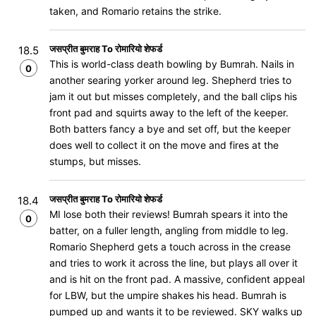
taken, and Romario retains the strike.
जसप्रीत बुमराह To रोमारियो शेफर्ड
18.5
This is world-class death bowling by Bumrah. Nails in
0
another searing yorker around leg. Shepherd tries to
jam it out but misses completely, and the ball clips his
front pad and squirts away to the left of the keeper.
Both batters fancy a bye and set off, but the keeper
does well to collect it on the move and fires at the
stumps, but misses.
जसप्रीत बुमराह To रोमारियो शेफर्ड
18.4
MI lose both their reviews! Bumrah spears it into the
0
batter, on a fuller length, angling from middle to leg.
Romario Shepherd gets a touch across in the crease
and tries to work it across the line, but plays all over it
and is hit on the front pad. A massive, confident appeal
for LBW, but the umpire shakes his head. Bumrah is
pumped up and wants it to be reviewed. SKY walks up