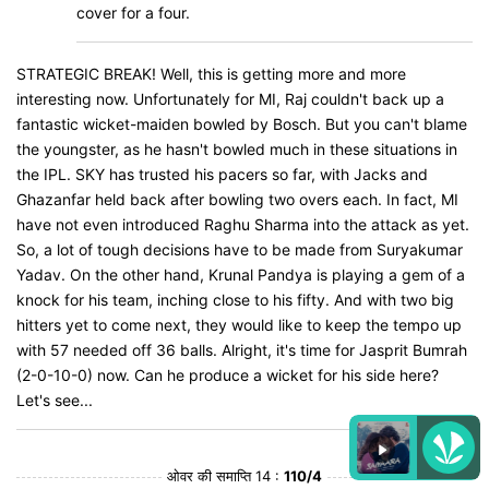
cover for a four.
STRATEGIC BREAK! Well, this is getting more and more
interesting now. Unfortunately for MI, Raj couldn't back up a
fantastic wicket-maiden bowled by Bosch. But you can't blame
the youngster, as he hasn't bowled much in these situations in
the IPL. SKY has trusted his pacers so far, with Jacks and
Ghazanfar held back after bowling two overs each. In fact, MI
have not even introduced Raghu Sharma into the attack as yet.
So, a lot of tough decisions have to be made from Suryakumar
Yadav. On the other hand, Krunal Pandya is playing a gem of a
knock for his team, inching close to his fifty. And with two big
hitters yet to come next, they would like to keep the tempo up
with 57 needed off 36 balls. Alright, it's time for Jasprit Bumrah
(2-0-10-0) now. Can he produce a wicket for his side here?
Let's see...
ओवर की समाप्ति 14 :
110/4