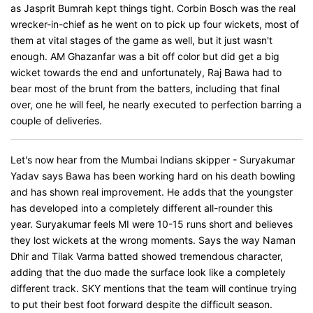
as Jasprit Bumrah kept things tight. Corbin Bosch was the real
wrecker-in-chief as he went on to pick up four wickets, most of
them at vital stages of the game as well, but it just wasn't
enough. AM Ghazanfar was a bit off color but did get a big
wicket towards the end and unfortunately, Raj Bawa had to
bear most of the brunt from the batters, including that final
over, one he will feel, he nearly executed to perfection barring a
couple of deliveries.
Let's now hear from the Mumbai Indians skipper - Suryakumar
Yadav says Bawa has been working hard on his death bowling
and has shown real improvement. He adds that the youngster
has developed into a completely different all-rounder this
year. Suryakumar feels MI were 10-15 runs short and believes
they lost wickets at the wrong moments. Says the way Naman
Dhir and Tilak Varma batted showed tremendous character,
adding that the duo made the surface look like a completely
different track. SKY mentions that the team will continue trying
to put their best foot forward despite the difficult season.