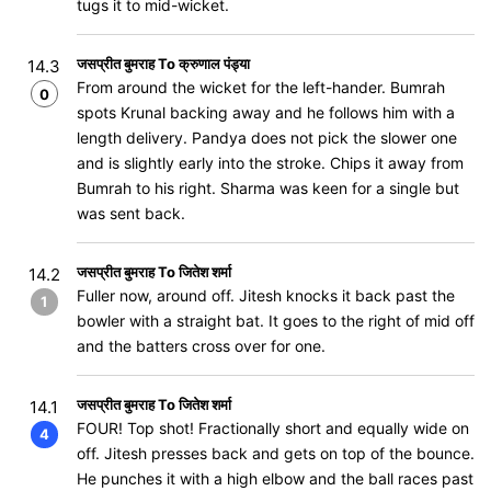
tugs it to mid-wicket.
जसप्रीत बुमराह To क्रुणाल पंड्या
14.3
From around the wicket for the left-hander. Bumrah
0
spots Krunal backing away and he follows him with a
length delivery. Pandya does not pick the slower one
and is slightly early into the stroke. Chips it away from
Bumrah to his right. Sharma was keen for a single but
was sent back.
जसप्रीत बुमराह To जितेश शर्मा
14.2
Fuller now, around off. Jitesh knocks it back past the
1
bowler with a straight bat. It goes to the right of mid off
and the batters cross over for one.
जसप्रीत बुमराह To जितेश शर्मा
14.1
FOUR! Top shot! Fractionally short and equally wide on
4
off. Jitesh presses back and gets on top of the bounce.
He punches it with a high elbow and the ball races past