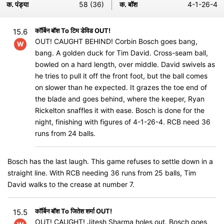
क. पंड्या
58 (36)
क. बॉश
4-1-26-4
कॉर्बिन बॉश To टिम डेविड OUT!
15.6
OUT! CAUGHT BEHIND! Corbin Bosch goes bang,
W
bang. A golden duck for Tim David. Cross-seam ball,
bowled on a hard length, over middle. David swivels as
he tries to pull it off the front foot, but the ball comes
on slower than he expected. It grazes the toe end of
the blade and goes behind, where the keeper, Ryan
Rickelton snaffles it with ease. Bosch is done for the
night, finishing with figures of 4-1-26-4. RCB need 36
runs from 24 balls.
Bosch has the last laugh. This game refuses to settle down in a
straight line. With RCB needing 36 runs from 25 balls, Tim
David walks to the crease at number 7.
कॉर्बिन बॉश To जितेश शर्मा OUT!
15.5
OUT! CAUGHT! Jitesh Sharma holes out. Bosch goes