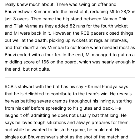
really knew much about. There was swing on offer and
Bhuvneshwar Kumar made the most of it, reducing MI to 28/3 in
just 3 overs. Then came the big stand between Naman Dhir
and Tilak Varma as they added 82 runs for the fourth wicket
and MI were back in it. However, the RCB pacers closed things
out well at the death, picking up wickets at regular intervals,
and that didn't allow Mumbai to cut loose when needed most as
Bhuvi ended with a four-fer. In the end, MI managed to put on a
middling score of 166 on the board, which was nearly enough in
the end, but not quite.
RCB's stalwart with the bat has his say - Krunal Pandya says
that he is delighted to contribute to the team's win. He reveals
he was battling severe cramps throughout his innings, starting
from his calf before spreading to his glutes and back. He
laughs it off, admitting he does not usually bat that long. He
says he loves tough situations and always prepares for them,
and while he wanted to finish the game, he could not. He
singles out Bhuvneshwar's shot as the shot of the match and