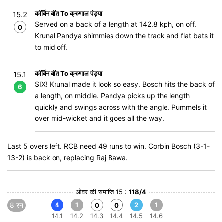
कॉर्बिन बॉश To क्रुणाल पंड्या
15.2
Served on a back of a length at 142.8 kph, on off.
0
Krunal Pandya shimmies down the track and flat bats it
to mid off.
कॉर्बिन बॉश To क्रुणाल पंड्या
15.1
SIX! Krunal made it look so easy. Bosch hits the back of
6
a length, on middle. Pandya picks up the length
quickly and swings across with the angle. Pummels it
over mid-wicket and it goes all the way.
Last 5 overs left. RCB need 49 runs to win. Corbin Bosch (3-1-
13-2) is back on, replacing Raj Bawa.
ओवर की समाप्ति 15 :
118/4
8 रन
4
1
2
1
0
0
14.1
14.2
14.3
14.4
14.5
14.6