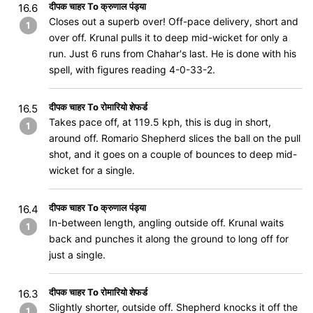
दीपक चाहर To क्रुणाल पंड्या
16.6
Closes out a superb over! Off-pace delivery, short and
1
over off. Krunal pulls it to deep mid-wicket for only a
run. Just 6 runs from Chahar's last. He is done with his
spell, with figures reading 4-0-33-2.
दीपक चाहर To रोमारियो शेफर्ड
16.5
Takes pace off, at 119.5 kph, this is dug in short,
1
around off. Romario Shepherd slices the ball on the pull
shot, and it goes on a couple of bounces to deep mid-
wicket for a single.
दीपक चाहर To क्रुणाल पंड्या
16.4
In-between length, angling outside off. Krunal waits
1
back and punches it along the ground to long off for
just a single.
दीपक चाहर To रोमारियो शेफर्ड
16.3
Slightly shorter, outside off. Shepherd knocks it off the
1