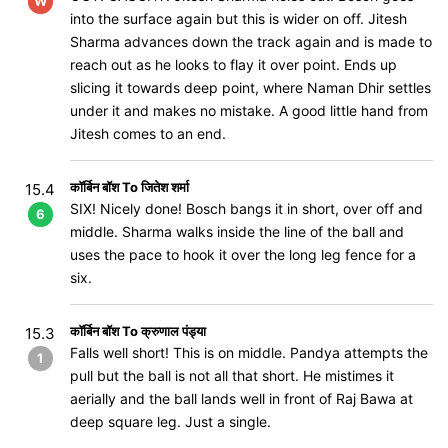
W
into the surface again but this is wider on off. Jitesh
Sharma advances down the track again and is made to
reach out as he looks to flay it over point. Ends up
slicing it towards deep point, where Naman Dhir settles
under it and makes no mistake. A good little hand from
Jitesh comes to an end.
कॉर्बिन बॉश To जितेश शर्मा
15.4
SIX! Nicely done! Bosch bangs it in short, over off and
6
middle. Sharma walks inside the line of the ball and
uses the pace to hook it over the long leg fence for a
six.
कॉर्बिन बॉश To क्रुणाल पंड्या
15.3
Falls well short! This is on middle. Pandya attempts the
1
pull but the ball is not all that short. He mistimes it
aerially and the ball lands well in front of Raj Bawa at
deep square leg. Just a single.