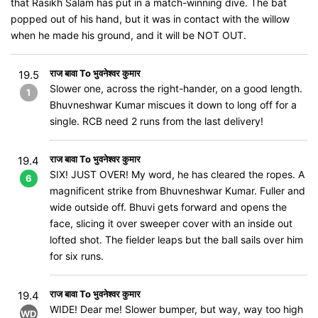
that Rasikh Salam has put in a match-winning dive. The bat
popped out of his hand, but it was in contact with the willow
when he made his ground, and it will be NOT OUT.
राज बावा To भुवनेश्वर कुमार
19.5
Slower one, across the right-hander, on a good length.
1
Bhuvneshwar Kumar miscues it down to long off for a
single. RCB need 2 runs from the last delivery!
राज बावा To भुवनेश्वर कुमार
19.4
SIX! JUST OVER! My word, he has cleared the ropes. A
6
magnificent strike from Bhuvneshwar Kumar. Fuller and
wide outside off. Bhuvi gets forward and opens the
face, slicing it over sweeper cover with an inside out
lofted shot. The fielder leaps but the ball sails over him
for six runs.
राज बावा To भुवनेश्वर कुमार
19.4
WIDE! Dear me! Slower bumper, but way, way too high
WD