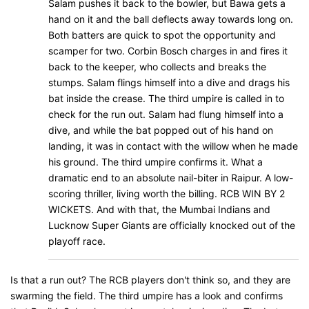
Salam pushes it back to the bowler, but Bawa gets a
hand on it and the ball deflects away towards long on.
Both batters are quick to spot the opportunity and
scamper for two. Corbin Bosch charges in and fires it
back to the keeper, who collects and breaks the
stumps. Salam flings himself into a dive and drags his
bat inside the crease. The third umpire is called in to
check for the run out. Salam had flung himself into a
dive, and while the bat popped out of his hand on
landing, it was in contact with the willow when he made
his ground. The third umpire confirms it. What a
dramatic end to an absolute nail-biter in Raipur. A low-
scoring thriller, living worth the billing. RCB WIN BY 2
WICKETS. And with that, the Mumbai Indians and
Lucknow Super Giants are officially knocked out of the
playoff race.
Is that a run out? The RCB players don't think so, and they are
swarming the field. The third umpire has a look and confirms