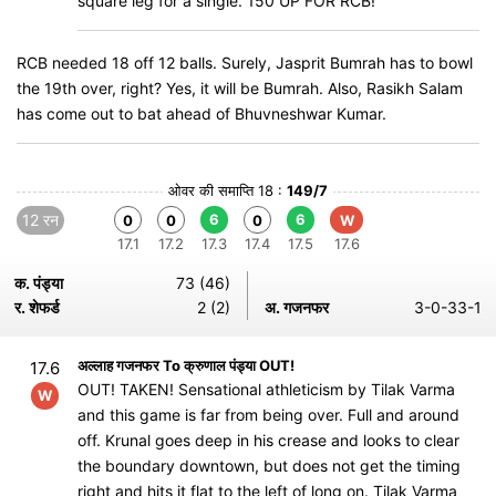
square leg for a single. 150 UP FOR RCB!
RCB needed 18 off 12 balls. Surely, Jasprit Bumrah has to bowl
the 19th over, right? Yes, it will be Bumrah. Also, Rasikh Salam
has come out to bat ahead of Bhuvneshwar Kumar.
ओवर की समाप्ति 18 :
149/7
12 रन
6
6
0
0
0
W
17.1
17.2
17.3
17.4
17.5
17.6
क. पंड्या
73 (46)
र. शेफर्ड
2 (2)
अ. गजनफर
3-0-33-1
अल्लाह गजनफर To क्रुणाल पंड्या OUT!
17.6
OUT! TAKEN! Sensational athleticism by Tilak Varma
W
and this game is far from being over. Full and around
off. Krunal goes deep in his crease and looks to clear
the boundary downtown, but does not get the timing
right and hits it flat to the left of long on. Tilak Varma