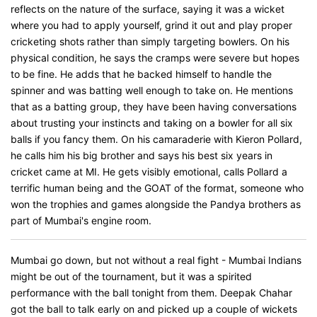
reflects on the nature of the surface, saying it was a wicket
where you had to apply yourself, grind it out and play proper
cricketing shots rather than simply targeting bowlers. On his
physical condition, he says the cramps were severe but hopes
to be fine. He adds that he backed himself to handle the
spinner and was batting well enough to take on. He mentions
that as a batting group, they have been having conversations
about trusting your instincts and taking on a bowler for all six
balls if you fancy them. On his camaraderie with Kieron Pollard,
he calls him his big brother and says his best six years in
cricket came at MI. He gets visibly emotional, calls Pollard a
terrific human being and the GOAT of the format, someone who
won the trophies and games alongside the Pandya brothers as
part of Mumbai's engine room.
Mumbai go down, but not without a real fight - Mumbai Indians
might be out of the tournament, but it was a spirited
performance with the ball tonight from them. Deepak Chahar
got the ball to talk early on and picked up a couple of wickets