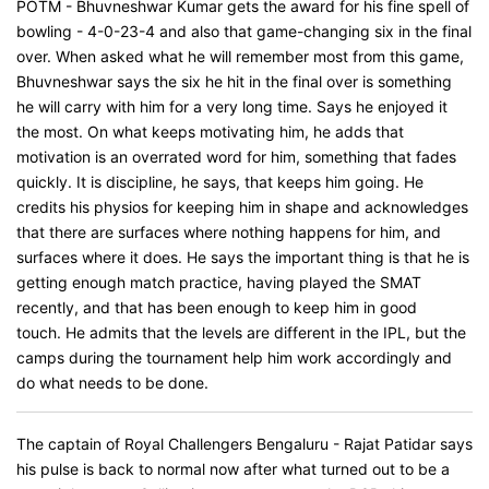
POTM - Bhuvneshwar Kumar gets the award for his fine spell of
bowling - 4-0-23-4 and also that game-changing six in the final
over. When asked what he will remember most from this game,
Bhuvneshwar says the six he hit in the final over is something
he will carry with him for a very long time. Says he enjoyed it
the most. On what keeps motivating him, he adds that
motivation is an overrated word for him, something that fades
quickly. It is discipline, he says, that keeps him going. He
credits his physios for keeping him in shape and acknowledges
that there are surfaces where nothing happens for him, and
surfaces where it does. He says the important thing is that he is
getting enough match practice, having played the SMAT
recently, and that has been enough to keep him in good
touch. He admits that the levels are different in the IPL, but the
camps during the tournament help him work accordingly and
do what needs to be done.
The captain of Royal Challengers Bengaluru - Rajat Patidar says
his pulse is back to normal now after what turned out to be a