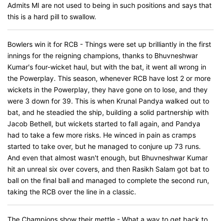
Admits MI are not used to being in such positions and says that
this is a hard pill to swallow.
Bowlers win it for RCB - Things were set up brilliantly in the first
innings for the reigning champions, thanks to Bhuvneshwar
Kumar's four-wicket haul, but with the bat, it went all wrong in
the Powerplay. This season, whenever RCB have lost 2 or more
wickets in the Powerplay, they have gone on to lose, and they
were 3 down for 39. This is when Krunal Pandya walked out to
bat, and he steadied the ship, building a solid partnership with
Jacob Bethell, but wickets started to fall again, and Pandya
had to take a few more risks. He winced in pain as cramps
started to take over, but he managed to conjure up 73 runs.
And even that almost wasn't enough, but Bhuvneshwar Kumar
hit an unreal six over covers, and then Rasikh Salam got bat to
ball on the final ball and managed to complete the second run,
taking the RCB over the line in a classic.
The Champions show their mettle - What a way to get back to