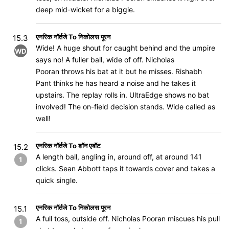
deep mid-wicket for a biggie.
एनरिक नॉर्तजे To निकोलस पूरन
15.3
Wide! A huge shout for caught behind and the umpire
WD
says no! A fuller ball, wide of off. Nicholas
Pooran throws his bat at it but he misses. Rishabh
Pant thinks he has heard a noise and he takes it
upstairs. The replay rolls in. UltraEdge shows no bat
involved! The on-field decision stands. Wide called as
well!
एनरिक नॉर्तजे To शॉन एबॉट
15.2
A length ball, angling in, around off, at around 141
1
clicks. Sean Abbott taps it towards cover and takes a
quick single.
एनरिक नॉर्तजे To निकोलस पूरन
15.1
A full toss, outside off. Nicholas Pooran miscues his pull
1