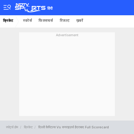
हिंदी
स्कोर्स
फिक्सचर्स
रिजल्ट
ख़बरें
क्रिकेट
Advertisement
स्पोर्ट्स होम
क्रिकेट
दिल्ली कैपिटल्स Vs सनराइज़र्स हैदराबाद Full Scorecard