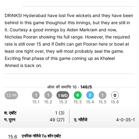
DRINKS! Hyderabad have lost five wickets and they have been
behind in this game thoughout this innings, but they are still in
it. Courtesy a good innings by Aiden Markram and now,
Nicholas Pooran showing his full range. However, the required
rate is still over 15 and if Delhi can get Pooran here or bowl at
least one tight over, they will most probably seal the game.
Exciting final phase of this game coming up as Khaleel
Ahmed is back on.
ओवर की समाप्ति 16 :
146/5
12 रन
1
1
6
2
1
0
1 WD
15.1
15.2
15.3
15.3
15.4
15.5
15.6
श. एबॉट
1 (3)
न. पूरन
49 (27)
ए. नॉर्तजे
4-0-35-1
एनरिक नॉर्तजे To शॉन एबॉट
15.6