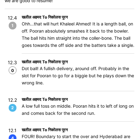
we are good to resume!
खलील अहमद To निकोलस पूरन
12.4
Ohh...that will hurt Khaleel Ahmed! It is a length ball, on
1
off. Pooran absolutely smashes it back to the bowler.
The ball hits him straight into the coller-bone. The ball
goes towards the off side and the batters take a single.
खलील अहमद To निकोलस पूरन
12.3
Dot ball! A fullish delivery, around off. Probably in the
0
slot for Pooran to go for a biggie but he plays down the
wrong line.
खलील अहमद To निकोलस पूरन
12.2
A low full toss on middle. Pooran hits it to left of long on
2
and comes back for the second run.
खलील अहमद To निकोलस पूरन
12.1
FOUR! Boundary to start the over and Hyderabad are
4