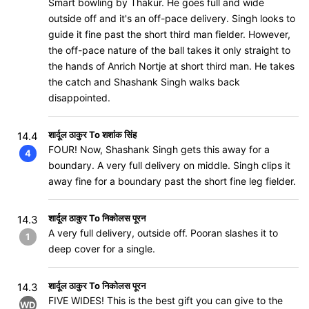
Smart bowling by Thakur. He goes full and wide
outside off and it's an off-pace delivery. Singh looks to
guide it fine past the short third man fielder. However,
the off-pace nature of the ball takes it only straight to
the hands of Anrich Nortje at short third man. He takes
the catch and Shashank Singh walks back
disappointed.
शार्दूल ठाकुर To शशांक सिंह
14.4
FOUR! Now, Shashank Singh gets this away for a
4
boundary. A very full delivery on middle. Singh clips it
away fine for a boundary past the short fine leg fielder.
शार्दूल ठाकुर To निकोलस पूरन
14.3
A very full delivery, outside off. Pooran slashes it to
1
deep cover for a single.
शार्दूल ठाकुर To निकोलस पूरन
14.3
FIVE WIDES! This is the best gift you can give to the
WD