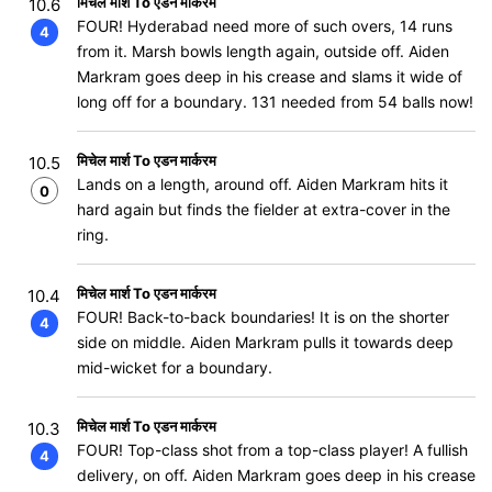
मिचेल मार्श To एडन मार्करम
10.6
FOUR! Hyderabad need more of such overs, 14 runs
4
from it. Marsh bowls length again, outside off. Aiden
Markram goes deep in his crease and slams it wide of
long off for a boundary. 131 needed from 54 balls now!
मिचेल मार्श To एडन मार्करम
10.5
Lands on a length, around off. Aiden Markram hits it
0
hard again but finds the fielder at extra-cover in the
ring.
मिचेल मार्श To एडन मार्करम
10.4
FOUR! Back-to-back boundaries! It is on the shorter
4
side on middle. Aiden Markram pulls it towards deep
mid-wicket for a boundary.
मिचेल मार्श To एडन मार्करम
10.3
FOUR! Top-class shot from a top-class player! A fullish
4
delivery, on off. Aiden Markram goes deep in his crease