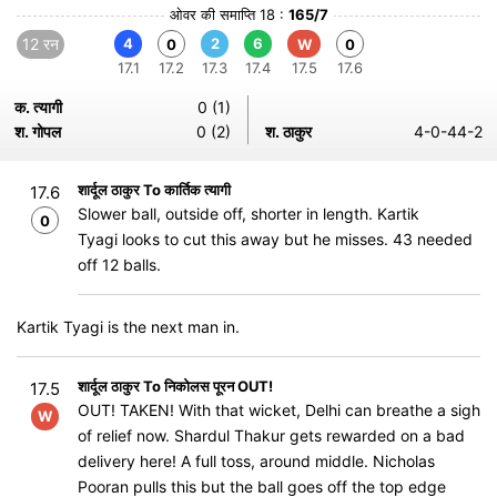
ओवर की समाप्ति 18 :
165/7
12 रन
4
2
6
0
W
0
17.1
17.2
17.3
17.4
17.5
17.6
क. त्यागी
0 (1)
श. गोपल
0 (2)
श. ठाकुर
4-0-44-2
शार्दूल ठाकुर To कार्तिक त्यागी
17.6
Slower ball, outside off, shorter in length. Kartik
0
Tyagi looks to cut this away but he misses. 43 needed
off 12 balls.
Kartik Tyagi is the next man in.
शार्दूल ठाकुर To निकोलस पूरन OUT!
17.5
OUT! TAKEN! With that wicket, Delhi can breathe a sigh
W
of relief now. Shardul Thakur gets rewarded on a bad
delivery here! A full toss, around middle. Nicholas
Pooran pulls this but the ball goes off the top edge