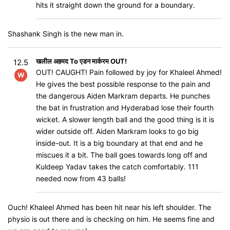
hits it straight down the ground for a boundary.
Shashank Singh is the new man in.
खलील अहमद To एडन मार्करम OUT!
12.5
OUT! CAUGHT! Pain followed by joy for Khaleel Ahmed!
W
He gives the best possible response to the pain and
the dangerous Aiden Markram departs. He punches
the bat in frustration and Hyderabad lose their fourth
wicket. A slower length ball and the good thing is it is
wider outside off. Aiden Markram looks to go big
inside-out. It is a big boundary at that end and he
miscues it a bit. The ball goes towards long off and
Kuldeep Yadav takes the catch comfortably. 111
needed now from 43 balls!
Ouch! Khaleel Ahmed has been hit near his left shoulder. The
physio is out there and is checking on him. He seems fine and