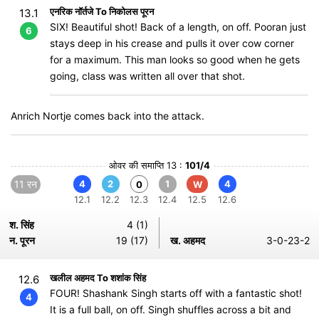
एनरिक नॉर्तजे To निकोलस पूरन
13.1
SIX! Beautiful shot! Back of a length, on off. Pooran just
6
stays deep in his crease and pulls it over cow corner
for a maximum. This man looks so good when he gets
going, class was written all over that shot.
Anrich Nortje comes back into the attack.
ओवर की समाप्ति 13 :
101/4
11 रन
4
2
1
4
0
W
12.1
12.2
12.3
12.4
12.5
12.6
श. सिंह
4 (1)
न. पूरन
19 (17)
ख. अहमद
3-0-23-2
खलील अहमद To शशांक सिंह
12.6
FOUR! Shashank Singh starts off with a fantastic shot!
4
It is a full ball, on off. Singh shuffles across a bit and