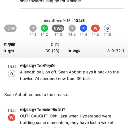
shot towards long on for a single.
ओवर की समाप्ति 15 :
134/5
17 रन
1
6
1
4
W
0
5 WD
14.1
14.2
14.3
14.3
14.4
14.5
14.6
श. एबॉट
0 (1)
न. पूरन
39 (23)
श. ठाकुर
3-0-32-1
शार्दूल ठाकुर To शॉन एबॉट
14.6
A length ball, on off. Sean Abbott plays it back to the
0
bowler. 74 needeed now from 30 balls!
Sean Abbott comes to the crease.
शार्दूल ठाकुर To शशांक सिंह OUT!
14.5
OUT! CAUGHT! Ohh...just when Hyderabad were
W
building some momentum, they have lost a wicket!