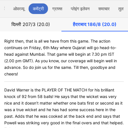
ार्ड
ओवरव्यू
कमेंट्री
ग्राफ्स
प्लेइंग इलेवन
समाचार
तुलना
दिल्ली
207/3 (20.0)
हैदराबाद
186/8 (20.0)
Right then, that is all we have from this game. The action
continues on Friday, 6th May where Gujarat will go head-to-
head against Mumbai. That game will begin at 7.30 pm IST
(2.00 pm GMT). As you know, our coverage will begin well in
advance. So do join us for the same. Till then, goodbye and
cheers!
David Warner is the PLAYER OF THE MATCH for his brilliant
knock of 92 from 58 balls! He says that the wicket was very
nice and it doesn’t matter whether one bats first or second as it
was a true wicket and he has had some success here in the
past. Adds that he was cooked at the back end and says that
Powell was striking very good in the final overs and that helped.