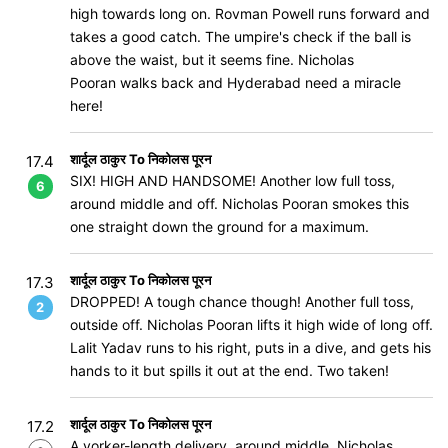
high towards long on. Rovman Powell runs forward and
takes a good catch. The umpire's check if the ball is
above the waist, but it seems fine. Nicholas
Pooran walks back and Hyderabad need a miracle
here!
शार्दूल ठाकुर To निकोलस पूरन
17.4
SIX! HIGH AND HANDSOME! Another low full toss,
6
around middle and off. Nicholas Pooran smokes this
one straight down the ground for a maximum.
शार्दूल ठाकुर To निकोलस पूरन
17.3
DROPPED! A tough chance though! Another full toss,
2
outside off. Nicholas Pooran lifts it high wide of long off.
Lalit Yadav runs to his right, puts in a dive, and gets his
hands to it but spills it out at the end. Two taken!
शार्दूल ठाकुर To निकोलस पूरन
17.2
A yorker-length delivery, around middle. Nicholas