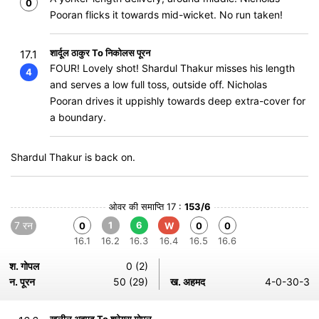
0
Pooran flicks it towards mid-wicket. No run taken!
शार्दूल ठाकुर To निकोलस पूरन
17.1
FOUR! Lovely shot! Shardul Thakur misses his length
4
and serves a low full toss, outside off. Nicholas
Pooran drives it uppishly towards deep extra-cover for
a boundary.
Shardul Thakur is back on.
ओवर की समाप्ति 17 :
153/6
7 रन
1
6
0
W
0
0
16.1
16.2
16.3
16.4
16.5
16.6
श. गोपल
0 (2)
न. पूरन
50 (29)
ख. अहमद
4-0-30-3