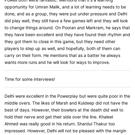
opportunity for Umran Malik, and a lot of learning needs to be
done, and as a group, they were put under pressure and Delhi
did play well, they still have a few games left and they will look
to change things around. On Pooran and Markram, he says that
they have been excellent and they have found their rhythm and
they got them to close in this game, but they need other
players to step up as well, and hopefully, both of them can
carry on their form. He mentions that as a batter he always
wants more runs and he will look for ways to improve.
Time for some interviews!
Delhi were excellent in the Powerplay but were quite poor in the
middle overs. The likes of Marsh and Kuldeep did not have the
best of days. However, their bowlers at the death did well to
hold their nerve and get their side over the line. Khaleel
Ahmed was really good in his return. Shardul Thakur too
impressed. However, Delhi will not be pleased with the margin