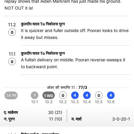
replay shows that Aiden Markram has just made his ground.
NOT OUT it is!
कुलदीप यादव To निकोलस पूरन
11.2
It is quicker and fuller outside off. Pooran looks to drive
0
it away but misses.
कुलदीप यादव To निकोलस पूरन
11.1
A fullish delivery on middle. Pooran reverse-sweeps it
0
to backward point.
ओवर की समाप्ति 11 :
77/3
14 रन
1
4
4
4
0
0
1 WD
10.1
10.2
10.2
10.3
10.4
10.5
10.6
ए. मार्करम
30 (21)
न. पूरन
11 (10)
म. मार्श
3-0-20-1