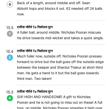
Back of a length, around middle and off. Sean
0
Abbott hops and blocks it out. 62 needed off 24 balls
now.
एनरिक नॉर्तजे To निकोलस पूरन
15.5
A fuller ball, around middle. Nicholas Pooran miscues
1
his drive towards mid-wicket and takes a quick single.
एनरिक नॉर्तजे To निकोलस पूरन
15.4
Much fuller now, outside off. Nicholas Pooran presses
2
forward to drive but the ball goes off the outside edge
between the keeper and Shardul Thakur at short third
man. He gets a hand to it but the ball goes towards
third man. Two taken!
एनरिक नॉर्तजे To निकोलस पूरन
15.3
SIX! HIGH AND HANDSOME! A gift to Nicholas
6
Pooran and he is not going to miss out on these! A full
toss, on middle. Nicholas Pooran smashes it high over