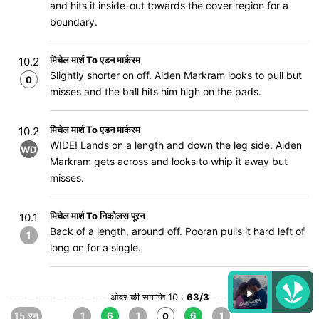
and hits it inside-out towards the cover region for a
boundary.
मिचेल मार्श To एडन मार्करम
10.2
Slightly shorter on off. Aiden Markram looks to pull but
0
misses and the ball hits him high on the pads.
मिचेल मार्श To एडन मार्करम
10.2
WIDE! Lands on a length and down the leg side. Aiden
WD
Markram gets across and looks to whip it away but
misses.
मिचेल मार्श To निकोलस पूरन
10.1
Back of a length, around off. Pooran pulls it hard left of
1
long on for a single.
ओवर की समाप्ति 10 :
63/3
15 रन
1
6
1
6
1
0