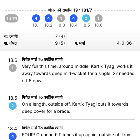
ओवर की समाप्ति 19 :
181/7
16 रन
4
4
1
4
2
1
18.1
18.2
18.3
18.4
18.5
18.6
क. त्यागी
7 (4)
श. गोपल
9 (5)
म. मार्श
4-0-36-1
मिचेल मार्श To कार्तिक त्यागी
18.6
Very full this time, around middle. Kartik Tyagi works it
1
away towards deep mid-wicket for a single. 27 needed
off 6 now.
मिचेल मार्श To कार्तिक त्यागी
18.5
On a length, outside off. Kartik Tyagi cuts it towards
2
deep cover for a brace.
मिचेल मार्श To कार्तिक त्यागी
18.4
FOUR! Crunched! Pitches it up again, outside off from
4