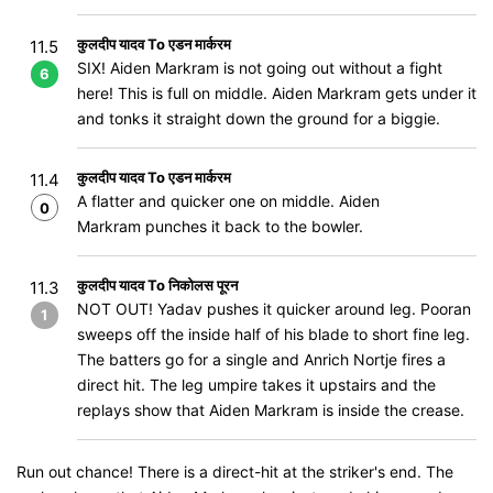
कुलदीप यादव To एडन मार्करम
11.5
SIX! Aiden Markram is not going out without a fight
6
here! This is full on middle. Aiden Markram gets under it
and tonks it straight down the ground for a biggie.
कुलदीप यादव To एडन मार्करम
11.4
A flatter and quicker one on middle. Aiden
0
Markram punches it back to the bowler.
कुलदीप यादव To निकोलस पूरन
11.3
NOT OUT! Yadav pushes it quicker around leg. Pooran
1
sweeps off the inside half of his blade to short fine leg.
The batters go for a single and Anrich Nortje fires a
direct hit. The leg umpire takes it upstairs and the
replays show that Aiden Markram is inside the crease.
Run out chance! There is a direct-hit at the striker's end. The