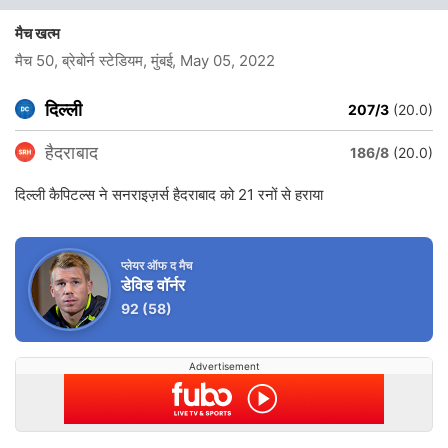
मैच खत्म
मैच 50, ब्रेबोर्न स्टेडियम, मुंबई
, May 05, 2022
दिल्ली
207/3
(20.0)
हैदराबाद
186/8
(20.0)
दिल्ली कैपिटल्स ने सनराइज़र्स हैदराबाद को 21 रनों से हराया
प्लेयर ऑफ द मैच
डेविड वॉर्नर
92
(58)
Advertisement