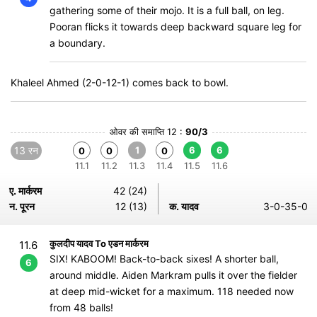
gathering some of their mojo. It is a full ball, on leg.
Pooran flicks it towards deep backward square leg for
a boundary.
Khaleel Ahmed (2-0-12-1) comes back to bowl.
ओवर की समाप्ति 12 :
90/3
13 रन
1
6
6
0
0
0
11.1
11.2
11.3
11.4
11.5
11.6
ए. मार्करम
42 (24)
न. पूरन
12 (13)
क. यादव
3-0-35-0
कुलदीप यादव To एडन मार्करम
11.6
SIX! KABOOM! Back-to-back sixes! A shorter ball,
6
around middle. Aiden Markram pulls it over the fielder
at deep mid-wicket for a maximum. 118 needed now
from 48 balls!