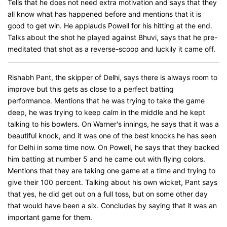
Tells that he does not need extra motivation and says that they
all know what has happened before and mentions that it is
good to get win. He applauds Powell for his hitting at the end.
Talks about the shot he played against Bhuvi, says that he pre-
meditated that shot as a reverse-scoop and luckily it came off.
Rishabh Pant, the skipper of Delhi, says there is always room to
improve but this gets as close to a perfect batting
performance. Mentions that he was trying to take the game
deep, he was trying to keep calm in the middle and he kept
talking to his bowlers. On Warner's innings, he says that it was a
beautiful knock, and it was one of the best knocks he has seen
for Delhi in some time now. On Powell, he says that they backed
him batting at number 5 and he came out with flying colors.
Mentions that they are taking one game at a time and trying to
give their 100 percent. Talking about his own wicket, Pant says
that yes, he did get out on a full toss, but on some other day
that would have been a six. Concludes by saying that it was an
important game for them.