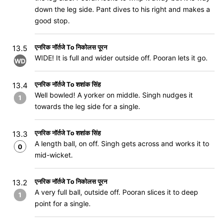
down the leg side. Pant dives to his right and makes a
good stop.
एनरिक नॉर्तजे To निकोलस पूरन
13.5
WIDE! It is full and wider outside off. Pooran lets it go.
WD
एनरिक नॉर्तजे To शशांक सिंह
13.4
Well bowled! A yorker on middle. Singh nudges it
1
towards the leg side for a single.
एनरिक नॉर्तजे To शशांक सिंह
13.3
A length ball, on off. Singh gets across and works it to
0
mid-wicket.
एनरिक नॉर्तजे To निकोलस पूरन
13.2
A very full ball, outside off. Pooran slices it to deep
1
point for a single.