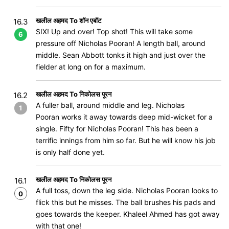
खलील अहमद To शॉन एबॉट
16.3
SIX! Up and over! Top shot! This will take some
6
pressure off Nicholas Pooran! A length ball, around
middle. Sean Abbott tonks it high and just over the
fielder at long on for a maximum.
खलील अहमद To निकोलस पूरन
16.2
A fuller ball, around middle and leg. Nicholas
1
Pooran works it away towards deep mid-wicket for a
single. Fifty for Nicholas Pooran! This has been a
terrific innings from him so far. But he will know his job
is only half done yet.
खलील अहमद To निकोलस पूरन
16.1
A full toss, down the leg side. Nicholas Pooran looks to
0
flick this but he misses. The ball brushes his pads and
goes towards the keeper. Khaleel Ahmed has got away
with that one!