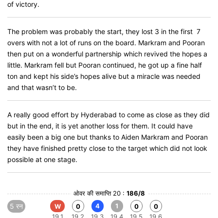
of victory.
The problem was probably the start, they lost 3 in the first 7
overs with not a lot of runs on the board. Markram and Pooran
then put on a wonderful partnership which revived the hopes a
little. Markram fell but Pooran continued, he got up a fine half
ton and kept his side’s hopes alive but a miracle was needed
and that wasn’t to be.
A really good effort by Hyderabad to come as close as they did
but in the end, it is yet another loss for them. It could have
easily been a big one but thanks to Aiden Markram and Pooran
they have finished pretty close to the target which did not look
possible at one stage.
ओवर की समाप्ति 20 :
186/8
5 रन
4
1
W
0
0
0
19.1
19.2
19.3
19.4
19.5
19.6