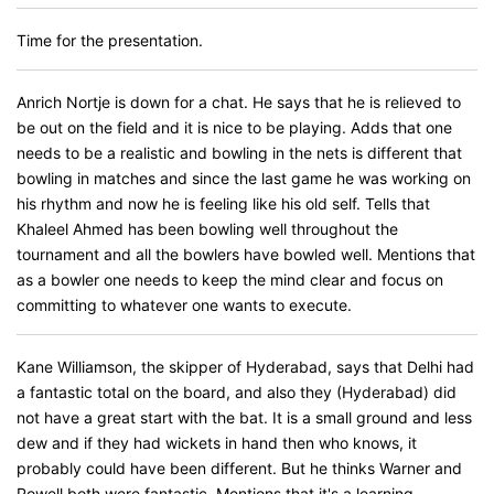
Time for the presentation.
Anrich Nortje is down for a chat. He says that he is relieved to
be out on the field and it is nice to be playing. Adds that one
needs to be a realistic and bowling in the nets is different that
bowling in matches and since the last game he was working on
his rhythm and now he is feeling like his old self. Tells that
Khaleel Ahmed has been bowling well throughout the
tournament and all the bowlers have bowled well. Mentions that
as a bowler one needs to keep the mind clear and focus on
committing to whatever one wants to execute.
Kane Williamson, the skipper of Hyderabad, says that Delhi had
a fantastic total on the board, and also they (Hyderabad) did
not have a great start with the bat. It is a small ground and less
dew and if they had wickets in hand then who knows, it
probably could have been different. But he thinks Warner and
Powell both were fantastic. Mentions that it's a learning