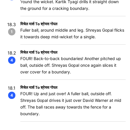
'round the wicket. Kartik Tyagi drills it straight down
the ground for a cracking boundary.
मिचेल मार्श To श्रेयस गोपल
18.3
Fuller ball, around middle and leg. Shreyas Gopal flicks
1
it towards deep mid-wicket for a single.
मिचेल मार्श To श्रेयस गोपल
18.2
FOUR! Back-to-back boundaries! Another pitched up
4
ball, outside off. Shreyas Gopal once again slices it
over cover for a boundary.
मिचेल मार्श To श्रेयस गोपल
18.1
FOUR! Up and just over! A fuller ball, outside off.
4
Shreyas Gopal drives it just over David Warner at mid
off. The ball races away towards the fence for a
boundary.