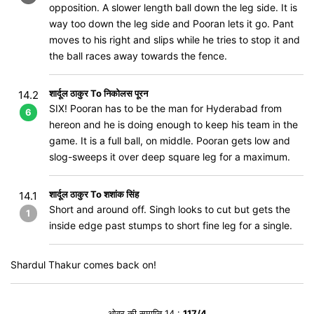
opposition. A slower length ball down the leg side. It is
way too down the leg side and Pooran lets it go. Pant
moves to his right and slips while he tries to stop it and
the ball races away towards the fence.
शार्दूल ठाकुर To निकोलस पूरन
14.2
SIX! Pooran has to be the man for Hyderabad from
6
hereon and he is doing enough to keep his team in the
game. It is a full ball, on middle. Pooran gets low and
slog-sweeps it over deep square leg for a maximum.
शार्दूल ठाकुर To शशांक सिंह
14.1
Short and around off. Singh looks to cut but gets the
1
inside edge past stumps to short fine leg for a single.
Shardul Thakur comes back on!
ओवर की समाप्ति 14 :
117/4