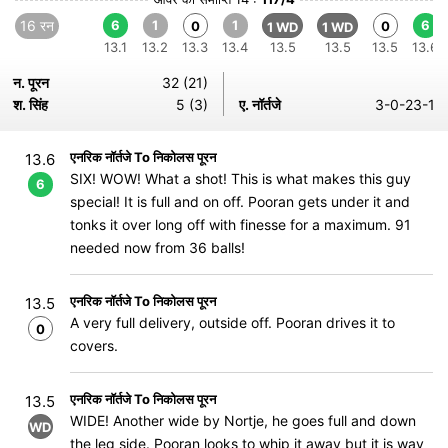
16 रन
6
1
1
6
0
0
1 WD
1 WD
13.1
13.2
13.3
13.4
13.5
13.5
13.5
13.6
न. पूरन
32 (21)
श. सिंह
5 (3)
ए. नॉर्तजे
3-0-23-1
एनरिक नॉर्तजे To निकोलस पूरन
13.6
SIX! WOW! What a shot! This is what makes this guy
6
special! It is full and on off. Pooran gets under it and
tonks it over long off with finesse for a maximum. 91
needed now from 36 balls!
एनरिक नॉर्तजे To निकोलस पूरन
13.5
A very full delivery, outside off. Pooran drives it to
0
covers.
एनरिक नॉर्तजे To निकोलस पूरन
13.5
WIDE! Another wide by Nortje, he goes full and down
WD
the leg side. Pooran looks to whip it away but it is way