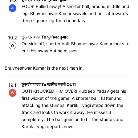
19.3
FOUR! Pulled away! A shorter ball, around middle and
4
leg. Bhuvneshwar Kumar swivels and pulls it towards
deep square leg for a boundary.
कुलदीप यादव To भुवनेश्वर कुमार
19.2
Outside off, shorter ball. Bhuvneshwar Kumar looks to
0
cut this away but he misses.
Bhuvneshwar Kumar is the next man in.
कुलदीप यादव To कार्तिक त्यागी OUT!
19.1
OUT! KNOCKED HIM OVER! Kuldeep Yadav gets his
W
first wicket of the game! A shorter ball, flatter and
attacking the stumps. Kartik Tyagi steps down the
track and looks to work it away. He misses it
completely. The ball goes on to hit the stumps and
Kartik Tyagi departs now.