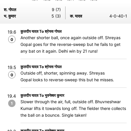
श. गोपल
9 (7)
भ. कुमार
5 (3)
क. यादव
4-0-40-1
कुलदीप यादव To श्रेयस गोपल
19.6
Another shorter ball, once again outside off. Shreyas
0
Gopal goes for the reverse-sweep but he fails to get
any bat on it again. Delhi win by 21 runs!
कुलदीप यादव To श्रेयस गोपल
19.5
Outside off, shorter, spinning away. Shreyas
0
Gopal looks to reverse-sweep this but he misses.
कुलदीप यादव To भुवनेश्वर कुमार
19.4
Slower through the air, full, outside off. Bhuvneshwar
1
Kumar lifts it towards long off. The fielder there collects
the ball on a bounce. Single taken!
कुलदीप यादव To भुवनेश्वर कुमार