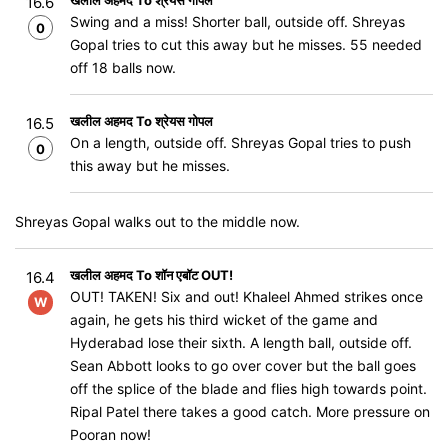
खलील अहमद To श्रेयस गोपल
16.6
Swing and a miss! Shorter ball, outside off. Shreyas
0
Gopal tries to cut this away but he misses. 55 needed
off 18 balls now.
खलील अहमद To श्रेयस गोपल
16.5
On a length, outside off. Shreyas Gopal tries to push
0
this away but he misses.
Shreyas Gopal walks out to the middle now.
खलील अहमद To शॉन एबॉट OUT!
16.4
OUT! TAKEN! Six and out! Khaleel Ahmed strikes once
W
again, he gets his third wicket of the game and
Hyderabad lose their sixth. A length ball, outside off.
Sean Abbott looks to go over cover but the ball goes
off the splice of the blade and flies high towards point.
Ripal Patel there takes a good catch. More pressure on
Pooran now!