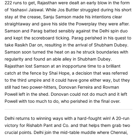
222 runs to get, Rajasthan were dealt an early blow in the form
of Yashasvi Jaiswal. While Jos Buttler struggled during his short
stay at the crease, Sanju Samson made his intentions clear
straightaway and gave his side the Powerplay they were after.
Samson and Parag batted sensibly against the Delhi spin duo
and kept the scoreboard ticking. Parag perished in his quest to
take Rasikh Dar on, resulting in the arrival of Shubham Dubey.
Samson soon turned the heat on as he struck boundaries with
regularity and found an able alley in Shubham Dubey.
Rajasthan lost Samson at an inopportune time to a brilliant
catch at the fence by Shai Hope, a decision that was referred
to the third umpire and it could have gone either way, but they
still had two power-hitters, Donovan Ferreira and Rovman
Powell left in the shed. Donovan could not do much and it left
Powell with too much to do, who perished in the final over.
Delhi returns to winning ways with a hard-fought win! A 20-run
victory for Rishabh Pant and Co. and that helps them grab two
crucial points. Delhi join the mid-table muddle where Chennai,