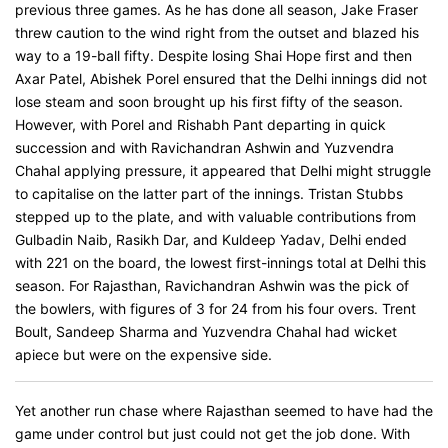
previous three games. As he has done all season, Jake Fraser
threw caution to the wind right from the outset and blazed his
way to a 19-ball fifty. Despite losing Shai Hope first and then
Axar Patel, Abishek Porel ensured that the Delhi innings did not
lose steam and soon brought up his first fifty of the season.
However, with Porel and Rishabh Pant departing in quick
succession and with Ravichandran Ashwin and Yuzvendra
Chahal applying pressure, it appeared that Delhi might struggle
to capitalise on the latter part of the innings. Tristan Stubbs
stepped up to the plate, and with valuable contributions from
Gulbadin Naib, Rasikh Dar, and Kuldeep Yadav, Delhi ended
with 221 on the board, the lowest first-innings total at Delhi this
season. For Rajasthan, Ravichandran Ashwin was the pick of
the bowlers, with figures of 3 for 24 from his four overs. Trent
Boult, Sandeep Sharma and Yuzvendra Chahal had wicket
apiece but were on the expensive side.
Yet another run chase where Rajasthan seemed to have had the
game under control but just could not get the job done. With