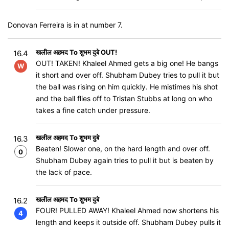
Donovan Ferreira is in at number 7.
खलील अहमद To शुभम दुबे OUT!
16.4
OUT! TAKEN! Khaleel Ahmed gets a big one! He bangs
W
it short and over off. Shubham Dubey tries to pull it but
the ball was rising on him quickly. He mistimes his shot
and the ball flies off to Tristan Stubbs at long on who
takes a fine catch under pressure.
खलील अहमद To शुभम दुबे
16.3
Beaten! Slower one, on the hard length and over off.
0
Shubham Dubey again tries to pull it but is beaten by
the lack of pace.
खलील अहमद To शुभम दुबे
16.2
FOUR! PULLED AWAY! Khaleel Ahmed now shortens his
4
length and keeps it outside off. Shubham Dubey pulls it