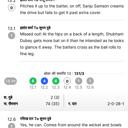
13.2
Pitches it up to the batter, on off, Sanju Samson creams
0
the drive but fails to get it past extra cover.
इशांत शर्मा To शुभम दुबे
13.1
Missed out! At the hips on a back of a length, Shubham
1
Dubey gets more bat on it than he intended as he looks
to glance it away. The batters cross as the ball rolls to
fine leg.
ओवर की समाप्ति 13 :
131/3
18 रन
6
4
6
1
1
0
12.1
12.2
12.3
12.4
12.5
12.6
श. दुबे
2 (3)
स. सैमसन
74 (35)
र. दार
2-0-28-1
रसिख दार To शुभम दुबे
12.6
Yes, he can. Comes from around the wicket and bowls
1