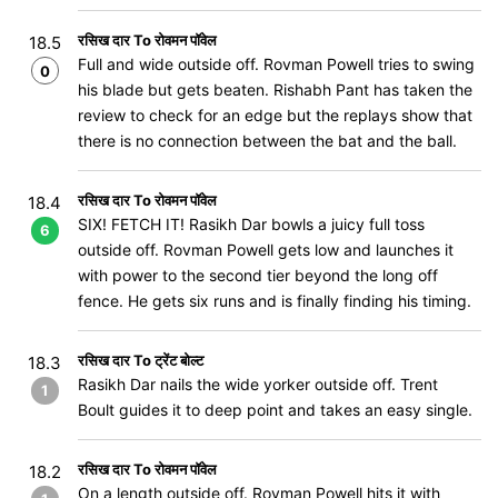
रसिख दार To रोवमन पॉवेल
18.5
Full and wide outside off. Rovman Powell tries to swing
0
his blade but gets beaten. Rishabh Pant has taken the
review to check for an edge but the replays show that
there is no connection between the bat and the ball.
रसिख दार To रोवमन पॉवेल
18.4
SIX! FETCH IT! Rasikh Dar bowls a juicy full toss
6
outside off. Rovman Powell gets low and launches it
with power to the second tier beyond the long off
fence. He gets six runs and is finally finding his timing.
रसिख दार To ट्रेंट बोल्ट
18.3
Rasikh Dar nails the wide yorker outside off. Trent
1
Boult guides it to deep point and takes an easy single.
रसिख दार To रोवमन पॉवेल
18.2
On a length outside off. Rovman Powell hits it with