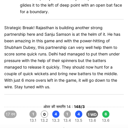
glides it to the left of deep point with an open bat face
for a boundary.
Strategic Break! Rajasthan is building another strong
partnership here and Sanju Samson is at the helm of it. He has
been amazing in this game and with the power-hitting of
Shubham Dubey, this partnership can very well help them to
score some quick runs. Delhi had managed to put them under
pressure with the help of their spinners but the batters
managed to release it quickly. They should now hunt for a
couple of quick wickets and bring new batters to the middle.
With just 6 more overs left in the game, it will go down to the
wire. Stay tuned with us.
ओवर की समाप्ति 14 :
148/3
17 रन
1
4
1
4
6
0
1 WD
13.1
13.2
13.3
13.4
13.5
13.6
13.6