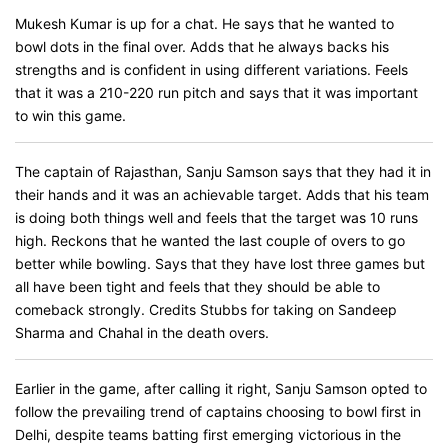
Mukesh Kumar is up for a chat. He says that he wanted to
bowl dots in the final over. Adds that he always backs his
strengths and is confident in using different variations. Feels
that it was a 210-220 run pitch and says that it was important
to win this game.
The captain of Rajasthan, Sanju Samson says that they had it in
their hands and it was an achievable target. Adds that his team
is doing both things well and feels that the target was 10 runs
high. Reckons that he wanted the last couple of overs to go
better while bowling. Says that they have lost three games but
all have been tight and feels that they should be able to
comeback strongly. Credits Stubbs for taking on Sandeep
Sharma and Chahal in the death overs.
Earlier in the game, after calling it right, Sanju Samson opted to
follow the prevailing trend of captains choosing to bowl first in
Delhi, despite teams batting first emerging victorious in the