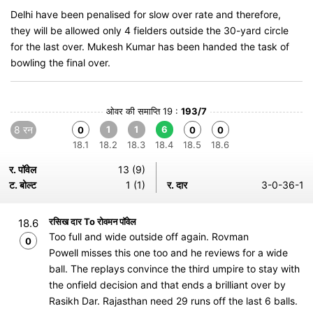
Delhi have been penalised for slow over rate and therefore,
they will be allowed only 4 fielders outside the 30-yard circle
for the last over. Mukesh Kumar has been handed the task of
bowling the final over.
ओवर की समाप्ति 19 :
193/7
8 रन
1
1
6
0
0
0
18.1
18.2
18.3
18.4
18.5
18.6
र. पॉवेल
13 (9)
ट. बोल्ट
1 (1)
र. दार
3-0-36-1
रसिख दार To रोवमन पॉवेल
18.6
Too full and wide outside off again. Rovman
0
Powell misses this one too and he reviews for a wide
ball. The replays convince the third umpire to stay with
the onfield decision and that ends a brilliant over by
Rasikh Dar. Rajasthan need 29 runs off the last 6 balls.