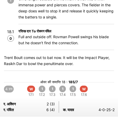
1
immense power and pierces covers. The fielder in the
deep does well to stop it and release it quickly keeping
the batters to a single.
रसिख दार To रोवमन पॉवेल
18.1
Full and outside off. Rovman Powell swings his blade
0
but he doesn't find the connection.
Trent Boult comes out to bat now. It will be the Impact Player,
Rasikh Dar to bowl the penultimate over.
ओवर की समाप्ति 18 :
185/7
4 रन
1
1
1
1
W
W
17.1
17.2
17.3
17.4
17.5
17.6
र. अश्विन
2 (3)
र. पॉवेल
6 (4)
क. यादव
4-0-25-2