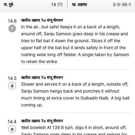
श. दुबे
14 (7)
ख. अहमद
3-0-36-1
खलील अहमद To संजू सैमसन
14.6
In the air...but safe! Keeps it on a back of a length,
1
around off, Sanju Samson goes deep in his crease and
tries to flat bat it down the ground. Slices it off the
upper half of the bat but it lands safely in front of the
rushing wide long off fielder. A single taken by Samson
to retain the strike.
खलील अहमद To संजू सैमसन
14.5
Slower and serves it on a back of a length, outside off,
0
Sanju Samson hangs back and punches it without
much timing at extra cover to Gulbadin Naib. A big ball
coming up.
खलील अहमद To संजू सैमसन
14.4
Well bowled! At 139.6 kph, digs it in short, around off,
0
Sanju Samson goes deep in his crease and swings for