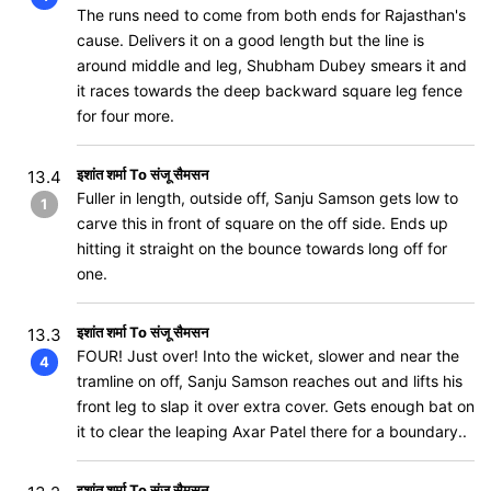
The runs need to come from both ends for Rajasthan's
cause. Delivers it on a good length but the line is
around middle and leg, Shubham Dubey smears it and
it races towards the deep backward square leg fence
for four more.
इशांत शर्मा To संजू सैमसन
13.4
Fuller in length, outside off, Sanju Samson gets low to
1
carve this in front of square on the off side. Ends up
hitting it straight on the bounce towards long off for
one.
इशांत शर्मा To संजू सैमसन
13.3
FOUR! Just over! Into the wicket, slower and near the
4
tramline on off, Sanju Samson reaches out and lifts his
front leg to slap it over extra cover. Gets enough bat on
it to clear the leaping Axar Patel there for a boundary..
इशांत शर्मा To संजू सैमसन