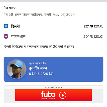
मैच समाप्त
मैच 56, अरुण जेटली स्टेडियम, दिल्ली
, May 07, 2024
दिल्ली
221/8
(20.0)
राजस्थान
201/8
(20.0)
दिल्ली कैपिटल्स ने राजस्थान रॉयल्स को 20 रनों से हराया
प्लेयर ऑफ द मैच
कुलदीप यादव
5
(2)
&
2/25
(4)
Advertisement