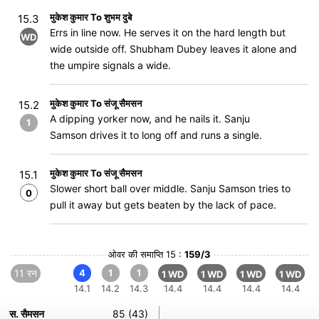
मुकेश कुमार To शुभम दुबे
15.3
Errs in line now. He serves it on the hard length but
WD
wide outside off. Shubham Dubey leaves it alone and
the umpire signals a wide.
मुकेश कुमार To संजू सैमसन
15.2
A dipping yorker now, and he nails it. Sanju
1
Samson drives it to long off and runs a single.
मुकेश कुमार To संजू सैमसन
15.1
Slower short ball over middle. Sanju Samson tries to
0
pull it away but gets beaten by the lack of pace.
ओवर की समाप्ति 15 :
159/3
11 रन
4
1
1
1 WD
1 WD
1 WD
1 WD
14.1
14.2
14.3
14.4
14.4
14.4
14.4
स. सैमसन
85 (43)