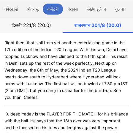
स्कोरकार्ड
ओवरव्यू
कमेंट्री
ग्राफ्स
प्लेइंग इलेवन
तुलना
दिल्ली
221/8 (20.0)
राजस्थान
201/8 (20.0)
Right then, that's all from yet another entertaining game in the
17th edition of the Indian T20 League. With this win, Delhi have
toppled Lucknow and have climbed to the fifth spot. This result
in Delhi sets up the rest of the week perfectly. Next up on
Wednesday, the 8th of May, the 2024 Indian T20 League
heads down south to Hyderabad where Hyderabad will lock
horns with Lucknow. The first ball will be bowled at 7.30 pm IST
(2 pm GMT), but you can join us earlier for the build-up. See
you then. Cheers!
Kuldeep Yadav is the PLAYER FOR THE MATCH for his brilliance
with the ball. He says that the 18th over was very important
and he focused on his lines and lengths against the power