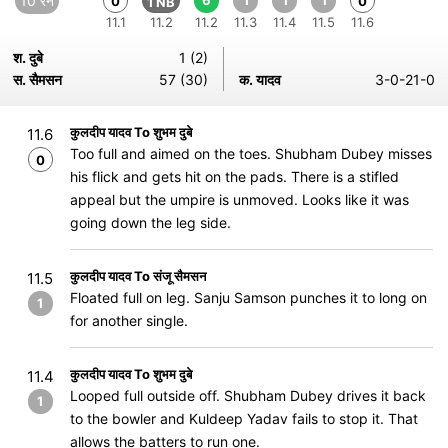
10 रन
6
1
1
1
0
0
1 NB
11.1
11.2
11.2
11.3
11.4
11.5
11.6
श. दुबे
1 (2)
स. सैमसन
57 (30)
क. यादव
3-0-21-0
कुलदीप यादव To शुभम दुबे
11.6
Too full and aimed on the toes. Shubham Dubey misses
0
his flick and gets hit on the pads. There is a stifled
appeal but the umpire is unmoved. Looks like it was
going down the leg side.
कुलदीप यादव To संजू सैमसन
11.5
Floated full on leg. Sanju Samson punches it to long on
1
for another single.
कुलदीप यादव To शुभम दुबे
11.4
Looped full outside off. Shubham Dubey drives it back
1
to the bowler and Kuldeep Yadav fails to stop it. That
allows the batters to run one.