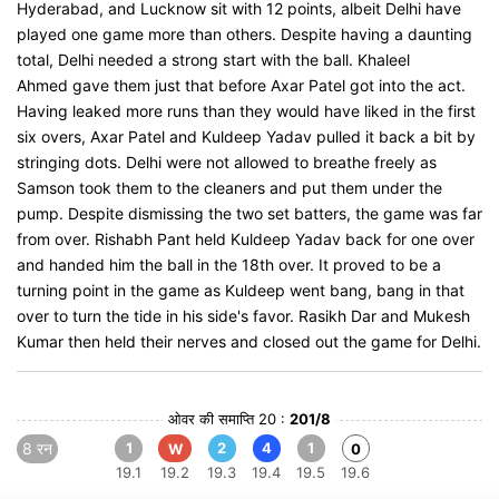
Hyderabad, and Lucknow sit with 12 points, albeit Delhi have
played one game more than others. Despite having a daunting
total, Delhi needed a strong start with the ball. Khaleel
Ahmed gave them just that before Axar Patel got into the act.
Having leaked more runs than they would have liked in the first
six overs, Axar Patel and Kuldeep Yadav pulled it back a bit by
stringing dots. Delhi were not allowed to breathe freely as
Samson took them to the cleaners and put them under the
pump. Despite dismissing the two set batters, the game was far
from over. Rishabh Pant held Kuldeep Yadav back for one over
and handed him the ball in the 18th over. It proved to be a
turning point in the game as Kuldeep went bang, bang in that
over to turn the tide in his side's favor. Rasikh Dar and Mukesh
Kumar then held their nerves and closed out the game for Delhi.
ओवर की समाप्ति 20 :
201/8
8 रन
1
2
4
1
W
0
19.1
19.2
19.3
19.4
19.5
19.6