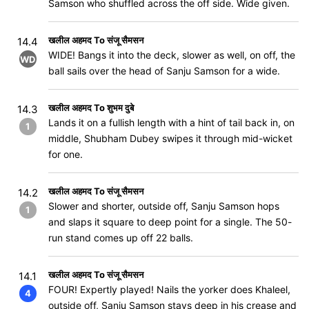
Samson who shuffled across the off side. Wide given.
खलील अहमद To संजू सैमसन
14.4
WIDE! Bangs it into the deck, slower as well, on off, the
WD
ball sails over the head of Sanju Samson for a wide.
खलील अहमद To शुभम दुबे
14.3
Lands it on a fullish length with a hint of tail back in, on
1
middle, Shubham Dubey swipes it through mid-wicket
for one.
खलील अहमद To संजू सैमसन
14.2
Slower and shorter, outside off, Sanju Samson hops
1
and slaps it square to deep point for a single. The 50-
run stand comes up off 22 balls.
खलील अहमद To संजू सैमसन
14.1
FOUR! Expertly played! Nails the yorker does Khaleel,
4
outside off, Sanju Samson stays deep in his crease and