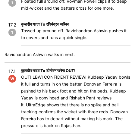
Floated full around off. Rovman Powell clips it to deep
1
mid-wicket and the batters cross for one more.
कुलदीप यादव To रविचंद्रन अश्विन
17.2
Tossed up around off. Ravichandran Ashwin pushes it
1
to covers and runs a quick single.
Ravichandran Ashwin walks in next.
कुलदीप यादव To डोनोवन फरेरा OUT!
17.1
OUT! LBW! CONFIDENT REVIEW! Kuldeep Yadav bowls
W
it full and turns in on the batter. Donovan Ferreira is
pushed to his back foot and hit on the pads. Kuldeep
Yadav is convinced and Rishabh Pant reviews
it. UltraEdge shows that there is no spike and ball
tracking confirms the wicket with three reds. Donovan
Ferreira has to depart without making his mark. The
pressure is back on Rajasthan.