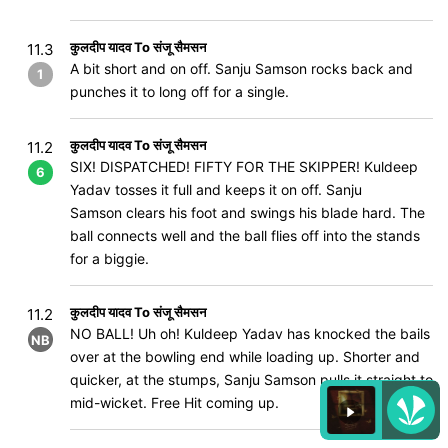
कुलदीप यादव To संजू सैमसन
11.3
A bit short and on off. Sanju Samson rocks back and
1
punches it to long off for a single.
कुलदीप यादव To संजू सैमसन
11.2
SIX! DISPATCHED! FIFTY FOR THE SKIPPER! Kuldeep
6
Yadav tosses it full and keeps it on off. Sanju
Samson clears his foot and swings his blade hard. The
ball connects well and the ball flies off into the stands
for a biggie.
कुलदीप यादव To संजू सैमसन
11.2
NO BALL! Uh oh! Kuldeep Yadav has knocked the bails
NB
over at the bowling end while loading up. Shorter and
quicker, at the stumps, Sanju Samson pulls it straight to
mid-wicket. Free Hit coming up.