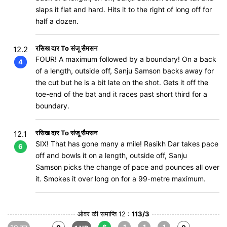
slaps it flat and hard. Hits it to the right of long off for
half a dozen.
रसिख दार To संजू सैमसन
12.2
FOUR! A maximum followed by a boundary! On a back
4
of a length, outside off, Sanju Samson backs away for
the cut but he is a bit late on the shot. Gets it off the
toe-end of the bat and it races past short third for a
boundary.
रसिख दार To संजू सैमसन
12.1
SIX! That has gone many a mile! Rasikh Dar takes pace
6
off and bowls it on a length, outside off, Sanju
Samson picks the change of pace and pounces all over
it. Smokes it over long on for a 99-metre maximum.
ओवर की समाप्ति 12 :
113/3