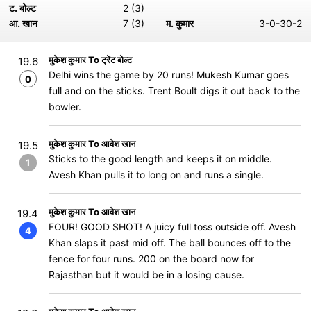
ट. बोल्ट
2 (3)
आ. खान
7 (3)
म. कुमार
3-0-30-2
मुकेश कुमार To ट्रेंट बोल्ट
19.6
Delhi wins the game by 20 runs! Mukesh Kumar goes
0
full and on the sticks. Trent Boult digs it out back to the
bowler.
मुकेश कुमार To आवेश खान
19.5
Sticks to the good length and keeps it on middle.
1
Avesh Khan pulls it to long on and runs a single.
मुकेश कुमार To आवेश खान
19.4
FOUR! GOOD SHOT! A juicy full toss outside off. Avesh
4
Khan slaps it past mid off. The ball bounces off to the
fence for four runs. 200 on the board now for
Rajasthan but it would be in a losing cause.