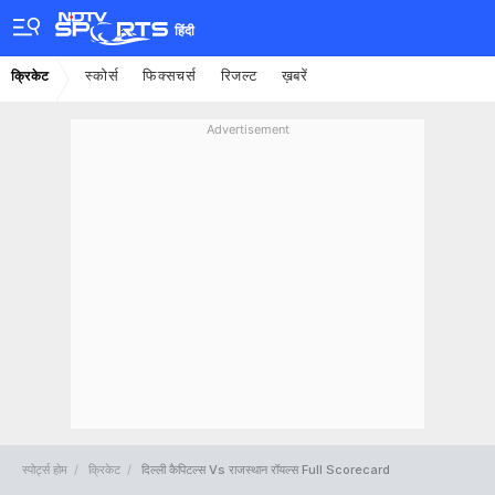
हिंदी
स्कोर्स
फिक्सचर्स
रिजल्ट
ख़बरें
क्रिकेट
Advertisement
स्पोर्ट्स होम
क्रिकेट
दिल्ली कैपिटल्स Vs राजस्थान रॉयल्स Full Scorecard