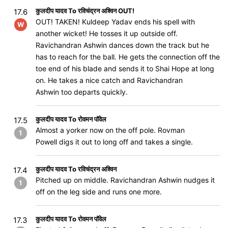
कुलदीप यादव To रविचंद्रन अश्विन OUT!
17.6
OUT! TAKEN! Kuldeep Yadav ends his spell with
W
another wicket! He tosses it up outside off.
Ravichandran Ashwin dances down the track but he
has to reach for the ball. He gets the connection off the
toe end of his blade and sends it to Shai Hope at long
on. He takes a nice catch and Ravichandran
Ashwin too departs quickly.
कुलदीप यादव To रोवमन पॉवेल
17.5
Almost a yorker now on the off pole. Rovman
1
Powell digs it out to long off and takes a single.
कुलदीप यादव To रविचंद्रन अश्विन
17.4
Pitched up on middle. Ravichandran Ashwin nudges it
1
off on the leg side and runs one more.
कुलदीप यादव To रोवमन पॉवेल
17.3