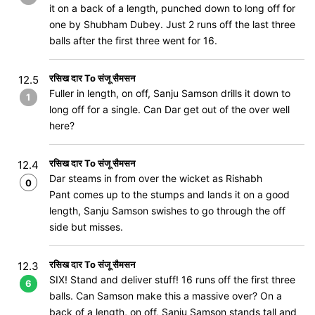
it on a back of a length, punched down to long off for
one by Shubham Dubey. Just 2 runs off the last three
balls after the first three went for 16.
रसिख दार To संजू सैमसन
12.5
Fuller in length, on off, Sanju Samson drills it down to
1
long off for a single. Can Dar get out of the over well
here?
रसिख दार To संजू सैमसन
12.4
Dar steams in from over the wicket as Rishabh
0
Pant comes up to the stumps and lands it on a good
length, Sanju Samson swishes to go through the off
side but misses.
रसिख दार To संजू सैमसन
12.3
SIX! Stand and deliver stuff! 16 runs off the first three
6
balls. Can Samson make this a massive over? On a
back of a length, on off, Sanju Samson stands tall and