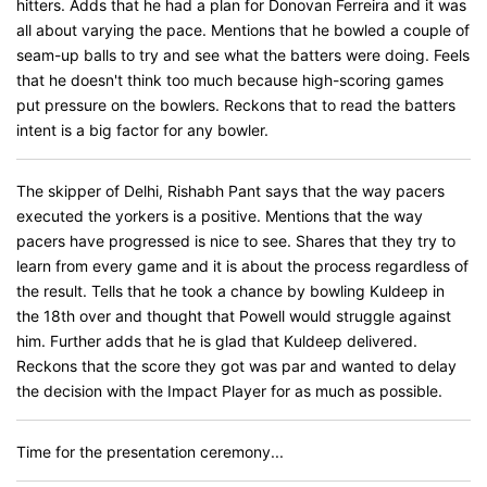
hitters. Adds that he had a plan for Donovan Ferreira and it was
all about varying the pace. Mentions that he bowled a couple of
seam-up balls to try and see what the batters were doing. Feels
that he doesn't think too much because high-scoring games
put pressure on the bowlers. Reckons that to read the batters
intent is a big factor for any bowler.
The skipper of Delhi, Rishabh Pant says that the way pacers
executed the yorkers is a positive. Mentions that the way
pacers have progressed is nice to see. Shares that they try to
learn from every game and it is about the process regardless of
the result. Tells that he took a chance by bowling Kuldeep in
the 18th over and thought that Powell would struggle against
him. Further adds that he is glad that Kuldeep delivered.
Reckons that the score they got was par and wanted to delay
the decision with the Impact Player for as much as possible.
Time for the presentation ceremony...