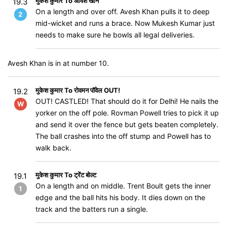
मुकेश कुमार To आवेश खान
19.3
On a length and over off. Avesh Khan pulls it to deep
2
mid-wicket and runs a brace. Now Mukesh Kumar just
needs to make sure he bowls all legal deliveries.
Avesh Khan is in at number 10.
मुकेश कुमार To रोवमन पॉवेल OUT!
19.2
OUT! CASTLED! That should do it for Delhi! He nails the
W
yorker on the off pole. Rovman Powell tries to pick it up
and send it over the fence but gets beaten completely.
The ball crashes into the off stump and Powell has to
walk back.
मुकेश कुमार To ट्रेंट बोल्ट
19.1
On a length and on middle. Trent Boult gets the inner
1
edge and the ball hits his body. It dies down on the
track and the batters run a single.