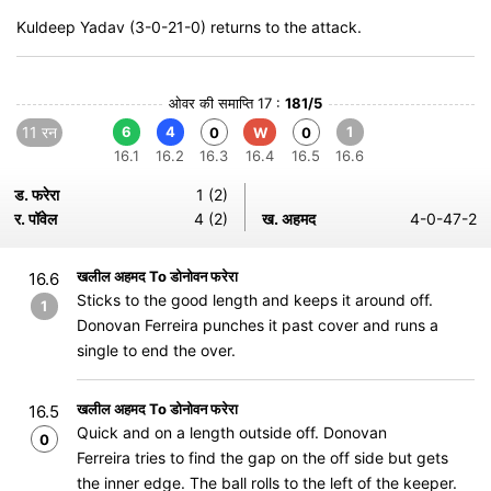
Kuldeep Yadav (3-0-21-0) returns to the attack.
ओवर की समाप्ति 17 :
181/5
11 रन
6
4
1
0
W
0
16.1
16.2
16.3
16.4
16.5
16.6
ड. फरेरा
1 (2)
र. पॉवेल
4 (2)
ख. अहमद
4-0-47-2
खलील अहमद To डोनोवन फरेरा
16.6
Sticks to the good length and keeps it around off.
1
Donovan Ferreira punches it past cover and runs a
single to end the over.
खलील अहमद To डोनोवन फरेरा
16.5
Quick and on a length outside off. Donovan
0
Ferreira tries to find the gap on the off side but gets
the inner edge. The ball rolls to the left of the keeper.