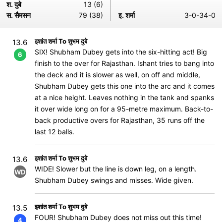
श. दुबे
13 (6)
स. सैमसन
79 (38)
इ. शर्मा
3-0-34-0
इशांत शर्मा To शुभम दुबे
13.6
SIX! Shubham Dubey gets into the six-hitting act! Big
6
finish to the over for Rajasthan. Ishant tries to bang into
the deck and it is slower as well, on off and middle,
Shubham Dubey gets this one into the arc and it comes
at a nice height. Leaves nothing in the tank and spanks
it over wide long on for a 95-metre maximum. Back-to-
back productive overs for Rajasthan, 35 runs off the
last 12 balls.
इशांत शर्मा To शुभम दुबे
13.6
WIDE! Slower but the line is down leg, on a length.
WD
Shubham Dubey swings and misses. Wide given.
इशांत शर्मा To शुभम दुबे
13.5
FOUR! Shubham Dubey does not miss out this time!
4