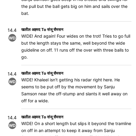
the pull but the ball gets big on him and sails over the
bat.
खलील अहमद To संजू सैमसन
14.4
WIDE! And again! Four wides on the trot! Tries to go full
WD
but the length stays the same, well beyond the wide
guideline on off. 11 runs off the over with three balls to
go.
खलील अहमद To संजू सैमसन
14.4
WIDE! Khaleel isn't getting his radar right here. He
WD
seems to be put off by the movement by Sanju
Samson near the off-stump and slants it well away on
off for a wide.
खलील अहमद To संजू सैमसन
14.4
WIDE! On a short length but slips it beyond the tramline
WD
on off in an attempt to keep it away from Sanju