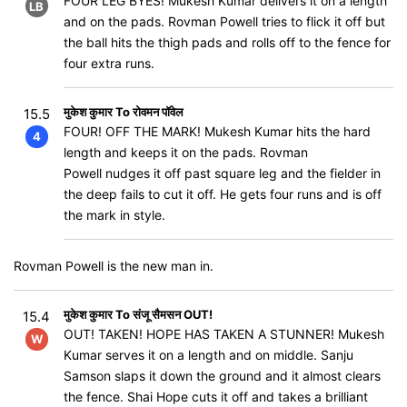
FOUR LEG BYES! Mukesh Kumar delivers it on a length
LB
and on the pads. Rovman Powell tries to flick it off but
the ball hits the thigh pads and rolls off to the fence for
four extra runs.
मुकेश कुमार To रोवमन पॉवेल
15.5
FOUR! OFF THE MARK! Mukesh Kumar hits the hard
4
length and keeps it on the pads. Rovman
Powell nudges it off past square leg and the fielder in
the deep fails to cut it off. He gets four runs and is off
the mark in style.
Rovman Powell is the new man in.
मुकेश कुमार To संजू सैमसन OUT!
15.4
OUT! TAKEN! HOPE HAS TAKEN A STUNNER! Mukesh
W
Kumar serves it on a length and on middle. Sanju
Samson slaps it down the ground and it almost clears
the fence. Shai Hope cuts it off and takes a brilliant