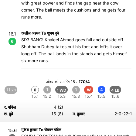
with great power and finds the gap near the cow
corner. The ball meets the cushions and he gets four
runs more.
खलील अहमद To शुभम दुबे
16.1
SIX! BANG! Khaleel Ahmed goes full and outside off.
6
Shubham Dubey takes out his foot and lofts it over
long off. The ball lands in the stands and gets himself
six more runs.
ओवर की समाप्ति 16 :
170/4
11 रन
1
1
4
0
W
1 WD
4 LB
15.1
15.2
15.3
15.3
15.4
15.5
15.6
र. पॉवेल
4 (2)
श. दुबे
15 (8)
म. कुमार
2-0-22-1
मुकेश कुमार To रोवमन पॉवेल
15.6