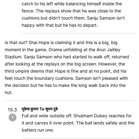
catch to his left while balancing himself inside the
fence. The replays show that he was close to the
cushions but didn't touch them. Sanju Samson isn't
happy with that but he has to depart.
Is that out? Shai Hope is claiming it and this is a big, big
moment in the game. Drama unfolding at the Arun Jaitley
Stadium. Sanju Samson who had started to walk off, returned
after looking at the replays on the big screen. However, the
third umpire deems that Hope is fine and at no point, did his
feet touch the boundary cushions. Samson isn't pleased with
the decision but he has to make the long walk back into the
hut.
मुकेश कुमार To शुभम दुबे
15.3
Full and wide outside off. Shubham Dubey reaches for
1
it and carves it over point. The ball lands safely and the
batters run one.