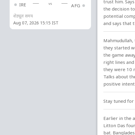
trust him. Say
vs
IRE
AFG
the decision t
शेड्यूल समय
potential comp
Aug 07, 2026 15:15 IST
and says that t
Mahmudullah, t
they started w
the game away 
right lines an
they were 10 r
Talks about th
positive intent
Stay tuned for 
Earlier in the
Litton Das fou
bat. Banglades