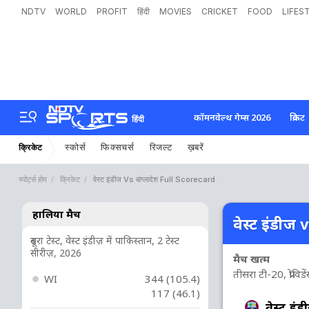
NDTV
WORLD
PROFIT
हिंदी
MOVIES
CRICKET
FOOD
LIFES
कॉमनवेल्थ गेम्स 2026
क्रिकेट
हिंदी
स्कोर्स
फिक्सचर्स
रिजल्ट
ख़बरें
क्रिकेट
स्पोर्ट्स होम
क्रिकेट
वेस्ट इंडीज Vs बांग्लादेश Full Scorecard
हालिया मैच
वेस्ट इंडीज v
दूसरा टेस्ट, वेस्ट इंडीज़ में पाकिस्तान, 2 टेस्ट
सीरीज़, 2026
मैच खत्म
तीसरा टी-20, प्रोविड
WI
344 (105.4)
117 (46.1)
वेस्ट इंड