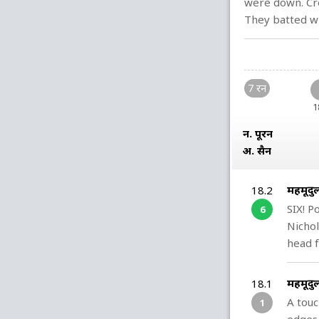
were down. Cre
They batted wi
7 रन
1
न. पूरन
अ. हुसैन
महमूदु
18.2
SIX! P
6
Nichol
head f
महमूदु
18.1
A touc
1