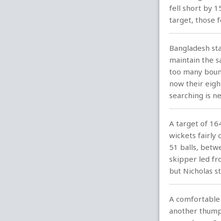
fell short by 
target, those 
Bangladesh sta
maintain the s
too many bound
now their eight
searching is n
A target of 16
wickets fairly
51 balls, bet
skipper led fr
but Nicholas s
A comfortable 
another thump