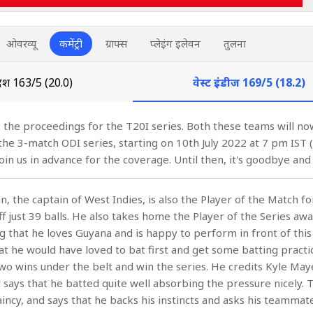
ओवरव्यू
कमेंट्री
ग्राफ्स
प्लेइंग इलेवन
तुलना
ादेश
163/5 (20.0)
वेस्ट इंडीज
169/5 (18.2)
 the proceedings for the T20I series. Both these teams will now
 the 3-match ODI series, starting on 10th July 2022 at 7 pm IST 
in us in advance for the coverage. Until then, it's goodbye and
, the captain of West Indies, is also the Player of the Match fo
f just 39 balls. He also takes home the Player of the Series awa
ng that he loves Guyana and is happy to perform in front of this
at he would have loved to bat first and get some batting practic
wo wins under the belt and win the series. He credits Kyle May
 says that he batted quite well absorbing the pressure nicely. T
aincy, and says that he backs his instincts and asks his teammat