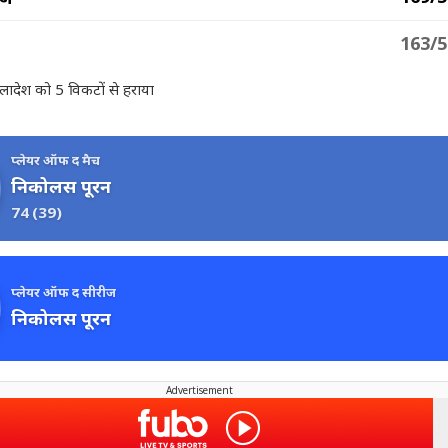
163/5
ंग्लादेश को 5 विकटों से हराया
प्लेयर ऑफ द मैच
निकोलस पूरन
74
(39)
प्लेयर ऑफ द सीरीज
निकोलस पूरन
Advertisement