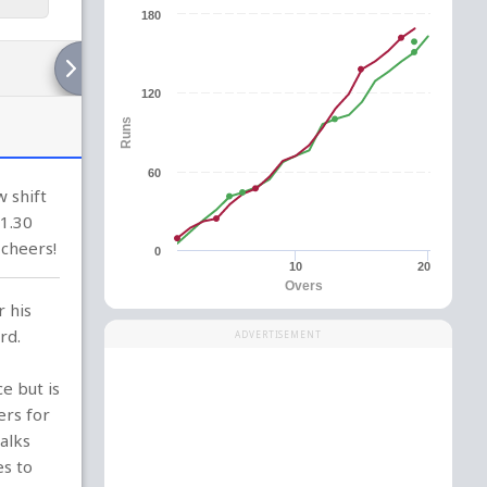
180
120
Runs
60
 shift
(1.30
 cheers!
0
10
20
Overs
r his
rd.
ADVERTISEMENT
e but is
ers for
alks
es to