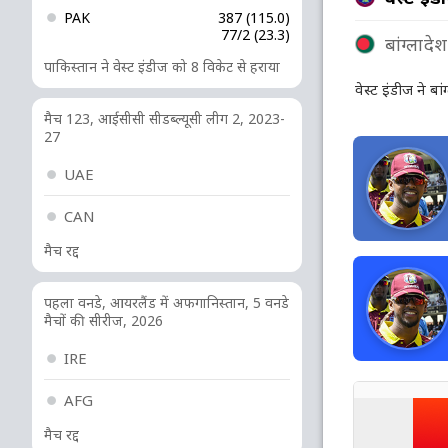
PAK
387 (115.0)
77/2 (23.3)
बांग्लादेश
पाकिस्तान ने वेस्ट इंडीज को 8 विकेट से हराया
वेस्ट इंडीज ने बा
मैच 123, आईसीसी सीडब्ल्यूसी लीग 2, 2023-
27
UAE
CAN
मैच रद्द
पहला वनडे, आयरलैंड में अफगानिस्तान, 5 वनडे
मैचों की सीरीज, 2026
IRE
AFG
मैच रद्द