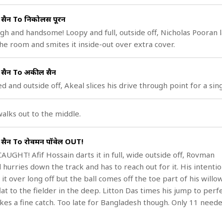
ुसैन To निकोलस पूरन
igh and handsome! Loopy and full, outside off, Nicholas Pooran 
he room and smites it inside-out over extra cover.
ुसैन To अकील हुसैन
ed and outside off, Akeal slices his drive through point for a sing
alks out to the middle.
ुसैन To रोवमन पॉवेल OUT!
AUGHT! Afif Hossain darts it in full, wide outside off, Rovman
 hurries down the track and has to reach out for it. His intentio
it over long off but the ball comes off the toe part of his willo
lat to the fielder in the deep. Litton Das times his jump to perf
kes a fine catch. Too late for Bangladesh though. Only 11 neede