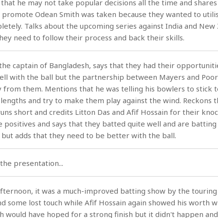
s that he may not take popular decisions all the time and shares
o promote Odean Smith was taken because they wanted to utilis
letely. Talks about the upcoming series against India and New
hey need to follow their process and back their skills.
he captain of Bangladesh, says that they had their opportuniti
ell with the ball but the partnership between Mayers and Poo
from them. Mentions that he was telling his bowlers to stick t
d lengths and try to make them play against the wind. Reckons t
uns short and credits Litton Das and Afif Hossain for their knoc
e positives and says that they batted quite well and are batting
 but adds that they need to be better with the ball.
the presentation...
 afternoon, it was a much-improved batting show by the touring
nd some lost touch while Afif Hossain again showed his worth w
h would have hoped for a strong finish but it didn't happen an