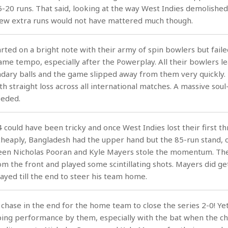
15-20 runs. That said, looking at the way West Indies demolished
few extra runs would not have mattered much though.
rted on a bright note with their army of spin bowlers but faile
ame tempo, especially after the Powerplay. All their bowlers l
ary balls and the game slipped away from them very quickly. T
h straight loss across all international matches. A massive soul
eeded.
4 could have been tricky and once West Indies lost their first t
 cheaply, Bangladesh had the upper hand but the 85-run stand, of
ween Nicholas Pooran and Kyle Mayers stole the momentum. Th
om the front and played some scintillating shots. Mayers did ge
tayed till the end to steer his team home.
chase in the end for the home team to close the series 2-0! Ye
ing performance by them, especially with the bat when the ch