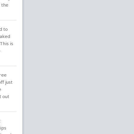
 the
d to
eaked
his is
-
hree
f just
e
t out
t
ips