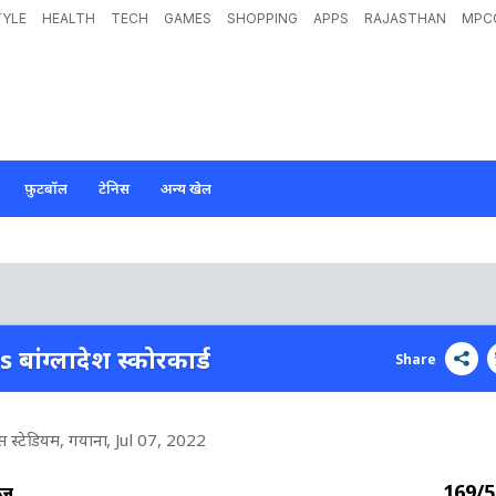
TYLE
HEALTH
TECH
GAMES
SHOPPING
APPS
RAJASTHAN
MPC
फ़ुटबॉल
टेनिस
अन्य खेल
s बांग्लादेश स्कोरकार्ड
Share
ेंस स्टेडियम, गयाना
, Jul 07, 2022
169/5
ीज