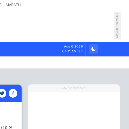
G
MARATHI
ADVERTISEMENT
Aug 6,2026
04:11 AM IST
ADVERTISEMENT
(18.2)