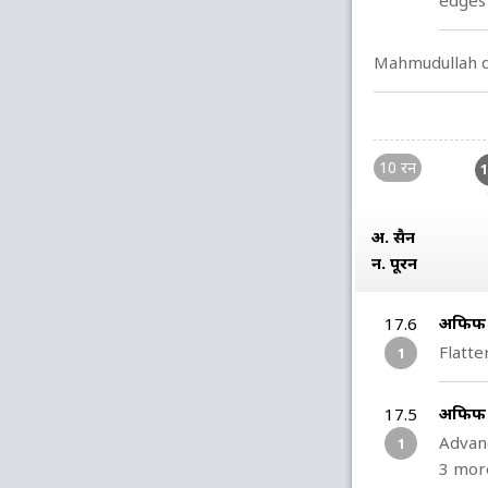
edges 
Mahmudullah de
10 रन
अ. हुसैन
न. पूरन
अफिफ ह
17.6
Flatte
1
अफिफ ह
17.5
Advanc
1
3 mor