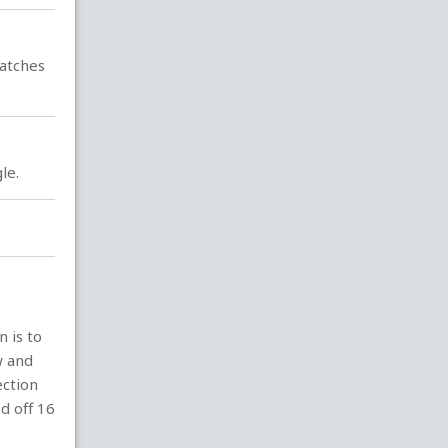
latches
le.
n is to
w and
ection
d off 16