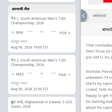
आगामी मैच
स्कोरकार्ड
मैच 1, South American Men's T20I
Championship, 2026
बांग्ल
vs
BRA
PER
शेड्यूल समय
That concludes
Aug 06, 2026 19:00 IST
their focus on
pm GMT). Do jo
मैच 2, South American Men's T20I
Championship, 2026
Nicholas Pooran
vs
MEX
PAN
unbeaten 74 of
Starts by sayi
शेड्यूल समय
Aug 06, 2026 23:30 IST
crowd. Tells th
happy to get t
his batting and
दूसरा वनडे, Afghanistan in Ireland, 5 ODI
Series, 2026
about his capt