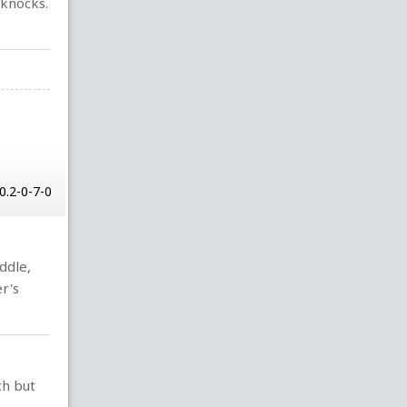
 knocks.
0.2-0-7-0
iddle,
r's
ch but