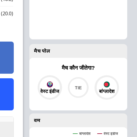
(20.0)
मैच पोल
मैच कौन जीतेगा?
वेस्ट इंडीज
बांग्लादेश
वर्म
बांग्लादेश
वेस्ट इंडीज