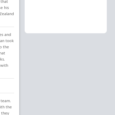
 that
e his
 Zealand
es and
ran took
o the
hat
ks.
 with
 team.
ith the
d they