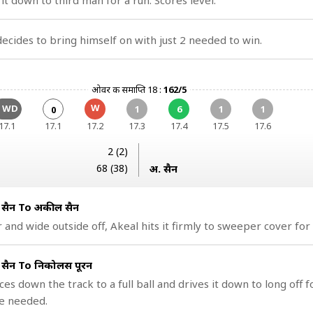
it down to third man for a run. Scores level.
cides to bring himself on with just 2 needed to win.
ओवर की समाप्ति 18 :
162/5
W
1 WD
1
6
1
1
0
17.1
17.1
17.2
17.3
17.4
17.5
17.6
2 (2)
68 (38)
अ. हुसैन
ुसैन To अकील हुसैन
r and wide outside off, Akeal hits it firmly to sweeper cover for
ुसैन To निकोलस पूरन
es down the track to a full ball and drives it down to long off fo
e needed.