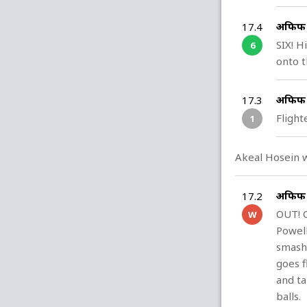
अफिफ ह
17.4
SIX! H
6
onto t
अफिफ ह
17.3
Flight
1
Akeal Hosein w
अफिफ ह
17.2
OUT! C
W
Powell
smash 
goes f
and ta
balls.