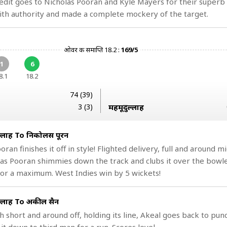
dit goes to Nicholas Pooran and Kyle Mayers for their superb
th authority and made a complete mockery of the target.
ओवर की समाप्ति 18.2 :
169/5
1
6
8.1
18.2
74 (39)
3 (3)
महमूदुल्लाह
ल्लाह To निकोलस पूरन
ooran finishes it off in style! Flighted delivery, full and around m
as Pooran shimmies down the track and clubs it over the bowle
or a maximum. West Indies win by 5 wickets!
ल्लाह To अकील हुसैन
h short and around off, holding its line, Akeal goes back to pun