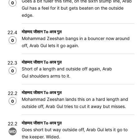
Goes a bit fuller this time, on the sixth stump line, Arab
0
Gul has a feel for it but gets beaten on the outside
edge.
मोहम्मद जीशान To अरब गुल
22.4
Mohammad Zeeshan bangs in a bouncer now around
0
off, Arab Gul lets it go again.
मोहम्मद जीशान To अरब गुल
22.3
Short of a length and outside off again, Arab
0
Gul shoulders arms to it.
मोहम्मद जीशान To अरब गुल
22.2
Mohammad Zeeshan lands this on a hard length and
0
outside off, Arab Gul tries to cut it away but misses.
मोहम्मद जीशान To अरब गुल
22.2
Goes short but way outside off, Arab Gul lets it go to
WD
the keeper. Wided.