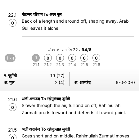
मोहम्मद जीशान To अरब गुल
22.1
Back of a length and around off, shaping away, Arab
0
Gul leaves it alone.
ओवर की समाप्ति 22 :
94/6
1 रन
1
0
0
0
0
0
21.1
21.2
21.3
21.4
21.5
21.6
र. ज़ुर्मती
19 (27)
अ. गुल
2 (4)
अ. असफंद
6-0-20-0
अली असफंद To रहीमुल्लाह ज़ुर्मती
21.6
Slower through the air, full and on off, Rahimullah
0
Zurmati prods forward and defends it toward point.
अली असफंद To रहीमुल्लाह ज़ुर्मती
21.5
Goes short and on middle, Rahimullah Zurmati moves
0