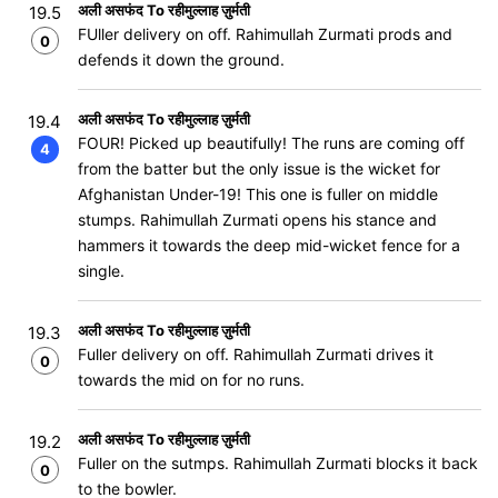
अली असफंद To रहीमुल्लाह ज़ुर्मती
19.5
FUller delivery on off. Rahimullah Zurmati prods and
0
defends it down the ground.
अली असफंद To रहीमुल्लाह ज़ुर्मती
19.4
FOUR! Picked up beautifully! The runs are coming off
4
from the batter but the only issue is the wicket for
Afghanistan Under-19! This one is fuller on middle
stumps. Rahimullah Zurmati opens his stance and
hammers it towards the deep mid-wicket fence for a
single.
अली असफंद To रहीमुल्लाह ज़ुर्मती
19.3
Fuller delivery on off. Rahimullah Zurmati drives it
0
towards the mid on for no runs.
अली असफंद To रहीमुल्लाह ज़ुर्मती
19.2
Fuller on the sutmps. Rahimullah Zurmati blocks it back
0
to the bowler.