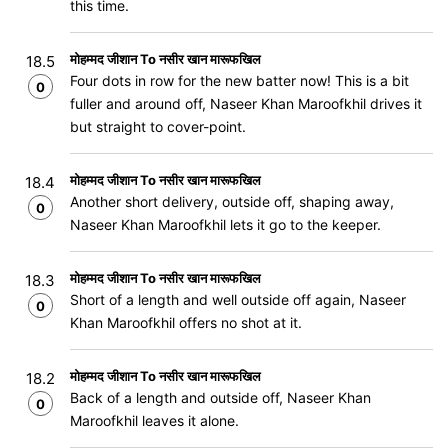
this time.
मोहम्मद जीशान To नसीर खान मारूफखिल
18.5
Four dots in row for the new batter now! This is a bit
0
fuller and around off, Naseer Khan Maroofkhil drives it
but straight to cover-point.
मोहम्मद जीशान To नसीर खान मारूफखिल
18.4
Another short delivery, outside off, shaping away,
0
Naseer Khan Maroofkhil lets it go to the keeper.
मोहम्मद जीशान To नसीर खान मारूफखिल
18.3
Short of a length and well outside off again, Naseer
0
Khan Maroofkhil offers no shot at it.
मोहम्मद जीशान To नसीर खान मारूफखिल
18.2
Back of a length and outside off, Naseer Khan
0
Maroofkhil leaves it alone.