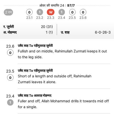
ओवर की समाप्ति 24 :
97/7
2 रन
1
1
0
W
0
0
23.1
23.2
23.3
23.4
23.5
23.6
र. ज़ुर्मती
20 (31)
अ. मोहम्मद
1 (1)
उ. शाह
6-0-26-3
उबैद शाह To रहीमुल्लाह ज़ुर्मती
23.6
Fullish and on middle, Rahimullah Zurmati keeps it out
0
to the leg side.
उबैद शाह To रहीमुल्लाह ज़ुर्मती
23.5
Short of a length and outside off, Rahimullah
0
Zurmati leaves it alone.
उबैद शाह To अल्लाह मोहम्मद
23.4
Fuller and off, Allah Mohammad drills it towards mid off
1
for a single.