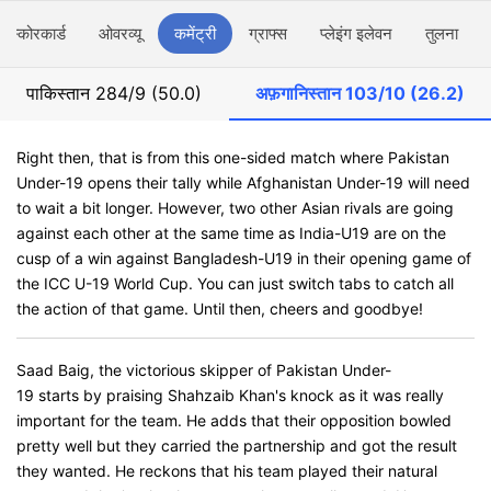
स्कोरकार्ड
ओवरव्यू
कमेंट्री
ग्राफ्स
प्लेइंग इलेवन
तुलना
पाकिस्तान
284/9 (50.0)
अफ़गानिस्तान
103/10 (26.2)
Right then, that is from this one-sided match where Pakistan
Under-19 opens their tally while Afghanistan Under-19 will need
to wait a bit longer. However, two other Asian rivals are going
against each other at the same time as India-U19 are on the
cusp of a win against Bangladesh-U19 in their opening game of
the ICC U-19 World Cup. You can just switch tabs to catch all
the action of that game. Until then, cheers and goodbye!
Saad Baig, the victorious skipper of Pakistan Under-
19 starts by praising Shahzaib Khan's knock as it was really
important for the team. He adds that their opposition bowled
pretty well but they carried the partnership and got the result
they wanted. He reckons that his team played their natural