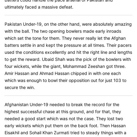
ultimately faced a massive defeat.
Pakistan Under-19, on the other hand, were absolutely amazing
with the ball. The two opening bowlers made early inroads
which set the tone for them. They never really let the Afghan
batters settle in and kept the pressure at all times. Their pacers
used the conditions excellently and hit the right line and lengths
to get the reward. Ubaid Shah was the pick of the bowlers with
four wickets, while the giant, Mohammad Zeeshan got three.
Amir Hassan and Ahmad Hassan chipped in with one each
which was enough to bowl their opposition out for just 103 to
secure the win.
Afghanistan Under-19 needed to break the record for the
highest successful chase at this ground, and for that, they
needed a good start which was not the case. They lost two
early wickets which put them on the back foot. Then Hassan
Eisakhil and Sohail Khan Zurmati tried to steady things with a