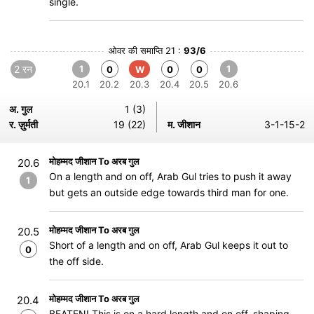
single.
ओवर की समाप्ति 21 :
93/6
2 रन
1
1
0
W
0
0
20.1
20.2
20.3
20.4
20.5
20.6
अ. गुल
1 (3)
र. ज़ुर्मती
19 (22)
म. जीशान
3-1-15-2
मोहम्मद जीशान To अरब गुल
20.6
On a length and on off, Arab Gul tries to push it away
1
but gets an outside edge towards third man for one.
मोहम्मद जीशान To अरब गुल
20.5
Short of a length and on off, Arab Gul keeps it out to
0
the off side.
मोहम्मद जीशान To अरब गुल
20.4
BEATEN! This is on a hard length and on off, shaping