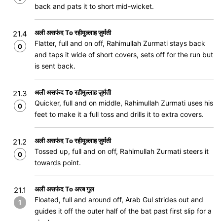
back and pats it to short mid-wicket.
अली असफंद To रहीमुल्लाह ज़ुर्मती
21.4
Flatter, full and on off, Rahimullah Zurmati stays back
0
and taps it wide of short covers, sets off for the run but
is sent back.
अली असफंद To रहीमुल्लाह ज़ुर्मती
21.3
Quicker, full and on middle, Rahimullah Zurmati uses his
0
feet to make it a full toss and drills it to extra covers.
अली असफंद To रहीमुल्लाह ज़ुर्मती
21.2
Tossed up, full and on off, Rahimullah Zurmati steers it
0
towards point.
अली असफंद To अरब गुल
21.1
Floated, full and around off, Arab Gul strides out and
1
guides it off the outer half of the bat past first slip for a