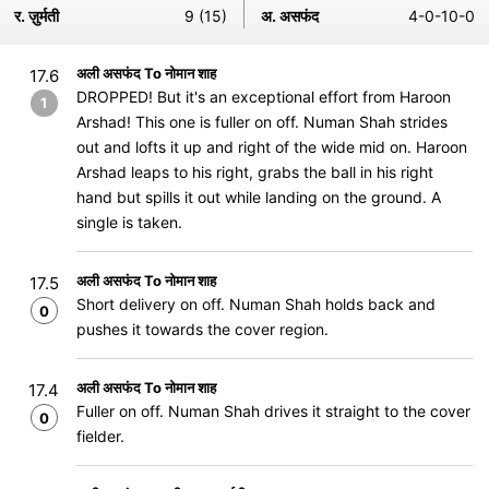
र. ज़ुर्मती
9 (15)
अ. असफंद
4-0-10-0
अली असफंद To नोमान शाह
17.6
DROPPED! But it's an exceptional effort from Haroon
1
Arshad! This one is fuller on off. Numan Shah strides
out and lofts it up and right of the wide mid on. Haroon
Arshad leaps to his right, grabs the ball in his right
hand but spills it out while landing on the ground. A
single is taken.
अली असफंद To नोमान शाह
17.5
Short delivery on off. Numan Shah holds back and
0
pushes it towards the cover region.
अली असफंद To नोमान शाह
17.4
Fuller on off. Numan Shah drives it straight to the cover
0
fielder.