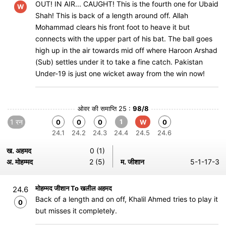
OUT! IN AIR... CAUGHT! This is the fourth one for Ubaid
W
Shah! This is back of a length around off. Allah
Mohammad clears his front foot to heave it but
connects with the upper part of his bat. The ball goes
high up in the air towards mid off where Haroon Arshad
(Sub) settles under it to take a fine catch. Pakistan
Under-19 is just one wicket away from the win now!
ओवर की समाप्ति 25 :
98/8
1 रन
1
0
0
0
W
0
24.1
24.2
24.3
24.4
24.5
24.6
ख. अहमद
0 (1)
अ. मोहम्मद
2 (5)
म. जीशान
5-1-17-3
मोहम्मद जीशान To खलील अहमद
24.6
Back of a length and on off, Khalil Ahmed tries to play it
0
but misses it completely.