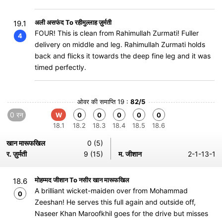
अली असफंद To रहीमुल्लाह ज़ुर्मती
19.1
FOUR! This is clean from Rahimullah Zurmati! Fuller
4
delivery on middle and leg. Rahimullah Zurmati holds
back and flicks it towards the deep fine leg and it was
timed perfectly.
ओवर की समाप्ति 19 :
82/5
0 रन
W
0
0
0
0
0
18.1
18.2
18.3
18.4
18.5
18.6
खान मारूफखिल
0 (5)
र. ज़ुर्मती
9 (15)
म. जीशान
2-1-13-1
मोहम्मद जीशान To नसीर खान मारूफखिल
18.6
A brilliant wicket-maiden over from Mohammad
0
Zeeshan! He serves this full again and outside off,
Naseer Khan Maroofkhil goes for the drive but misses