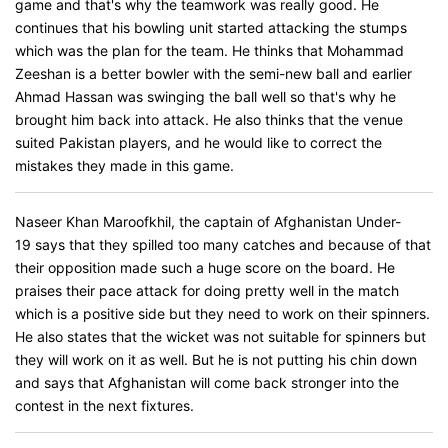
game and that's why the teamwork was really good. He
continues that his bowling unit started attacking the stumps
which was the plan for the team. He thinks that Mohammad
Zeeshan is a better bowler with the semi-new ball and earlier
Ahmad Hassan was swinging the ball well so that's why he
brought him back into attack. He also thinks that the venue
suited Pakistan players, and he would like to correct the
mistakes they made in this game.
Naseer Khan Maroofkhil, the captain of Afghanistan Under-
19 says that they spilled too many catches and because of that
their opposition made such a huge score on the board. He
praises their pace attack for doing pretty well in the match
which is a positive side but they need to work on their spinners.
He also states that the wicket was not suitable for spinners but
they will work on it as well. But he is not putting his chin down
and says that Afghanistan will come back stronger into the
contest in the next fixtures.