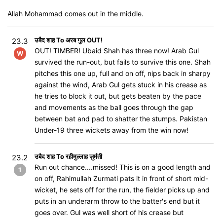
Allah Mohammad comes out in the middle.
उबैद शाह To अरब गुल OUT!
23.3
OUT! TIMBER! Ubaid Shah has three now! Arab Gul
W
survived the run-out, but fails to survive this one. Shah
pitches this one up, full and on off, nips back in sharpy
against the wind, Arab Gul gets stuck in his crease as
he tries to block it out, but gets beaten by the pace
and movements as the ball goes through the gap
between bat and pad to shatter the stumps. Pakistan
Under-19 three wickets away from the win now!
उबैद शाह To रहीमुल्लाह ज़ुर्मती
23.2
Run out chance....missed! This is on a good length and
1
on off, Rahimullah Zurmati pats it in front of short mid-
wicket, he sets off for the run, the fielder picks up and
puts in an underarm throw to the batter's end but it
goes over. Gul was well short of his crease but