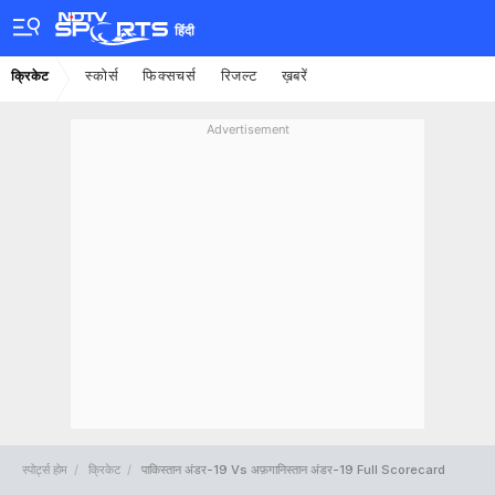
हिंदी
स्कोर्स
फिक्सचर्स
रिजल्ट
ख़बरें
क्रिकेट
Advertisement
स्पोर्ट्स होम
क्रिकेट
पाकिस्तान अंडर-19 Vs अफ़गानिस्तान अंडर-19 Full Scorecard