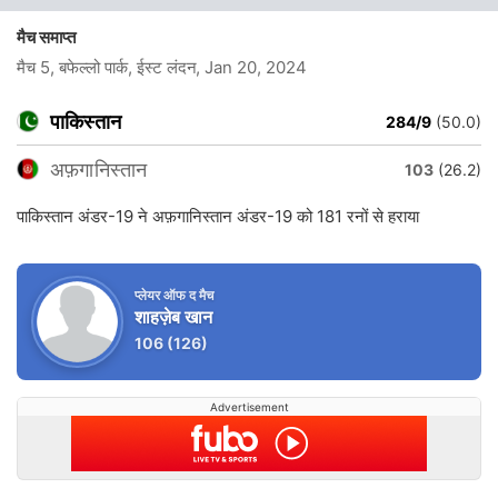
मैच समाप्त
मैच 5, बफेल्लो पार्क, ईस्ट लंदन
, Jan 20, 2024
पाकिस्तान
284/9
(50.0)
अफ़गानिस्तान
103
(26.2)
पाकिस्तान अंडर-19 ने अफ़गानिस्तान अंडर-19 को 181 रनों से हराया
प्लेयर ऑफ द मैच
शाहज़ेब खान
106
(126)
Advertisement