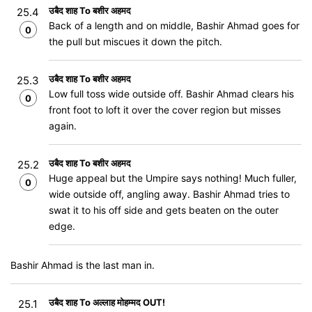
उबैद शाह To बशीर अहमद
25.4
Back of a length and on middle, Bashir Ahmad goes for
0
the pull but miscues it down the pitch.
उबैद शाह To बशीर अहमद
25.3
Low full toss wide outside off. Bashir Ahmad clears his
0
front foot to loft it over the cover region but misses
again.
उबैद शाह To बशीर अहमद
25.2
Huge appeal but the Umpire says nothing! Much fuller,
0
wide outside off, angling away. Bashir Ahmad tries to
swat it to his off side and gets beaten on the outer
edge.
Bashir Ahmad is the last man in.
उबैद शाह To अल्लाह मोहम्मद OUT!
25.1