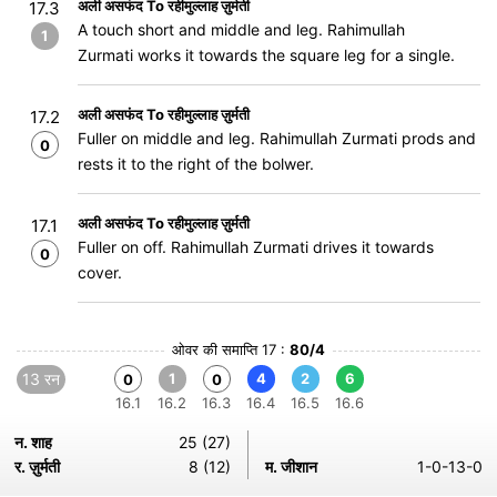
अली असफंद To रहीमुल्लाह ज़ुर्मती
17.3
A touch short and middle and leg. Rahimullah
1
Zurmati works it towards the square leg for a single.
अली असफंद To रहीमुल्लाह ज़ुर्मती
17.2
Fuller on middle and leg. Rahimullah Zurmati prods and
0
rests it to the right of the bolwer.
अली असफंद To रहीमुल्लाह ज़ुर्मती
17.1
Fuller on off. Rahimullah Zurmati drives it towards
0
cover.
ओवर की समाप्ति 17 :
80/4
13 रन
1
4
2
6
0
0
16.1
16.2
16.3
16.4
16.5
16.6
न. शाह
25 (27)
र. ज़ुर्मती
8 (12)
म. जीशान
1-0-13-0