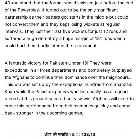
40-run stand, but the former was dismissed just before the end
of the Powerplay. It turned out to be the only significant
partnership as their batters got starts in the middle but could
not convert them and they kept losing wickets at regular
intervals. They lost their last five wickets for just 12 runs and
suffered a huge defeat by a huge margin of 181 runs which
could hurt them badly later in the tournament.
A fantastic victory for Pakistan Under-19! They were
exceptional in all three departments and completely outplayed
the Afghans to continue their dominance over the neighbours.
This win was set up by the exceptional hundred from Shahzaib
Khan while the Pakistani pacers who historically have a good
record at this ground secured an easy win. Afghans will need to
erase this performance from their memories quickly and come
back stronger in the upcoming games.
ओवर की समाप्ति 26.2 :
103/10