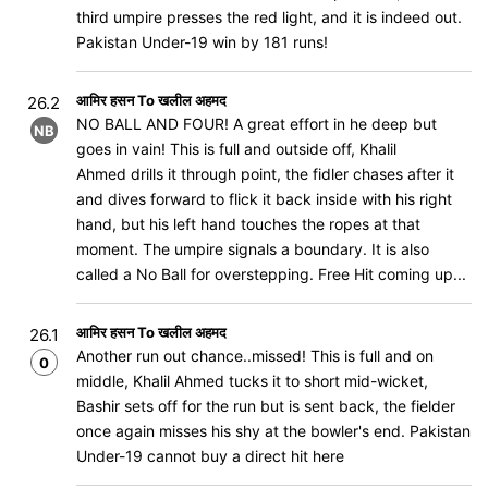
third umpire presses the red light, and it is indeed out.
Pakistan Under-19 win by 181 runs!
आमिर हसन To खलील अहमद
26.2
NO BALL AND FOUR! A great effort in he deep but
NB
goes in vain! This is full and outside off, Khalil
Ahmed drills it through point, the fidler chases after it
and dives forward to flick it back inside with his right
hand, but his left hand touches the ropes at that
moment. The umpire signals a boundary. It is also
called a No Ball for overstepping. Free Hit coming up...
आमिर हसन To खलील अहमद
26.1
Another run out chance..missed! This is full and on
0
middle, Khalil Ahmed tucks it to short mid-wicket,
Bashir sets off for the run but is sent back, the fielder
once again misses his shy at the bowler's end. Pakistan
Under-19 cannot buy a direct hit here