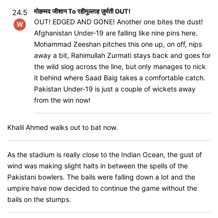
मोहम्मद जीशान To रहीमुल्लाह ज़ुर्मती OUT!
24.5
OUT! EDGED AND GONE! Another one bites the dust!
W
Afghanistan Under-19 are falling like nine pins here.
Mohammad Zeeshan pitches this one up, on off, nips
away a bit, Rahimullah Zurmati stays back and goes for
the wild slog across the line, but only manages to nick
it behind where Saad Baig takes a comfortable catch.
Pakistan Under-19 is just a couple of wickets away
from the win now!
Khalil Ahmed walks out to bat now.
As the stadium is really close to the Indian Ocean, the gust of
wind was making slight halts in between the spells of the
Pakistani bowlers. The bails were falling down a lot and the
umpire have now decided to continue the game without the
bails on the stumps.