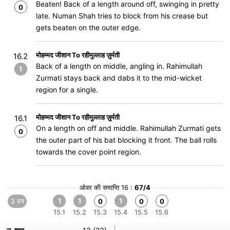
Beaten! Back of a length around off, swinging in pretty
0
late. Numan Shah tries to block from his crease but
gets beaten on the outer edge.
मोहम्मद जीशान To रहीमुल्लाह ज़ुर्मती
16.2
Back of a length on middle, angling in. Rahimullah
1
Zurmati stays back and dabs it to the mid-wicket
region for a single.
मोहम्मद जीशान To रहीमुल्लाह ज़ुर्मती
16.1
On a length on off and middle. Rahimullah Zurmati gets
0
the outer part of his bat blocking it front. The ball rolls
towards the cover point region.
ओवर की समाप्ति 16 :
67/4
3 रन
1
1
1
0
0
0
15.1
15.2
15.3
15.4
15.5
15.6