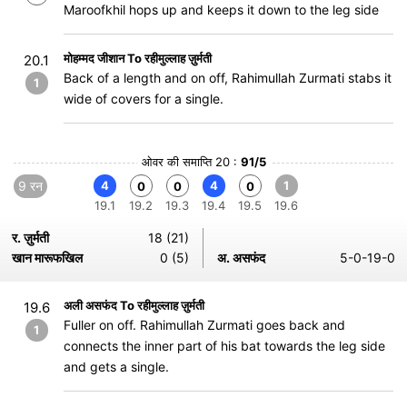
Maroofkhil hops up and keeps it down to the leg side
मोहम्मद जीशान To रहीमुल्लाह ज़ुर्मती
20.1
Back of a length and on off, Rahimullah Zurmati stabs it
1
wide of covers for a single.
ओवर की समाप्ति 20 :
91/5
9 रन
4
4
1
0
0
0
19.1
19.2
19.3
19.4
19.5
19.6
र. ज़ुर्मती
18 (21)
खान मारूफखिल
0 (5)
अ. असफंद
5-0-19-0
अली असफंद To रहीमुल्लाह ज़ुर्मती
19.6
Fuller on off. Rahimullah Zurmati goes back and
1
connects the inner part of his bat towards the leg side
and gets a single.