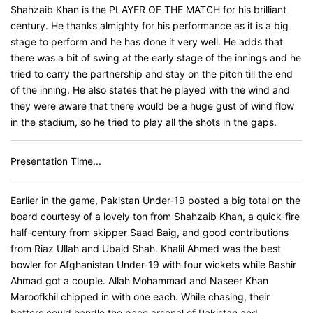
Shahzaib Khan is the PLAYER OF THE MATCH for his brilliant
century. He thanks almighty for his performance as it is a big
stage to perform and he has done it very well. He adds that
there was a bit of swing at the early stage of the innings and he
tried to carry the partnership and stay on the pitch till the end
of the inning. He also states that he played with the wind and
they were aware that there would be a huge gust of wind flow
in the stadium, so he tried to play all the shots in the gaps.
Presentation Time...
Earlier in the game, Pakistan Under-19 posted a big total on the
board courtesy of a lovely ton from Shahzaib Khan, a quick-fire
half-century from skipper Saad Baig, and good contributions
from Riaz Ullah and Ubaid Shah. Khalil Ahmed was the best
bowler for Afghanistan Under-19 with four wickets while Bashir
Ahmad got a couple. Allah Mohammad and Naseer Khan
Maroofkhil chipped in with one each. While chasing, their
batters could handle the pace arsenal of Pakistan and