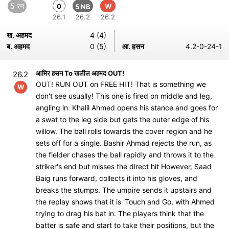
5 रन
0
W
5 NB
26.1
26.2
26.2
ख. अहमद
4 (4)
ब. अहमद
0 (5)
आ. हसन
4.2-0-24-1
आमिर हसन To खलील अहमद OUT!
26.2
OUT! RUN OUT on FREE HIT! That is something we
W
don't see usually! This one is fired on middle and leg,
angling in. Khalil Ahmed opens his stance and goes for
a swat to the leg side but gets the outer edge of his
willow. The ball rolls towards the cover region and he
sets off for a single. Bashir Ahmad rejects the run, as
the fielder chases the ball rapidly and throws it to the
striker's end but misses the direct hit However, Saad
Baig runs forward, collects it into his gloves, and
breaks the stumps. The umpire sends it upstairs and
the replay shows that it is 'Touch and Go, with Ahmed
trying to drag his bat in. The players think that the
batter is safe and start to take their positions, but the