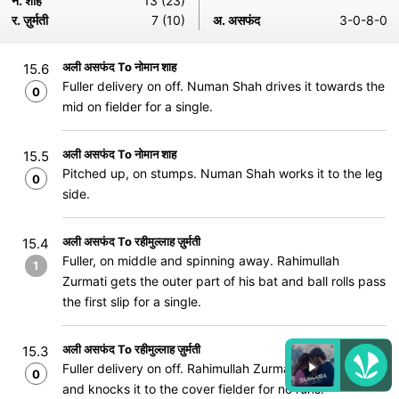
न. शाह
13 (23)
र. ज़ुर्मती
7 (10)
अ. असफंद
3-0-8-0
अली असफंद To नोमान शाह
15.6
Fuller delivery on off. Numan Shah drives it towards the
0
mid on fielder for a single.
अली असफंद To नोमान शाह
15.5
Pitched up, on stumps. Numan Shah works it to the leg
0
side.
अली असफंद To रहीमुल्लाह ज़ुर्मती
15.4
Fuller, on middle and spinning away. Rahimullah
1
Zurmati gets the outer part of his bat and ball rolls pass
the first slip for a single.
अली असफंद To रहीमुल्लाह ज़ुर्मती
15.3
Fuller delivery on off. Rahimullah Zurmati strides out
0
and knocks it to the cover fielder for no runs.