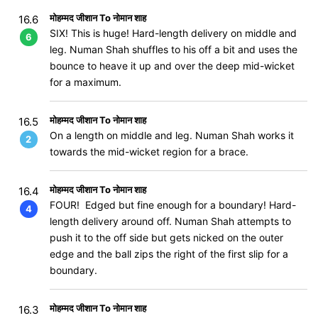
मोहम्मद जीशान To नोमान शाह
16.6
SIX! This is huge! Hard-length delivery on middle and
6
leg. Numan Shah shuffles to his off a bit and uses the
bounce to heave it up and over the deep mid-wicket
for a maximum.
मोहम्मद जीशान To नोमान शाह
16.5
On a length on middle and leg. Numan Shah works it
2
towards the mid-wicket region for a brace.
मोहम्मद जीशान To नोमान शाह
16.4
FOUR! Edged but fine enough for a boundary! Hard-
4
length delivery around off. Numan Shah attempts to
push it to the off side but gets nicked on the outer
edge and the ball zips the right of the first slip for a
boundary.
मोहम्मद जीशान To नोमान शाह
16.3