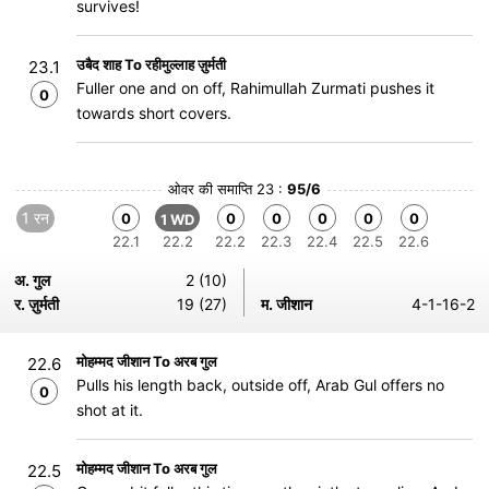
survives!
उबैद शाह To रहीमुल्लाह ज़ुर्मती
23.1
Fuller one and on off, Rahimullah Zurmati pushes it
0
towards short covers.
ओवर की समाप्ति 23 :
95/6
1 रन
0
0
0
0
0
0
1 WD
22.1
22.2
22.2
22.3
22.4
22.5
22.6
अ. गुल
2 (10)
र. ज़ुर्मती
19 (27)
म. जीशान
4-1-16-2
मोहम्मद जीशान To अरब गुल
22.6
Pulls his length back, outside off, Arab Gul offers no
0
shot at it.
मोहम्मद जीशान To अरब गुल
22.5