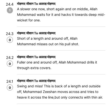
मोहम्मद जीशान To अल्लाह मोहम्मद
24.4
A slower one now, short again and on middle, Allah
1
Mohammad waits for it and hacks it towards deep mid-
wicket for one.
मोहम्मद जीशान To अल्लाह मोहम्मद
24.3
Short of a length and around off, Allah
0
Mohammad misses out on his pull shot.
मोहम्मद जीशान To अल्लाह मोहम्मद
24.2
Fuller one and around off, Allah Mohammad drills it
0
through extra covers.
मोहम्मद जीशान To अल्लाह मोहम्मद
24.1
Swing and miss! This is back of a length and outside
0
off, Mohammad Zeeshan moves across and tries to
heave it across the line,but only connects with thin air.