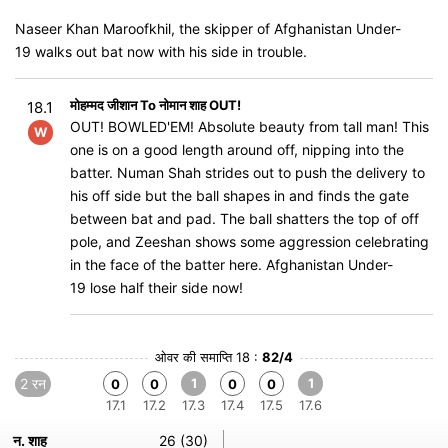
Naseer Khan Maroofkhil, the skipper of Afghanistan Under-
19 walks out bat now with his side in trouble.
मोहम्मद जीशान To नोमान शाह OUT!
18.1
OUT! BOWLED'EM! Absolute beauty from tall man! This
W
one is on a good length around off, nipping into the
batter. Numan Shah strides out to push the delivery to
his off side but the ball shapes in and finds the gate
between bat and pad. The ball shatters the top of off
pole, and Zeeshan shows some aggression celebrating
in the face of the batter here. Afghanistan Under-
19 lose half their side now!
ओवर की समाप्ति 18 :
82/4
2 रन
1
1
0
0
0
0
17.1
17.2
17.3
17.4
17.5
17.6
न. शाह
26 (30)