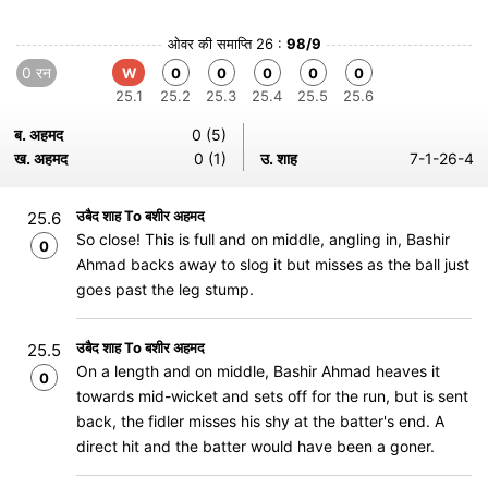
ओवर की समाप्ति 26 :
98/9
0 रन
W
0
0
0
0
0
25.1
25.2
25.3
25.4
25.5
25.6
ब. अहमद
0 (5)
ख. अहमद
0 (1)
उ. शाह
7-1-26-4
उबैद शाह To बशीर अहमद
25.6
So close! This is full and on middle, angling in, Bashir
0
Ahmad backs away to slog it but misses as the ball just
goes past the leg stump.
उबैद शाह To बशीर अहमद
25.5
On a length and on middle, Bashir Ahmad heaves it
0
towards mid-wicket and sets off for the run, but is sent
back, the fidler misses his shy at the batter's end. A
direct hit and the batter would have been a goner.