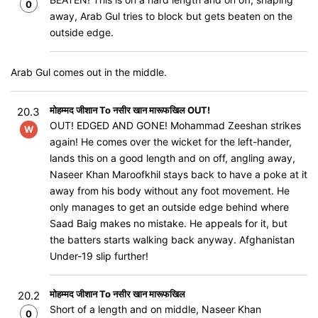
0
away, Arab Gul tries to block but gets beaten on the
outside edge.
Arab Gul comes out in the middle.
मोहम्मद जीशान To नसीर खान मारूफखिल OUT!
20.3
OUT! EDGED AND GONE! Mohammad Zeeshan strikes
W
again! He comes over the wicket for the left-hander,
lands this on a good length and on off, angling away,
Naseer Khan Maroofkhil stays back to have a poke at it
away from his body without any foot movement. He
only manages to get an outside edge behind where
Saad Baig makes no mistake. He appeals for it, but
the batters starts walking back anyway. Afghanistan
Under-19 slip further!
मोहम्मद जीशान To नसीर खान मारूफखिल
20.2
Short of a length and on middle, Naseer Khan
0