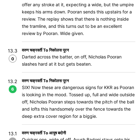
offer any stroke at it, expecting a wide, but the umpire
keeps his arms down. Pooran sends this upstairs for a
review. The replay shows that there is nothing inside
the tramline, and this turns out to be an excellent
review by Pooran. Wide given.
वरुण चक्रवर्ती To निकोलस पूरन
13.3
Darted across the batter, on off, Nicholas Pooran
0
slashes hard at it but gets beaten.
वरुण चक्रवर्ती To निकोलस पूरन
13.2
SIX! Now these are dangerous signs for KKR as Pooran
6
is looking in the mood. Tossed up, full and wide outside
off, Nicholas Pooran steps towards the pitch of the ball
and lofts this handsomely over the fence towards the
deep extra cover region for a biggie.
वरुण चक्रवर्ती To आयुष बदोनी
13.1
Quicker one, wide of off, Ayush Badoni stays onto his