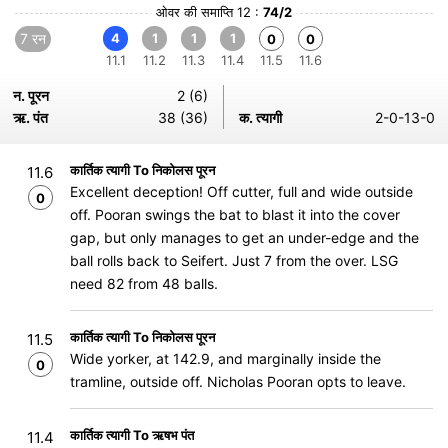
ओवर की समाप्ति 12 :
74/2
7 रन
4
1
1
1
0
0
11.1
11.2
11.3
11.4
11.5
11.6
न. पूरन
2 (6)
ऋ. पंत
38 (36)
क. त्यागी
2-0-13-0
कार्तिक त्यागी To निकोलस पूरन
11.6
Excellent deception! Off cutter, full and wide outside
0
off. Pooran swings the bat to blast it into the cover
gap, but only manages to get an under-edge and the
ball rolls back to Seifert. Just 7 from the over. LSG
need 82 from 48 balls.
कार्तिक त्यागी To निकोलस पूरन
11.5
Wide yorker, at 142.9, and marginally inside the
0
tramline, outside off. Nicholas Pooran opts to leave.
कार्तिक त्यागी To ऋषभ पंत
11.4