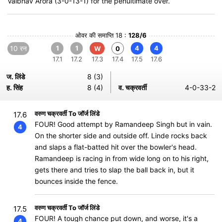
Vaibhav Arora (3-0-13-1) for the penultimate over.
ओवर की समाप्ति 18 :
128/6
10 रन
1
1
4
4
W
0
17.1
17.2
17.3
17.4
17.5
17.6
ज. लिंडे
8 (3)
ह. सिंह
8 (4)
व. चक्रवर्ती
4-0-33-2
वरुण चक्रवर्ती To जॉर्ज लिंडे
17.6
FOUR! Good attempt by Ramandeep Singh but in vain.
4
On the shorter side and outside off. Linde rocks back
and slaps a flat-batted hit over the bowler's head.
Ramandeep is racing in from wide long on to his right,
gets there and tries to slap the ball back in, but it
bounces inside the fence.
वरुण चक्रवर्ती To जॉर्ज लिंडे
17.5
FOUR! A tough chance put down, and worse, it's a
4