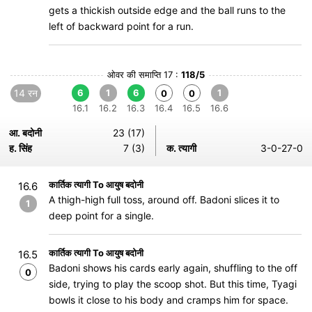
gets a thickish outside edge and the ball runs to the
left of backward point for a run.
ओवर की समाप्ति 17 :
118/5
14 रन
6
1
6
1
0
0
16.1
16.2
16.3
16.4
16.5
16.6
आ. बदोनी
23 (17)
ह. सिंह
7 (3)
क. त्यागी
3-0-27-0
कार्तिक त्यागी To आयुष बदोनी
16.6
A thigh-high full toss, around off. Badoni slices it to
1
deep point for a single.
कार्तिक त्यागी To आयुष बदोनी
16.5
Badoni shows his cards early again, shuffling to the off
0
side, trying to play the scoop shot. But this time, Tyagi
bowls it close to his body and cramps him for space.