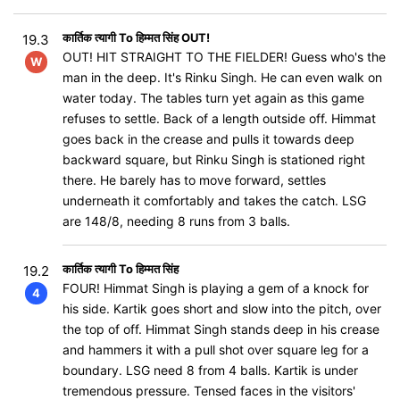
कार्तिक त्यागी To हिम्मत सिंह OUT!
19.3
OUT! HIT STRAIGHT TO THE FIELDER! Guess who's the
W
man in the deep. It's Rinku Singh. He can even walk on
water today. The tables turn yet again as this game
refuses to settle. Back of a length outside off. Himmat
goes back in the crease and pulls it towards deep
backward square, but Rinku Singh is stationed right
there. He barely has to move forward, settles
underneath it comfortably and takes the catch. LSG
are 148/8, needing 8 runs from 3 balls.
कार्तिक त्यागी To हिम्मत सिंह
19.2
FOUR! Himmat Singh is playing a gem of a knock for
4
his side. Kartik goes short and slow into the pitch, over
the top of off. Himmat Singh stands deep in his crease
and hammers it with a pull shot over square leg for a
boundary. LSG need 8 from 4 balls. Kartik is under
tremendous pressure. Tensed faces in the visitors'