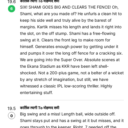
कार्तिक त्यागी To मोहम्मद शमी
19.6
SIX! SHAMI GOES BIG AND CLEARS THE FENCE! Oh,
6
Shami, what are you made of? He unfurls a clean hit to
keep his side well and truly alive by the barest of
margins. Kartik misses his length and lands it right into
the slot, on the off stump. Shami has a free-flowing
swing at it. Clears the front leg to make room for
himself. Generates enough power by getting under it
and pumps it over the long off fence for a cracking six.
We are going into the Super Over. Absolute scenes at
the Ekana Stadium as KKR have been left shell-
shocked. Not a 200-plus game, not a belter of a wicket
by any stretch of imagination, but still, we have
witnessed a classic IPL low-scoring thriller. Highly
entertaining stuff.
कार्तिक त्यागी To मोहम्मद शमी
19.5
Big swing and a miss! Length ball, wide outside off.
0
Shami stays put and has a swing at it but misses, and it
goes through to the keeper. Right, 7 needed off the