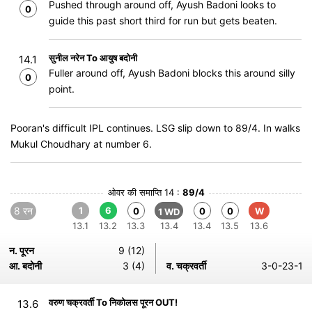
Pushed through around off, Ayush Badoni looks to
0
guide this past short third for run but gets beaten.
सुनील नरेन To आयुष बदोनी
14.1
Fuller around off, Ayush Badoni blocks this around silly
0
point.
Pooran's difficult IPL continues. LSG slip down to 89/4. In walks
Mukul Choudhary at number 6.
ओवर की समाप्ति 14 :
89/4
8 रन
1
6
0
0
0
W
1 WD
13.1
13.2
13.3
13.4
13.4
13.5
13.6
न. पूरन
9 (12)
आ. बदोनी
3 (4)
व. चक्रवर्ती
3-0-23-1
वरुण चक्रवर्ती To निकोलस पूरन OUT!
13.6