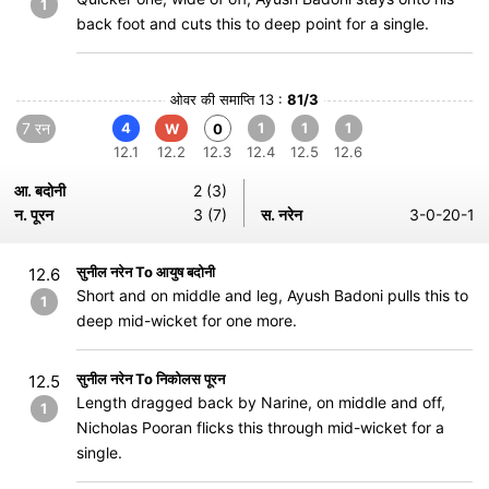
1
back foot and cuts this to deep point for a single.
ओवर की समाप्ति 13 :
81/3
7 रन
4
1
1
1
W
0
12.1
12.2
12.3
12.4
12.5
12.6
आ. बदोनी
2 (3)
न. पूरन
3 (7)
स. नरेन
3-0-20-1
सुनील नरेन To आयुष बदोनी
12.6
Short and on middle and leg, Ayush Badoni pulls this to
1
deep mid-wicket for one more.
सुनील नरेन To निकोलस पूरन
12.5
Length dragged back by Narine, on middle and off,
1
Nicholas Pooran flicks this through mid-wicket for a
single.