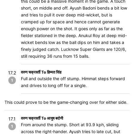
this could be a massive moment in the game. A touch
short, on middle and off. Ayush Badoni bends a bit low
and tries to pull it over deep mid-wicket, but is
cramped up for space and hence cannot generate
enough power on the shot. It goes only as far as the
fielder stationed in the deep. Anukul Roy at deep mid-
wicket bends low as the ball dips on him and takes a
finely judged catch. Lucknow Super Giants are 120/6,
still requiring 36 runs from 15 balls.
वरुण चक्रवर्ती To हिम्मत सिंह
17.2
Full and outside the off stump. Himmat steps forward
1
and drives to long off for a single.
This could prove to be the game-changing over for either side.
वरुण चक्रवर्ती To आयुष बदोनी
17.1
From around the stump. Short at 93.9 kph, sliding
1
across the right-hander. Ayush tries to late cut, but