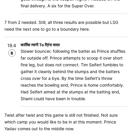
final delivery. A six for the Super Over.
7 from 2 needed. Still, all three results are possible but LSG
need the next one to go to a boundary here.
कार्तिक त्यागी To प्रिंस यादव
19.4
Slower bouncer, following the batter as Prince shuffles
B
far outside off. Prince attempts to scoop it over short
fine leg, but does not connect. Tim Seifert fumbles to
gather it cleanly behind the stumps and the batters
cross over for a bye. By the time Seifert's throw
reaches the bowling end, Prince is home comfortably.
Had Seifert aimed at the stumps at the batting end,
Shami could have been in trouble.
Twist after twist and this game is still not finished. Not sure
which camp you would like to be in at this moment. Prince
Yadav comes out to the middle now.