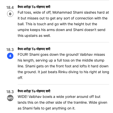
वैभव अरोड़ा To मोहम्मद शमी
18.4
Full toss, wide of off, Mohammad Shami slashes hard at
0
it but misses out to get any sort of connection with the
ball. This is touch and go with the height but the
umpire keeps his arms down and Shami doesn't send
this upstairs as well.
वैभव अरोड़ा To मोहम्मद शमी
18.3
FOUR! Shami goes down the ground! Vaibhav misses
4
his length, serving up a full toss on the middle stump
line. Shami gets on the front foot and lofts it hard down
the ground. It just beats Rinku diving to his right at long
off.
वैभव अरोड़ा To मोहम्मद शमी
18.3
WIDE! Vaibhav bowls a wide yorker around off but
WD
lands this on the other side of the tramline. Wide given
as Shami fails to get anything on it.