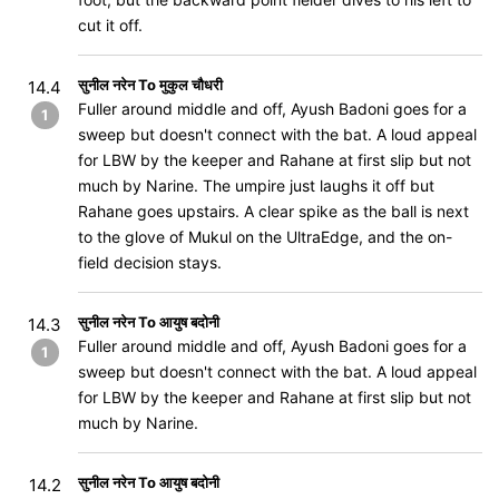
cut it off.
सुनील नरेन To मुकुल चौधरी
14.4
Fuller around middle and off, Ayush Badoni goes for a
1
sweep but doesn't connect with the bat. A loud appeal
for LBW by the keeper and Rahane at first slip but not
much by Narine. The umpire just laughs it off but
Rahane goes upstairs. A clear spike as the ball is next
to the glove of Mukul on the UltraEdge, and the on-
field decision stays.
सुनील नरेन To आयुष बदोनी
14.3
Fuller around middle and off, Ayush Badoni goes for a
1
sweep but doesn't connect with the bat. A loud appeal
for LBW by the keeper and Rahane at first slip but not
much by Narine.
सुनील नरेन To आयुष बदोनी
14.2