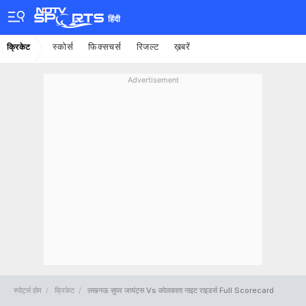
हिंदी
स्कोर्स
फिक्सचर्स
रिजल्ट
ख़बरें
क्रिकेट
Advertisement
स्पोर्ट्स होम
क्रिकेट
लखनऊ सुपर जायंट्स Vs कोलकाता नाइट राइडर्स Full Scorecard