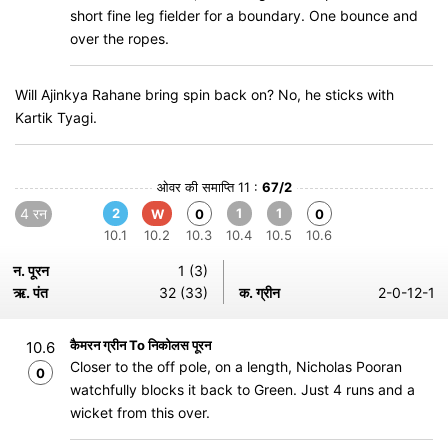
short fine leg fielder for a boundary. One bounce and
over the ropes.
Will Ajinkya Rahane bring spin back on? No, he sticks with
Kartik Tyagi.
ओवर की समाप्ति 11 :
67/2
4 रन
2
1
1
W
0
0
10.1
10.2
10.3
10.4
10.5
10.6
न. पूरन
1 (3)
ऋ. पंत
32 (33)
क. ग्रीन
2-0-12-1
कैमरन ग्रीन To निकोलस पूरन
10.6
Closer to the off pole, on a length, Nicholas Pooran
0
watchfully blocks it back to Green. Just 4 runs and a
wicket from this over.