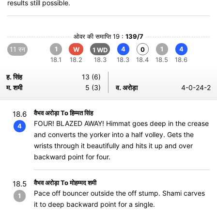
results still possible.
ओवर की समाप्ति 19 :
139/7
11 रन
1
4
1
4
W
0
1 WD
18.1
18.2
18.3
18.3
18.4
18.5
18.6
ह. सिंह
13 (6)
म. शमी
5 (3)
व. अरोड़ा
4-0-24-2
वैभव अरोड़ा To हिम्मत सिंह
18.6
FOUR! BLAZED AWAY! Himmat goes deep in the crease
4
and converts the yorker into a half volley. Gets the
wrists through it beautifully and hits it up and over
backward point for four.
वैभव अरोड़ा To मोहम्मद शमी
18.5
Pace off bouncer outside the off stump. Shami carves
1
it to deep backward point for a single.