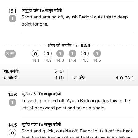
अनुकूल रॉय To आयुष बदोनी
15.1
Short and around off, Ayush Badoni cuts this to deep
1
point for one.
ओवर की समाप्ति 15 :
92/4
3 रन
1
1
1
0
0
0
14.1
14.2
14.3
14.4
14.5
14.6
आ. बदोनी
5 (9)
म. चौधरी
1 (1)
स. नरेन
4-0-23-1
सुनील नरेन To आयुष बदोनी
14.6
Tossed up around off, Ayush Badoni guides this to the
1
left of backward point and takes a single.
सुनील नरेन To आयुष बदोनी
14.5
Short and quick, outside off. Badoni cuts it off the back
0
foot, but the backward point fielder dives to his left to