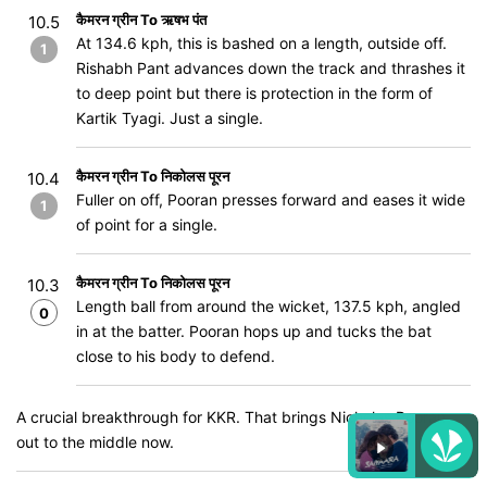
कैमरन ग्रीन To ऋषभ पंत
10.5
At 134.6 kph, this is bashed on a length, outside off.
1
Rishabh Pant advances down the track and thrashes it
to deep point but there is protection in the form of
Kartik Tyagi. Just a single.
कैमरन ग्रीन To निकोलस पूरन
10.4
Fuller on off, Pooran presses forward and eases it wide
1
of point for a single.
कैमरन ग्रीन To निकोलस पूरन
10.3
Length ball from around the wicket, 137.5 kph, angled
0
in at the batter. Pooran hops up and tucks the bat
close to his body to defend.
A crucial breakthrough for KKR. That brings Nicholas Pooran
out to the middle now.