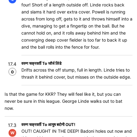
four! Short of a length outside off. Linde rocks back
and slams it hard over extra cover. Powell is running
across from long off, gets to it and throws himself into a
dive, managing to get a fingertip on the ball. But he
cannot hold on, and it rolls away behind him and the
converging deep cover fielder is too far to back it up
and the ball rolls into the fence for four.
वरुण चक्रवर्ती To जॉर्ज लिंडे
17.4
Drifts across the off stump, full in length. Linde tries to
0
thrash it behind cover, but misses on the outside edge.
Is that the game for KKR? They will feel like it, but you can
never be sure in this league. George Linde walks out to bat
now.
वरुण चक्रवर्ती To आयुष बदोनी OUT!
17.3
OUT! CAUGHT IN THE DEEP! Badoni holes out now and
W