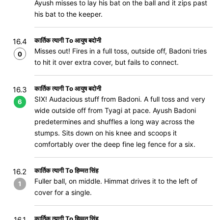
Ayush misses to lay his bat on the ball and it zips past
his bat to the keeper.
कार्तिक त्यागी To आयुष बदोनी
16.4
Misses out! Fires in a full toss, outside off, Badoni tries
0
to hit it over extra cover, but fails to connect.
कार्तिक त्यागी To आयुष बदोनी
16.3
SIX! Audacious stuff from Badoni. A full toss and very
6
wide outside off from Tyagi at pace. Ayush Badoni
predetermines and shuffles a long way across the
stumps. Sits down on his knee and scoops it
comfortably over the deep fine leg fence for a six.
कार्तिक त्यागी To हिम्मत सिंह
16.2
Fuller ball, on middle. Himmat drives it to the left of
1
cover for a single.
कार्तिक त्यागी To हिम्मत सिंह
16.1