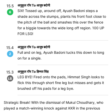
अनुकूल रॉय To आयुष बदोनी
15.5
SIX! Tossed up, around off, Ayush Badoni steps a
6
shade across the stumps, plants his front foot close to
the pitch of the ball and smashes this over the fence
for a biggie towards the wide long off region. 100 UP
FOR LSG!
अनुकूल रॉय To आयुष बदोनी
15.4
Full and on leg, Ayush Badoni tucks this down to long
2
on for a single.
अनुकूल रॉय To हिम्मत सिंह
15.3
LEG BYE! Fired onto the pads, Himmat Singh looks to
LB
flick this through short fine leg but misses and gets it
brushed off his pads for a leg bye.
Strategic Break! With the dismissal of Mukul Choudhary, who
played a match-winning knock against KKR in the previous