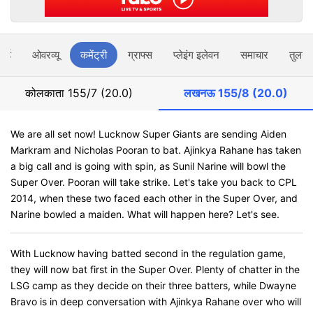
ार्ड
ओवरव्यू
कमेंट्री
ग्राफ्स
प्लेइंग इलेवन
समाचार
तुलना
कोलकाता
155/7 (20.0)
लखनऊ
155/8 (20.0)
We are all set now! Lucknow Super Giants are sending Aiden
Markram and Nicholas Pooran to bat. Ajinkya Rahane has taken
a big call and is going with spin, as Sunil Narine will bowl the
Super Over. Pooran will take strike. Let's take you back to CPL
2014, when these two faced each other in the Super Over, and
Narine bowled a maiden. What will happen here? Let's see.
With Lucknow having batted second in the regulation game,
they will now bat first in the Super Over. Plenty of chatter in the
LSG camp as they decide on their three batters, while Dwayne
Bravo is in deep conversation with Ajinkya Rahane over who will