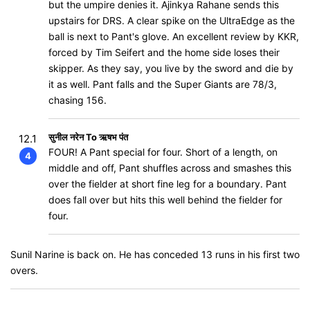
but the umpire denies it. Ajinkya Rahane sends this
upstairs for DRS. A clear spike on the UltraEdge as the
ball is next to Pant's glove. An excellent review by KKR,
forced by Tim Seifert and the home side loses their
skipper. As they say, you live by the sword and die by
it as well. Pant falls and the Super Giants are 78/3,
chasing 156.
सुनील नरेन To ऋषभ पंत
12.1
FOUR! A Pant special for four. Short of a length, on
4
middle and off, Pant shuffles across and smashes this
over the fielder at short fine leg for a boundary. Pant
does fall over but hits this well behind the fielder for
four.
Sunil Narine is back on. He has conceded 13 runs in his first two
overs.