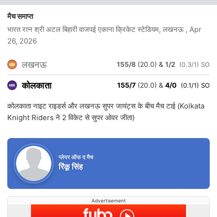
मैच समाप्त
भारत रत्न श्री अटल बिहारी वाजपई एकाना क्रिकेट स्टेडियम, लखनऊ
, Apr
26, 2026
लखनऊ
155/8
(20.0)
&
1/2
(0.3/1) SO
कोलकाता
155/7
(20.0)
&
4/0
(0.1/1) SO
कोलकाता नाइट राइडर्स और लखनऊ सुपर जायंट्स के बीच मैच टाई (Kolkata
Knight Riders ने 2 विकेट से सुपर ओवर जीता)
प्लेयर ऑफ द मैच
रिंकू सिंह
Advertisement