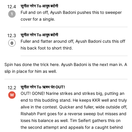
सुनील नरेन To आयुष बदोनी
12.4
Full and on off, Ayush Badoni pushes this to sweeper
1
cover for a single.
सुनील नरेन To आयुष बदोनी
12.3
Fuller and flatter around off, Ayush Badoni cuts this off
0
his back foot to short third.
Spin has done the trick here. Ayush Badoni is the next man in. A
slip in place for him as well.
सुनील नरेन To ऋषभ पंत OUT!
12.2
OUT! GONE! Narine strikes and strikes big, putting an
W
end to this budding stand. He keeps KKR well and truly
alive in the contest. Quicker and fuller, wide outside off,
Rishabh Pant goes for a reverse sweep but misses and
loses his balance as well. Tim Seifert gathers this on
the second attempt and appeals for a caught behind