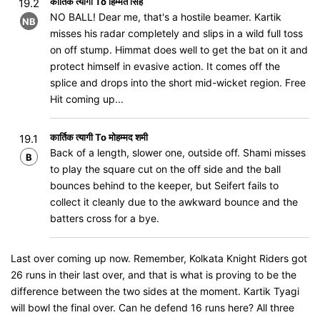
कार्तिक त्यागी To हिम्मत सिंह
19.2
NO BALL! Dear me, that's a hostile beamer. Kartik
NB
misses his radar completely and slips in a wild full toss
on off stump. Himmat does well to get the bat on it and
protect himself in evasive action. It comes off the
splice and drops into the short mid-wicket region. Free
Hit coming up...
कार्तिक त्यागी To मोहम्मद शमी
19.1
Back of a length, slower one, outside off. Shami misses
B
to play the square cut on the off side and the ball
bounces behind to the keeper, but Seifert fails to
collect it cleanly due to the awkward bounce and the
batters cross for a bye.
Last over coming up now. Remember, Kolkata Knight Riders got
26 runs in their last over, and that is what is proving to be the
difference between the two sides at the moment. Kartik Tyagi
will bowl the final over. Can he defend 16 runs here? All three