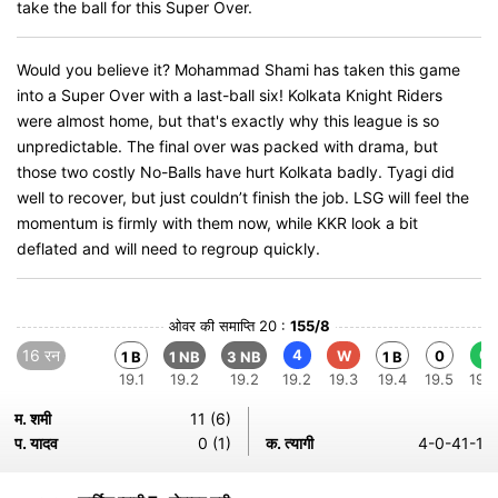
take the ball for this Super Over.
Would you believe it? Mohammad Shami has taken this game
into a Super Over with a last-ball six! Kolkata Knight Riders
were almost home, but that's exactly why this league is so
unpredictable. The final over was packed with drama, but
those two costly No-Balls have hurt Kolkata badly. Tyagi did
well to recover, but just couldn’t finish the job. LSG will feel the
momentum is firmly with them now, while KKR look a bit
deflated and will need to regroup quickly.
ओवर की समाप्ति 20 :
155/8
16 रन
4
6
W
0
1 B
1 NB
3 NB
1 B
19.1
19.2
19.2
19.2
19.3
19.4
19.5
19.6
म. शमी
11 (6)
प. यादव
0 (1)
क. त्यागी
4-0-41-1