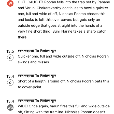
OUT! CAUGHT! Pooran falls into the trap set by Rahane
W
and Varun. Chakaravarthy continues to bowl a quicker
one, full and wide of off, Nicholas Pooran chases this
and looks to loft this over covers but gets only an
outside edge that goes straight into the hands of a
very fine short third. Sunil Narine takes a sharp catch
there.
वरुण चक्रवर्ती To निकोलस पूरन
13.5
Quicker one, full and wide outside off, Nicholas Pooran
0
swings and misses.
वरुण चक्रवर्ती To निकोलस पूरन
13.4
Short of a length, around off, Nicholas Pooran pats this
0
to cover-point.
वरुण चक्रवर्ती To निकोलस पूरन
13.4
WIDE! Once again, Varun fires this full and wide outside
WD
off, flirting with the tramline. Nicholas Pooran doesn't