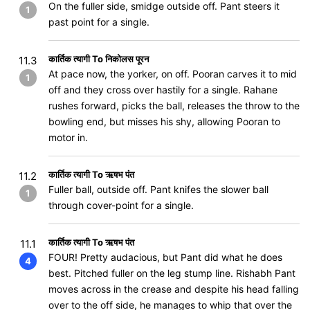
On the fuller side, smidge outside off. Pant steers it
1
past point for a single.
कार्तिक त्यागी To निकोलस पूरन
11.3
At pace now, the yorker, on off. Pooran carves it to mid
1
off and they cross over hastily for a single. Rahane
rushes forward, picks the ball, releases the throw to the
bowling end, but misses his shy, allowing Pooran to
motor in.
कार्तिक त्यागी To ऋषभ पंत
11.2
Fuller ball, outside off. Pant knifes the slower ball
1
through cover-point for a single.
कार्तिक त्यागी To ऋषभ पंत
11.1
FOUR! Pretty audacious, but Pant did what he does
4
best. Pitched fuller on the leg stump line. Rishabh Pant
moves across in the crease and despite his head falling
over to the off side, he manages to whip that over the