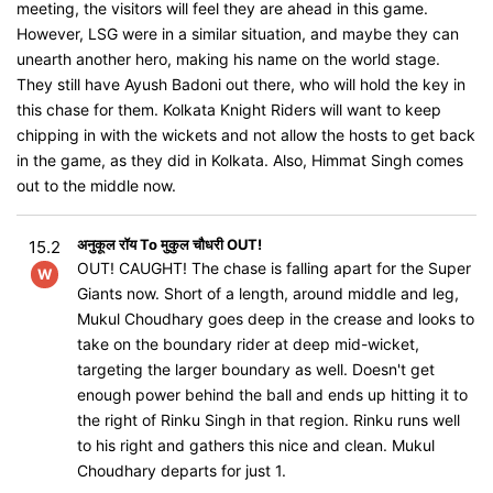
meeting, the visitors will feel they are ahead in this game.
However, LSG were in a similar situation, and maybe they can
unearth another hero, making his name on the world stage.
They still have Ayush Badoni out there, who will hold the key in
this chase for them. Kolkata Knight Riders will want to keep
chipping in with the wickets and not allow the hosts to get back
in the game, as they did in Kolkata. Also, Himmat Singh comes
out to the middle now.
अनुकूल रॉय To मुकुल चौधरी OUT!
15.2
OUT! CAUGHT! The chase is falling apart for the Super
W
Giants now. Short of a length, around middle and leg,
Mukul Choudhary goes deep in the crease and looks to
take on the boundary rider at deep mid-wicket,
targeting the larger boundary as well. Doesn't get
enough power behind the ball and ends up hitting it to
the right of Rinku Singh in that region. Rinku runs well
to his right and gathers this nice and clean. Mukul
Choudhary departs for just 1.