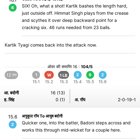
SIX! Oh, what a shot! Kartik bashes the length hard,
6
just outside off. Himmat Singh plays from the crease
and scythes it over deep backward point for a
cracking six. 46 runs needed from 23 balls.
Kartik Tyagi comes back into the attack now.
ओवर की समाप्ति 16 :
104/5
12 रन
1
2
6
2
W
1 LB
15.1
15.2
15.3
15.4
15.5
15.6
आ. बदोनी
16 (13)
ह. सिंह
0 (1)
अ. रॉय
2-0-19-1
अनुकूल रॉय To आयुष बदोनी
15.6
Quicker one, into the batter, Badoni steps across and
2
works this through mid-wicket for a couple here.