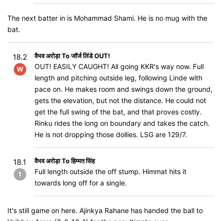
The next batter in is Mohammad Shami. He is no mug with the
bat.
वैभव अरोड़ा To जॉर्ज लिंडे OUT!
18.2
OUT! EASILY CAUGHT! All going KKR's way now. Full
W
length and pitching outside leg, following Linde with
pace on. He makes room and swings down the ground,
gets the elevation, but not the distance. He could not
get the full swing of the bat, and that proves costly.
Rinku rides the long on boundary and takes the catch.
He is not dropping those dollies. LSG are 129/7.
वैभव अरोड़ा To हिम्मत सिंह
18.1
Full length outside the off stump. Himmat hits it
1
towards long off for a single.
It's still game on here. Ajinkya Rahane has handed the ball to