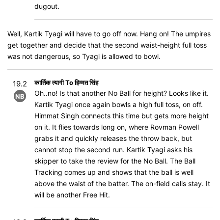
dugout.
Well, Kartik Tyagi will have to go off now. Hang on! The umpires
get together and decide that the second waist-height full toss
was not dangerous, so Tyagi is allowed to bowl.
कार्तिक त्यागी To हिम्मत सिंह
19.2
Oh..no! Is that another No Ball for height? Looks like it.
NB
Kartik Tyagi once again bowls a high full toss, on off.
Himmat Singh connects this time but gets more height
on it. It flies towards long on, where Rovman Powell
grabs it and quickly releases the throw back, but
cannot stop the second run. Kartik Tyagi asks his
skipper to take the review for the No Ball. The Ball
Tracking comes up and shows that the ball is well
above the waist of the batter. The on-field calls stay. It
will be another Free Hit.