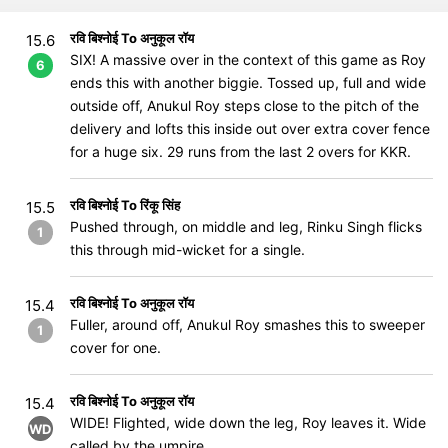
रवि बिश्नोई To अनुकूल रॉय
15.6
SIX! A massive over in the context of this game as Roy
6
ends this with another biggie. Tossed up, full and wide
outside off, Anukul Roy steps close to the pitch of the
delivery and lofts this inside out over extra cover fence
for a huge six. 29 runs from the last 2 overs for KKR.
रवि बिश्नोई To रिंकू सिंह
15.5
Pushed through, on middle and leg, Rinku Singh flicks
1
this through mid-wicket for a single.
रवि बिश्नोई To अनुकूल रॉय
15.4
Fuller, around off, Anukul Roy smashes this to sweeper
1
cover for one.
रवि बिश्नोई To अनुकूल रॉय
15.4
WIDE! Flighted, wide down the leg, Roy leaves it. Wide
WD
called by the umpire.