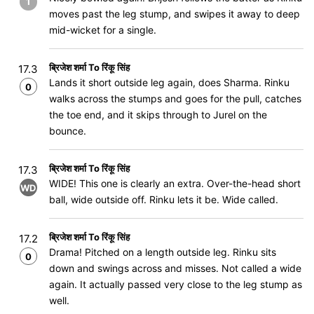
1
moves past the leg stump, and swipes it away to deep
mid-wicket for a single.
ब्रिजेश शर्मा To रिंकू सिंह
17.3
Lands it short outside leg again, does Sharma. Rinku
0
walks across the stumps and goes for the pull, catches
the toe end, and it skips through to Jurel on the
bounce.
ब्रिजेश शर्मा To रिंकू सिंह
17.3
WIDE! This one is clearly an extra. Over-the-head short
WD
ball, wide outside off. Rinku lets it be. Wide called.
ब्रिजेश शर्मा To रिंकू सिंह
17.2
Drama! Pitched on a length outside leg. Rinku sits
0
down and swings across and misses. Not called a wide
again. It actually passed very close to the leg stump as
well.