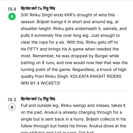
ब्रिजेश शर्मा To रिंकू सिंह
19.4
SIX! Rinku Singh ends KKR's drought of wins this
6
season. Brijesh bangs it in short and around leg, at
shoulder height. Rinku gets underneath it, swivels, and
pulls it extremely fine over long leg. Just enough to
clear the rope for a six. With this, Rinku gets off to
his FIFTY and brings his A-game when needed the
most. Remember, he was dropped by Burger while
batting on 8 runs, and one would now feel that was the
turning point of the game. Regardless, a knock of high
quality from Rinku Singh. KOLKATA KNIGHT RIDERS
WIN BY 4 WICKETS!
ब्रिजेश शर्मा To रिंकू सिंह
19.3
Full and outside leg. Rinku swings and misses, takes it
0
on the pad. Anukul is already charging through for a
single but is sent back in a hurry. Brijesh collects in his
follow-through but holds his throw. Anukul dives at the
non-striker's end just in case. Dot ball.