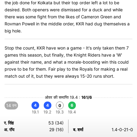
the job done for Kolkata but their top order left a lot to be
desired. Both openers were dismissed for a duck and while
there was some fight from the likes of Cameron Green and
Rovman Powell in the middle order, KKR had dug themselves a
big hole.
Stop the count, KKR have won a game - It's only taken them 7
games this season, but finally, the Knight Riders have a 'W'
against their name, and what a morale-boosting win this could
prove to be for them. Fair play to the Royals for making a real
match out of it, but they were always 15-20 runs short.
ओवर की समाप्ति 19.4 :
161/6
14 रन
4
4
6
0
19.1
19.2
19.3
19.4
र. सिंह
53 (34)
अ. रॉय
29 (16)
ब. शर्मा
1.4-0-21-0