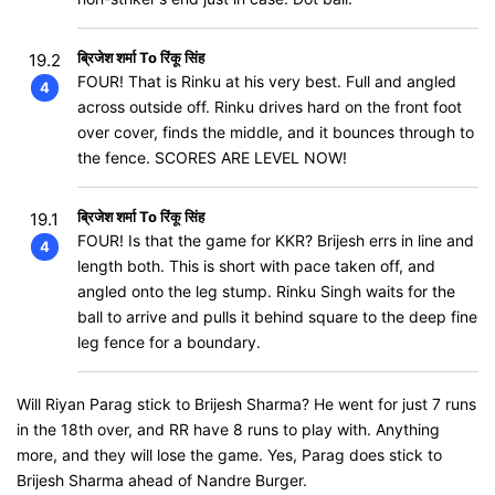
ब्रिजेश शर्मा To रिंकू सिंह
19.2
FOUR! That is Rinku at his very best. Full and angled
4
across outside off. Rinku drives hard on the front foot
over cover, finds the middle, and it bounces through to
the fence. SCORES ARE LEVEL NOW!
ब्रिजेश शर्मा To रिंकू सिंह
19.1
FOUR! Is that the game for KKR? Brijesh errs in line and
4
length both. This is short with pace taken off, and
angled onto the leg stump. Rinku Singh waits for the
ball to arrive and pulls it behind square to the deep fine
leg fence for a boundary.
Will Riyan Parag stick to Brijesh Sharma? He went for just 7 runs
in the 18th over, and RR have 8 runs to play with. Anything
more, and they will lose the game. Yes, Parag does stick to
Brijesh Sharma ahead of Nandre Burger.