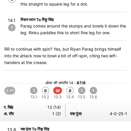
this straight to square leg for a dot.
रियान पराग To रिंकू सिंह
14.1
Parag comes around the stumps and bowls it down the
1
leg. Rinku paddles this to short fine leg for one.
RR to continue with spin? Yes, but Riyan Parag brings himself
into the attack now to bowl a bit of off-spin, citing two left-
handers at the crease.
ओवर की समाप्ति 14 :
87/6
3 रन
1
1
1
0
W
0
13.1
13.2
13.3
13.4
13.5
13.6
र. सिंह
13 (14)
अ. रॉय
1 (2)
यश पुंजा
4-0-25-1
यश पुंजा To रिंकू सिंह
13.6