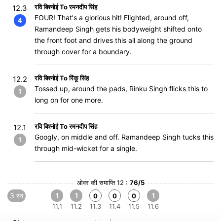
रवि बिश्नोई To रमनदीप सिंह
12.3
FOUR! That's a glorious hit! Flighted, around off,
4
Ramandeep Singh gets his bodyweight shifted onto
the front foot and drives this all along the ground
through cover for a boundary.
रवि बिश्नोई To रिंकू सिंह
12.2
Tossed up, around the pads, Rinku Singh flicks this to
1
long on for one more.
रवि बिश्नोई To रमनदीप सिंह
12.1
Googly, on middle and off. Ramandeep Singh tucks this
1
through mid-wicket for a single.
ओवर की समाप्ति 12 :
76/5
3 रन
1
1
1
0
0
0
11.1
11.2
11.3
11.4
11.5
11.6