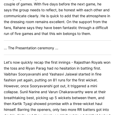
couple of games. With five days before the next game, he
says the group needs to reflect, be honest with each other and
communicate clearly. He is quick to add that the atmosphere in
the dressing room remains excellent. On the support from the
fans, Rahane says they have been fantastic through a difficult
run of five games and that this win belongs to them.
... The Presentation ceremony ...
Let's now quickly recap the first innings - Rajasthan Royals won
the toss and Riyan Parag had no hesitation in batting first.
Vaibhav Sooryavanshi and Yashasvi Jaiswal started in fine
fashion yet again, putting on 81 runs for the first wicket.
However, once Sooryavanshi got out, it triggered a mini
collapse. Sunil Narine and Varun Chakaravarthy were at their
breathtaking best, picking up 5 wickets between them, and
then Kartik Tyagi showed promise with a three-wicket haul
himself. Barring the openers, only two more RR batters got into