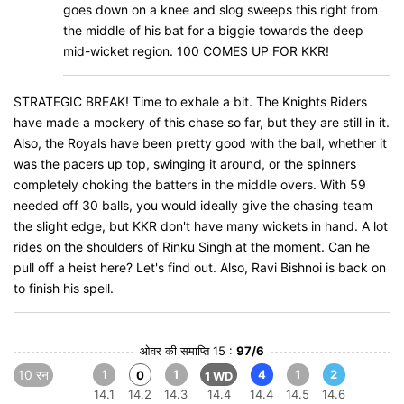
goes down on a knee and slog sweeps this right from
the middle of his bat for a biggie towards the deep
mid-wicket region. 100 COMES UP FOR KKR!
STRATEGIC BREAK! Time to exhale a bit. The Knights Riders
have made a mockery of this chase so far, but they are still in it.
Also, the Royals have been pretty good with the ball, whether it
was the pacers up top, swinging it around, or the spinners
completely choking the batters in the middle overs. With 59
needed off 30 balls, you would ideally give the chasing team
the slight edge, but KKR don't have many wickets in hand. A lot
rides on the shoulders of Rinku Singh at the moment. Can he
pull off a heist here? Let's find out. Also, Ravi Bishnoi is back on
to finish his spell.
ओवर की समाप्ति 15 :
97/6
10 रन
1
1
4
1
2
0
1 WD
14.1
14.2
14.3
14.4
14.4
14.5
14.6