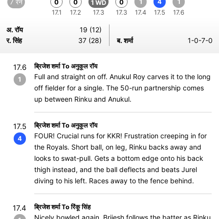
7 रन
1
4
1
0
0
0
1 WD
17.1
17.2
17.3
17.3
17.4
17.5
17.6
अ. रॉय
19 (12)
र. सिंह
37 (28)
ब. शर्मा
1-0-7-0
ब्रिजेश शर्मा To अनुकूल रॉय
17.6
Full and straight on off. Anukul Roy carves it to the long
1
off fielder for a single. The 50-run partnership comes
up between Rinku and Anukul.
ब्रिजेश शर्मा To अनुकूल रॉय
17.5
FOUR! Crucial runs for KKR! Frustration creeping in for
4
the Royals. Short ball, on leg, Rinku backs away and
looks to swat-pull. Gets a bottom edge onto his back
thigh instead, and the ball deflects and beats Jurel
diving to his left. Races away to the fence behind.
ब्रिजेश शर्मा To रिंकू सिंह
17.4
Nicely bowled again. Brijesh follows the batter as Rinku