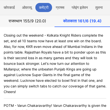
स्कोरकार्ड
ओवरव्यू
कमेंट्री
ग्राफ्स
प्लेइंग इलेवन
तुलना
राजस्थान
155/9 (20.0)
कोलकाता
161/6 (19.4)
Closing out the weekend - Kolkata Knight Riders complete the
set, and all 10 teams now have at least one win on the board.
Also, for now, KKR even move ahead of Mumbai Indians in the
points table. Rajasthan Royals have a bit to ponder upon as this
is their second loss in as many games and they will look to
bounce back stronger. Let's now turn our attention to
Mullanpur, where the unbeaten Punjab Kings are going up
against Lucknow Super Giants in the final game of the
weekend. Lucknow have elected to bowl first in that one, and
you can simply switch tabs to catch our coverage of that game.
Cheers!
POTM - Varun Chakaravarthy! Varun Chakaravarthy is given the