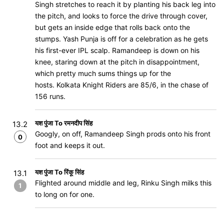
Singh stretches to reach it by planting his back leg into
the pitch, and looks to force the drive through cover,
but gets an inside edge that rolls back onto the
stumps. Yash Punja is off for a celebration as he gets
his first-ever IPL scalp. Ramandeep is down on his
knee, staring down at the pitch in disappointment,
which pretty much sums things up for the
hosts. Kolkata Knight Riders are 85/6, in the chase of
156 runs.
यश पुंजा To रमनदीप सिंह
13.2
Googly, on off, Ramandeep Singh prods onto his front
0
foot and keeps it out.
यश पुंजा To रिंकू सिंह
13.1
Flighted around middle and leg, Rinku Singh milks this
1
to long on for one.