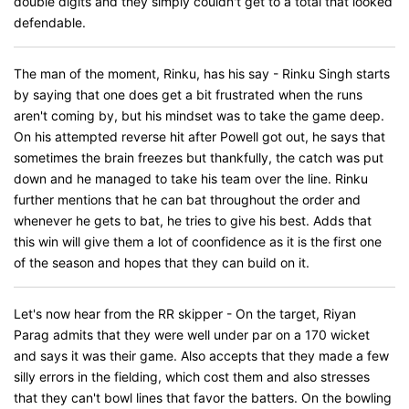
double digits and they simply couldn't get to a total that looked
defendable.
The man of the moment, Rinku, has his say - Rinku Singh starts
by saying that one does get a bit frustrated when the runs
aren't coming by, but his mindset was to take the game deep.
On his attempted reverse hit after Powell got out, he says that
sometimes the brain freezes but thankfully, the catch was put
down and he managed to take his team over the line. Rinku
further mentions that he can bat throughout the order and
whenever he gets to bat, he tries to give his best. Adds that
this win will give them a lot of coonfidence as it is the first one
of the season and hopes that they can build on it.
Let's now hear from the RR skipper - On the target, Riyan
Parag admits that they were well under par on a 170 wicket
and says it was their game. Also accepts that they made a few
silly errors in the fielding, which cost them and also stresses
that they can't bowl lines that favor the batters. On the bowling