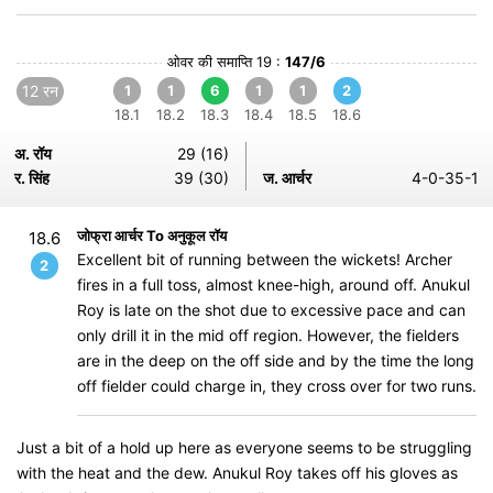
ओवर की समाप्ति 19 :
147/6
12 रन
1
1
6
1
1
2
18.1
18.2
18.3
18.4
18.5
18.6
अ. रॉय
29 (16)
र. सिंह
39 (30)
ज. आर्चर
4-0-35-1
जोफ्रा आर्चर To अनुकूल रॉय
18.6
Excellent bit of running between the wickets! Archer
2
fires in a full toss, almost knee-high, around off. Anukul
Roy is late on the shot due to excessive pace and can
only drill it in the mid off region. However, the fielders
are in the deep on the off side and by the time the long
off fielder could charge in, they cross over for two runs.
Just a bit of a hold up here as everyone seems to be struggling
with the heat and the dew. Anukul Roy takes off his gloves as