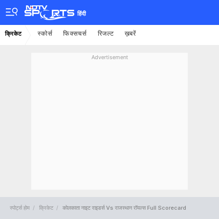
हिंदी
स्कोर्स
फिक्सचर्स
रिजल्ट
ख़बरें
क्रिकेट
Advertisement
स्पोर्ट्स होम
क्रिकेट
कोलकाता नाइट राइडर्स Vs राजस्थान रॉयल्स Full Scorecard