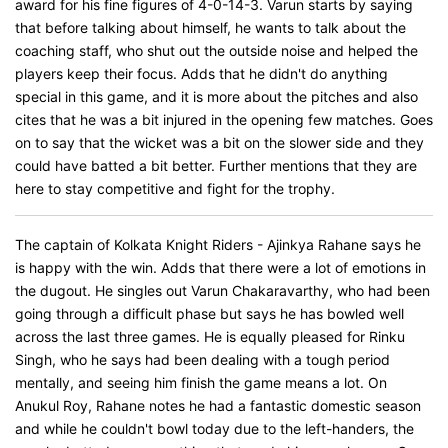
award for his fine figures of 4-0-14-3. Varun starts by saying
that before talking about himself, he wants to talk about the
coaching staff, who shut out the outside noise and helped the
players keep their focus. Adds that he didn't do anything
special in this game, and it is more about the pitches and also
cites that he was a bit injured in the opening few matches. Goes
on to say that the wicket was a bit on the slower side and they
could have batted a bit better. Further mentions that they are
here to stay competitive and fight for the trophy.
The captain of Kolkata Knight Riders - Ajinkya Rahane says he
is happy with the win. Adds that there were a lot of emotions in
the dugout. He singles out Varun Chakaravarthy, who had been
going through a difficult phase but says he has bowled well
across the last three games. He is equally pleased for Rinku
Singh, who he says had been dealing with a tough period
mentally, and seeing him finish the game means a lot. On
Anukul Roy, Rahane notes he had a fantastic domestic season
and while he couldn't bowl today due to the left-handers, the