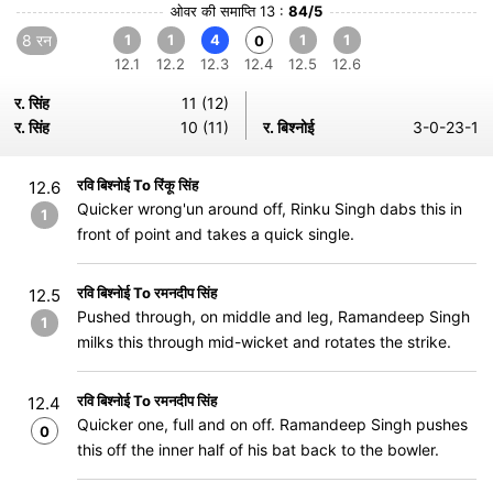
ओवर की समाप्ति 13 :
84/5
8 रन
1
1
4
1
1
0
12.1
12.2
12.3
12.4
12.5
12.6
र. सिंह
11 (12)
र. सिंह
10 (11)
र. बिश्नोई
3-0-23-1
रवि बिश्नोई To रिंकू सिंह
12.6
Quicker wrong'un around off, Rinku Singh dabs this in
1
front of point and takes a quick single.
रवि बिश्नोई To रमनदीप सिंह
12.5
Pushed through, on middle and leg, Ramandeep Singh
1
milks this through mid-wicket and rotates the strike.
रवि बिश्नोई To रमनदीप सिंह
12.4
Quicker one, full and on off. Ramandeep Singh pushes
0
this off the inner half of his bat back to the bowler.