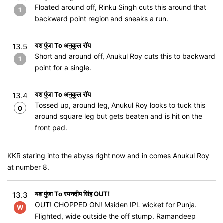
Floated around off, Rinku Singh cuts this around that
1
backward point region and sneaks a run.
यश पुंजा To अनुकूल रॉय
13.5
Short and around off, Anukul Roy cuts this to backward
1
point for a single.
यश पुंजा To अनुकूल रॉय
13.4
Tossed up, around leg, Anukul Roy looks to tuck this
0
around square leg but gets beaten and is hit on the
front pad.
KKR staring into the abyss right now and in comes Anukul Roy
at number 8.
यश पुंजा To रमनदीप सिंह OUT!
13.3
OUT! CHOPPED ON​​​​​​! Maiden IPL wicket for Punja.
W
Flighted, wide outside the off stump. Ramandeep