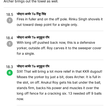
Archer brings out the towel as well.
जोफ्रा आर्चर To रिंकू सिंह
18.5
Fires in fuller and on the off pole. Rinku Singh shovels it
1
out toward deep point for a single only.
जोफ्रा आर्चर To अनुकूल रॉय
18.4
With long off pushed back now, this is a defensive
1
yorker, outside off. Roy carves it to the sweeper cover
for a single.
जोफ्रा आर्चर To अनुकूल रॉय
18.3
SIX! That will bring a lot more relief in that KKR dugout!
6
Misses the yorker by just a bit, does Archer. It is full in
the slot, on off. Anukul Roy gets his bat under the ball,
stands firm, backs his power and muscles it over the
long off fence for a cracking six. 13 needed off 9 balls
now.