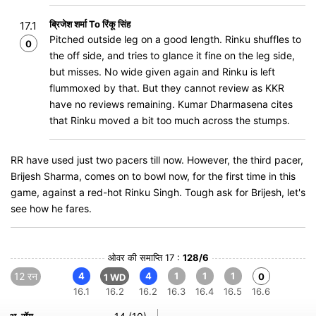
ब्रिजेश शर्मा To रिंकू सिंह
17.1
Pitched outside leg on a good length. Rinku shuffles to
0
the off side, and tries to glance it fine on the leg side,
but misses. No wide given again and Rinku is left
flummoxed by that. But they cannot review as KKR
have no reviews remaining. Kumar Dharmasena cites
that Rinku moved a bit too much across the stumps.
RR have used just two pacers till now. However, the third pacer,
Brijesh Sharma, comes on to bowl now, for the first time in this
game, against a red-hot Rinku Singh. Tough ask for Brijesh, let's
see how he fares.
ओवर की समाप्ति 17 :
128/6
12 रन
4
4
1
1
1
0
1 WD
16.1
16.2
16.2
16.3
16.4
16.5
16.6