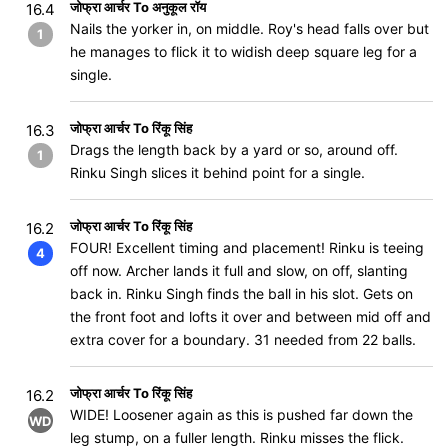
जोफ्रा आर्चर To अनुकूल रॉय
16.4
Nails the yorker in, on middle. Roy's head falls over but
1
he manages to flick it to widish deep square leg for a
single.
जोफ्रा आर्चर To रिंकू सिंह
16.3
Drags the length back by a yard or so, around off.
1
Rinku Singh slices it behind point for a single.
जोफ्रा आर्चर To रिंकू सिंह
16.2
FOUR! Excellent timing and placement! Rinku is teeing
4
off now. Archer lands it full and slow, on off, slanting
back in. Rinku Singh finds the ball in his slot. Gets on
the front foot and lofts it over and between mid off and
extra cover for a boundary. 31 needed from 22 balls.
जोफ्रा आर्चर To रिंकू सिंह
16.2
WIDE! Loosener again as this is pushed far down the
WD
leg stump, on a fuller length. Rinku misses the flick.