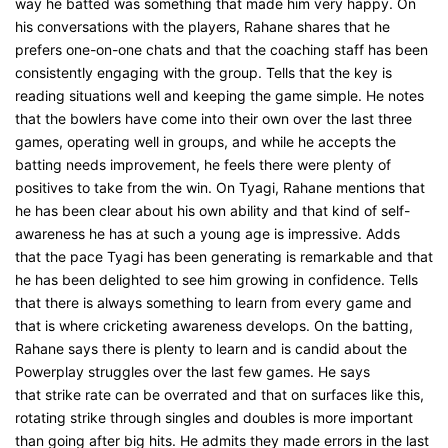
way he batted was something that made him very happy. On
his conversations with the players, Rahane shares that he
prefers one-on-one chats and that the coaching staff has been
consistently engaging with the group. Tells that the key is
reading situations well and keeping the game simple. He notes
that the bowlers have come into their own over the last three
games, operating well in groups, and while he accepts the
batting needs improvement, he feels there were plenty of
positives to take from the win. On Tyagi, Rahane mentions that
he has been clear about his own ability and that kind of self-
awareness he has at such a young age is impressive. Adds
that the pace Tyagi has been generating is remarkable and that
he has been delighted to see him growing in confidence. Tells
that there is always something to learn from every game and
that is where cricketing awareness develops. On the batting,
Rahane says there is plenty to learn and is candid about the
Powerplay struggles over the last few games. He says
that strike rate can be overrated and that on surfaces like this,
rotating strike through singles and doubles is more important
than going after big hits. He admits they made errors in the last