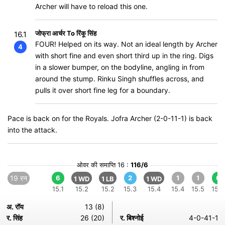
Archer will have to reload this one.
जोफ्रा आर्चर To रिंकू सिंह
16.1
FOUR! Helped on its way. Not an ideal length by Archer
4
with short fine and even short third up in the ring. Digs
in a slower bumper, on the bodyline, angling in from
around the stump. Rinku Singh shuffles across, and
pulls it over short fine leg for a boundary.
Pace is back on for the Royals. Jofra Archer (2-0-11-1) is back
into the attack.
ओवर की समाप्ति 16 :
116/6
19 रन
6
2
1
1
6
1 WD
1 LB
1 WD
15.1
15.2
15.2
15.3
15.4
15.4
15.5
15.6
अ. रॉय
13 (8)
र. सिंह
26 (20)
र. बिश्नोई
4-0-41-1