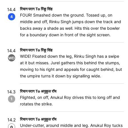
रियान पराग To रिंकू सिंह
14.4
FOUR! Smashed down the ground. Tossed up, on
4
middle and off, Rinku Singh jumps down the track and
backs away a shade as well. Hits this over the bowler
for a boundary down in front of the sight screen.
रियान पराग To रिंकू सिंह
14.4
WIDE! Floated down the leg, Rinku Singh has a swipe
WD
at it but misses. Jurel gathers this behind the stumps,
moving to his right and appeals for caught behind, but
the umpire turns it down by signalling wide.
रियान पराग To अनुकूल रॉय
14.3
Flighted, on off, Anukul Roy drives this to long off and
1
rotates the strike.
रियान पराग To अनुकूल रॉय
14.2
Under-cutter, around middle and leg. Anukul Roy tucks
0