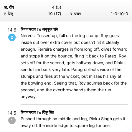
अ. रॉय
4 (5)
र. सिंह
19 (17)
र. पराग
1-0-10-0
रियान पराग To अनुकूल रॉय
14.6
Nerves! Tossed up, full on the leg stump. Roy goes
2
inside out over extra cover but doesn't hit it cleanly
enough. Ferreira charges in from long off, dives forward
and stops it on the bounce, firing it back to Parag. Roy
sets off for the second, gets halfway down, and Rinku
sends him back very late. Parag collects wide of the
stumps and fires at the wicket, but misses his shy at
the bowling end. Seeing that, Roy scurries back for the
second, and the overthrow hands them the run
anyway.
रियान पराग To रिंकू सिंह
14.5
Pushed through on middle and leg, Rinku Singh gets it
1
away off the inside edge to square leg for one.