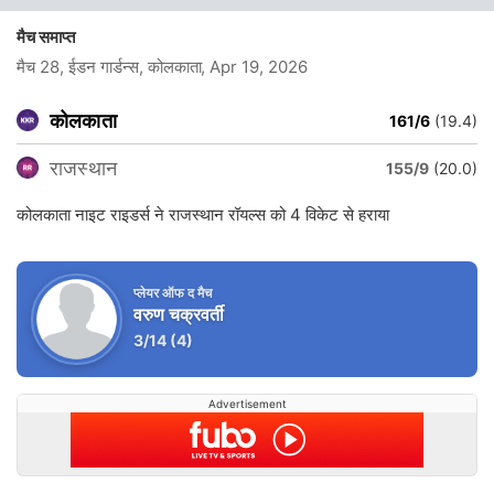
मैच समाप्त
मैच 28, ईडन गार्डन्स, कोलकाता
, Apr 19, 2026
कोलकाता
161/6
(19.4)
राजस्थान
155/9
(20.0)
कोलकाता नाइट राइडर्स ने राजस्थान रॉयल्स को 4 विकेट से हराया
प्लेयर ऑफ द मैच
वरुण चक्रवर्ती
3/14
(4)
Advertisement