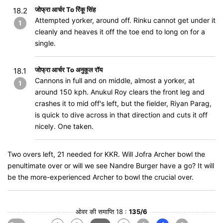
जोफ्रा आर्चर To रिंकू सिंह
18.2
Attempted yorker, around off. Rinku cannot get under it
1
cleanly and heaves it off the toe end to long on for a
single.
जोफ्रा आर्चर To अनुकूल रॉय
18.1
Cannons in full and on middle, almost a yorker, at
1
around 150 kph. Anukul Roy clears the front leg and
crashes it to mid off's left, but the fielder, Riyan Parag,
is quick to dive across in that direction and cuts it off
nicely. One taken.
Two overs left, 21 needed for KKR. Will Jofra Archer bowl the
penultimate over or will we see Nandre Burger have a go? It will
be the more-experienced Archer to bowl the crucial over.
ओवर की समाप्ति 18 :
135/6