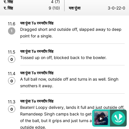
र. सिंह
4 (7)
र. सिंह
9 (10)
यश पुंजा
3-0-22-0
यश पुंजा To रमनदीप सिंह
11.6
Dragged short and outside off, slapped away to deep
1
point for a single.
यश पुंजा To रमनदीप सिंह
11.5
Tossed up on off, blocked back to the bowler.
0
यश पुंजा To रमनदीप सिंह
11.4
A full ball now, outside off and turns in as well. Singh
0
smothers it away.
यश पुंजा To रमनदीप सिंह
11.3
Beaten! Loopy delivery, lands it full and just outside off,
0
Ramandeep Singh camps back to get behind the line
of the ball, but it grips and just turns away, beating the
outside edge.