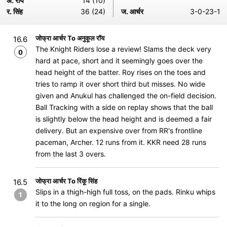
अ. रॉय
14 (10)
र. सिंह
36 (24)
ज. आर्चर
3-0-23-1
जोफ्रा आर्चर To अनुकूल रॉय
16.6
The Knight Riders lose a review! Slams the deck very
0
hard at pace, short and it seemingly goes over the
head height of the batter. Roy rises on the toes and
tries to ramp it over short third but misses. No wide
given and Anukul has challenged the on-field decision.
Ball Tracking with a side on replay shows that the ball
is slightly below the head height and is deemed a fair
delivery. But an expensive over from RR's frontline
paceman, Archer. 12 runs from it. KKR need 28 runs
from the last 3 overs.
जोफ्रा आर्चर To रिंकू सिंह
16.5
Slips in a thigh-high full toss, on the pads. Rinku whips
1
it to the long on region for a single.