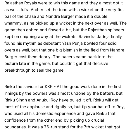
Rajasthan Royals were to win this game and they almost got it
as well. Jofra Archer set the tone with a wicket on the very first
ball of the chase and Nandre Burger made it a double
whammy, as he picked up a wicket in the next over as well. The
game then ebbed and flowed a bit, but the Rajasthan spinners
kept on chipping away at the wickets. Ravindra Jadeja finally
found his rhythm as debutant Yash Punja bowled four solid
overs as well, but that one big blemish in the field from Nandre
Burger cost them dearly. The pacers came back into the
picture late in the game, but couldn't get that decisive
breakthrough to seal the game.
Rinku the saviour for KKR - All the good work done in the first
innings by the bowlers was almost undone by the batters, but
Rinku Singh and Anukul Roy have pulled it off. Rinku will get
most of the applause and rightly so, but tip your hat off to Roy,
who used all his domestic experience and gave Rinku that
confidence from the other end by picking up crucial
boundaries. It was a 76-run stand for the 7th wicket that got