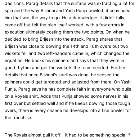
decisions, Parag details that the surface was extracting a lot for
spin and the way Bishnoi and Yash Punja bowled, it convinced
him that was the way to go. He acknowledges it didn't fully
come off but felt the plan itself worked, with a few errors in
execution ultimately costing them the two points. On when he
decided to bring Brijesh into the attack, Parag shares that
Brijesh was close to bowling the 14th and 16th overs but two
wickets fell and two left-handers came in, which changed the
equation. He backs his spinners and says that they were in
good rhythm and got the wickets the team needed. Further
details that once Bishnoi's spell was done, he sensed the
spinners could get targeted and adjusted from there. On Yash
Punja, Parag says he has complete faith in everyone who pulls
on a Royals shirt. Adds that Punja showed some nerves in his
first over but settled well and if he keeps bowling those tough
overs, there is every chance he develops into a fine bowler for
the franchise.
The Royals almost pull it off - It had to be something special if