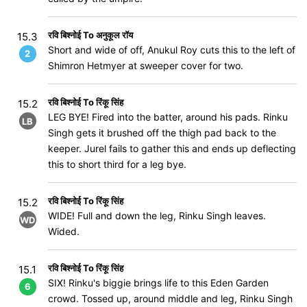
रवि बिश्नोई To अनुकूल रॉय
15.3
Short and wide of off, Anukul Roy cuts this to the left of
2
Shimron Hetmyer at sweeper cover for two.
रवि बिश्नोई To रिंकू सिंह
15.2
LEG BYE! Fired into the batter, around his pads. Rinku
LB
Singh gets it brushed off the thigh pad back to the
keeper. Jurel fails to gather this and ends up deflecting
this to short third for a leg bye.
रवि बिश्नोई To रिंकू सिंह
15.2
WIDE! Full and down the leg, Rinku Singh leaves.
WD
Wided.
रवि बिश्नोई To रिंकू सिंह
15.1
SIX! Rinku's biggie brings life to this Eden Garden
6
crowd. Tossed up, around middle and leg, Rinku Singh