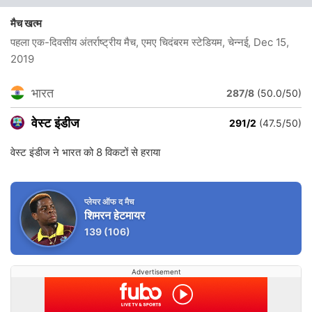
मैच खत्म
पहला एक-दिवसीय अंतर्राष्ट्रीय मैच, एमए चिदंबरम स्टेडियम, चेन्नई
, Dec 15,
2019
भारत
287/8
(50.0/50)
वेस्ट इंडीज
291/2
(47.5/50)
वेस्ट इंडीज ने भारत को 8 विकटों से हराया
प्लेयर ऑफ द मैच
शिमरन हेटमायर
139
(106)
Advertisement