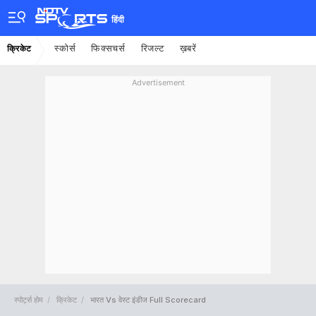
हिंदी
स्कोर्स
फिक्सचर्स
रिजल्ट
ख़बरें
क्रिकेट
Advertisement
स्पोर्ट्स होम
क्रिकेट
भारत Vs वेस्ट इंडीज Full Scorecard