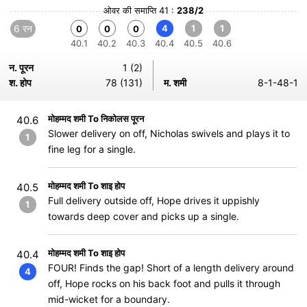
ओवर की समाप्ति 41 :
238/2
6 रन
4
1
1
0
0
0
40.1
40.2
40.3
40.4
40.5
40.6
न. पूरन
1 (2)
श. होप
78 (131)
म. शमी
8-1-48-1
मोहम्मद शमी To निकोलस पूरन
40.6
Slower delivery on off, Nicholas swivels and plays it to
1
fine leg for a single.
मोहम्मद शमी To शाइ होप
40.5
Full delivery outside off, Hope drives it uppishly
1
towards deep cover and picks up a single.
मोहम्मद शमी To शाइ होप
40.4
FOUR! Finds the gap! Short of a length delivery around
4
off, Hope rocks on his back foot and pulls it through
mid-wicket for a boundary.