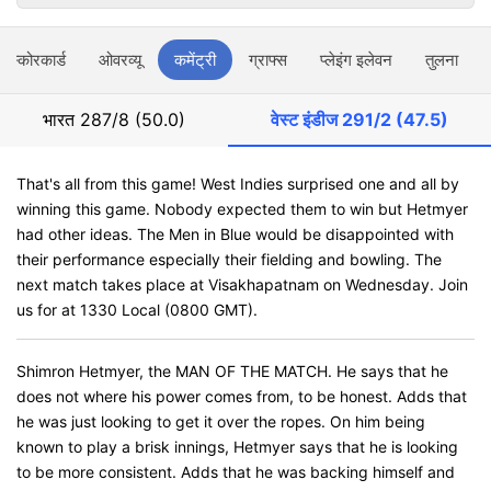
स्कोरकार्ड
ओवरव्यू
कमेंट्री
ग्राफ्स
प्लेइंग इलेवन
तुलना
भारत
287/8 (50.0)
वेस्ट इंडीज
291/2 (47.5)
That's all from this game! West Indies surprised one and all by
winning this game. Nobody expected them to win but Hetmyer
had other ideas. The Men in Blue would be disappointed with
their performance especially their fielding and bowling. The
next match takes place at Visakhapatnam on Wednesday. Join
us for at 1330 Local (0800 GMT).
Shimron Hetmyer, the MAN OF THE MATCH. He says that he
does not where his power comes from, to be honest. Adds that
he was just looking to get it over the ropes. On him being
known to play a brisk innings, Hetmyer says that he is looking
to be more consistent. Adds that he was backing himself and