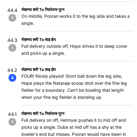
मोहम्मद शमी To निकोलस पूरन
44.4
On middle, Pooran works it to the leg side and takes a
1
single.
मोहम्मद शमी To शाइ होप
44.3
Full delivery outside off, Hope drives it to deep cover
1
and picks up a single.
मोहम्मद शमी To शाइ होप
44.2
FOUR! Nicely played! Short ball down the leg side,
4
Hope plays the Nataraja scoop shot over the fine leg
fielder for a boundary. Can't be bowling that length
when your fine leg fielder is standing up.
मोहम्मद शमी To निकोलस पूरन
44.1
Full delivery on off, Hetmyer pushes it to mid off and
1
picks up a single. Dube at mid off has a shy at the
bowler's end but misses. Pooran would have been in