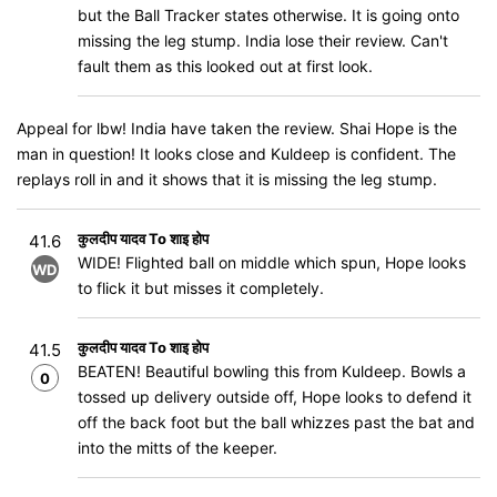
but the Ball Tracker states otherwise. It is going onto
missing the leg stump. India lose their review. Can't
fault them as this looked out at first look.
Appeal for lbw! India have taken the review. Shai Hope is the
man in question! It looks close and Kuldeep is confident. The
replays roll in and it shows that it is missing the leg stump.
कुलदीप यादव To शाइ होप
41.6
WIDE! Flighted ball on middle which spun, Hope looks
WD
to flick it but misses it completely.
कुलदीप यादव To शाइ होप
41.5
BEATEN! Beautiful bowling this from Kuldeep. Bowls a
0
tossed up delivery outside off, Hope looks to defend it
off the back foot but the ball whizzes past the bat and
into the mitts of the keeper.