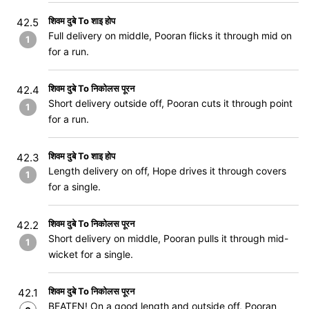
शिवम दुबे To शाइ होप
42.5
Full delivery on middle, Pooran flicks it through mid on
1
for a run.
शिवम दुबे To निकोलस पूरन
42.4
Short delivery outside off, Pooran cuts it through point
1
for a run.
शिवम दुबे To शाइ होप
42.3
Length delivery on off, Hope drives it through covers
1
for a single.
शिवम दुबे To निकोलस पूरन
42.2
Short delivery on middle, Pooran pulls it through mid-
1
wicket for a single.
शिवम दुबे To निकोलस पूरन
42.1
BEATEN! On a good length and outside off, Pooran