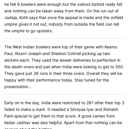
he felt 6 bowlers were enough but the visitors batted really fell
and nothing can be taken away from them. On the run out of
Jadeja, Kohli says that once the appeal is made and the onfield
umpire gives it not out, nobody from outside the field can tell
the umpire to go upstairs.
The West Indian bowlers were top of their game with Keemo
Paul, Alzarri Joseph and Sheldon Cottrell picking up two
wickets each. They used the slower deliveries to perfection in
the death overs and just when India were looking to get to 300.
They gave just 38 runs in their three overs. Overall they will be
happy with their performance today. Stay tuned for the
presentation...
Early on in the day, India were restricted to 287 after their top 3
failed to make a mark. It needed a Shreyas Iyer and Rishabh
Pant special to get them to that score. A good cameo from
Kedar Jadhav was also helpful. Apart from that nothing can be