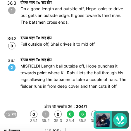
दीपक चहर To शाइ होप
36.3
On a good length and outside off, Hope looks to drive
1
but gets an outside edge. It goes towards third man.
The batsmen cross ends.
दीपक चहर To शाइ होप
36.2
Full outside off, Shai drives it to mid off.
0
दीपक चहर To शाइ होप
36.1
MISFIELD! Length ball outside off, Hope punches it
2
towards point where KL Rahul lets the ball through his
legs allowing the batsmen to take a couple of runs. The
fielder runs in from deep cover and then cuts it off.
ओवर की समाप्ति 36 :
204/1
13 रन
1
6
6
0
0
0
35.1
35.2
35.3
35.4
35.5
35.6
श. हेटमायर
119 (95)