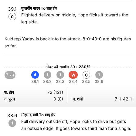
कुलदीप यादव To शाइ होप
39.1
Flighted delivery on middle, Hope flicks it towards the
0
leg side.
Kuldeep Yadav is back into the attack. 8-0-40-0 are his figures
so far.
ओवर की समाप्ति 39 :
230/2
7 रन
4
1
1
1
W
0
38.1
38.2
38.3
38.4
38.5
38.6
श. होप
72 (121)
न. पूरन
0 (0)
म. शमी
7-1-42-1
मोहम्मद शमी To शाइ होप
38.6
Full delivery outside off, Hope looks to drive but gets
1
an outside edge. It goes towards third man for a single.