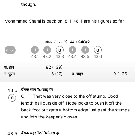
though.
Mohammed Shami is back on. 8-1-48-1 are his figures so far.
ओवर की समाप्ति 44 :
248/2
4 रन
1
1
1
1
0
0
43.1
43.2
43.3
43.4
43.5
43.6
श. होप
82 (139)
न. पूरन
6 (12)
द. चहर
9-1-36-1
दीपक चहर To शाइ होप
43.6
OHH! That was very close to the off stump. Good
0
length ball outside off, Hope looks to push it off the
back foot but gets a bottom edge just past the stumps
and into the keeper's gloves.
दीपक चहर To निकोलस पूरन
43.5