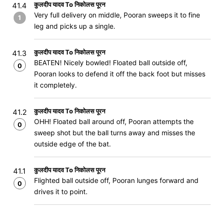
कुलदीप यादव To निकोलस पूरन
41.4
Very full delivery on middle, Pooran sweeps it to fine
1
leg and picks up a single.
कुलदीप यादव To निकोलस पूरन
41.3
BEATEN! Nicely bowled! Floated ball outside off,
0
Pooran looks to defend it off the back foot but misses
it completely.
कुलदीप यादव To निकोलस पूरन
41.2
OHH! Floated ball around off, Pooran attempts the
0
sweep shot but the ball turns away and misses the
outside edge of the bat.
कुलदीप यादव To निकोलस पूरन
41.1
Flighted ball outside off, Pooran lunges forward and
0
drives it to point.