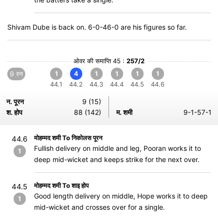
Shivam Dube is back on. 6-0-46-0 are his figures so far.
ओवर की समाप्ति 45 :
257/2
9 रन
1
4
1
1
1
1
44.1
44.2
44.3
44.4
44.5
44.6
न. पूरन
9 (15)
श. होप
88 (142)
म. शमी
9-1-57-1
मोहम्मद शमी To निकोलस पूरन
44.6
Fullish delivery on middle and leg, Pooran works it to
1
deep mid-wicket and keeps strike for the next over.
मोहम्मद शमी To शाइ होप
44.5
Good length delivery on middle, Hope works it to deep
1
mid-wicket and crosses over for a single.