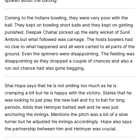
spoken about the batting.
Coming to the Indians bowling, they were very poor with the
ball. They kept on bowling short balls and they kept on getting
punished. Deepak Chahar picked up the early wicket of Sunil
Ambris but what followed was carnage. The hosts bowlers had
no clue to what happened and all were carted to all parts of the
ground. Even the spinners were disappointing. The fielding was
disappointing as they dropped a couple of chances and also a
run out chance had also gone begging.
Shai Hope says that he is not smiling too much as he is
cramping a bit but he is happy with the victory. States that he
was looking to just play the new ball and try to bat for long
periods. Adds that Hetmyer batted well and he was just
anchoring the innings. Mentions the pitch was a bit of a slow
turner but he adjusted his innings accordingly. Hope also says
the partnership between him and Hetmyer was crucial.