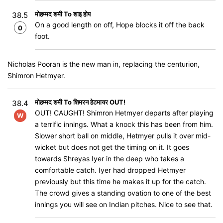
मोहम्मद शमी To शाइ होप
38.5
On a good length on off, Hope blocks it off the back
0
foot.
Nicholas Pooran is the new man in, replacing the centurion,
Shimron Hetmyer.
मोहम्मद शमी To शिमरन हेटमायर OUT!
38.4
OUT! CAUGHT! Shimron Hetmyer departs after playing
W
a terrific innings. What a knock this has been from him.
Slower short ball on middle, Hetmyer pulls it over mid-
wicket but does not get the timing on it. It goes
towards Shreyas Iyer in the deep who takes a
comfortable catch. Iyer had dropped Hetmyer
previously but this time he makes it up for the catch.
The crowd gives a standing ovation to one of the best
innings you will see on Indian pitches. Nice to see that.