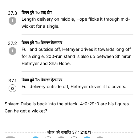
शिवम दुबे To शाइ होप
37.3
Length delivery on middle, Hope flicks it through mid-
1
wicket for a single.
शिवम दुबे To शिमरन हेटमायर
37.2
Full and outside off, Hetmyer drives it towards long off
1
for a single. 200-run stand is also up between Shimron
Hetmyer and Shai Hope.
शिवम दुबे To शिमरन हेटमायर
37.1
Full delivery outside off, Hetmyer drives it to covers.
0
Shivam Dube is back into the attack. 4-0-29-0 are his figures.
Can he get a wicket?
ओवर की समाप्ति 37 :
210/1