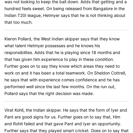
was not looking to keep the ball down. Adds that getting and a
hundred feels sweet. On being released from Bangalore in the
Indian T20I league, Hetmyer says that he is not thinking about
that too much.
Kieron Pollard, the West Indian skipper says that they know
what talent Hetmyer possesses and he knows his
responsibilites. Adds that he is playing since 18 months and
that has given him experience to play in these condition.
Further goes on to say they know which areas they need to
work on and it has been a total teamwork. On Sheldon Cottrell,
he says that with experience comes confidence and he has
performed well since the last few months. On the run out,
Pollard says that the right decision was made.
Virat Kohli, the Indian skipper. He says that the form of Iyer and
Pant are good signs for us. Further goes on to say that, Him
and Rohit failed and that gave Pant and Iyer an opportunity.
Further says that they played smart cricket. Goes on to say that