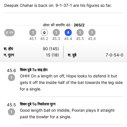
Deepak Chahar is back on. 9-1-37-1 are his figures so far.
ओवर की समाप्ति 46 :
265/2
8 रन
1
1
4
1
1
0
45.1
45.2
45.3
45.4
45.5
45.6
श. होप
90 (145)
न. पूरन
15 (18)
श. दुबे
7-0-54-0
शिवम दुबे To शाइ होप
45.6
OHH! On a length on off, Hope looks to defend it but
1
gets it off the inside half of the bat towards the leg side
for a single.
शिवम दुबे To निकोलस पूरन
45.5
Good length ball on middle, Pooran plays it straight
1
past the bowler for a single.