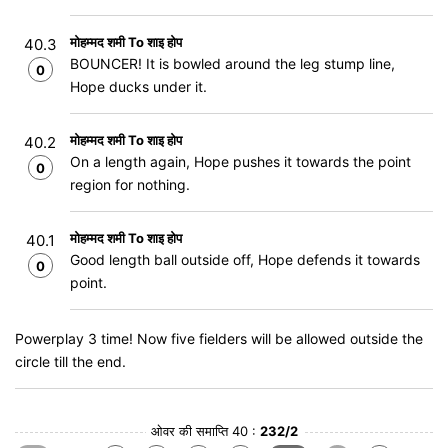
मोहम्मद शमी To शाइ होप
40.3
BOUNCER! It is bowled around the leg stump line,
0
Hope ducks under it.
मोहम्मद शमी To शाइ होप
40.2
On a length again, Hope pushes it towards the point
0
region for nothing.
मोहम्मद शमी To शाइ होप
40.1
Good length ball outside off, Hope defends it towards
0
point.
Powerplay 3 time! Now five fielders will be allowed outside the
circle till the end.
ओवर की समाप्ति 40 :
232/2