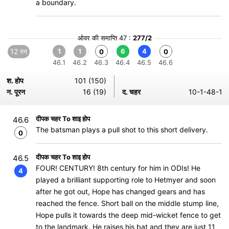
a boundary.
ओवर की समाप्ति 47 :
277/2
12 रन
1
1
6
4
0
0
46.1
46.2
46.3
46.4
46.5
46.6
श. होप
101 (150)
न. पूरन
16 (19)
द. चहर
10-1-48-1
दीपक चहर To शाइ होप
46.6
The batsman plays a pull shot to this short delivery.
0
दीपक चहर To शाइ होप
46.5
FOUR! CENTURY! 8th century for him in ODIs! He
4
played a brilliant supporting role to Hetmyer and soon
after he got out, Hope has changed gears and has
reached the fence. Short ball on the middle stump line,
Hope pulls it towards the deep mid-wicket fence to get
to the landmark. He raises his bat and they are just 11