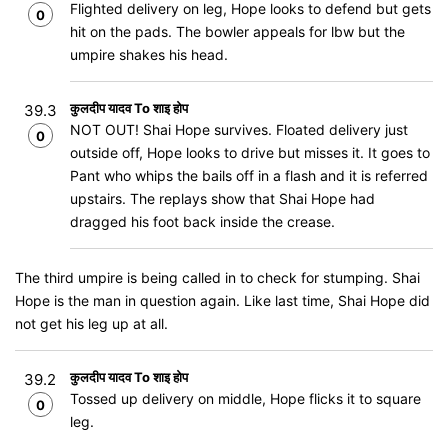
Flighted delivery on leg, Hope looks to defend but gets
0
hit on the pads. The bowler appeals for lbw but the
umpire shakes his head.
कुलदीप यादव To शाइ होप
39.3
NOT OUT! Shai Hope survives. Floated delivery just
0
outside off, Hope looks to drive but misses it. It goes to
Pant who whips the bails off in a flash and it is referred
upstairs. The replays show that Shai Hope had
dragged his foot back inside the crease.
The third umpire is being called in to check for stumping. Shai
Hope is the man in question again. Like last time, Shai Hope did
not get his leg up at all.
कुलदीप यादव To शाइ होप
39.2
Tossed up delivery on middle, Hope flicks it to square
0
leg.