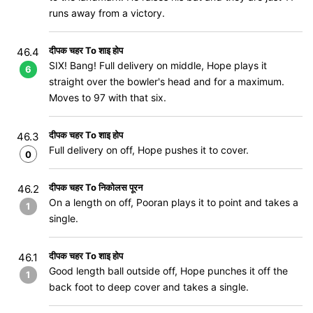
runs away from a victory.
दीपक चहर To शाइ होप
46.4
SIX! Bang! Full delivery on middle, Hope plays it
6
straight over the bowler's head and for a maximum.
Moves to 97 with that six.
दीपक चहर To शाइ होप
46.3
Full delivery on off, Hope pushes it to cover.
0
दीपक चहर To निकोलस पूरन
46.2
On a length on off, Pooran plays it to point and takes a
1
single.
दीपक चहर To शाइ होप
46.1
Good length ball outside off, Hope punches it off the
1
back foot to deep cover and takes a single.