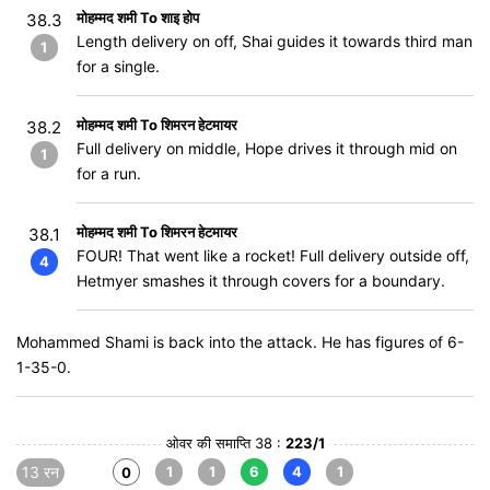
मोहम्मद शमी To शाइ होप
38.3
Length delivery on off, Shai guides it towards third man
1
for a single.
मोहम्मद शमी To शिमरन हेटमायर
38.2
Full delivery on middle, Hope drives it through mid on
1
for a run.
मोहम्मद शमी To शिमरन हेटमायर
38.1
FOUR! That went like a rocket! Full delivery outside off,
4
Hetmyer smashes it through covers for a boundary.
Mohammed Shami is back into the attack. He has figures of 6-
1-35-0.
ओवर की समाप्ति 38 :
223/1
13 रन
1
1
6
4
1
0