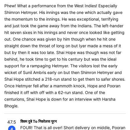
Phew! What a performance from the West Indies! Especially
Shimron Hetmyer. His innings was the one which actually gave
the momentum to the innings. He was exceptional, terrifying
and just took the game away from the Indians. The left-hander
hit seven sixes in his innings and never once looked like getting
out. One chance was given by him though when he hit one
straight down the throat of long on but Iyer made a mess of it
but by then it was too late. Shai Hope was though was not far
behind, he took time to get to his century but was the ideal
support for a rampaging Hetmyer. The visitors lost the early
wicket of Sunil Ambris early on but then Shimron Hetmyer and
Shai Hope stitched a 218-run stand to get them to safer shores.
Once Hetmyer fell after a mammoth knock, Hope and Pooran
finished it off with off with a 62-run stand. One of the
centurions, Shai Hope is down for an interview with Harsha
Bhogle.
शिवम दुबे To निकोलस पूरन
47.5
FOUR! That is all over! Short delivery on middle, Pooran
4