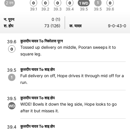
2 रन
1
0
0
0
0
0
1 WD
39.1
39.2
39.3
39.4
39.5
39.5
39.6
न. पूरन
0 (1)
श. होप
73 (126)
क. यादव
9-0-43-0
कुलदीप यादव To निकोलस पूरन
39.6
Tossed up delivery on middle, Pooran sweeps it to
0
square leg.
कुलदीप यादव To शाइ होप
39.5
Full delivery on off, Hope drives it through mid off for a
1
run.
कुलदीप यादव To शाइ होप
39.5
WIDE! Bowls it down the leg side, Hope looks to go
WD
after it but misses it.
कुलदीप यादव To शाइ होप
39.4