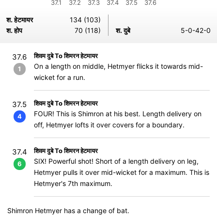
37.1
37.2
37.3
37.4
37.5
37.6
श. हेटमायर
134 (103)
श. होप
70 (118)
श. दुबे
5-0-42-0
शिवम दुबे To शिमरन हेटमायर
37.6
On a length on middle, Hetmyer flicks it towards mid-
1
wicket for a run.
शिवम दुबे To शिमरन हेटमायर
37.5
FOUR! This is Shimron at his best. Length delivery on
4
off, Hetmyer lofts it over covers for a boundary.
शिवम दुबे To शिमरन हेटमायर
37.4
SIX! Powerful shot! Short of a length delivery on leg,
6
Hetmyer pulls it over mid-wicket for a maximum. This is
Hetmyer's 7th maximum.
Shimron Hetmyer has a change of bat.