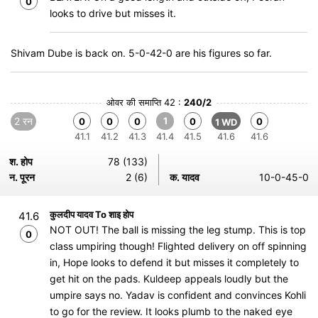
0
looks to drive but misses it.
Shivam Dube is back on. 5-0-42-0 are his figures so far.
ओवर की समाप्ति 42 :
240/2
2 रन
1
0
0
0
0
0
1 WD
41.1
41.2
41.3
41.4
41.5
41.6
41.6
श. होप
78 (133)
न. पूरन
2 (6)
क. यादव
10-0-45-0
कुलदीप यादव To शाइ होप
41.6
NOT OUT! The ball is missing the leg stump. This is top
0
class umpiring though! Flighted delivery on off spinning
in, Hope looks to defend it but misses it completely to
get hit on the pads. Kuldeep appeals loudly but the
umpire says no. Yadav is confident and convinces Kohli
to go for the review. It looks plumb to the naked eye