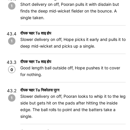
Short delivery on off, Pooran pulls it with disdain but
1
finds the deep mid-wicket fielder on the bounce. A
single taken.
दीपक चहर To शाइ होप
43.4
Slower delivery on off, Hope picks it early and pulls it to
1
deep mid-wicket and picks up a single.
दीपक चहर To शाइ होप
43.3
Good length ball outside off, Hope pushes it to cover
0
for nothing.
दीपक चहर To निकोलस पूरन
43.2
Slower delivery on off, Pooran looks to whip it to the leg
1
side but gets hit on the pads after hitting the inside
edge. The ball rolls to point and the batters take a
single.