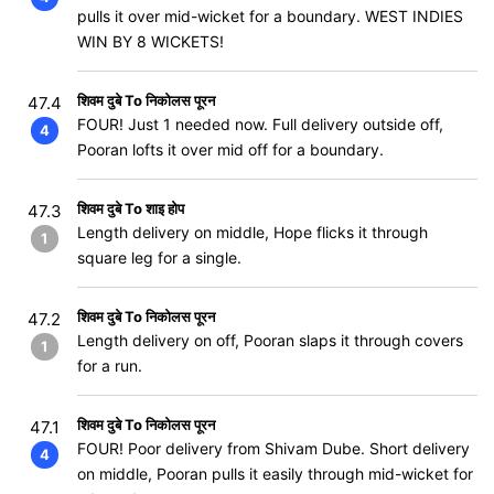
pulls it over mid-wicket for a boundary. WEST INDIES
WIN BY 8 WICKETS!
शिवम दुबे To निकोलस पूरन
47.4
FOUR! Just 1 needed now. Full delivery outside off,
4
Pooran lofts it over mid off for a boundary.
शिवम दुबे To शाइ होप
47.3
Length delivery on middle, Hope flicks it through
1
square leg for a single.
शिवम दुबे To निकोलस पूरन
47.2
Length delivery on off, Pooran slaps it through covers
1
for a run.
शिवम दुबे To निकोलस पूरन
47.1
FOUR! Poor delivery from Shivam Dube. Short delivery
4
on middle, Pooran pulls it easily through mid-wicket for