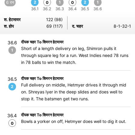
6 रन
2
1
2
1
0
0
36.1
36.2
36.3
36.4
36.5
36.6
श. हेटमायर
122 (98)
श. होप
69 (117)
द. चहर
8-1-32-1
दीपक चहर To शिमरन हेटमायर
36.6
Short of a length delivery on leg, Shimron pulls it
1
through square leg for a run. West Indies need 78 runs
in 78 balls to win the match.
दीपक चहर To शिमरन हेटमायर
36.5
Full delivery on middle, Hetmyer drives it through mid
2
on. Shreyas Iyer in the deep slides and does well to
stop it. The batsmen get two runs.
दीपक चहर To शिमरन हेटमायर
36.4
Bowls a yorker on off, Hetmyer does well to dig it out.
0