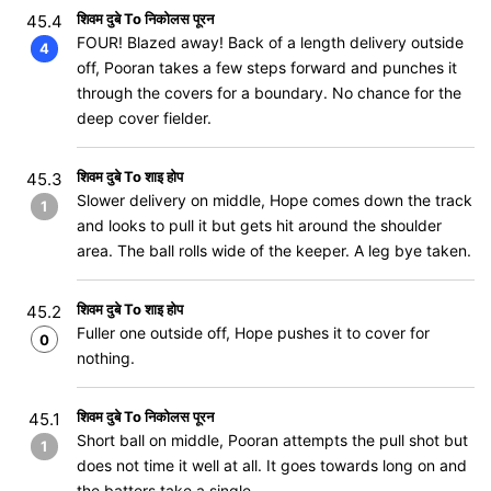
शिवम दुबे To निकोलस पूरन
45.4
FOUR! Blazed away! Back of a length delivery outside
4
off, Pooran takes a few steps forward and punches it
through the covers for a boundary. No chance for the
deep cover fielder.
शिवम दुबे To शाइ होप
45.3
Slower delivery on middle, Hope comes down the track
1
and looks to pull it but gets hit around the shoulder
area. The ball rolls wide of the keeper. A leg bye taken.
शिवम दुबे To शाइ होप
45.2
Fuller one outside off, Hope pushes it to cover for
0
nothing.
शिवम दुबे To निकोलस पूरन
45.1
Short ball on middle, Pooran attempts the pull shot but
1
does not time it well at all. It goes towards long on and
the batters take a single.