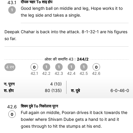
दीपक चहर To शाइ होप
43.1
Good length ball on middle and leg, Hope works it to
1
the leg side and takes a single.
Deepak Chahar is back into the attack. 8-1-32-1 are his figures
so far.
ओवर की समाप्ति 43 :
244/2
4 रन
1
1
1
1
0
0
42.1
42.2
42.3
42.4
42.5
42.6
न. पूरन
4 (10)
श. होप
80 (135)
श. दुबे
6-0-46-0
शिवम दुबे To निकोलस पूरन
42.6
Full again on middle, Pooran drives it back towards the
0
bowler where Shivam Dube gets a hand to it and it
goes through to hit the stumps at his end.