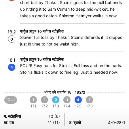
short ball by Thakur, Stoinis goes for the pull but ends
up hitting it to Sam Curran to deep mid-wicket, he
takes a good catch. Shimron Hetmyer walks in now.
शार्दूल ठाकुर To मार्कस स्टोइनिस
18.2
Slower full toss by Thakur. Stoinis defends it, it dipped
0
just in time to not be waist high.
शार्दूल ठाकुर To मार्कस स्टोइनिस
18.1
FOUR! Easy runs for Stoinis! Full toss and on the pads.
4
Stoinis flicks it down to fine leg. Just 3 needed now.
ओवर की समाप्ति 18 :
182/2
10 रन
1
1
2
1
4
1
17.1
17.2
17.3
17.4
17.5
17.6
म. स्टोइनिस
10 (6)
ऋ. पंत
11 (11)
ड. ब्रावो
4-0-28-1