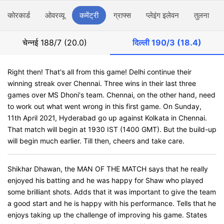
स्कोरकार्ड
ओवरव्यू
कमेंट्री
ग्राफ्स
प्लेइंग इलेवन
तुलना
चेन्नई
188/7 (20.0)
दिल्ली
190/3 (18.4)
Right then! That's all from this game! Delhi continue their
winning streak over Chennai. Three wins in their last three
games over MS Dhoni's team. Chennai, on the other hand, need
to work out what went wrong in this first game. On Sunday,
11th April 2021, Hyderabad go up against Kolkata in Chennai.
That match will begin at 1930 IST (1400 GMT). But the build-up
will begin much earlier. Till then, cheers and take care.
Shikhar Dhawan, the MAN OF THE MATCH says that he really
enjoyed his batting and he was happy for Shaw who played
some brilliant shots. Adds that it was important to give the team
a good start and he is happy with his performance. Tells that he
enjoys taking up the challenge of improving his game. States