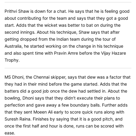
Prithvi Shaw is down for a chat. He says that he is feeling good
about contributing for the team and says that they got a good
start. Adds that the wicket was better to bat on during the
second innings. About his technique, Shaw says that after
getting dropped from the Indian team during the tour of
Australia, he started working on the change in his technique
and also spent time with Pravin Amre before the Vijay Hazare
Trophy.
MS Dhoni, the Chennai skipper, says that dew was a factor that
they had in their mind before the game started. Adds that the
batters did a good job once the dew had settled in. About the
bowling, Dhoni says that they didn't execute their plans to
perfection and gave away a few boundary balls. Further adds
that they sent Moeen Ali early to score quick runs along with
Suresh Raina. Finishes by saying that it is a good pitch, and
once the first half and hour is done, runs can be scored with
ease.