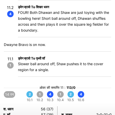
ड्वेन ब्रावो To शिखर धवन
11.2
FOUR! Both Dhawan and Shaw are just toying with the
4
bowling here! Short ball around off, Dhawan shuffles
across and then plays it over the square leg fielder for
a boundary.
Dwayne Bravo is on now.
ड्वेन ब्रावो To पृथ्वी शॉ
11.1
Slower ball around off, Shaw pushes it to the cover
1
region for a single.
ओवर की समाप्ति 11 :
113/0
14 रन
2
1
4
1
2
4
10.1
10.2
10.3
10.4
10.5
10.6
श. धवन
56 (37)
प. शॉ
57 (29)
श. ठाकुर
2-0-31-0