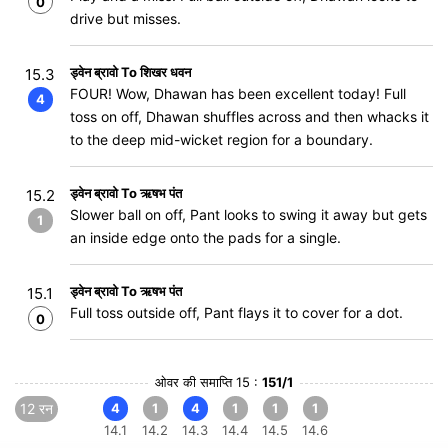
0
drive but misses.
ड्वेन ब्रावो To शिखर धवन
15.3
FOUR! Wow, Dhawan has been excellent today! Full
4
toss on off, Dhawan shuffles across and then whacks it
to the deep mid-wicket region for a boundary.
ड्वेन ब्रावो To ऋषभ पंत
15.2
Slower ball on off, Pant looks to swing it away but gets
1
an inside edge onto the pads for a single.
ड्वेन ब्रावो To ऋषभ पंत
15.1
Full toss outside off, Pant flays it to cover for a dot.
0
ओवर की समाप्ति 15 :
151/1
12 रन
4
1
4
1
1
1
14.1
14.2
14.3
14.4
14.5
14.6