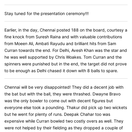
Stay tuned for the presentation ceremony!!!
Earlier, in the day, Chennai posted 188 on the board, courtesy a
fine knock from Suresh Raina and with valuable contributions
from Moeen Ali, Ambati Rayudu and brilliant hits from Sam
Curran towards the end. For Delhi, Avesh Khan was the star and
he was well supported by Chris Woakes. Tom Curran and the
spinners were punished but in the end, the target did not prove
to be enough as Delhi chased it down with 8 balls to spare.
Chennai will be very disappointed! They did a decent job with
the bat but with the ball, they were thrashed. Dwayne Bravo
was the only bowler to come out with decent figures but
everyone else took a pounding. Thakur did pick up two wickets
but he went for plenty of runs. Deepak Chahar too was
expensive while Curran bowled two costly overs as well. They
were not helped by their fielding as they dropped a couple of