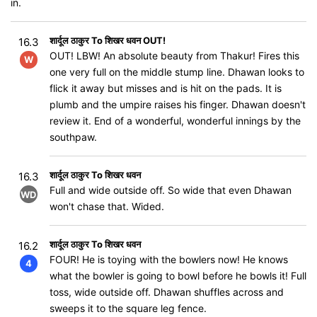
in.
शार्दूल ठाकुर To शिखर धवन OUT!
16.3
OUT! LBW! An absolute beauty from Thakur! Fires this
W
one very full on the middle stump line. Dhawan looks to
flick it away but misses and is hit on the pads. It is
plumb and the umpire raises his finger. Dhawan doesn't
review it. End of a wonderful, wonderful innings by the
southpaw.
शार्दूल ठाकुर To शिखर धवन
16.3
Full and wide outside off. So wide that even Dhawan
WD
won't chase that. Wided.
शार्दूल ठाकुर To शिखर धवन
16.2
FOUR! He is toying with the bowlers now! He knows
4
what the bowler is going to bowl before he bowls it! Full
toss, wide outside off. Dhawan shuffles across and
sweeps it to the square leg fence.