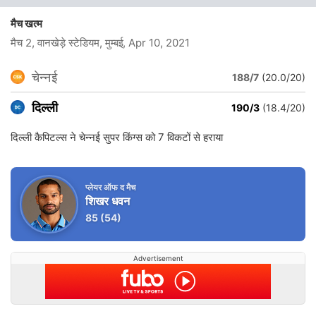
मैच खत्म
मैच 2, वानखेड़े स्टेडियम, मुम्बई
, Apr 10, 2021
चेन्नई
188/7
(20.0/20)
दिल्ली
190/3
(18.4/20)
दिल्ली कैपिटल्स ने चेन्नई सुपर किंग्स को 7 विकटों से हराया
प्लेयर ऑफ द मैच
शिखर धवन
85
(54)
Advertisement