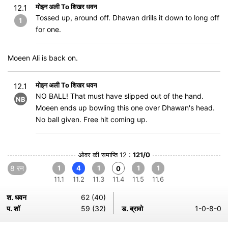
मोइन अली To शिखर धवन
12.1
Tossed up, around off. Dhawan drills it down to long off
1
for one.
Moeen Ali is back on.
मोइन अली To शिखर धवन
12.1
NO BALL! That must have slipped out of the hand.
NB
Moeen ends up bowling this one over Dhawan's head.
No ball given. Free hit coming up.
ओवर की समाप्ति 12 :
121/0
8 रन
1
4
1
1
1
0
11.1
11.2
11.3
11.4
11.5
11.6
श. धवन
62 (40)
प. शॉ
59 (32)
ड. ब्रावो
1-0-8-0