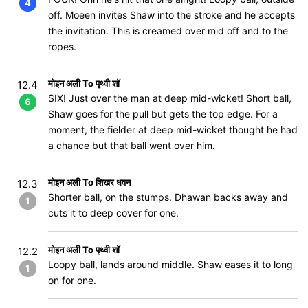
4
off. Moeen invites Shaw into the stroke and he accepts
the invitation. This is creamed over mid off and to the
ropes.
मोइन अली To पृथ्वी शॉ
12.4
SIX! Just over the man at deep mid-wicket! Short ball,
6
Shaw goes for the pull but gets the top edge. For a
moment, the fielder at deep mid-wicket thought he had
a chance but that ball went over him.
मोइन अली To शिखर धवन
12.3
Shorter ball, on the stumps. Dhawan backs away and
1
cuts it to deep cover for one.
मोइन अली To पृथ्वी शॉ
12.2
Loopy ball, lands around middle. Shaw eases it to long
1
on for one.