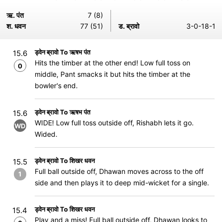
ऋ. पंत
7 (8)
श. धवन
77 (51)
ड. ब्रावो
3-0-18-1
ड्वेन ब्रावो To ऋषभ पंत
15.6
Hits the timber at the other end! Low full toss on
0
middle, Pant smacks it but hits the timber at the
bowler's end.
ड्वेन ब्रावो To ऋषभ पंत
15.6
WIDE! Low full toss outside off, Rishabh lets it go.
WD
Wided.
ड्वेन ब्रावो To शिखर धवन
15.5
Full ball outside off, Dhawan moves across to the off
1
side and then plays it to deep mid-wicket for a single.
ड्वेन ब्रावो To शिखर धवन
15.4
Play and a miss! Full ball outside off, Dhawan looks to