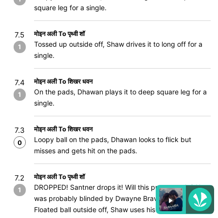
square leg for a single.
मोइन अली To पृथ्वी शॉ
7.5
Tossed up outside off, Shaw drives it to long off for a
1
single.
मोइन अली To शिखर धवन
7.4
On the pads, Dhawan plays it to deep square leg for a
1
single.
मोइन अली To शिखर धवन
7.3
Loopy ball on the pads, Dhawan looks to flick but
0
misses and gets hit on the pads.
मोइन अली To पृथ्वी शॉ
7.2
DROPPED! Santner drops it! Will this prove costly? He
1
was probably blinded by Dwayne Bravo running back.
Floated ball outside off, Shaw uses his feet and looks to