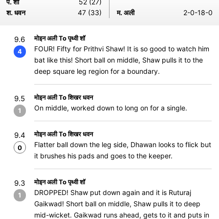
प. शॉ
52 (27)
श. धवन
47 (33)
म. अली
2-0-18-0
मोइन अली To पृथ्वी शॉ
9.6
FOUR! Fifty for Prithvi Shaw! It is so good to watch him
4
bat like this! Short ball on middle, Shaw pulls it to the
deep square leg region for a boundary.
मोइन अली To शिखर धवन
9.5
On middle, worked down to long on for a single.
1
मोइन अली To शिखर धवन
9.4
Flatter ball down the leg side, Dhawan looks to flick but
0
it brushes his pads and goes to the keeper.
मोइन अली To पृथ्वी शॉ
9.3
DROPPED! Shaw put down again and it is Ruturaj
1
Gaikwad! Short ball on middle, Shaw pulls it to deep
mid-wicket. Gaikwad runs ahead, gets to it and puts in