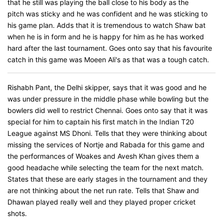
that he still was playing the ball close to his body as the
pitch was sticky and he was confident and he was sticking to
his game plan. Adds that it is tremendous to watch Shaw bat
when he is in form and he is happy for him as he has worked
hard after the last tournament. Goes onto say that his favourite
catch in this game was Moeen Ali's as that was a tough catch.
Rishabh Pant, the Delhi skipper, says that it was good and he
was under pressure in the middle phase while bowling but the
bowlers did well to restrict Chennai. Goes onto say that it was
special for him to captain his first match in the Indian T20
League against MS Dhoni. Tells that they were thinking about
missing the services of Nortje and Rabada for this game and
the performances of Woakes and Avesh Khan gives them a
good headache while selecting the team for the next match.
States that these are early stages in the tournament and they
are not thinking about the net run rate. Tells that Shaw and
Dhawan played really well and they played proper cricket
shots.