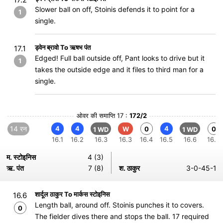
Slower ball on off, Stoinis defends it to point for a
1
single.
ड्वेन ब्रावो To ऋषभ पंत
17.1
Edged! Full ball outside off, Pant looks to drive but it
1
takes the outside edge and it files to third man for a
single.
ओवर की समाप्ति 17 :
172/2
14 रन
4
4
4
W
0
0
1 WD
1 WD
16.1
16.2
16.3
16.3
16.4
16.5
16.6
16.6
म. स्टोइनिस
4 (3)
ऋ. पंत
7 (8)
श. ठाकुर
3-0-45-1
शार्दूल ठाकुर To मार्कस स्टोइनिस
16.6
Length ball, around off. Stoinis punches it to covers.
0
The fielder dives there and stops the ball. 17 required