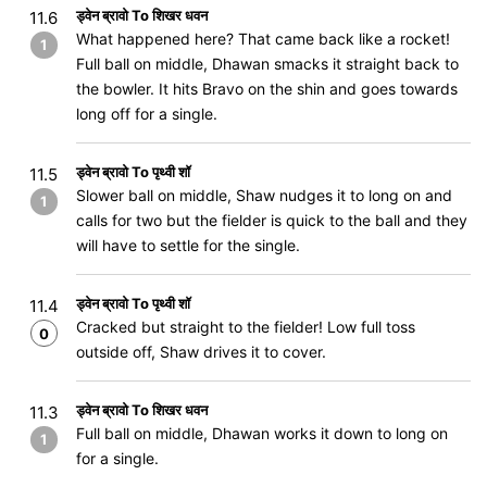
ड्वेन ब्रावो To शिखर धवन
11.6
What happened here? That came back like a rocket!
1
Full ball on middle, Dhawan smacks it straight back to
the bowler. It hits Bravo on the shin and goes towards
long off for a single.
ड्वेन ब्रावो To पृथ्वी शॉ
11.5
Slower ball on middle, Shaw nudges it to long on and
1
calls for two but the fielder is quick to the ball and they
will have to settle for the single.
ड्वेन ब्रावो To पृथ्वी शॉ
11.4
Cracked but straight to the fielder! Low full toss
0
outside off, Shaw drives it to cover.
ड्वेन ब्रावो To शिखर धवन
11.3
Full ball on middle, Dhawan works it down to long on
1
for a single.