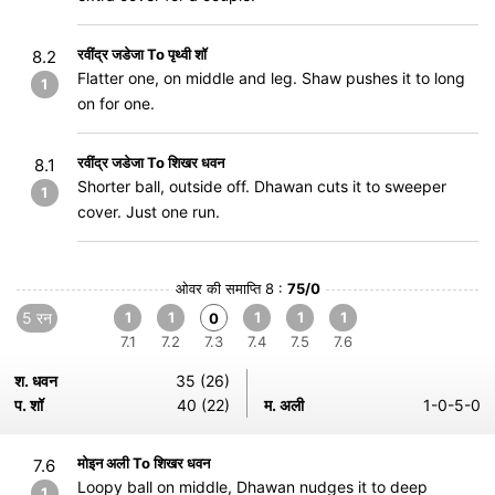
रवींद्र जडेजा To पृथ्वी शॉ
8.2
Flatter one, on middle and leg. Shaw pushes it to long
1
on for one.
रवींद्र जडेजा To शिखर धवन
8.1
Shorter ball, outside off. Dhawan cuts it to sweeper
1
cover. Just one run.
ओवर की समाप्ति 8 :
75/0
5 रन
1
1
1
1
1
0
7.1
7.2
7.3
7.4
7.5
7.6
श. धवन
35 (26)
प. शॉ
40 (22)
म. अली
1-0-5-0
मोइन अली To शिखर धवन
7.6
Loopy ball on middle, Dhawan nudges it to deep
1