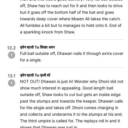
off, Shaw has to reach out for it and then looks to drive
but it goes off the bottom half of the bat and goes
towards deep cover where Moeen Ali takes the catch.
Ali fumbles a bit but to manages to hold onto it. End of
a sparkling knock from Shaw.
ड्वेन ब्रावो To शिखर धवन
13.2
Full ball outside off, Dhawan nails it through extra cover
1
for a single.
ड्वेन ब्रावो To पृथ्वी शॉ
13.1
NOT OUT! Dhawan is just in! Wonder why Dhoni did not
1
show much interest in appealing. Good length ball
outside off, Shaw looks to cut but gets an inside edge
past the stumps and towards the keeper. Dhawan calls
for the single and takes off. Dhoni comes charging in
and collects and underarms it to the stumps at his end.
The third umpire is called for. The replays roll in and it
shows that Dhawan was just in.