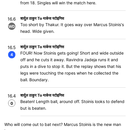
from 18. Singles will win the match here.
शार्दूल ठाकुर To मार्कस स्टोइनिस
16.6
Too short by Thakur. It goes way over Marcus Stoinis's
WD
head. Wide given.
शार्दूल ठाकुर To मार्कस स्टोइनिस
16.5
FOUR! Now Stoinis gets going! Short and wide outside
4
off and he cuts it away. Ravindra Jadeja runs it and
puts in a dive to stop it. But the replay shows that his
legs were touching the ropes when he collected the
ball. Boundary.
शार्दूल ठाकुर To मार्कस स्टोइनिस
16.4
Beaten! Length ball, around off. Stoinis looks to defend
0
but is beaten.
Who will come out to bat next? Marcus Stoinis is the new man