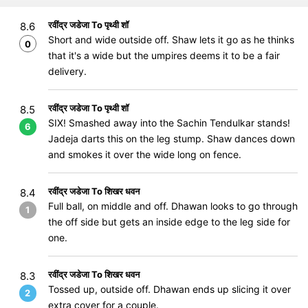
रवींद्र जडेजा To पृथ्वी शॉ
8.6
Short and wide outside off. Shaw lets it go as he thinks
0
that it's a wide but the umpires deems it to be a fair
delivery.
रवींद्र जडेजा To पृथ्वी शॉ
8.5
SIX! Smashed away into the Sachin Tendulkar stands!
6
Jadeja darts this on the leg stump. Shaw dances down
and smokes it over the wide long on fence.
रवींद्र जडेजा To शिखर धवन
8.4
Full ball, on middle and off. Dhawan looks to go through
1
the off side but gets an inside edge to the leg side for
one.
रवींद्र जडेजा To शिखर धवन
8.3
Tossed up, outside off. Dhawan ends up slicing it over
2
extra cover for a couple.