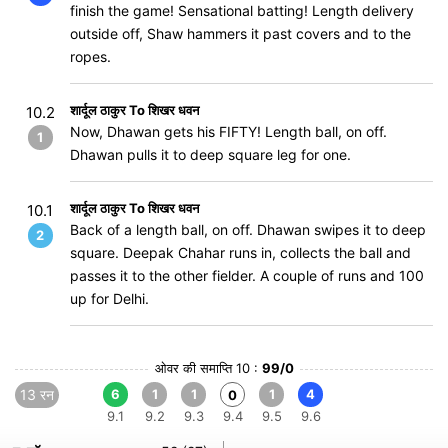
finish the game! Sensational batting! Length delivery
outside off, Shaw hammers it past covers and to the
ropes.
शार्दूल ठाकुर To शिखर धवन
10.2
Now, Dhawan gets his FIFTY! Length ball, on off.
1
Dhawan pulls it to deep square leg for one.
शार्दूल ठाकुर To शिखर धवन
10.1
Back of a length ball, on off. Dhawan swipes it to deep
2
square. Deepak Chahar runs in, collects the ball and
passes it to the other fielder. A couple of runs and 100
up for Delhi.
ओवर की समाप्ति 10 :
99/0
13 रन
6
1
1
1
4
0
9.1
9.2
9.3
9.4
9.5
9.6