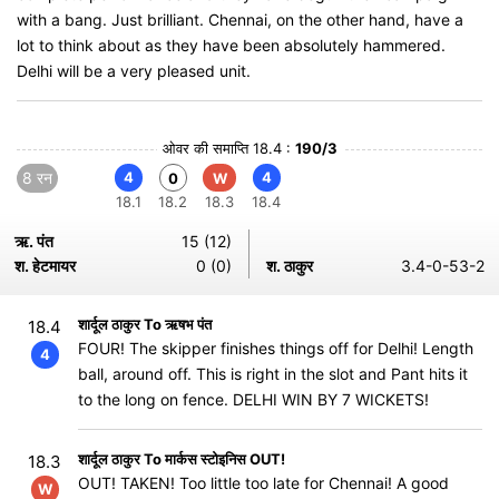
with a bang. Just brilliant. Chennai, on the other hand, have a
lot to think about as they have been absolutely hammered.
Delhi will be a very pleased unit.
ओवर की समाप्ति 18.4 :
190/3
8 रन
4
4
0
W
18.1
18.2
18.3
18.4
ऋ. पंत
15 (12)
श. हेटमायर
0 (0)
श. ठाकुर
3.4-0-53-2
शार्दूल ठाकुर To ऋषभ पंत
18.4
FOUR! The skipper finishes things off for Delhi! Length
4
ball, around off. This is right in the slot and Pant hits it
to the long on fence. DELHI WIN BY 7 WICKETS!
शार्दूल ठाकुर To मार्कस स्टोइनिस OUT!
18.3
OUT! TAKEN! Too little too late for Chennai! A good
W