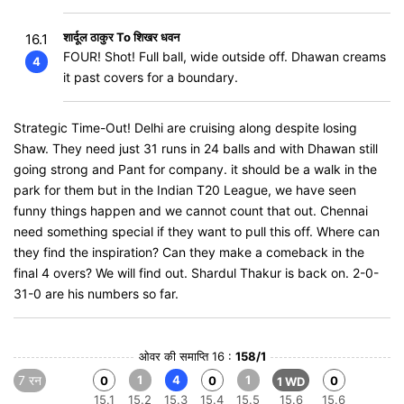
शार्दूल ठाकुर To शिखर धवन
16.1
FOUR! Shot! Full ball, wide outside off. Dhawan creams
4
it past covers for a boundary.
Strategic Time-Out! Delhi are cruising along despite losing
Shaw. They need just 31 runs in 24 balls and with Dhawan still
going strong and Pant for company. it should be a walk in the
park for them but in the Indian T20 League, we have seen
funny things happen and we cannot count that out. Chennai
need something special if they want to pull this off. Where can
they find the inspiration? Can they make a comeback in the
final 4 overs? We will find out. Shardul Thakur is back on. 2-0-
31-0 are his numbers so far.
ओवर की समाप्ति 16 :
158/1
7 रन
1
4
1
0
0
0
1 WD
15.1
15.2
15.3
15.4
15.5
15.6
15.6