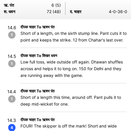
ऋ. पंत
6 (5)
श. धवन
72 (48)
द. चाहर
4-0-36-0
दीपक चाहर To ऋषभ पंत
14.6
Short of a length, on the sixth stump line. Pant cuts it to
1
point and keeps the strike. 12 from Chahar's last over.
दीपक चाहर To शिखर धवन
14.5
Low full toss, wide outside off again. Dhawan shuffles
1
across and helps it to long on. 150 for Delhi and they
are running away with the game.
दीपक चाहर To ऋषभ पंत
14.4
Short of a length this time, around off. Pant pulls it to
1
deep mid-wicket for one.
दीपक चाहर To ऋषभ पंत
14.3
FOUR! The skipper is off the mark! Short and wide
4