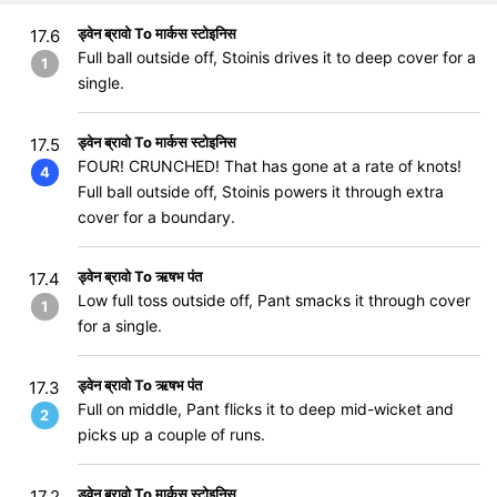
ड्वेन ब्रावो To मार्कस स्टोइनिस
17.6
Full ball outside off, Stoinis drives it to deep cover for a
1
single.
ड्वेन ब्रावो To मार्कस स्टोइनिस
17.5
FOUR! CRUNCHED! That has gone at a rate of knots!
4
Full ball outside off, Stoinis powers it through extra
cover for a boundary.
ड्वेन ब्रावो To ऋषभ पंत
17.4
Low full toss outside off, Pant smacks it through cover
1
for a single.
ड्वेन ब्रावो To ऋषभ पंत
17.3
Full on middle, Pant flicks it to deep mid-wicket and
2
picks up a couple of runs.
ड्वेन ब्रावो To मार्कस स्टोइनिस
17.2