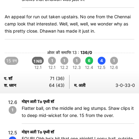
An appeal for run out taken upstairs. No one from the Chennai
camp look that interested. Well, well, well, we wonder why as
this pretty close. Dhawan has made it just in.
ओवर की समाप्ति 13 :
136/0
15 रन
1
1
1
6
4
1
1 NB
12.1
12.1
12.2
12.3
12.4
12.5
12.6
प. शॉ
71 (36)
श. धवन
64 (43)
म. अली
3-0-33-0
मोइन अली To पृथ्वी शॉ
12.6
Flatter ball, on the middle and leg stumps. Shaw clips it
1
to deep mid-wicket for one. 15 from the over.
मोइन अली To पृथ्वी शॉ
12.5
FOUR! Ohh he's hit that one alright! Loopy ball, outside