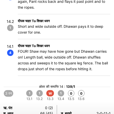
again, Pant rocks back and flays it past point and to
the ropes.
दीपक चाहर To शिखर धवन
14.2
Short and wide outside off. Dhawan pays it to deep
1
cover for one.
दीपक चाहर To शिखर धवन
14.1
FOUR! Shaw may have how gone but Dhawan carries
4
on! Length ball, wide outside off. Dhawan shuffles
across and sweeps it to the square leg fence. The ball
drops just short of the ropes before hitting it.
ओवर की समाप्ति 14 :
139/1
3 रन
1
1
1
W
0
0
13.1
13.2
13.3
13.4
13.5
13.6
ऋ. पंत
0 (2)
श. धवन
66 (45)
ड. ब्रावो
2-0-11-1