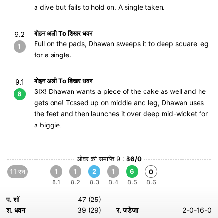
a dive but fails to hold on. A single taken.
मोइन अली To शिखर धवन
9.2
Full on the pads, Dhawan sweeps it to deep square leg
1
for a single.
मोइन अली To शिखर धवन
9.1
SIX! Dhawan wants a piece of the cake as well and he
6
gets one! Tossed up on middle and leg, Dhawan uses
the feet and then launches it over deep mid-wicket for
a biggie.
ओवर की समाप्ति 9 :
86/0
11 रन
1
1
2
1
6
0
8.1
8.2
8.3
8.4
8.5
8.6
प. शॉ
47 (25)
श. धवन
39 (29)
र. जडेजा
2-0-16-0