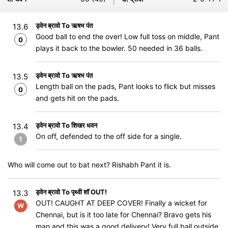
ड्वेन ब्रावो To ऋषभ पंत
13.6
Good ball to end the over! Low full toss on middle, Pant
0
plays it back to the bowler. 50 needed in 36 balls.
ड्वेन ब्रावो To ऋषभ पंत
13.5
Length ball on the pads, Pant looks to flick but misses
0
and gets hit on the pads.
ड्वेन ब्रावो To शिखर धवन
13.4
On off, defended to the off side for a single.
1
Who will come out to bat next? Rishabh Pant it is.
ड्वेन ब्रावो To पृथ्वी शॉ OUT!
13.3
OUT! CAUGHT AT DEEP COVER! Finally a wicket for
W
Chennai, but is it too late for Chennai? Bravo gets his
man and this was a good delivery! Very full ball outside