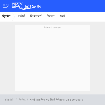
हिंदी
स्कोर्स
फिक्सचर्स
रिजल्ट
ख़बरें
क्रिकेट
Advertisement
स्पोर्ट्स होम
क्रिकेट
चेन्नई सुपर किंग्स Vs दिल्ली कैपिटल्स Full Scorecard