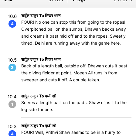
शार्दूल ठाकुर To शिखर धवन
10.6
FOUR! No one can stop this from going to the ropes!
4
Overpitched ball on the sumps, Dhawan backs away
and creams it past mid off and to the ropes. Sweetly
timed. Delhi are running away with the game here.
शार्दूल ठाकुर To शिखर धवन
10.5
Back of a length ball, outside off. Dhawan cuts it past
2
the diving fielder at point. Moeen Ali runs in from
sweeper and cuts it off. A couple taken.
शार्दूल ठाकुर To पृथ्वी शॉ
10.4
Serves a length ball, on the pads. Shaw clips it to the
1
leg side for one.
शार्दूल ठाकुर To पृथ्वी शॉ
10.3
FOUR! Well, Prithvi Shaw seems to be in a hurry to
4