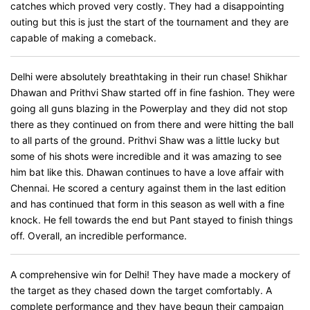
catches which proved very costly. They had a disappointing
outing but this is just the start of the tournament and they are
capable of making a comeback.
Delhi were absolutely breathtaking in their run chase! Shikhar
Dhawan and Prithvi Shaw started off in fine fashion. They were
going all guns blazing in the Powerplay and they did not stop
there as they continued on from there and were hitting the ball
to all parts of the ground. Prithvi Shaw was a little lucky but
some of his shots were incredible and it was amazing to see
him bat like this. Dhawan continues to have a love affair with
Chennai. He scored a century against them in the last edition
and has continued that form in this season as well with a fine
knock. He fell towards the end but Pant stayed to finish things
off. Overall, an incredible performance.
A comprehensive win for Delhi! They have made a mockery of
the target as they chased down the target comfortably. A
complete performance and they have begun their campaign