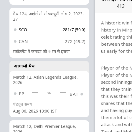
413
मैच 124, आईसीसी सीडब्ल्यूसी लीग 2, 2023-
27
A historic win
SCO
281/7 (50.0)
history in Mir
celebrating th
CAN
272 (49.2)
between these 
us early for t
स्कॉटलैंड ने कनाडा को 9 रन से हराया
आगामी मैच
Player of the 
Player of the M
Match 12, Asian Legends League,
second innings
2026
that they trai
vs
PP
BAT
this was their 
shares that th
शेड्यूल समय
and having guy
Aug 06, 2026 13:00 IST
them a lot of 
attack and wit
Match 12, Delhi Premier League,
Taijul, and Me
2026