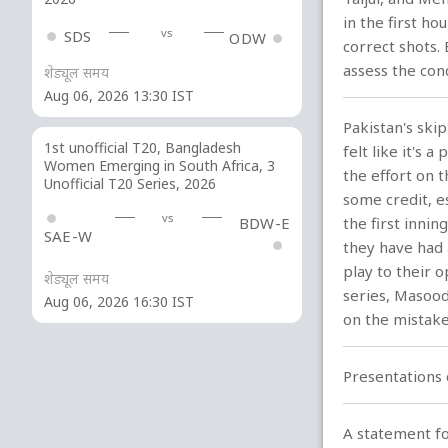
in the first h
vs
SDS
ODW
correct shots. 
assess the cond
शेड्यूल समय
Aug 06, 2026 13:30 IST
Pakistan's ski
1st unofficial T20, Bangladesh
felt like it's 
Women Emerging in South Africa, 3
the effort on 
Unofficial T20 Series, 2026
some credit, e
vs
BDW-E
the first inni
SAE-W
they have had 
play to their 
शेड्यूल समय
series, Masood
Aug 06, 2026 16:30 IST
on the mistake
Presentations 
A statement for