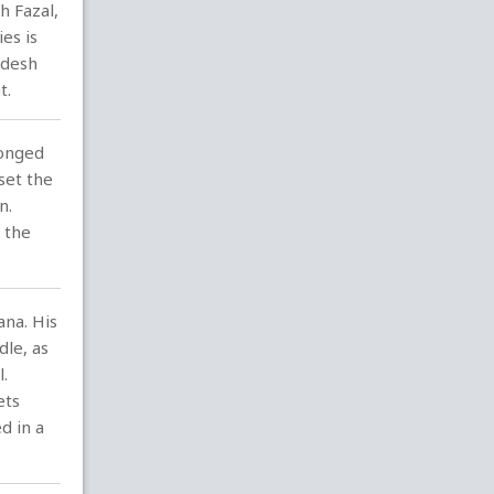
h Fazal,
es is
adesh
t.
longed
set the
n.
 the
ana. His
dle, as
.
ets
d in a