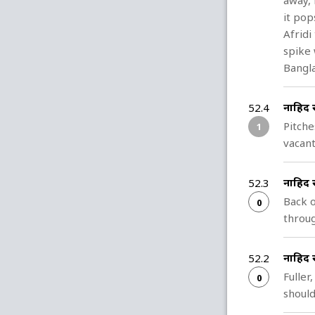
away, 
it pop
Afridi
spike 
Bangla
नाहिद 
52.4
Pitche
1
vacant
नाहिद 
52.3
Back o
0
throug
नाहिद 
52.2
Fuller
0
should