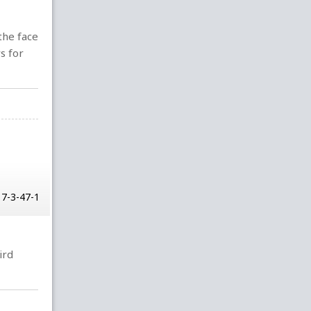
the face
s for
17-3-47-1
ird