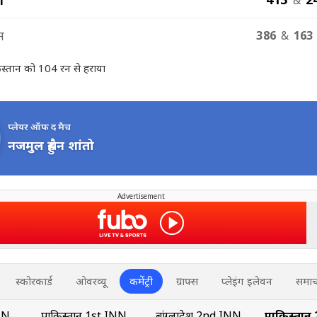
न
386
&
163 
किस्तान को 104 रन से हराया
प्लेयर ऑफ द मैच
नजमुल हुसैन शांतो
Advertisement
स्कोरकार्ड
ओवरव्यू
कमेंट्री
ग्राफ्स
प्लेइंग इलेवन
समाच
INN
पाकिस्तान 1st INN
बांग्लादेश 2nd INN
पाकिस्तान