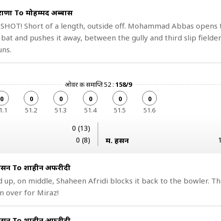
राणा To मोहम्मद अब्बास
 SHOT! Short of a length, outside off. Mohammad Abbas opens 
 bat and pushes it away, between the gully and third slip fielder
uns.
ओवर की समाप्ति 52 :
158/9
0
0
0
0
0
0
1.1
51.2
51.3
51.4
51.5
51.6
0 (13)
0 (8)
म. हसन
 हसन To शाहीन अफरीदी
 up, on middle, Shaheen Afridi blocks it back to the bowler. Th
 over for Miraz!
 हसन To शाहीन अफरीदी