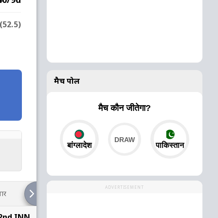
(52.5)
मैच पोल
मैच कौन जीतेगा?
बांग्लादेश
पाकिस्तान
ADVERTISEMENT
ार
 2nd INN