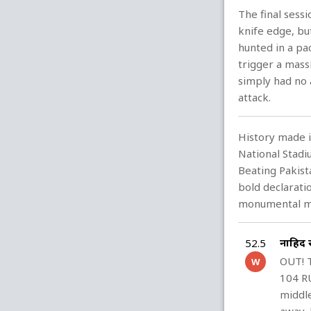
The final sessi
knife edge, bu
hunted in a pac
trigger a massi
simply had no 
attack.
History made i
National Stad
Beating Pakista
bold declarati
monumental mo
नाहिद
52.5
OUT! 
W
104 RU
middle