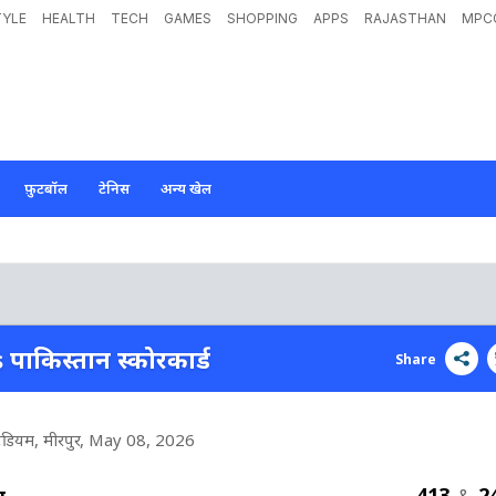
TYLE
HEALTH
TECH
GAMES
SHOPPING
APPS
RAJASTHAN
MPC
फ़ुटबॉल
टेनिस
अन्य खेल
s पाकिस्तान स्कोरकार्ड
Share
टेडियम, मीरपुर
, May 08, 2026
413
2
श
&