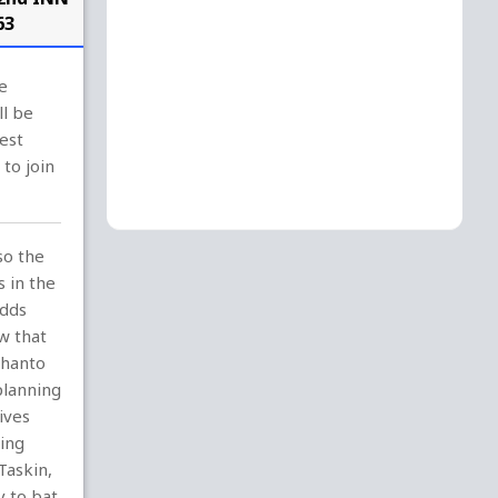
63
e
ll be
est
to join
so the
s in the
Adds
w that
Shanto
planning
ives
ling
Taskin,
y to bat