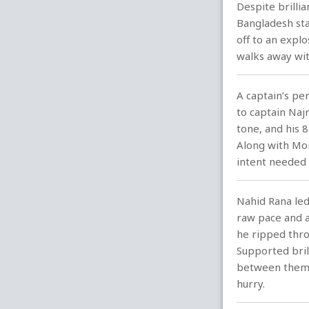
Despite brilli
Bangladesh sta
off to an explo
walks away wit
A captain’s pe
to captain Najm
tone, and his 
Along with Mom
intent needed 
Nahid Rana led
raw pace and a
he ripped thro
Supported bril
between them, 
hurry.