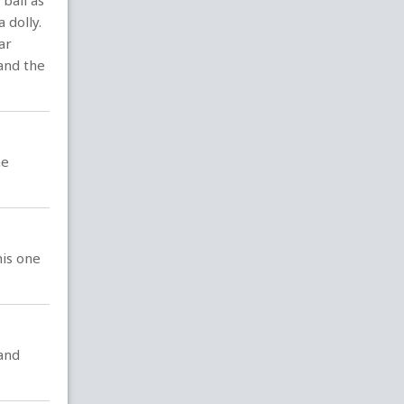
ball as
 dolly.
ar
 and the
he
his one
and