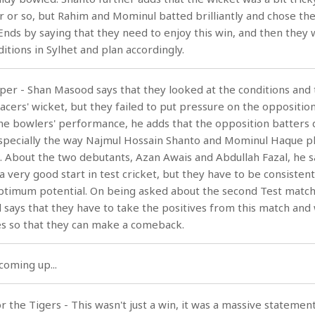
our or so, but Rahim and Mominul batted brilliantly and chose th
Ends by saying that they need to enjoy this win, and then they w
itions in Sylhet and plan accordingly.
pper - Shan Masood says that they looked at the conditions and
a pacers' wicket, but they failed to put pressure on the oppositio
the bowlers' performance, he adds that the opposition batters
specially the way Najmul Hossain Shanto and Mominul Haque pl
ng. About the two debutants, Azan Awais and Abdullah Fazal, he s
a very good start in test cricket, but they have to be consisten
optimum potential. On being asked about the second Test match
 says that they have to take the positives from this match and
s so that they can make a comeback.
coming up...
 the Tigers - This wasn't just a win, it was a massive statement