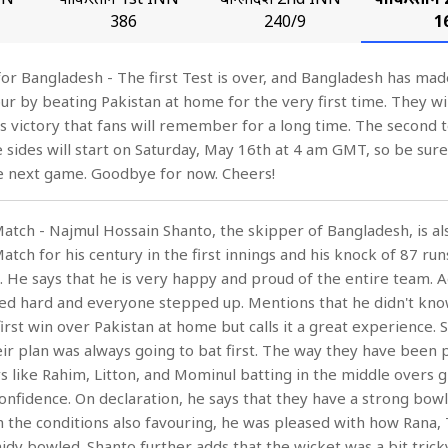
386
240/9
1
 for Bangladesh - The first Test is over, and Bangladesh has mad
pur by beating Pakistan at home for the very first time. They wi
is victory that fans will remember for a long time. The second t
sides will start on Saturday, May 16th at 4 am GMT, so be sure 
he next game. Goodbye for now. Cheers!
Match - Najmul Hossain Shanto, the skipper of Bangladesh, is al
atch for his century in the first innings and his knock of 87 run
. He says that he is very happy and proud of the entire team. 
ned hard and everyone stepped up. Mentions that he didn't kno
first win over Pakistan at home but calls it a great experience. 
eir plan was always going to bat first. The way they have been 
s like Rahim, Litton, and Mominul batting in the middle overs g
confidence. On declaration, he says that they have a strong bow
h the conditions also favouring, he was pleased with how Rana, 
hidy bowled. Shanto further adds that the wicket was a bit trick