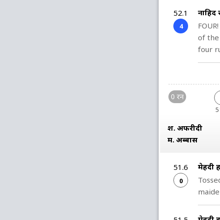
नाहिद 
52.1
FOUR!
4
of the
four r
0 रन
5
श. अफरीदी
म. अब्बास
मेहदी
51.6
Tossed
0
maiden
मेहदी
51.5