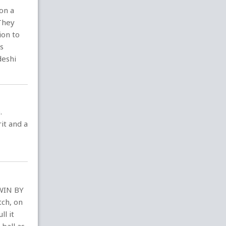
on a
 They
ion to
rs
deshi
.
it and a
 WIN BY
tch, on
ll it