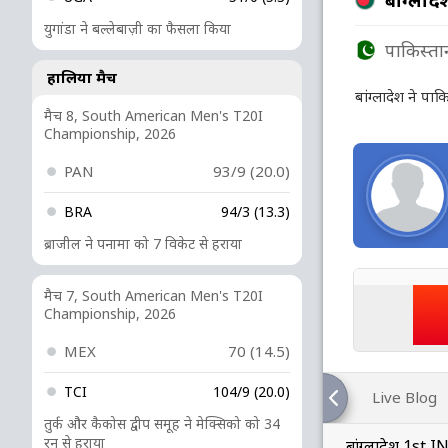
युगांडा ने बल्लेबाज़ी का फैसला किया
पाकिस्ता
हालिया मैच
बांग्लादेश ने पा
मैच 8, South American Men's T20I
Championship, 2026
PAN
93/9 (20.0)
BRA
94/3 (13.3)
ब्राजील ने पनामा को 7 विकेट से हराया
मैच 7, South American Men's T20I
Championship, 2026
MEX
70 (14.5)
TCI
104/9 (20.0)
Live Blog
तुर्क और कैकोस द्वीप समूह ने मेक्सिको को 34
रन से हराया
बांग्लादेश 1st 