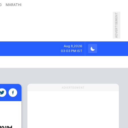
G
MARATHI
ADVERTISEMENT
Aug 8,2026
03:03 PM IST
ADVERTISEMENT
40/9d