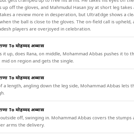
but gets cramped up to free his arms. He takes his eyes off the 
s up off the gloves, and Mahmudul Hasan Joy at short leg takes a
 takes a review more in desperation, but UltraEdge shows a cle
when the ball is close to the gloves. The on-field call is upheld,
desh players are overjoyed in celebration.
राणा To मोहम्मद अब्बास
s it up, does Rana, on middle, Mohammad Abbas pushes it to t
 mid on region and gets the single.
राणा To मोहम्मद अब्बास
f a length, angling down the leg side, Mohammad Abbas lets t
h.
राणा To मोहम्मद अब्बास
, outside off, swinging in. Mohammad Abbas covers the stumps 
er arms the delivery.