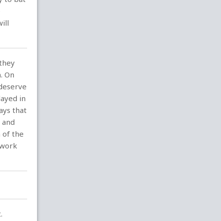
e
ill
 they
n. On
 deserve
ayed in
ays that
t and
 of the
 work
.