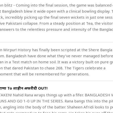
on blitz - Coming into the final session, the game was balanced 
t Bangladesh blew it wide open with a clinical bowling display.
k, incredibly picking up the final seven wickets in just one sess
ve Pakistani collapse. From a steady position at Tea, the visito
answers to the relentless pressure and intensity of the Bangla
n Mirpur! History has finally been scripted at the Shere Bangla
ium. Bangladesh have done what they’ve never managed before
n in a Test match on home soil. It was a victory built on pure gr
on that dared Pakistan to chase 268. The Tigers celebrate a
ment that will be remembered for generations.
 राणा To शाहीन अफरीदी OUT!
TAKEN! Nahid Rana wraps things up with a fifer. BANGLADESH
NS AND GO 1-0 UP IN THE SERIES. Rana bangs this into the pi
, angling into the body of the batter. Shaheen Afridi looks to pu