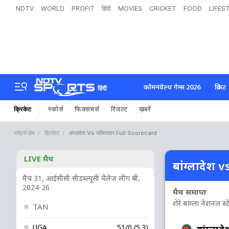
NDTV
WORLD
PROFIT
हिंदी
MOVIES
CRICKET
FOOD
LIFES
कॉमनवेल्थ गेम्स 2026
क्रिकेट
हिंदी
स्कोर्स
फिक्सचर्स
रिजल्ट
ख़बरें
क्रिकेट
स्पोर्ट्स होम
क्रिकेट
बांग्लादेश Vs पाकिस्तान Full Scorecard
LIVE मैच
बांग्लादेश v
मैच 31, आईसीसी सीडब्ल्यूसी चैलेंज लीग बी,
2024-26
मैच समाप्त
शेरे बांग्ला नेशनल स्
TAN
UGA
51/0 (5.3)
बांग्लादे