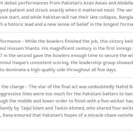
ant debut performances from Pakistan’s Azan Awais and Abdulla
yed patient and struck exactly when it mattered most. The seri
sive start, and while Pakistan will rue their late collapse, Bangl
h a historic lead and a new sense of belief in the longest forma
rformance - While the bowlers finished the job, this victory be
ul Hossain Shanto. His magnificent century in the first innings 
87 in the second gave the bowlers enough time to secure the wi
inul Haque’s consistent scoring, the leadership group showed
to dominate a high-quality side throughout all five days.
 the charge - The star of the final act was undoubtedly Nahid R
ggressive lines were too much for the Pakistani batters to han
ugh the middle and lower order to finish with a five-wicket haul
liantly by Taijul Islam and Taskin Ahmed, who shared four wick
Rana ensured that Pakistan’s hopes of a miracle chase vanishe