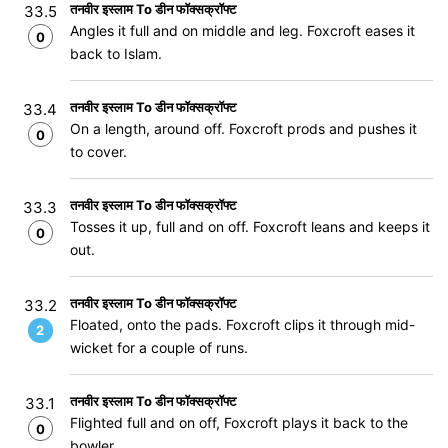
तनवीर इस्लाम To डीन फॉक्सक्रॉफ्ट
33.5
Angles it full and on middle and leg. Foxcroft eases it
0
back to Islam.
तनवीर इस्लाम To डीन फॉक्सक्रॉफ्ट
33.4
On a length, around off. Foxcroft prods and pushes it
0
to cover.
तनवीर इस्लाम To डीन फॉक्सक्रॉफ्ट
33.3
Tosses it up, full and on off. Foxcroft leans and keeps it
0
out.
तनवीर इस्लाम To डीन फॉक्सक्रॉफ्ट
33.2
Floated, onto the pads. Foxcroft clips it through mid-
2
wicket for a couple of runs.
तनवीर इस्लाम To डीन फॉक्सक्रॉफ्ट
33.1
Flighted full and on off, Foxcroft plays it back to the
0
bowler.