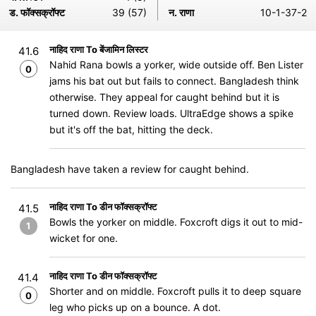
ड. फॉक्सक्रॉफ्ट
39 (57)
न. राणा
10-1-37-2
नाहिद राणा To बेंजामिन लिस्टर
41.6
Nahid Rana bowls a yorker, wide outside off. Ben Lister
0
jams his bat out but fails to connect. Bangladesh think
otherwise. They appeal for caught behind but it is
turned down. Review loads. UltraEdge shows a spike
but it's off the bat, hitting the deck.
Bangladesh have taken a review for caught behind.
नाहिद राणा To डीन फॉक्सक्रॉफ्ट
41.5
Bowls the yorker on middle. Foxcroft digs it out to mid-
1
wicket for one.
नाहिद राणा To डीन फॉक्सक्रॉफ्ट
41.4
Shorter and on middle. Foxcroft pulls it to deep square
0
leg who picks up on a bounce. A dot.