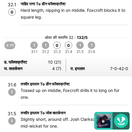
नाहिद राणा To डीन फॉक्सक्रॉफ्ट
32.1
Hard length, nipping in on middle. Foxcroft blocks it to
0
square leg.
ओवर की समाप्ति 32 :
132/5
4 रन
1
1
1
1
0
0
31.1
31.2
31.3
31.4
31.5
31.6
ड. फॉक्सक्रॉफ्ट
10 (21)
ज. क्लार्कसन
4 (7)
त. इस्लाम
7-0-42-0
तनवीर इस्लाम To डीन फॉक्सक्रॉफ्ट
31.6
Tossed up on middle, Foxcroft drills it to long on for
1
one.
तनवीर इस्लाम To जोश क्लार्कसन
31.5
Slightly short, around off. Josh Clarkson pulls it to deep
1
mid-wicket for one.