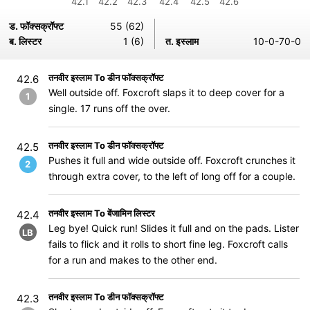
42.1
42.2
42.3
42.4
42.5
42.6
ड. फॉक्सक्रॉफ्ट
55 (62)
ब. लिस्टर
1 (6)
त. इस्लाम
10-0-70-0
तनवीर इस्लाम To डीन फॉक्सक्रॉफ्ट
42.6
Well outside off. Foxcroft slaps it to deep cover for a
1
single. 17 runs off the over.
तनवीर इस्लाम To डीन फॉक्सक्रॉफ्ट
42.5
Pushes it full and wide outside off. Foxcroft crunches it
2
through extra cover, to the left of long off for a couple.
तनवीर इस्लाम To बेंजामिन लिस्टर
42.4
Leg bye! Quick run! Slides it full and on the pads. Lister
LB
fails to flick and it rolls to short fine leg. Foxcroft calls
for a run and makes to the other end.
तनवीर इस्लाम To डीन फॉक्सक्रॉफ्ट
42.3