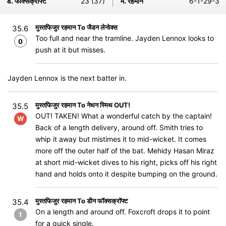
ड. फॉक्सक्रॉफ्ट
23 (37)
म. रहमान
6-1-29-3
मुस्तफिजुर रहमान To जैडन लेनोक्स
35.6
Too full and near the tramline. Jayden Lennox looks to
0
push at it but misses.
Jayden Lennox is the next batter in.
मुस्तफिजुर रहमान To नेथन स्मिथ OUT!
35.5
OUT! TAKEN! What a wonderful catch by the captain!
W
Back of a length delivery, around off. Smith tries to
whip it away but mistimes it to mid-wicket. It comes
more off the outer half of the bat. Mehidy Hasan Miraz
at short mid-wicket dives to his right, picks off his right
hand and holds onto it despite bumping on the ground.
मुस्तफिजुर रहमान To डीन फॉक्सक्रॉफ्ट
35.4
On a length and around off. Foxcroft drops it to point
1
for a quick single.