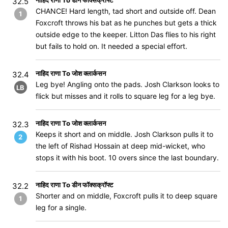
नाहिद राणा To डीन फॉक्सक्रॉफ्ट
32.5
CHANCE! Hard length, tad short and outside off. Dean
1
Foxcroft throws his bat as he punches but gets a thick
outside edge to the keeper. Litton Das flies to his right
but fails to hold on. It needed a special effort.
नाहिद राणा To जोश क्लार्कसन
32.4
Leg bye! Angling onto the pads. Josh Clarkson looks to
LB
flick but misses and it rolls to square leg for a leg bye.
नाहिद राणा To जोश क्लार्कसन
32.3
Keeps it short and on middle. Josh Clarkson pulls it to
2
the left of Rishad Hossain at deep mid-wicket, who
stops it with his boot. 10 overs since the last boundary.
नाहिद राणा To डीन फॉक्सक्रॉफ्ट
32.2
Shorter and on middle, Foxcroft pulls it to deep square
1
leg for a single.