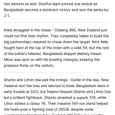
two wickets as well. Shoriful Islam picked one wicket as
Bangladesh secured a dominant victory and won the series by
2-1.
Kiwis struggled in the chase - Chasing 266, New Zealand just
could not find their rhythm. They completely failed to build the
big partnerships required to chase down the target. Nick Kelly
fought hard at the top of the order with a solid 59, but the rest
of the batters faltered. Bangladesh skipper Mehidy Hasan
Miraz was spot on with his bowling changes, keeping the
pressure firmly on the visitors.
Shanto and Litton rescued the innings - Earlier in the day, New
Zealand won the toss and elected to bowl. Bangladesh were in
early trouble at 32/3, but Najmul Hossain Shanto and Litton Das
led a brilliant fightback. Shanto smashed a superb 105, while
Litton added a classy 76. Their massive 160-run stand helped
the hosts post a fighting total of 265/8, despite some