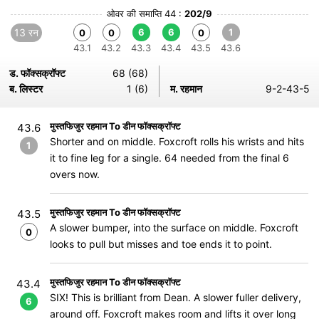
ओवर की समाप्ति 44 :
202/9
13 रन
6
6
1
0
0
0
43.1
43.2
43.3
43.4
43.5
43.6
ड. फॉक्सक्रॉफ्ट
68 (68)
ब. लिस्टर
1 (6)
म. रहमान
9-2-43-5
मुस्तफिजुर रहमान To डीन फॉक्सक्रॉफ्ट
43.6
Shorter and on middle. Foxcroft rolls his wrists and hits
1
it to fine leg for a single. 64 needed from the final 6
overs now.
मुस्तफिजुर रहमान To डीन फॉक्सक्रॉफ्ट
43.5
A slower bumper, into the surface on middle. Foxcroft
0
looks to pull but misses and toe ends it to point.
मुस्तफिजुर रहमान To डीन फॉक्सक्रॉफ्ट
43.4
SIX! This is brilliant from Dean. A slower fuller delivery,
6
around off. Foxcroft makes room and lifts it over long