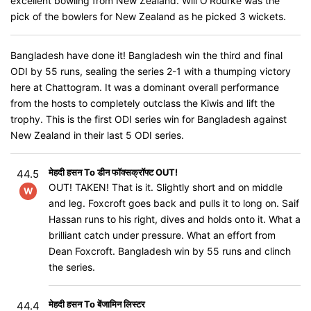
excellent bowling from New Zealand. Will O'Rourke was the
pick of the bowlers for New Zealand as he picked 3 wickets.
Bangladesh have done it! Bangladesh win the third and final
ODI by 55 runs, sealing the series 2-1 with a thumping victory
here at Chattogram. It was a dominant overall performance
from the hosts to completely outclass the Kiwis and lift the
trophy. This is the first ODI series win for Bangladesh against
New Zealand in their last 5 ODI series.
मेहदी हसन To डीन फॉक्सक्रॉफ्ट OUT!
44.5
OUT! TAKEN! That is it. Slightly short and on middle
W
and leg. Foxcroft goes back and pulls it to long on. Saif
Hassan runs to his right, dives and holds onto it. What a
brilliant catch under pressure. What an effort from
Dean Foxcroft. Bangladesh win by 55 runs and clinch
the series.
मेहदी हसन To बेंजामिन लिस्टर
44.4