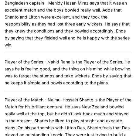
Bangladesh captain - Mehidy Hasan Miraz says that it was an
excellent match and the boys bowled really well. Adds that
Shanto and Litton were excellent, and they took the
responsibility as they had lost three early wickets. He says that
they knew the conditions and they bowled accordingly. Ends
by saying that they fielded well and he is happy with the series
win.
Player of the Series - Nahid Rana is the Player of the Series. He
says he is feeling good, and the thing on his mind while bowling
was to target the stumps and take wickets. Ends by saying that
he keeps it simple and bowls according to the plans.
Player of the Match - Najmul Hossain Shanto is the Player of the
Match for his brilliant century. He says New Zealand bowled
really well at the top, but he didn't look back much and stayed
in the present. Shares he liked to play straight and execute
plans. On his partnership with Litton Das, Shanto feels that Das
played an outstanding knock. They were just trying to build a