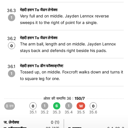
मेहदी हसन To जैडन लेनोक्स
36.3
Very full and on middle. Jayden Lennox reverse
1
sweeps it to the right of point for a single.
मेहदी हसन To जैडन लेनोक्स
36.2
The arm ball, length and on middle. Jayden Lennox
0
stays back and defends right beside his pads.
मेहदी हसन To डीन फॉक्सक्रॉफ्ट
36.1
Tossed up, on middle. Foxcroft walks down and turns it
1
to square leg for one.
ओवर की समाप्ति 36 :
150/7
8 रन
1
6
1
0
W
0
35.1
35.2
35.3
35.4
35.5
35.6
ज. लेनोक्स
0 (1)