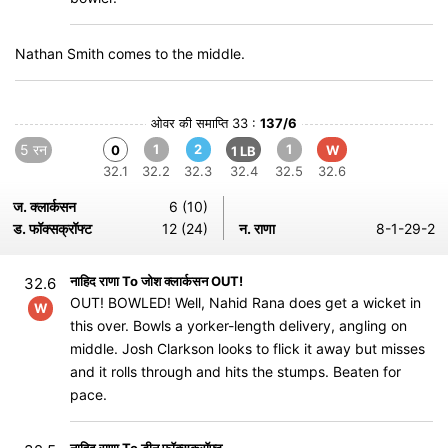
Nathan Smith comes to the middle.
ओवर की समाप्ति 33 :
137/6
5 रन
1
2
1
0
W
1 LB
32.1
32.2
32.3
32.4
32.5
32.6
ज. क्लार्कसन
6 (10)
ड. फॉक्सक्रॉफ्ट
12 (24)
न. राणा
8-1-29-2
नाहिद राणा To जोश क्लार्कसन OUT!
32.6
OUT! BOWLED! Well, Nahid Rana does get a wicket in
W
this over. Bowls a yorker-length delivery, angling on
middle. Josh Clarkson looks to flick it away but misses
and it rolls through and hits the stumps. Beaten for
pace.