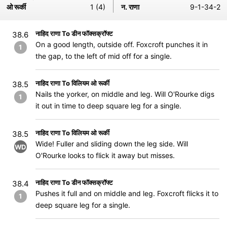
ओ रूर्की
1 (4)
न. राणा
9-1-34-2
नाहिद राणा To डीन फॉक्सक्रॉफ्ट
38.6
On a good length, outside off. Foxcroft punches it in
1
the gap, to the left of mid off for a single.
नाहिद राणा To विलियम ओ रूर्की
38.5
Nails the yorker, on middle and leg. Will O'Rourke digs
1
it out in time to deep square leg for a single.
नाहिद राणा To विलियम ओ रूर्की
38.5
Wide! Fuller and sliding down the leg side. Will
WD
O'Rourke looks to flick it away but misses.
नाहिद राणा To डीन फॉक्सक्रॉफ्ट
38.4
Pushes it full and on middle and leg. Foxcroft flicks it to
1
deep square leg for a single.