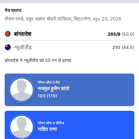
मैच समाप्त
तीसरा वनडे, ज़हूर अहमद चौधरी स्टेडिउम, चिट्टगोन्ग
, Apr 23, 2026
बांग्लादेश
265/8
(50.0)
न्यूजीलैंड
210
(44.5)
बांग्लादेश ने न्यूजीलैंड को 55 रन से हराया
प्लेयर ऑफ द मैच
नजमुल हुसैन शांतो
105
(119)
प्लेयर ऑफ द सीरीज
नाहिद राणा