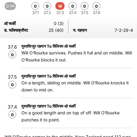
0 रन
0
0
W
0
0
0
37.1
37.2
37.3
37.4
37.5
37.6
ओ रूर्की
0 (3)
ड. फॉक्सक्रॉफ्ट
25 (40)
म. रहमान
7-2-29-4
मुस्तफिजुर रहमान To विलियम ओ रूर्की
37.6
Will O'Rourke survives. Pushes it full and on middle. Will
0
O'Rourke blocks it out.
मुस्तफिजुर रहमान To विलियम ओ रूर्की
37.5
On a length, sliding on middle. Will O'Rourke knocks it
0
down to mid on.
मुस्तफिजुर रहमान To विलियम ओ रूर्की
37.4
On a good length and on top of off. Will O'Rourke
0
punches it to point.
Will O'Rourke comes to the middle. New Zealand need 112 runs