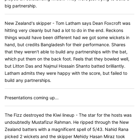
big partnership.
New Zealand's skipper - Tom Latham says Dean Foxcroft was
hitting very cleanly but had a lot to do in the end. Reckons
things would have been different had we got some wickets in
hand, but credits Bangladesh for their performance. Shares
that they weren't able to build any partnerships with the bat,
which put them on the back foot. Feels that they bowled well,
but Litton Das and Najmul Hossain Shanto batted brilliantly.
Latham admits they were happy with the score, but failed to
build any partnerships.
Presentations coming up...
The Fizz destroyed the Kiwi lineup - The star for the hosts was
undoubtedly Mustafizur Rahman. He ripped through the New
Zealand batters with a magnificent spell of 5/43. Nahid Rana
picked 2 wickets and the skipper Mehidy Hasan Miraz took