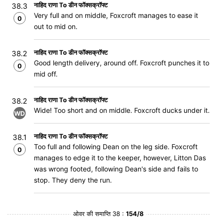
नाहिद राणा To डीन फॉक्सक्रॉफ्ट
38.3
Very full and on middle, Foxcroft manages to ease it
0
out to mid on.
नाहिद राणा To डीन फॉक्सक्रॉफ्ट
38.2
Good length delivery, around off. Foxcroft punches it to
0
mid off.
नाहिद राणा To डीन फॉक्सक्रॉफ्ट
38.2
Wide! Too short and on middle. Foxcroft ducks under it.
WD
नाहिद राणा To डीन फॉक्सक्रॉफ्ट
38.1
Too full and following Dean on the leg side. Foxcroft
0
manages to edge it to the keeper, however, Litton Das
was wrong footed, following Dean's side and fails to
stop. They deny the run.
ओवर की समाप्ति 38 :
154/8