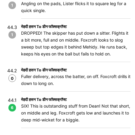
Angling on the pads, Lister flicks it to square leg for a
1
quick single.
मेहदी हसन To डीन फॉक्सक्रॉफ्ट
44.3
DROPPED! The skipper has put down a sitter. Flights it
1
a bit more, full and on middle. Foxcroft looks to slog
sweep but top edges it behind Mehidy. He runs back,
keeps his eyes on the ball but fails to hold on.
मेहदी हसन To डीन फॉक्सक्रॉफ्ट
44.2
Fuller delivery, across the batter, on off. Foxcroft drills it
0
down to long on.
मेहदी हसन To डीन फॉक्सक्रॉफ्ट
44.1
SIX! This is outstanding stuff from Dean! Not that short,
6
on middle and leg. Foxcroft gets low and launches it to
deep mid-wicket for a biggie.