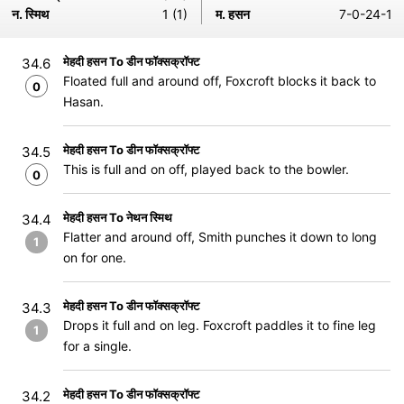
न. स्मिथ
1 (1)
म. हसन
7-0-24-1
मेहदी हसन To डीन फॉक्सक्रॉफ्ट
34.6
Floated full and around off, Foxcroft blocks it back to
0
Hasan.
मेहदी हसन To डीन फॉक्सक्रॉफ्ट
34.5
This is full and on off, played back to the bowler.
0
मेहदी हसन To नेथन स्मिथ
34.4
Flatter and around off, Smith punches it down to long
1
on for one.
मेहदी हसन To डीन फॉक्सक्रॉफ्ट
34.3
Drops it full and on leg. Foxcroft paddles it to fine leg
1
for a single.
मेहदी हसन To डीन फॉक्सक्रॉफ्ट
34.2