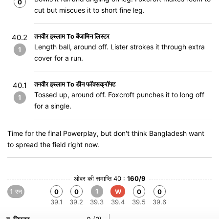
0
cut but miscues it to short fine leg.
तनवीर इस्लाम To बेंजामिन लिस्टर
40.2
Length ball, around off. Lister strokes it through extra
1
cover for a run.
तनवीर इस्लाम To डीन फॉक्सक्रॉफ्ट
40.1
Tossed up, around off. Foxcroft punches it to long off
1
for a single.
Time for the final Powerplay, but don't think Bangladesh want
to spread the field right now.
ओवर की समाप्ति 40 :
160/9
1 रन
1
0
0
W
0
0
39.1
39.2
39.3
39.4
39.5
39.6