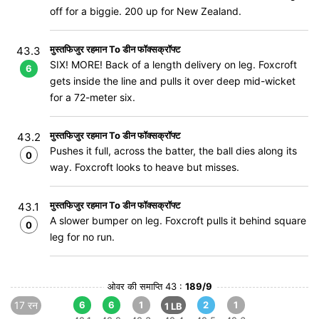
off for a biggie. 200 up for New Zealand.
मुस्तफिजुर रहमान To डीन फॉक्सक्रॉफ्ट
43.3
SIX! MORE! Back of a length delivery on leg. Foxcroft
6
gets inside the line and pulls it over deep mid-wicket
for a 72-meter six.
मुस्तफिजुर रहमान To डीन फॉक्सक्रॉफ्ट
43.2
Pushes it full, across the batter, the ball dies along its
0
way. Foxcroft looks to heave but misses.
मुस्तफिजुर रहमान To डीन फॉक्सक्रॉफ्ट
43.1
A slower bumper on leg. Foxcroft pulls it behind square
0
leg for no run.
ओवर की समाप्ति 43 :
189/9
17 रन
6
6
1
2
1
1 LB