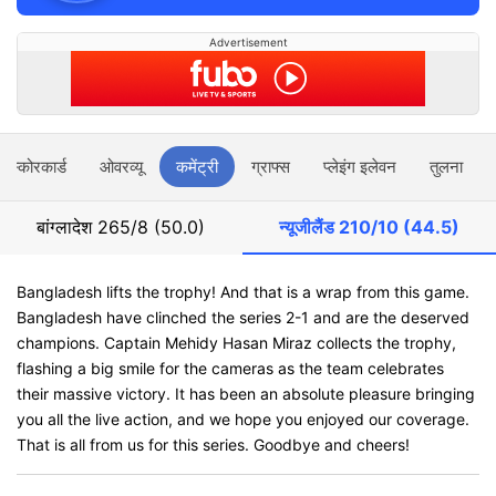
Advertisement
स्कोरकार्ड
ओवरव्यू
कमेंट्री
ग्राफ्स
प्लेइंग इलेवन
तुलना
बांग्लादेश
265/8 (50.0)
न्यूजीलैंड
210/10 (44.5)
Bangladesh lifts the trophy! And that is a wrap from this game.
Bangladesh have clinched the series 2-1 and are the deserved
champions. Captain Mehidy Hasan Miraz collects the trophy,
flashing a big smile for the cameras as the team celebrates
their massive victory. It has been an absolute pleasure bringing
you all the live action, and we hope you enjoyed our coverage.
That is all from us for this series. Goodbye and cheers!