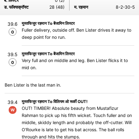
ब. लिस्टर
0 (2)
ड. फॉक्सक्रॉफ्ट
28 (48)
म. रहमान
8-2-30-5
मुस्तफिजुर रहमान To बेंजामिन लिस्टर
39.6
Fuller delivery, outside off. Ben Lister drives it away to
0
deep point for no run.
मुस्तफिजुर रहमान To बेंजामिन लिस्टर
39.5
Very full and on middle and leg. Ben Lister flicks it to
0
mid on.
Ben Lister is the last man in.
मुस्तफिजुर रहमान To विलियम ओ रूर्की OUT!
39.4
OUT! TIMBER! Absolute beauty from Mustafizur
W
Rahman to pick up his fifth wicket. Touch fuller and on
middle, skiddy length and probably the off-cutter. Will
O'Rourke is late to get his bat across. The ball rolls
through and hits the stumps.