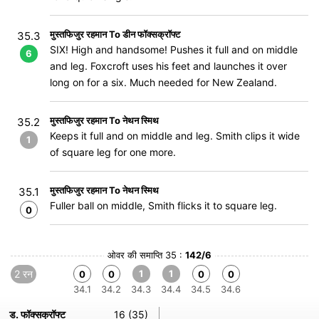
मुस्तफिजुर रहमान To डीन फॉक्सक्रॉफ्ट
35.3
SIX! High and handsome! Pushes it full and on middle
6
and leg. Foxcroft uses his feet and launches it over
long on for a six. Much needed for New Zealand.
मुस्तफिजुर रहमान To नेथन स्मिथ
35.2
Keeps it full and on middle and leg. Smith clips it wide
1
of square leg for one more.
मुस्तफिजुर रहमान To नेथन स्मिथ
35.1
Fuller ball on middle, Smith flicks it to square leg.
0
ओवर की समाप्ति 35 :
142/6
2 रन
1
1
0
0
0
0
34.1
34.2
34.3
34.4
34.5
34.6
ड. फॉक्सक्रॉफ्ट
16 (35)