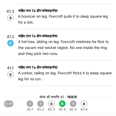
नाहिद राणा To डीन फॉक्सक्रॉफ्ट
41.3
A bouncer on leg. Foxcroft pulls it to deep square leg
0
for a dot.
नाहिद राणा To डीन फॉक्सक्रॉफ्ट
41.2
A full toss, sliding on leg. Foxcroft mistimes his flick to
2
the vacant mid-wicket region. No one inside the ring
and they pick two runs.
नाहिद राणा To डीन फॉक्सक्रॉफ्ट
41.1
A yorker, tailing on leg. Foxcroft flicks it to deep square
0
leg for no run.
ओवर की समाप्ति 41 :
169/9
9 रन
1
1
6
1
0
0
40.1
40.2
40.3
40.4
40.5
40.6