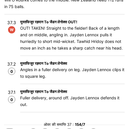
in 75 balls.
मुस्तफिजुर रहमान To जैडन लेनोक्स OUT!
37.3
OUT! TAKEN! Straight to the fielder! Back of a length
W
and on middle, angling in. Jayden Lennox pulls it
hurriedly to short mid-wicket. Tawhid Hridoy does not
move an inch as he takes a sharp catch near his head.
मुस्तफिजुर रहमान To जैडन लेनोक्स
37.2
Angles in a fuller delivery on leg. Jayden Lennox clips it
0
to square leg.
मुस्तफिजुर रहमान To जैडन लेनोक्स
37.1
Fuller delivery, around off. Jayden Lennox defends it
0
out.
ओवर की समाप्ति 37 :
154/7