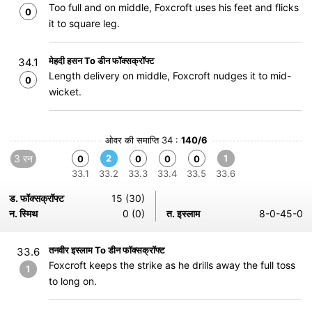
Too full and on middle, Foxcroft uses his feet and flicks
0
it to square leg.
मेहदी हसन To डीन फॉक्सक्रॉफ्ट
34.1
Length delivery on middle, Foxcroft nudges it to mid-
0
wicket.
ओवर की समाप्ति 34 :
140/6
3 रन
2
1
0
0
0
0
33.1
33.2
33.3
33.4
33.5
33.6
ड. फॉक्सक्रॉफ्ट
15 (30)
न. स्मिथ
0 (0)
त. इस्लाम
8-0-45-0
तनवीर इस्लाम To डीन फॉक्सक्रॉफ्ट
33.6
Foxcroft keeps the strike as he drills away the full toss
1
to long on.