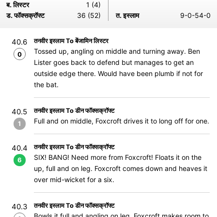
ब. लिस्टर
1 (4)
ड. फॉक्सक्रॉफ्ट
36 (52)
त. इस्लाम
9-0-54-0
तनवीर इस्लाम To बेंजामिन लिस्टर
40.6
Tossed up, angling on middle and turning away. Ben
0
Lister goes back to defend but manages to get an
outside edge there. Would have been plumb if not for
the bat.
तनवीर इस्लाम To डीन फॉक्सक्रॉफ्ट
40.5
Full and on middle, Foxcroft drives it to long off for one.
1
तनवीर इस्लाम To डीन फॉक्सक्रॉफ्ट
40.4
SIX! BANG! Need more from Foxcroft! Floats it on the
6
up, full and on leg. Foxcroft comes down and heaves it
over mid-wicket for a six.
तनवीर इस्लाम To डीन फॉक्सक्रॉफ्ट
40.3
Bowls it full and angling on leg. Foxcroft makes room to