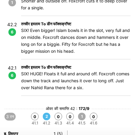
Shorter and outside off. Foxcroft cuts it to deep cover
1
for a single.
तनवीर इस्लाम To डीन फॉक्सक्रॉफ्ट
42.2
SIX! Even bigger! Islam bowls it in the slot, very full and
6
on middle. Foxcroft dances down and hammers it over
long on for a biggie. Fifty for Foxcroft but he has a
bigger mission on his head.
तनवीर इस्लाम To डीन फॉक्सक्रॉफ्ट
42.1
SIX! HUGE! Floats it full and around off. Foxcroft comes
6
down the track and launches it over to long off. Just
over Nahid Rana there for a six.
ओवर की समाप्ति 42 :
172/9
3 रन
2
1
0
0
0
0
41.1
41.2
41.3
41.4
41.5
41.6
ब. लिस्टर
1 (5)