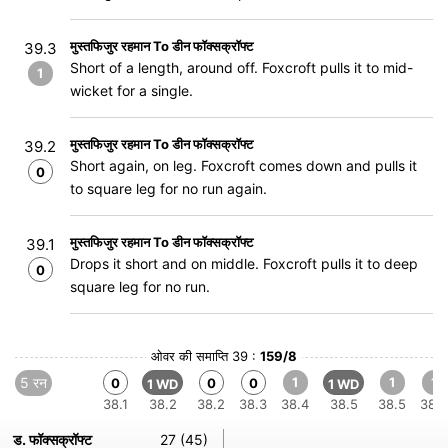
मुस्तफिजुर रहमान To डीन फॉक्सक्रॉफ्ट
39.3
Short of a length, around off. Foxcroft pulls it to mid-
1
wicket for a single.
मुस्तफिजुर रहमान To डीन फॉक्सक्रॉफ्ट
39.2
Short again, on leg. Foxcroft comes down and pulls it
0
to square leg for no run again.
मुस्तफिजुर रहमान To डीन फॉक्सक्रॉफ्ट
39.1
Drops it short and on middle. Foxcroft pulls it to deep
0
square leg for no run.
ओवर की समाप्ति 39 :
159/8
5 रन
1
1
1
0
0
0
1 WD
1 WD
38.1
38.2
38.2
38.3
38.4
38.5
38.5
38.6
ड. फॉक्सक्रॉफ्ट
27 (45)