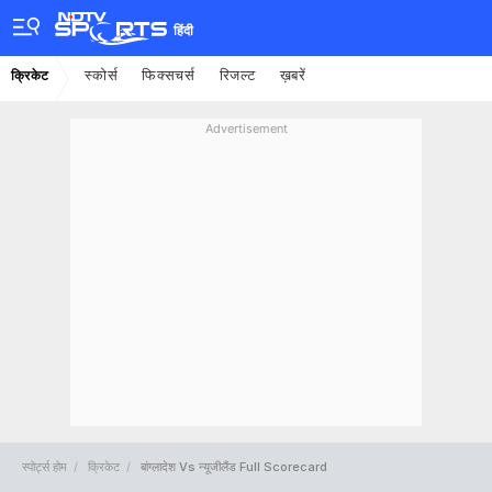
हिंदी
स्कोर्स
फिक्सचर्स
रिजल्ट
ख़बरें
क्रिकेट
Advertisement
स्पोर्ट्स होम
क्रिकेट
बांग्लादेश Vs न्यूजीलैंड Full Scorecard