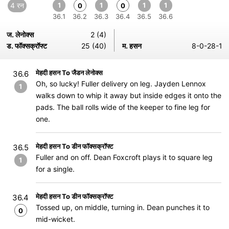
4 रन
1
1
1
1
0
0
36.1
36.2
36.3
36.4
36.5
36.6
ज. लेनोक्स
2 (4)
ड. फॉक्सक्रॉफ्ट
25 (40)
म. हसन
8-0-28-1
मेहदी हसन To जैडन लेनोक्स
36.6
Oh, so lucky! Fuller delivery on leg. Jayden Lennox
1
walks down to whip it away but inside edges it onto the
pads. The ball rolls wide of the keeper to fine leg for
one.
मेहदी हसन To डीन फॉक्सक्रॉफ्ट
36.5
Fuller and on off. Dean Foxcroft plays it to square leg
1
for a single.
मेहदी हसन To डीन फॉक्सक्रॉफ्ट
36.4
Tossed up, on middle, turning in. Dean punches it to
0
mid-wicket.