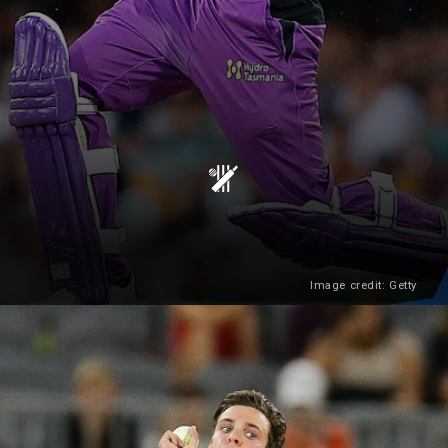
Image credit: Getty