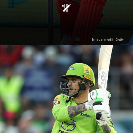
Image credit: Getty