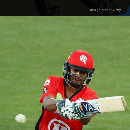
Image credit: Getty