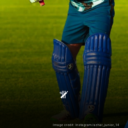
Image credit: Instagram/azhar_junior_14