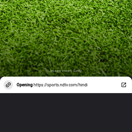
Image credit: Getty
Opening
https://sports.ndtv.com/hindi