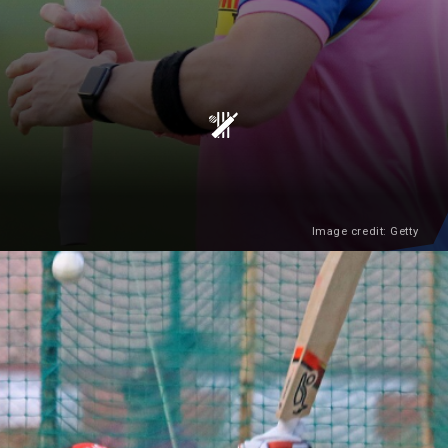
Image credit: Getty