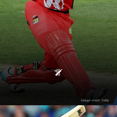
Image credit: Getty