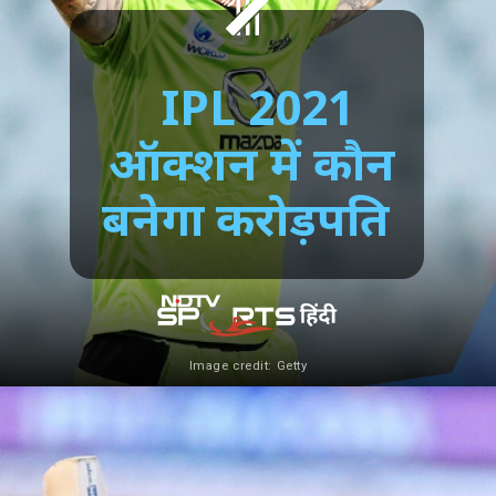
IPL 2021
ऑक्शन में कौन
बनेगा करोड़पति
Image credit: Getty