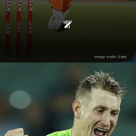
Image credit: Getty