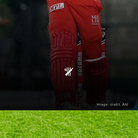
Image credit: ANI