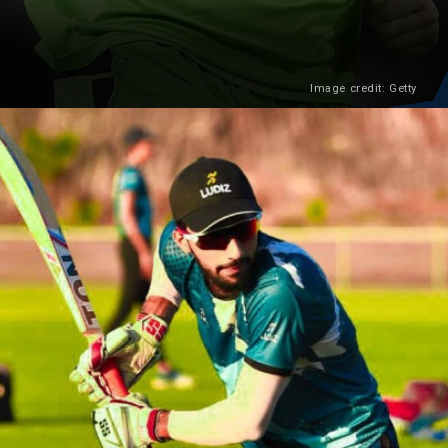
Image credit: Getty