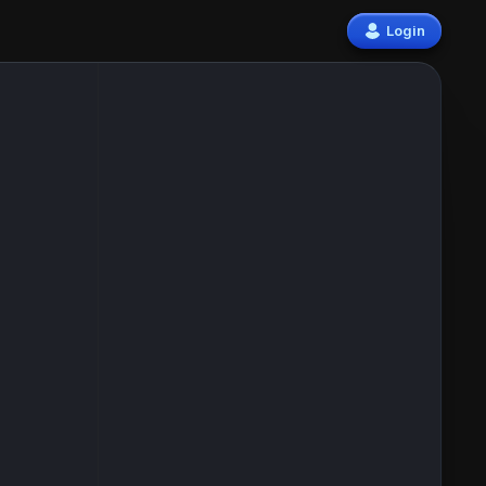
Login