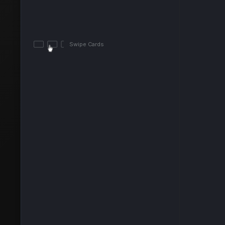
Swipe Cards