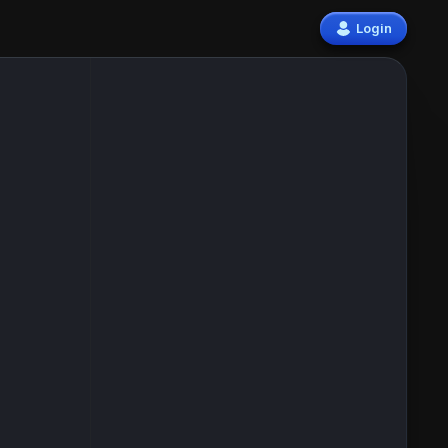
Login