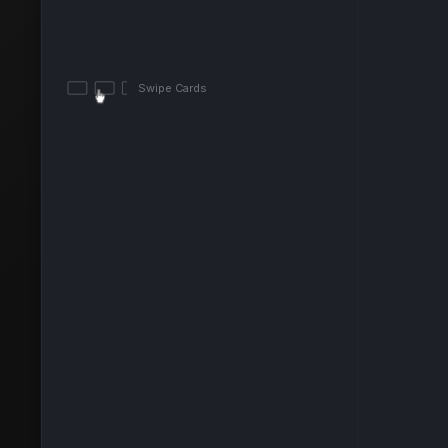
Swipe Cards